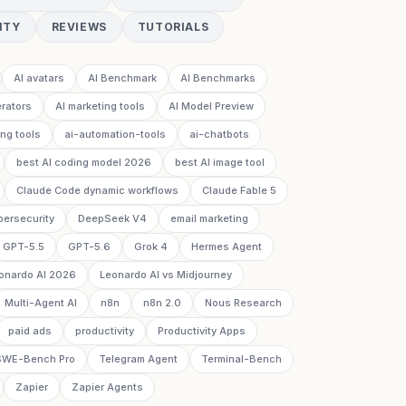
ITY
REVIEWS
TUTORIALS
AI avatars
AI Benchmark
AI Benchmarks
rators
AI marketing tools
AI Model Preview
ing tools
ai-automation-tools
ai-chatbots
best AI coding model 2026
best AI image tool
Claude Code dynamic workflows
Claude Fable 5
bersecurity
DeepSeek V4
email marketing
GPT-5.5
GPT-5.6
Grok 4
Hermes Agent
onardo AI 2026
Leonardo AI vs Midjourney
Multi-Agent AI
n8n
n8n 2.0
Nous Research
paid ads
productivity
Productivity Apps
SWE-Bench Pro
Telegram Agent
Terminal-Bench
Zapier
Zapier Agents