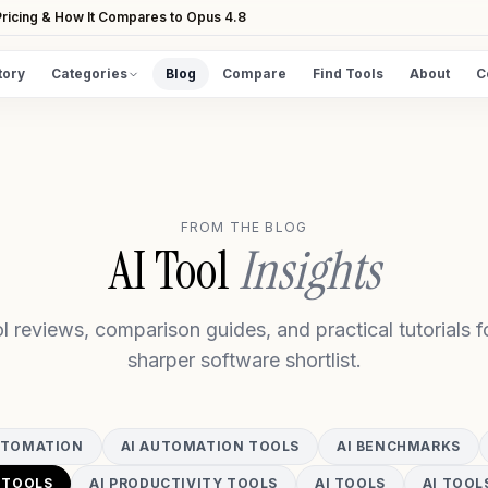
ricing & How It Compares to Opus 4.8
tory
Categories
Blog
Compare
Find Tools
About
C
DISCOVER
All Tools
Browse the full directory
FROM THE BLOG
Find Tools
AI Tool
Insights
Take the guided matcher quiz
l reviews, comparison guides, and practical tutorials fo
sharper software shortlist.
UTOMATION
AI AUTOMATION TOOLS
AI BENCHMARKS
 TOOLS
AI PRODUCTIVITY TOOLS
AI TOOLS
AI TOOL