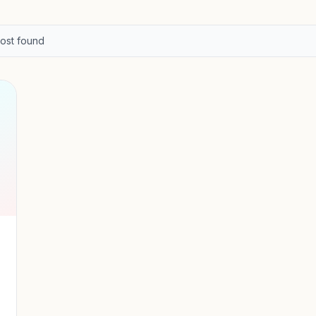
ost
found