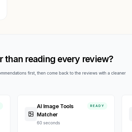
,
er than reading every review?
mendations first, then come back to the reviews with a cleaner
AI Image Tools
READY
Matcher
60 seconds