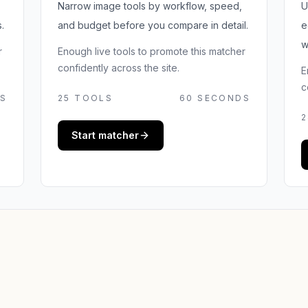
Narrow image tools by workflow, speed,
U
.
and budget before you compare in detail.
e
w
r
Enough live tools to promote this matcher
confidently across the site.
E
c
S
25
TOOLS
60 SECONDS
2
Start matcher