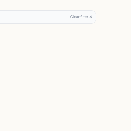
Clear filter ✕