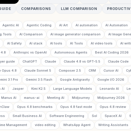
GUIDE
COMPARISONS
LLM COMPARISON
PRODUCTIV
Agentic AI
Agentic Coding
AI Art
AI automation
AI Automation
g Tools
AI Comparison
AI image generator comparison
AI Image Gene
AI Safety
AI stack
AI tools
AI Tools
AI video tools
AI writ
 4.8
Anthropic vs OpenAI
Autonomous Agents
Best AI Coding 2026
yer guide
ChatGPT
Claude
Claude 4.8 vs GPT-5.5
Claude Code
e Opus 4.8
Claude Sonnet 5
Composer 2.5
CRM
Cursor AI
Cy
mini 3.1 Pro
Gemini 3.5 Flash
Google Antigravity
Google I/O 2026
 AI
Jasper
Kimi K2.5
Large Language Models
Leonardo AI
Le
Manus AI
manus-ai
Meeting AI
Midjourney
Midjourney 2026
nClaw
Opus 4.8 benchmarks
Opus 4.8 fast mode
Opus 4.8 review
ess
Small Business AI
Software Engineering
Sol
SpaceX AI
ime Management
video editing
WhatsApp Agent
Writing Assistants