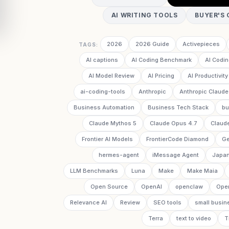
AI WRITING TOOLS
BUYER'S 
2026
2026 Guide
Activepieces
TAGS:
AI captions
AI Coding Benchmark
AI Codin
AI Model Review
AI Pricing
AI Productivity
ai-coding-tools
Anthropic
Anthropic Claude
Business Automation
Business Tech Stack
bu
Claude Mythos 5
Claude Opus 4.7
Claud
Frontier AI Models
FrontierCode Diamond
Ge
hermes-agent
iMessage Agent
Japan
LLM Benchmarks
Luna
Make
Make Maia
Open Source
OpenAI
openclaw
Ope
Relevance AI
Review
SEO tools
small busin
Terra
text to video
T