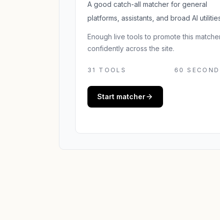
A good catch-all matcher for general
platforms, assistants, and broad AI utilities
Enough live tools to promote this matche
confidently across the site.
31
TOOLS
60 SECOND
Start matcher