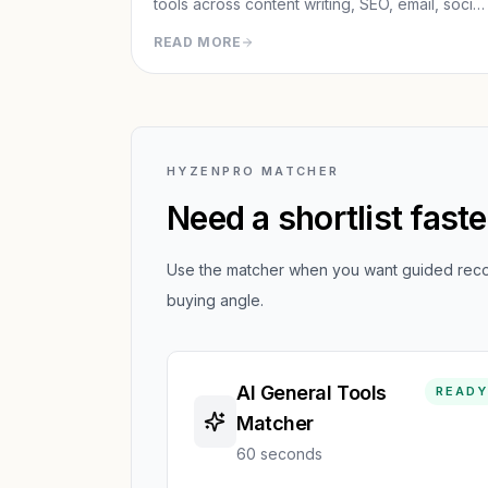
tools across content writing, SEO, email, social
paid ads, analytics, and CRM/outreach.
READ MORE
HYZENPRO MATCHER
Need a shortlist fast
Use the matcher when you want guided recom
buying angle.
AI General Tools
READY
Matcher
60 seconds