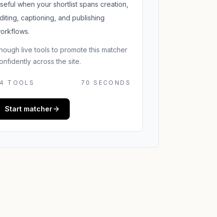
seful when your shortlist spans creation,
diting, captioning, and publishing
orkflows.
nough live tools to promote this matcher
onfidently across the site.
4
TOOLS
70 SECONDS
Start matcher