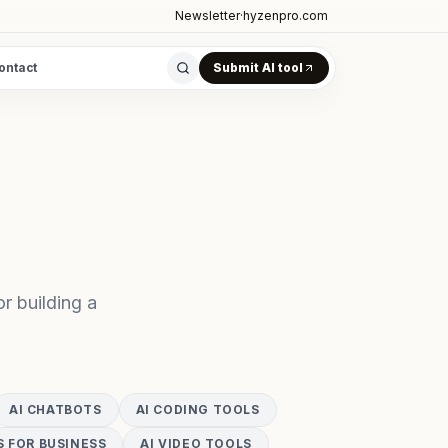
Newsletter
·
hyzenpro.com
ontact
Submit AI tool
r building a
AI CHATBOTS
AI CODING TOOLS
S FOR BUSINESS
AI VIDEO TOOLS