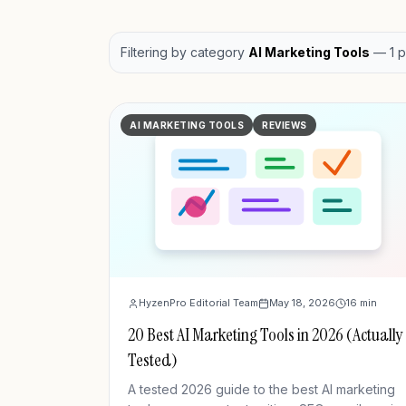
Filtering by
category
AI Marketing Tools
—
1
p
AI MARKETING TOOLS
REVIEWS
HyzenPro Editorial Team
May 18, 2026
16
min
20 Best AI Marketing Tools in 2026 (Actually
Tested)
A tested 2026 guide to the best AI marketing