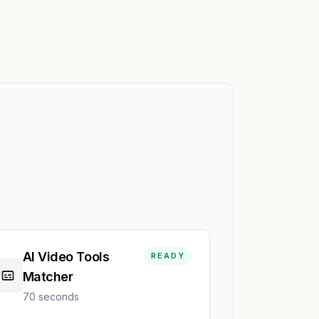
AI Video Tools
READY
Matcher
70 seconds