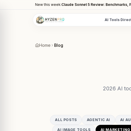
New this week:
Claude Sonnet 5 Review: Benchmarks, P
AI Tools Direc
POPULAR CATEGORIES
AI Video Tools
Home
Blog
Editors, generators, captions
AI Writing Tools
Content, copy, and SEO writing
AI Coding Tools
Assistants for developers
2026 AI too
AI Image Tools
Art generators, editors
AI Automation
ALL POSTS
AGENTIC AI
AI A
Workflow and task automation
AI IMAGE TOOLS
AI MARKETING