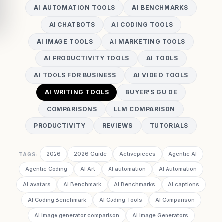
AI AUTOMATION TOOLS
AI BENCHMARKS
AI CHATBOTS
AI CODING TOOLS
AI IMAGE TOOLS
AI MARKETING TOOLS
AI PRODUCTIVITY TOOLS
AI TOOLS
AI TOOLS FOR BUSINESS
AI VIDEO TOOLS
AI WRITING TOOLS
BUYER'S GUIDE
COMPARISONS
LLM COMPARISON
PRODUCTIVITY
REVIEWS
TUTORIALS
2026
2026 Guide
Activepieces
Agentic AI
TAGS:
Agentic Coding
AI Art
AI automation
AI Automation
AI avatars
AI Benchmark
AI Benchmarks
AI captions
AI Coding Benchmark
AI Coding Tools
AI Comparison
AI image generator comparison
AI Image Generators