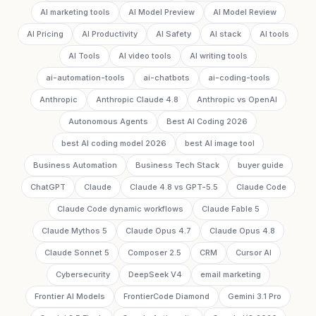
AI marketing tools
AI Model Preview
AI Model Review
AI Pricing
AI Productivity
AI Safety
AI stack
AI tools
AI Tools
AI video tools
AI writing tools
ai-automation-tools
ai-chatbots
ai-coding-tools
Anthropic
Anthropic Claude 4.8
Anthropic vs OpenAI
Autonomous Agents
Best AI Coding 2026
best AI coding model 2026
best AI image tool
Business Automation
Business Tech Stack
buyer guide
ChatGPT
Claude
Claude 4.8 vs GPT-5.5
Claude Code
Claude Code dynamic workflows
Claude Fable 5
Claude Mythos 5
Claude Opus 4.7
Claude Opus 4.8
Claude Sonnet 5
Composer 2.5
CRM
Cursor AI
Cybersecurity
DeepSeek V4
email marketing
Frontier AI Models
FrontierCode Diamond
Gemini 3.1 Pro