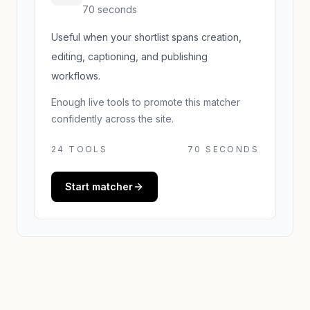
70 seconds
Useful when your shortlist spans creation,
editing, captioning, and publishing
workflows.
Enough live tools to promote this matcher
confidently across the site.
24
TOOLS
70 SECONDS
Start matcher