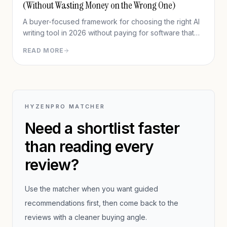
(Without Wasting Money on the Wrong One)
A buyer-focused framework for choosing the right AI
writing tool in 2026 without paying for software that
does not fit your workflow.
READ MORE
HYZENPRO MATCHER
Need a shortlist faster
than reading every
review?
Use the matcher when you want guided
recommendations first, then come back to the
reviews with a cleaner buying angle.