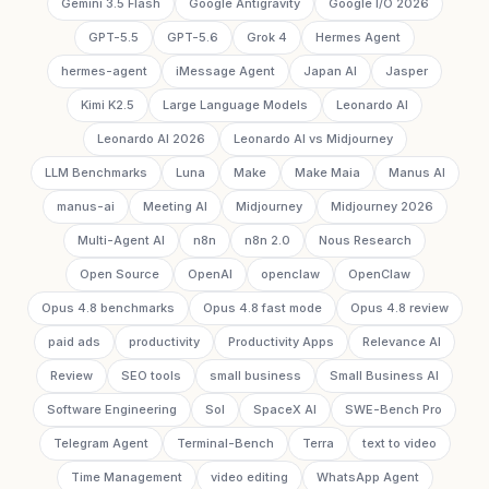
Gemini 3.5 Flash
Google Antigravity
Google I/O 2026
GPT-5.5
GPT-5.6
Grok 4
Hermes Agent
hermes-agent
iMessage Agent
Japan AI
Jasper
Kimi K2.5
Large Language Models
Leonardo AI
Leonardo AI 2026
Leonardo AI vs Midjourney
LLM Benchmarks
Luna
Make
Make Maia
Manus AI
manus-ai
Meeting AI
Midjourney
Midjourney 2026
Multi-Agent AI
n8n
n8n 2.0
Nous Research
Open Source
OpenAI
openclaw
OpenClaw
Opus 4.8 benchmarks
Opus 4.8 fast mode
Opus 4.8 review
paid ads
productivity
Productivity Apps
Relevance AI
Review
SEO tools
small business
Small Business AI
Software Engineering
Sol
SpaceX AI
SWE-Bench Pro
Telegram Agent
Terminal-Bench
Terra
text to video
Time Management
video editing
WhatsApp Agent