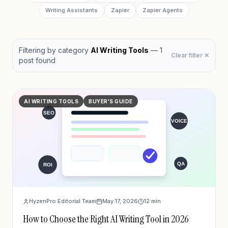
Writing Assistants
Zapier
Zapier Agents
Filtering by
category
AI Writing Tools
—
1
Clear filter ✕
post
found
AI WRITING TOOLS
BUYER'S GUIDE
HyzenPro Editorial Team
May 17, 2026
12
min
How to Choose the Right AI Writing Tool in 2026