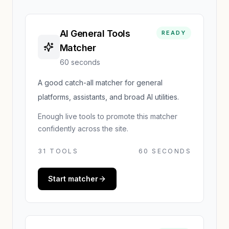
AI General Tools
READY
Matcher
60 seconds
A good catch-all matcher for general
platforms, assistants, and broad AI utilities.
Enough live tools to promote this matcher
confidently across the site.
31
TOOLS
60 SECONDS
Start matcher