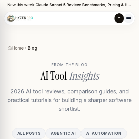
New this week:
Claude Sonnet 5 Review: Benchmarks, Pricing & How It Compares to Opus 4.8
Home
Blog
FROM THE BLOG
AI Tool
Insights
2026 AI tool reviews, comparison guides, and
practical tutorials for building a sharper software
shortlist.
ALL POSTS
AGENTIC AI
AI AUTOMATION