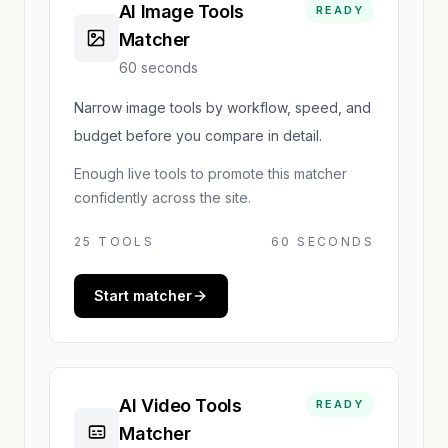
AI Image Tools
READY
Matcher
60 seconds
Narrow image tools by workflow, speed, and
budget before you compare in detail.
Enough live tools to promote this matcher
confidently across the site.
25
TOOLS
60 SECONDS
Start matcher
AI Video Tools
READY
Matcher