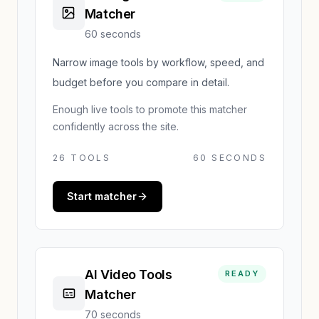
Matcher
60 seconds
Narrow image tools by workflow, speed, and
budget before you compare in detail.
Enough live tools to promote this matcher
confidently across the site.
26
TOOLS
60 SECONDS
Start matcher
AI Video Tools
READY
Matcher
70 seconds