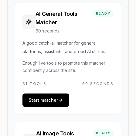
AI General Tools
READY
Matcher
60 seconds
A good catch-all matcher for general
platforms, assistants, and broad AI utilities.
Enough live tools to promote this matcher
confidently across the site.
31
TOOLS
60 SECONDS
Start matcher
AI Image Tools
READY