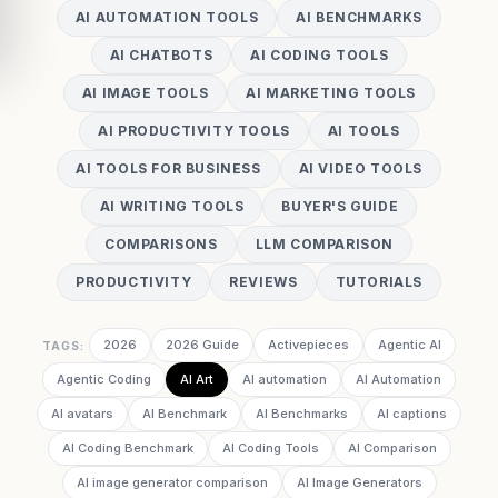
AI AUTOMATION TOOLS
AI BENCHMARKS
AI CHATBOTS
AI CODING TOOLS
AI IMAGE TOOLS
AI MARKETING TOOLS
AI PRODUCTIVITY TOOLS
AI TOOLS
AI TOOLS FOR BUSINESS
AI VIDEO TOOLS
AI WRITING TOOLS
BUYER'S GUIDE
COMPARISONS
LLM COMPARISON
PRODUCTIVITY
REVIEWS
TUTORIALS
2026
2026 Guide
Activepieces
Agentic AI
TAGS:
Agentic Coding
AI Art
AI automation
AI Automation
AI avatars
AI Benchmark
AI Benchmarks
AI captions
AI Coding Benchmark
AI Coding Tools
AI Comparison
AI image generator comparison
AI Image Generators