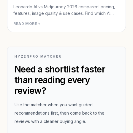
Leonardo AI vs Midjourney 2026 compared: pricing,
features, image quality & use cases. Find which AI
image generator fits your workflow.
READ MORE
HYZENPRO MATCHER
Need a shortlist faster
than reading every
review?
Use the matcher when you want guided
recommendations first, then come back to the
reviews with a cleaner buying angle.