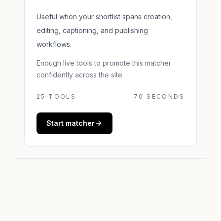
Useful when your shortlist spans creation,
editing, captioning, and publishing
workflows.
Enough live tools to promote this matcher
confidently across the site.
25
TOOLS
70 SECONDS
Start matcher