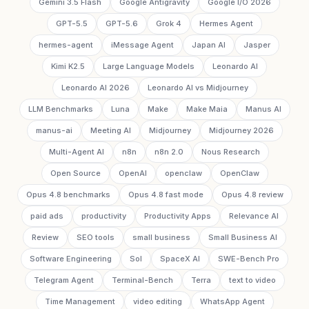
Gemini 3.5 Flash
Google Antigravity
Google I/O 2026
GPT-5.5
GPT-5.6
Grok 4
Hermes Agent
hermes-agent
iMessage Agent
Japan AI
Jasper
Kimi K2.5
Large Language Models
Leonardo AI
Leonardo AI 2026
Leonardo AI vs Midjourney
LLM Benchmarks
Luna
Make
Make Maia
Manus AI
manus-ai
Meeting AI
Midjourney
Midjourney 2026
Multi-Agent AI
n8n
n8n 2.0
Nous Research
Open Source
OpenAI
openclaw
OpenClaw
Opus 4.8 benchmarks
Opus 4.8 fast mode
Opus 4.8 review
paid ads
productivity
Productivity Apps
Relevance AI
Review
SEO tools
small business
Small Business AI
Software Engineering
Sol
SpaceX AI
SWE-Bench Pro
Telegram Agent
Terminal-Bench
Terra
text to video
Time Management
video editing
WhatsApp Agent