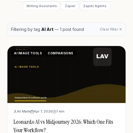
Writing Assistants
Zapier
Zapier Agents
Filtering by
tag
AI Art
—
1
post
found
Clear filter ✕
AI IMAGE TOOLS
COMPARISONS
Ali Malik
Apr 7, 2026
7
min
Leonardo AI vs Midjourney 2026: Which One Fits
Your Workflow?