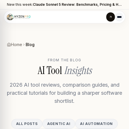
New this week:
Claude Sonnet 5 Review: Benchmarks, Pricing & How It Compares to Opus 4.8
Home
Blog
FROM THE BLOG
AI Tool
Insights
2026 AI tool reviews, comparison guides, and
practical tutorials for building a sharper software
shortlist.
ALL POSTS
AGENTIC AI
AI AUTOMATION