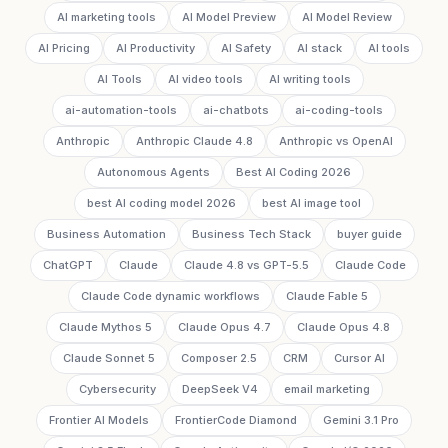
AI marketing tools
AI Model Preview
AI Model Review
AI Pricing
AI Productivity
AI Safety
AI stack
AI tools
AI Tools
AI video tools
AI writing tools
ai-automation-tools
ai-chatbots
ai-coding-tools
Anthropic
Anthropic Claude 4.8
Anthropic vs OpenAI
Autonomous Agents
Best AI Coding 2026
best AI coding model 2026
best AI image tool
Business Automation
Business Tech Stack
buyer guide
ChatGPT
Claude
Claude 4.8 vs GPT-5.5
Claude Code
Claude Code dynamic workflows
Claude Fable 5
Claude Mythos 5
Claude Opus 4.7
Claude Opus 4.8
Claude Sonnet 5
Composer 2.5
CRM
Cursor AI
Cybersecurity
DeepSeek V4
email marketing
Frontier AI Models
FrontierCode Diamond
Gemini 3.1 Pro