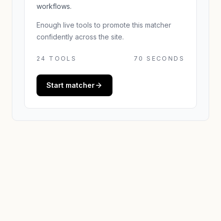
workflows.
Enough live tools to promote this matcher
confidently across the site.
24
TOOLS
70 SECONDS
Start matcher