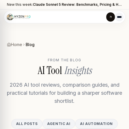
New this week:
Claude Sonnet 5 Review: Benchmarks, Pricing & How It Compares to Opus 4.8
Home
Blog
FROM THE BLOG
AI Tool
Insights
2026 AI tool reviews, comparison guides, and
practical tutorials for building a sharper software
shortlist.
ALL POSTS
AGENTIC AI
AI AUTOMATION