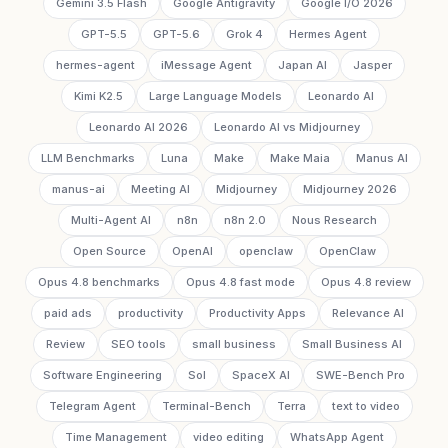
Gemini 3.5 Flash
Google Antigravity
Google I/O 2026
GPT-5.5
GPT-5.6
Grok 4
Hermes Agent
hermes-agent
iMessage Agent
Japan AI
Jasper
Kimi K2.5
Large Language Models
Leonardo AI
Leonardo AI 2026
Leonardo AI vs Midjourney
LLM Benchmarks
Luna
Make
Make Maia
Manus AI
manus-ai
Meeting AI
Midjourney
Midjourney 2026
Multi-Agent AI
n8n
n8n 2.0
Nous Research
Open Source
OpenAI
openclaw
OpenClaw
Opus 4.8 benchmarks
Opus 4.8 fast mode
Opus 4.8 review
paid ads
productivity
Productivity Apps
Relevance AI
Review
SEO tools
small business
Small Business AI
Software Engineering
Sol
SpaceX AI
SWE-Bench Pro
Telegram Agent
Terminal-Bench
Terra
text to video
Time Management
video editing
WhatsApp Agent