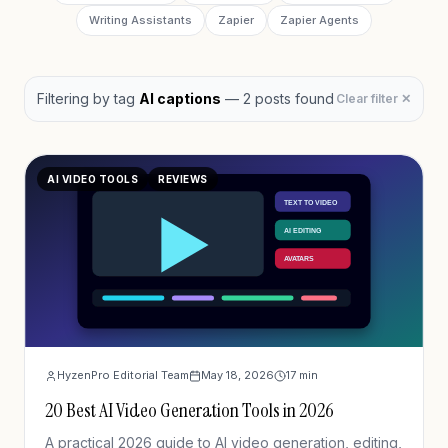
Writing Assistants
Zapier
Zapier Agents
Filtering by
tag
AI captions
—
2
post
s
found
Clear filter ✕
AI VIDEO TOOLS
REVIEWS
HyzenPro Editorial Team
May 18, 2026
17
min
20 Best AI Video Generation Tools in 2026
A practical 2026 guide to AI video generation, editing,