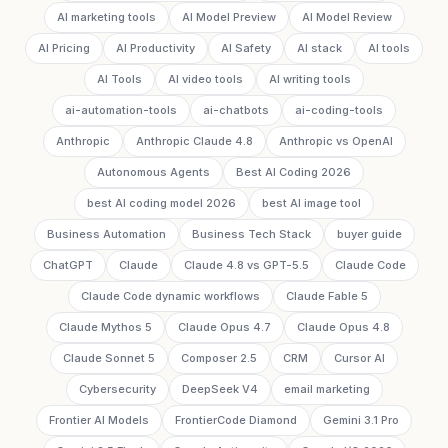
AI marketing tools
AI Model Preview
AI Model Review
AI Pricing
AI Productivity
AI Safety
AI stack
AI tools
AI Tools
AI video tools
AI writing tools
ai-automation-tools
ai-chatbots
ai-coding-tools
Anthropic
Anthropic Claude 4.8
Anthropic vs OpenAI
Autonomous Agents
Best AI Coding 2026
best AI coding model 2026
best AI image tool
Business Automation
Business Tech Stack
buyer guide
ChatGPT
Claude
Claude 4.8 vs GPT-5.5
Claude Code
Claude Code dynamic workflows
Claude Fable 5
Claude Mythos 5
Claude Opus 4.7
Claude Opus 4.8
Claude Sonnet 5
Composer 2.5
CRM
Cursor AI
Cybersecurity
DeepSeek V4
email marketing
Frontier AI Models
FrontierCode Diamond
Gemini 3.1 Pro