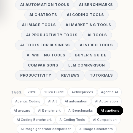
AI AUTOMATION TOOLS
AI BENCHMARKS
AI CHATBOTS
AI CODING TOOLS
AI IMAGE TOOLS
AI MARKETING TOOLS
AI PRODUCTIVITY TOOLS
AI TOOLS
AI TOOLS FOR BUSINESS
AI VIDEO TOOLS
AI WRITING TOOLS
BUYER'S GUIDE
COMPARISONS
LLM COMPARISON
PRODUCTIVITY
REVIEWS
TUTORIALS
2026
2026 Guide
Activepieces
Agentic AI
TAGS:
Agentic Coding
AI Art
AI automation
AI Automation
AI avatars
AI Benchmark
AI Benchmarks
AI captions
AI Coding Benchmark
AI Coding Tools
AI Comparison
AI image generator comparison
AI Image Generators