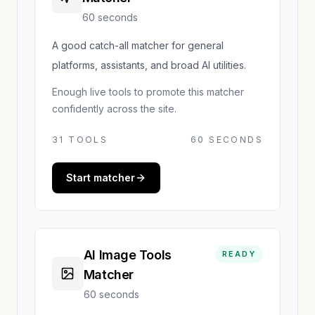
60 seconds
A good catch-all matcher for general
platforms, assistants, and broad AI utilities.
Enough live tools to promote this matcher
confidently across the site.
31
TOOLS
60 SECONDS
Start matcher
AI Image Tools
READY
Matcher
60 seconds