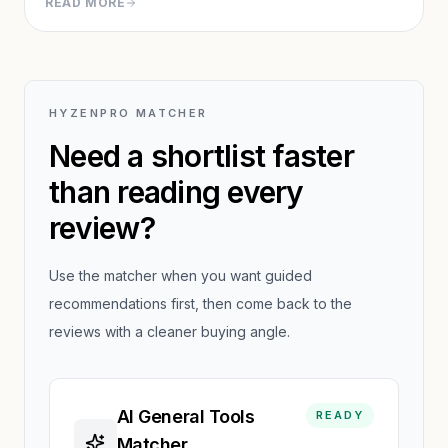
READ MORE
While the Discord interface creates friction, output
quality justifies the learning curve for serious creators.
HYZENPRO MATCHER
Need a shortlist faster
than reading every
review?
Use the matcher when you want guided
recommendations first, then come back to the
reviews with a cleaner buying angle.
AI General Tools
READY
Matcher