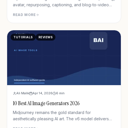
avatar, repurposing, captioning, and blog-to-video
tools.
READ MORE
TUTORIALS
REVIEWS
Ali Malik
Apr 14, 2026
6
min
10 Best AI Image Generators 2026
Midjourney remains the gold standard for
aesthetically pleasing AI art. The v6 model delivers
unprecedented detail, lighting, and composition.