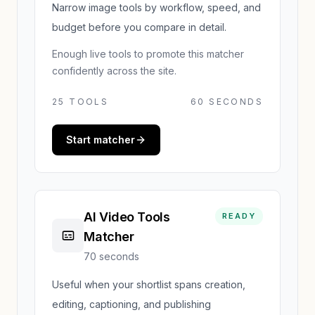
Narrow image tools by workflow, speed, and
budget before you compare in detail.
Enough live tools to promote this matcher
confidently across the site.
25
TOOLS
60 SECONDS
Start matcher
AI Video Tools
READY
Matcher
70 seconds
Useful when your shortlist spans creation,
editing, captioning, and publishing