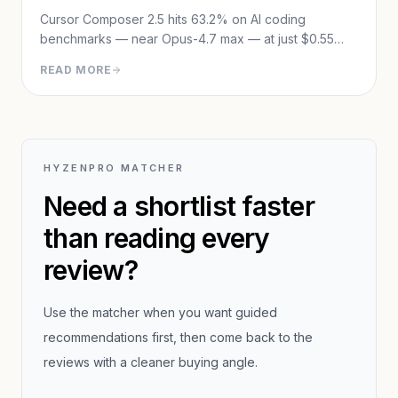
Cursor Composer 2.5 hits 63.2% on AI coding
benchmarks — near Opus-4.7 max — at just $0.55
avg cost per task. Full review: benchmarks, training
READ MORE
method, pricing, and the Theo controversy.
HYZENPRO MATCHER
Need a shortlist faster
than reading every
review?
Use the matcher when you want guided
recommendations first, then come back to the
reviews with a cleaner buying angle.