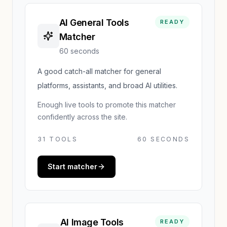
AI General Tools
READY
Matcher
60 seconds
A good catch-all matcher for general
platforms, assistants, and broad AI utilities.
Enough live tools to promote this matcher
confidently across the site.
31
TOOLS
60 SECONDS
Start matcher
AI Image Tools
READY