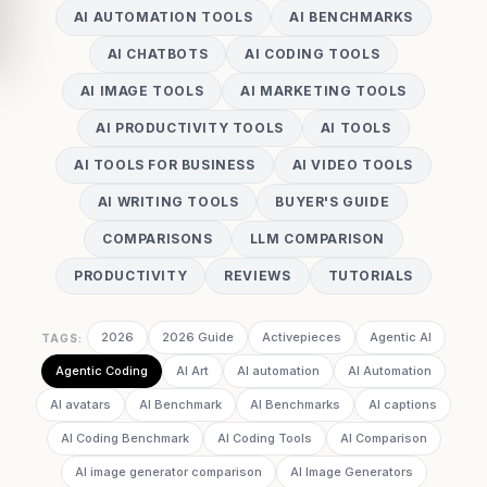
AI AUTOMATION TOOLS
AI BENCHMARKS
AI CHATBOTS
AI CODING TOOLS
AI IMAGE TOOLS
AI MARKETING TOOLS
AI PRODUCTIVITY TOOLS
AI TOOLS
AI TOOLS FOR BUSINESS
AI VIDEO TOOLS
AI WRITING TOOLS
BUYER'S GUIDE
COMPARISONS
LLM COMPARISON
PRODUCTIVITY
REVIEWS
TUTORIALS
2026
2026 Guide
Activepieces
Agentic AI
TAGS:
Agentic Coding
AI Art
AI automation
AI Automation
AI avatars
AI Benchmark
AI Benchmarks
AI captions
AI Coding Benchmark
AI Coding Tools
AI Comparison
AI image generator comparison
AI Image Generators