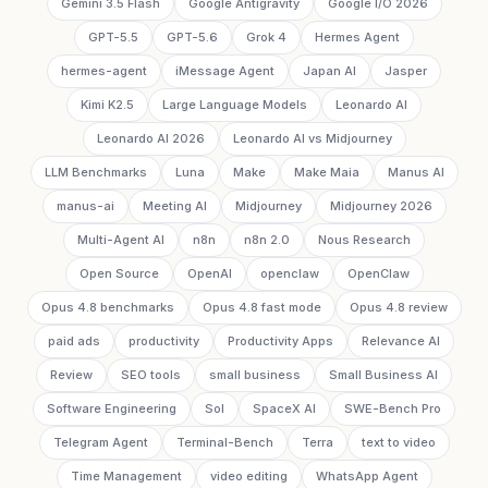
Gemini 3.5 Flash
Google Antigravity
Google I/O 2026
GPT-5.5
GPT-5.6
Grok 4
Hermes Agent
hermes-agent
iMessage Agent
Japan AI
Jasper
Kimi K2.5
Large Language Models
Leonardo AI
Leonardo AI 2026
Leonardo AI vs Midjourney
LLM Benchmarks
Luna
Make
Make Maia
Manus AI
manus-ai
Meeting AI
Midjourney
Midjourney 2026
Multi-Agent AI
n8n
n8n 2.0
Nous Research
Open Source
OpenAI
openclaw
OpenClaw
Opus 4.8 benchmarks
Opus 4.8 fast mode
Opus 4.8 review
paid ads
productivity
Productivity Apps
Relevance AI
Review
SEO tools
small business
Small Business AI
Software Engineering
Sol
SpaceX AI
SWE-Bench Pro
Telegram Agent
Terminal-Bench
Terra
text to video
Time Management
video editing
WhatsApp Agent