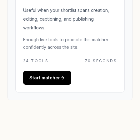
Useful when your shortlist spans creation,
editing, captioning, and publishing
workflows.
Enough live tools to promote this matcher
confidently across the site.
24
TOOLS
70 SECONDS
Start matcher