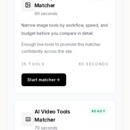
Matcher
60 seconds
Narrow image tools by workflow, speed, and
budget before you compare in detail.
Enough live tools to promote this matcher
confidently across the site.
25
TOOLS
60 SECONDS
Start matcher
AI Video Tools
READY
Matcher
70 seconds