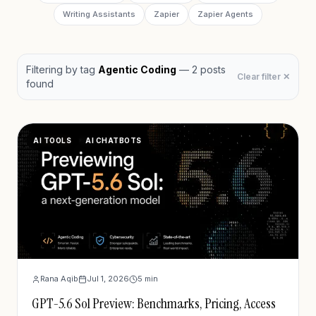
Writing Assistants
Zapier
Zapier Agents
Filtering by
tag
Agentic Coding
—
2
post
s
Clear filter ✕
found
AI TOOLS
AI CHATBOTS
Rana Aqib
Jul 1, 2026
5
min
GPT-5.6 Sol Preview: Benchmarks, Pricing, Access