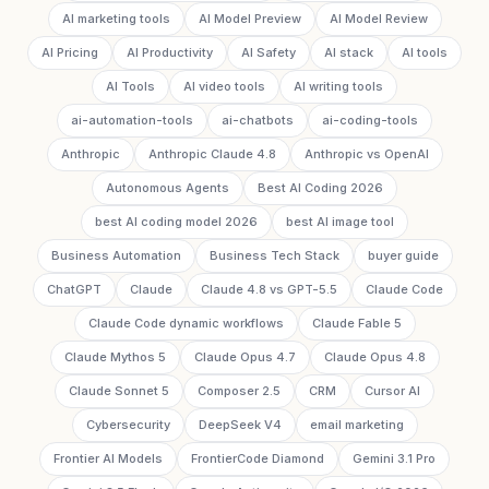
AI marketing tools
AI Model Preview
AI Model Review
AI Pricing
AI Productivity
AI Safety
AI stack
AI tools
AI Tools
AI video tools
AI writing tools
ai-automation-tools
ai-chatbots
ai-coding-tools
Anthropic
Anthropic Claude 4.8
Anthropic vs OpenAI
Autonomous Agents
Best AI Coding 2026
best AI coding model 2026
best AI image tool
Business Automation
Business Tech Stack
buyer guide
ChatGPT
Claude
Claude 4.8 vs GPT-5.5
Claude Code
Claude Code dynamic workflows
Claude Fable 5
Claude Mythos 5
Claude Opus 4.7
Claude Opus 4.8
Claude Sonnet 5
Composer 2.5
CRM
Cursor AI
Cybersecurity
DeepSeek V4
email marketing
Frontier AI Models
FrontierCode Diamond
Gemini 3.1 Pro