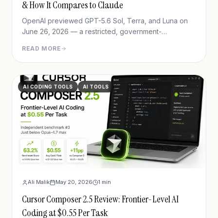
& How It Compares to Claude
OpenAI previewed GPT-5.6 Sol, Terra, and Luna on
June 26, 2026 — a restricted, government-
coordinated preview with new agentic coding and
READ MORE
cybersecurity capabilities. Full breakdown of
benchmarks, pricing, safeguards, and access.
AI CODING TOOLS
AI TOOLS
Ali Malik
May 20, 2026
1
min
Cursor Composer 2.5 Review: Frontier-Level AI
Coding at $0.55 Per Task