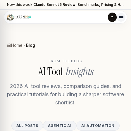
New this week:
Claude Sonnet 5 Review: Benchmarks, Pricing & How It Compares to Opus 4.8
Home
Blog
FROM THE BLOG
AI Tool
Insights
2026 AI tool reviews, comparison guides, and
practical tutorials for building a sharper software
shortlist.
ALL POSTS
AGENTIC AI
AI AUTOMATION