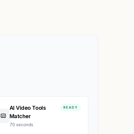
AI Video Tools
READY
Matcher
70 seconds