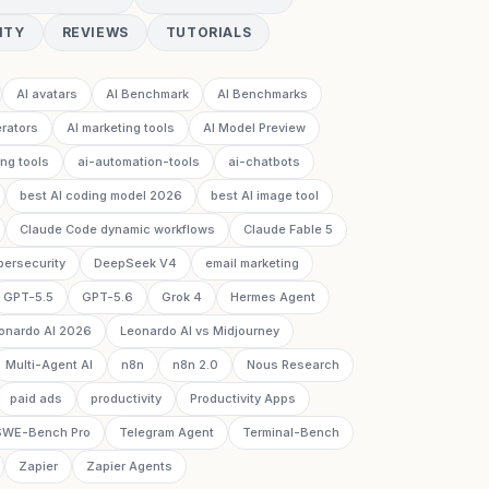
ITY
REVIEWS
TUTORIALS
AI avatars
AI Benchmark
AI Benchmarks
rators
AI marketing tools
AI Model Preview
ing tools
ai-automation-tools
ai-chatbots
best AI coding model 2026
best AI image tool
Claude Code dynamic workflows
Claude Fable 5
bersecurity
DeepSeek V4
email marketing
GPT-5.5
GPT-5.6
Grok 4
Hermes Agent
onardo AI 2026
Leonardo AI vs Midjourney
Multi-Agent AI
n8n
n8n 2.0
Nous Research
paid ads
productivity
Productivity Apps
SWE-Bench Pro
Telegram Agent
Terminal-Bench
Zapier
Zapier Agents