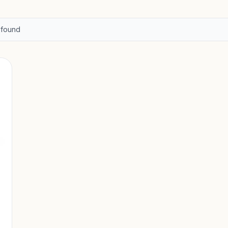
found
-