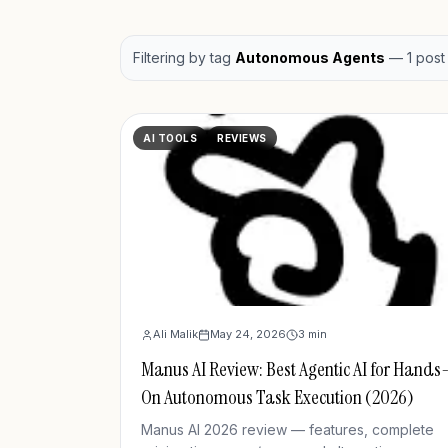
Filtering by
tag
Autonomous Agents
—
1
post
AI TOOLS
REVIEWS
Ali Malik
May 24, 2026
3
min
Manus AI Review: Best Agentic AI for Hands
On Autonomous Task Execution (2026)
Manus AI 2026 review — features, complete