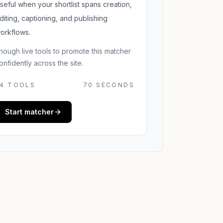
seful when your shortlist spans creation,
diting, captioning, and publishing
orkflows.
nough live tools to promote this matcher
onfidently across the site.
4
TOOLS
70 SECONDS
Start matcher