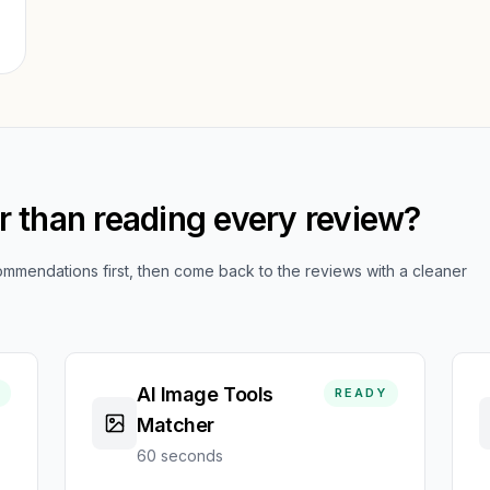
er than reading every review?
mendations first, then come back to the reviews with a cleaner
AI Image Tools
READY
Matcher
60 seconds