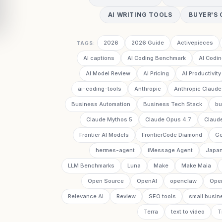
AI WRITING TOOLS
BUYER'S 
2026
2026 Guide
Activepieces
TAGS:
AI captions
AI Coding Benchmark
AI Codin
AI Model Review
AI Pricing
AI Productivity
ai-coding-tools
Anthropic
Anthropic Claude
Business Automation
Business Tech Stack
bu
Claude Mythos 5
Claude Opus 4.7
Claud
Frontier AI Models
FrontierCode Diamond
Ge
hermes-agent
iMessage Agent
Japan
LLM Benchmarks
Luna
Make
Make Maia
Open Source
OpenAI
openclaw
Ope
Relevance AI
Review
SEO tools
small busin
Terra
text to video
T