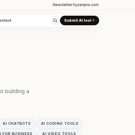
Newsletter
·
hyzenpro.com
ontact
Submit AI tool
r building a
AI CHATBOTS
AI CODING TOOLS
S FOR BUSINESS
AI VIDEO TOOLS