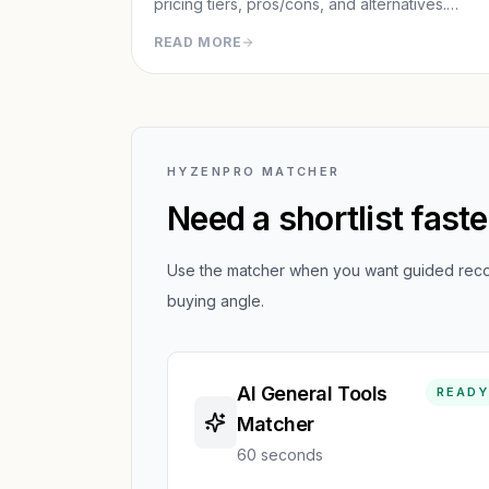
pricing tiers, pros/cons, and alternatives.
Discover the top agentic AI for completing
READ MORE
real-world tasks like research reports,
presentations, and web automation.
HYZENPRO MATCHER
Need a shortlist fast
Use the matcher when you want guided recom
buying angle.
AI General Tools
READY
Matcher
60 seconds