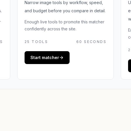
Narrow image tools by workflow, speed,
U
.
and budget before you compare in detail.
e
w
r
Enough live tools to promote this matcher
confidently across the site.
E
c
S
25
TOOLS
60 SECONDS
2
Start matcher