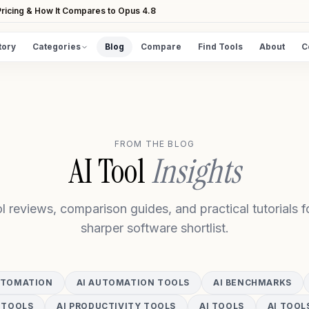
ricing & How It Compares to Opus 4.8
tory
Categories
Blog
Compare
Find Tools
About
C
DISCOVER
All Tools
Browse the full directory
FROM THE BLOG
Find Tools
AI Tool
Insights
Take the guided matcher quiz
l reviews, comparison guides, and practical tutorials fo
sharper software shortlist.
UTOMATION
AI AUTOMATION TOOLS
AI BENCHMARKS
 TOOLS
AI PRODUCTIVITY TOOLS
AI TOOLS
AI TOOL