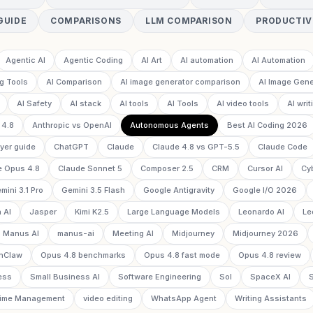
GUIDE
COMPARISONS
LLM COMPARISON
PRODUCTIV
Agentic AI
Agentic Coding
AI Art
AI automation
AI Automation
g Tools
AI Comparison
AI image generator comparison
AI Image Gene
AI Safety
AI stack
AI tools
AI Tools
AI video tools
AI writ
 4.8
Anthropic vs OpenAI
Autonomous Agents
Best AI Coding 2026
yer guide
ChatGPT
Claude
Claude 4.8 vs GPT-5.5
Claude Code
e Opus 4.8
Claude Sonnet 5
Composer 2.5
CRM
Cursor AI
Cy
mini 3.1 Pro
Gemini 3.5 Flash
Google Antigravity
Google I/O 2026
 AI
Jasper
Kimi K2.5
Large Language Models
Leonardo AI
Le
Manus AI
manus-ai
Meeting AI
Midjourney
Midjourney 2026
nClaw
Opus 4.8 benchmarks
Opus 4.8 fast mode
Opus 4.8 review
ess
Small Business AI
Software Engineering
Sol
SpaceX AI
ime Management
video editing
WhatsApp Agent
Writing Assistants