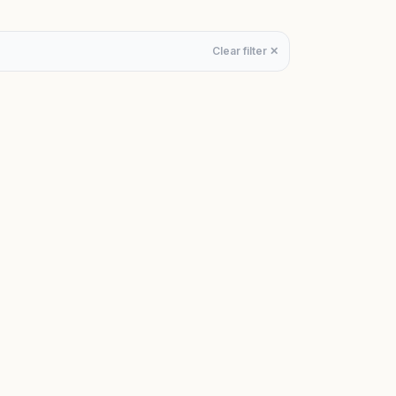
Clear filter ✕