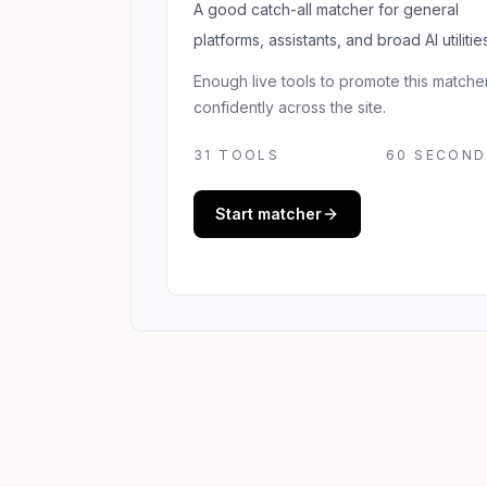
A good catch-all matcher for general
platforms, assistants, and broad AI utilities
Enough live tools to promote this matche
confidently across the site.
31
TOOLS
60 SECOND
Start matcher