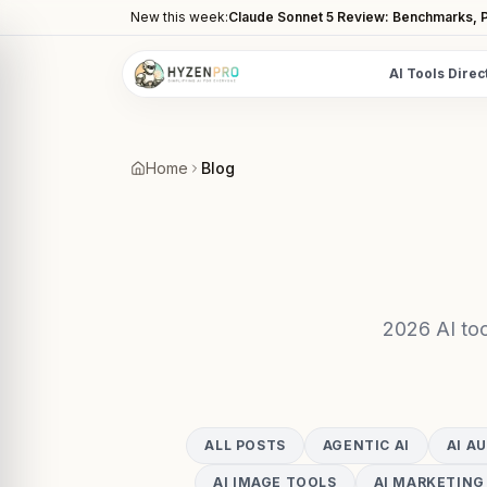
New this week:
Claude Sonnet 5 Review: Benchmarks, P
AI Tools Direc
POPULAR CATEGORIES
AI Video Tools
Home
Blog
Editors, generators, captions
AI Writing Tools
Content, copy, and SEO writing
AI Coding Tools
Assistants for developers
2026 AI too
AI Image Tools
Art generators, editors
AI Automation
ALL POSTS
AGENTIC AI
AI A
Workflow and task automation
AI IMAGE TOOLS
AI MARKETING