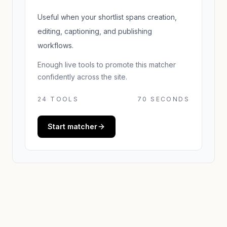
Useful when your shortlist spans creation,
editing, captioning, and publishing
workflows.
Enough live tools to promote this matcher
confidently across the site.
24
TOOLS
70 SECONDS
Start matcher