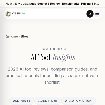
New this week:
Claude Sonnet 5 Review: Benchmarks, Pricing & How It Compares to Opus 4.8
Home
Blog
FROM THE BLOG
AI Tool
Insights
2026 AI tool reviews, comparison guides, and
practical tutorials for building a sharper software
shortlist.
ALL POSTS
AGENTIC AI
AI AUTOMATION