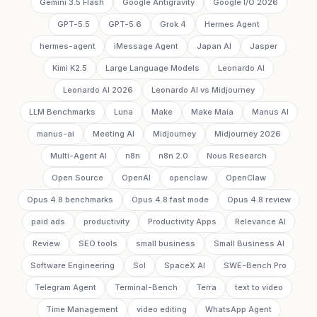
Gemini 3.5 Flash
Google Antigravity
Google I/O 2026
GPT-5.5
GPT-5.6
Grok 4
Hermes Agent
hermes-agent
iMessage Agent
Japan AI
Jasper
Kimi K2.5
Large Language Models
Leonardo AI
Leonardo AI 2026
Leonardo AI vs Midjourney
LLM Benchmarks
Luna
Make
Make Maia
Manus AI
manus-ai
Meeting AI
Midjourney
Midjourney 2026
Multi-Agent AI
n8n
n8n 2.0
Nous Research
Open Source
OpenAI
openclaw
OpenClaw
Opus 4.8 benchmarks
Opus 4.8 fast mode
Opus 4.8 review
paid ads
productivity
Productivity Apps
Relevance AI
Review
SEO tools
small business
Small Business AI
Software Engineering
Sol
SpaceX AI
SWE-Bench Pro
Telegram Agent
Terminal-Bench
Terra
text to video
Time Management
video editing
WhatsApp Agent