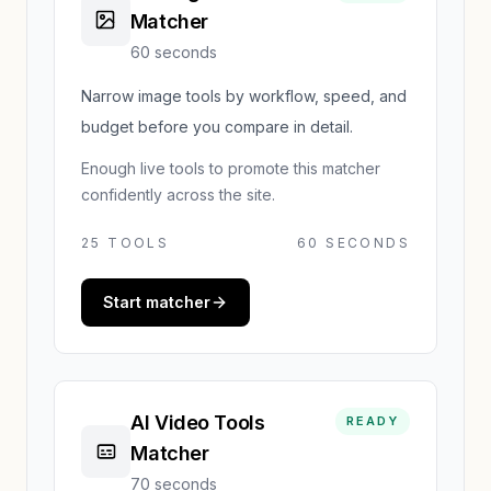
Matcher
60 seconds
Narrow image tools by workflow, speed, and
budget before you compare in detail.
Enough live tools to promote this matcher
confidently across the site.
25
TOOLS
60 SECONDS
Start matcher
AI Video Tools
READY
Matcher
70 seconds