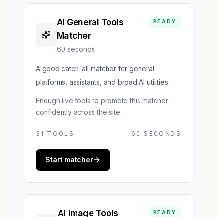
AI General Tools
READY
Matcher
60 seconds
A good catch-all matcher for general
platforms, assistants, and broad AI utilities.
Enough live tools to promote this matcher
confidently across the site.
31
TOOLS
60 SECONDS
Start matcher
AI Image Tools
READY