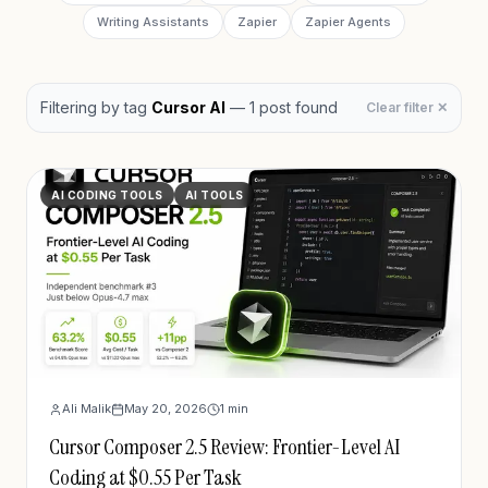
Writing Assistants
Zapier
Zapier Agents
Filtering by
tag
Cursor AI
—
1
post
found
Clear filter ✕
AI CODING TOOLS
AI TOOLS
Ali Malik
May 20, 2026
1
min
Cursor Composer 2.5 Review: Frontier-Level AI
Coding at $0.55 Per Task