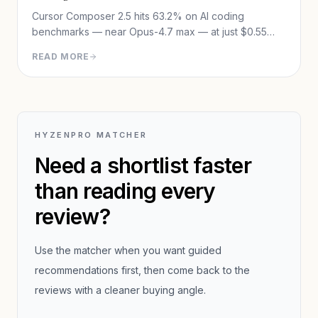
Cursor Composer 2.5 hits 63.2% on AI coding
benchmarks — near Opus-4.7 max — at just $0.55
avg cost per task. Full review: benchmarks, training
READ MORE
method, pricing, and the Theo controversy.
HYZENPRO MATCHER
Need a shortlist faster
than reading every
review?
Use the matcher when you want guided
recommendations first, then come back to the
reviews with a cleaner buying angle.