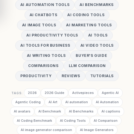
AI AUTOMATION TOOLS
AI BENCHMARKS
AI CHATBOTS
AI CODING TOOLS
AI IMAGE TOOLS
AI MARKETING TOOLS
AI PRODUCTIVITY TOOLS
AI TOOLS
AI TOOLS FOR BUSINESS
AI VIDEO TOOLS
AI WRITING TOOLS
BUYER'S GUIDE
COMPARISONS
LLM COMPARISON
PRODUCTIVITY
REVIEWS
TUTORIALS
2026
2026 Guide
Activepieces
Agentic AI
TAGS:
Agentic Coding
AI Art
AI automation
AI Automation
AI avatars
AI Benchmark
AI Benchmarks
AI captions
AI Coding Benchmark
AI Coding Tools
AI Comparison
AI image generator comparison
AI Image Generators