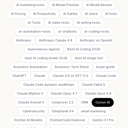
AI marketing tools
AI Model Preview
AI Model Review
AI Pricing
AI Productivity
AI Safety
AI stack
AI tools
AI Tools
AI video tools
AI writing tools
ai-automation-tools
ai-chatbots
ai-coding-tools
Anthropic
Anthropic Claude 4.8
Anthropic vs OpenAI
Autonomous Agents
Best AI Coding 2026
best AI coding model 2026
best AI image tool
Business Automation
Business Tech Stack
buyer guide
ChatGPT
Claude
Claude 4.8 vs GPT-5.5
Claude Code
Claude Code dynamic workflows
Claude Fable 5
Claude Mythos 5
Claude Opus 4.7
Claude Opus 4.8
Claude Sonnet 5
Composer 2.5
CRM
Cursor AI
Cybersecurity
DeepSeek V4
email marketing
Frontier AI Models
FrontierCode Diamond
Gemini 3.1 Pro