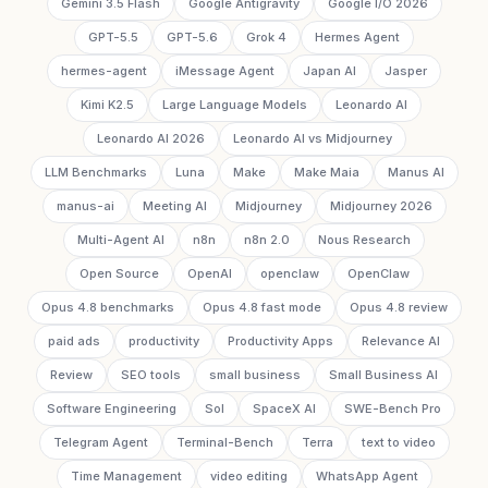
Gemini 3.5 Flash
Google Antigravity
Google I/O 2026
GPT-5.5
GPT-5.6
Grok 4
Hermes Agent
hermes-agent
iMessage Agent
Japan AI
Jasper
Kimi K2.5
Large Language Models
Leonardo AI
Leonardo AI 2026
Leonardo AI vs Midjourney
LLM Benchmarks
Luna
Make
Make Maia
Manus AI
manus-ai
Meeting AI
Midjourney
Midjourney 2026
Multi-Agent AI
n8n
n8n 2.0
Nous Research
Open Source
OpenAI
openclaw
OpenClaw
Opus 4.8 benchmarks
Opus 4.8 fast mode
Opus 4.8 review
paid ads
productivity
Productivity Apps
Relevance AI
Review
SEO tools
small business
Small Business AI
Software Engineering
Sol
SpaceX AI
SWE-Bench Pro
Telegram Agent
Terminal-Bench
Terra
text to video
Time Management
video editing
WhatsApp Agent