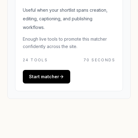
Useful when your shortlist spans creation,
editing, captioning, and publishing
workflows.
Enough live tools to promote this matcher
confidently across the site.
24
TOOLS
70 SECONDS
Start matcher