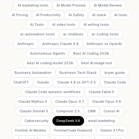
AI marketing tools
AI Model Preview
AI Model Review
AI Pricing
AI Productivity
AI Safety
AI stack
AI tools
AI Tools
AI video tools
AI writing tools
ai-automation-tools
ai-chatbots
ai-coding-tools
Anthropic
Anthropic Claude 4.8
Anthropic vs OpenAI
Autonomous Agents
Best AI Coding 2026
best AI coding model 2026
best AI image tool
Business Automation
Business Tech Stack
buyer guide
ChatGPT
Claude
Claude 4.8 vs GPT-5.5
Claude Code
Claude Code dynamic workflows
Claude Fable 5
Claude Mythos 5
Claude Opus 4.7
Claude Opus 4.8
Claude Sonnet 5
Composer 2.5
CRM
Cursor AI
Cybersecurity
DeepSeek V4
email marketing
Frontier AI Models
FrontierCode Diamond
Gemini 3.1 Pro