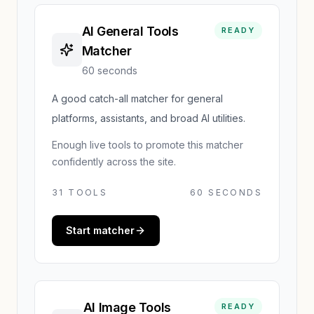
AI General Tools
READY
Matcher
60 seconds
A good catch-all matcher for general
platforms, assistants, and broad AI utilities.
Enough live tools to promote this matcher
confidently across the site.
31
TOOLS
60 SECONDS
Start matcher
AI Image Tools
READY