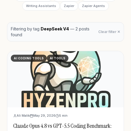
Writing Assistants
Zapier
Zapier Agents
Filtering by
tag
DeepSeek V4
—
2
post
s
Clear filter ✕
found
AI CODING TOOLS
AI TOOLS
Ali Malik
May 29, 2026
5
min
Claude Opus 4.8 vs GPT-5.5 Coding Benchmark: