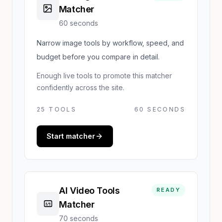
Matcher
60 seconds
Narrow image tools by workflow, speed, and
budget before you compare in detail.
Enough live tools to promote this matcher
confidently across the site.
25
TOOLS
60 SECONDS
Start matcher
AI Video Tools
READY
Matcher
70 seconds