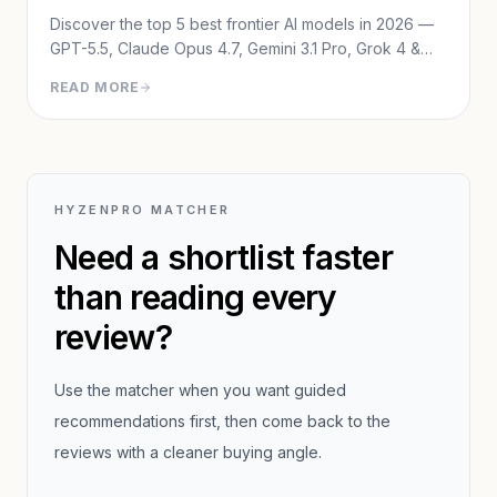
Discover the top 5 best frontier AI models in 2026 —
GPT-5.5, Claude Opus 4.7, Gemini 3.1 Pro, Grok 4 &
DeepSeek V4. See which one wins for your use case.
READ MORE
HYZENPRO MATCHER
Need a shortlist faster
than reading every
review?
Use the matcher when you want guided
recommendations first, then come back to the
reviews with a cleaner buying angle.