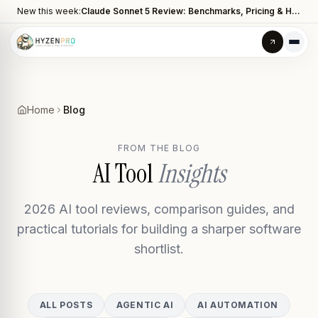
New this week:
Claude Sonnet 5 Review: Benchmarks, Pricing & How It Compares to Opus 4.8
Home
Blog
FROM THE BLOG
AI Tool
Insights
2026 AI tool reviews, comparison guides, and
practical tutorials for building a sharper software
shortlist.
ALL POSTS
AGENTIC AI
AI AUTOMATION