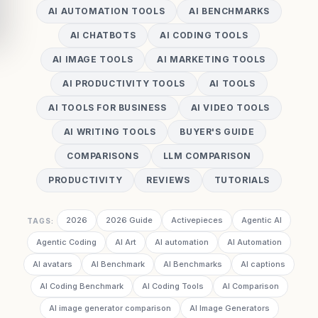
AI AUTOMATION TOOLS
AI BENCHMARKS
AI CHATBOTS
AI CODING TOOLS
AI IMAGE TOOLS
AI MARKETING TOOLS
AI PRODUCTIVITY TOOLS
AI TOOLS
AI TOOLS FOR BUSINESS
AI VIDEO TOOLS
AI WRITING TOOLS
BUYER'S GUIDE
COMPARISONS
LLM COMPARISON
PRODUCTIVITY
REVIEWS
TUTORIALS
2026
2026 Guide
Activepieces
Agentic AI
TAGS:
Agentic Coding
AI Art
AI automation
AI Automation
AI avatars
AI Benchmark
AI Benchmarks
AI captions
AI Coding Benchmark
AI Coding Tools
AI Comparison
AI image generator comparison
AI Image Generators