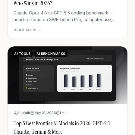
Who Wins in 2026?
Claude Opus 4.8 vs GPT-5.5 coding benchmark --
head-to-head on SWE-bench Pro, computer use,
pricing & real workflows. Clear winner, one honest
READ MORE
caveat.
AI TOOLS
AI BENCHMARKS
Ali Malik
May 21, 2026
1
min
Top 5 Best Frontier AI Models in 2026: GPT-5.5,
Claude, Gemini & More