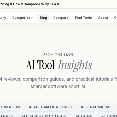
ricing & How It Compares to Opus 4.8
tory
Categories
Blog
Compare
Find Tools
About
C
DISCOVER
All Tools
Browse the full directory
FROM THE BLOG
Find Tools
AI Tool
Insights
Take the guided matcher quiz
l reviews, comparison guides, and practical tutorials fo
sharper software shortlist.
UTOMATION
AI AUTOMATION TOOLS
AI BENCHMARKS
 TOOLS
AI PRODUCTIVITY TOOLS
AI TOOLS
AI TOOL