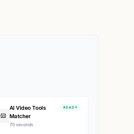
AI Video Tools
READY
Matcher
70 seconds