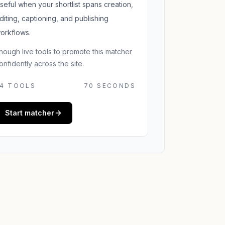
seful when your shortlist spans creation,
diting, captioning, and publishing
orkflows.
nough live tools to promote this matcher
onfidently across the site.
4
TOOLS
70 SECONDS
Start matcher