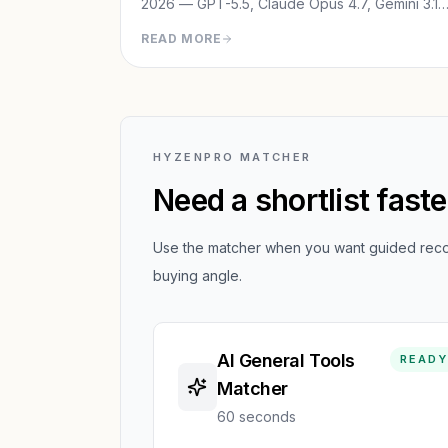
2026 — GPT-5.5, Claude Opus 4.7, Gemini 3.1
Pro, Grok 4 & DeepSeek V4. See which one
READ MORE
wins for your use case.
HYZENPRO MATCHER
Need a shortlist fast
Use the matcher when you want guided recom
buying angle.
AI General Tools
READY
Matcher
60 seconds