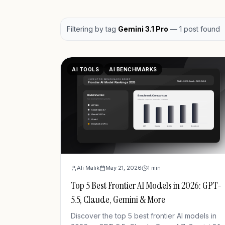
Filtering by
tag
Gemini 3.1 Pro
—
1
post
found
AI TOOLS
AI BENCHMARKS
Ali Malik
May 21, 2026
1
min
Top 5 Best Frontier AI Models in 2026: GPT-
5.5, Claude, Gemini & More
Discover the top 5 best frontier AI models in