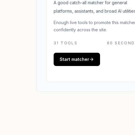
A good catch-all matcher for general
platforms, assistants, and broad AI utilities
Enough live tools to promote this matche
confidently across the site.
31
TOOLS
60 SECOND
Start matcher