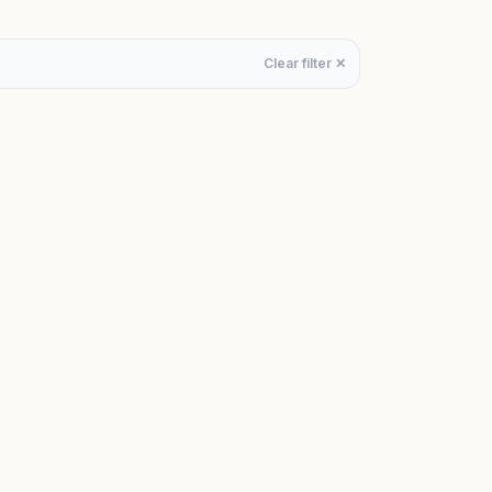
Clear filter ✕