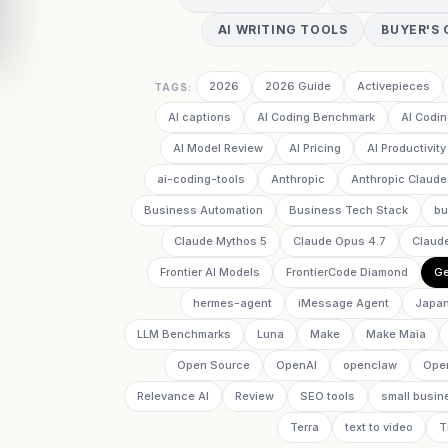
AI WRITING TOOLS
BUYER'S 
2026
2026 Guide
Activepieces
TAGS:
AI captions
AI Coding Benchmark
AI Codin
AI Model Review
AI Pricing
AI Productivity
ai-coding-tools
Anthropic
Anthropic Claude
Business Automation
Business Tech Stack
bu
Claude Mythos 5
Claude Opus 4.7
Claud
Frontier AI Models
FrontierCode Diamond
Ge
hermes-agent
iMessage Agent
Japan
LLM Benchmarks
Luna
Make
Make Maia
Open Source
OpenAI
openclaw
Ope
Relevance AI
Review
SEO tools
small busin
Terra
text to video
T