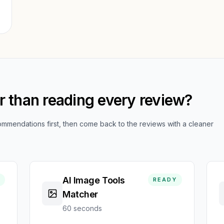
er than reading every review?
mendations first, then come back to the reviews with a cleaner
AI Image Tools
READY
Matcher
60 seconds