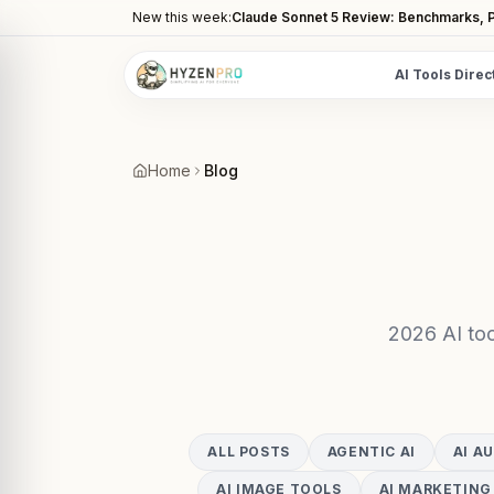
New this week:
Claude Sonnet 5 Review: Benchmarks, P
AI Tools Direc
POPULAR CATEGORIES
AI Video Tools
Home
Blog
Editors, generators, captions
AI Writing Tools
Content, copy, and SEO writing
AI Coding Tools
Assistants for developers
2026 AI too
AI Image Tools
Art generators, editors
AI Automation
ALL POSTS
AGENTIC AI
AI A
Workflow and task automation
AI IMAGE TOOLS
AI MARKETING