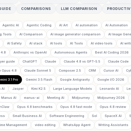
GUIDE
COMPARISONS
LLM COMPARISON
PRODUCTIV
Agentic AI
Agentic Coding
AI Art
AI automation
AI Automation
g Tools
AI Comparison
AI image generator comparison
AI Image Gene
AI Safety
AI stack
AI tools
AI Tools
AI video tools
AI writ
 4.8
Anthropic vs OpenAI
Autonomous Agents
Best AI Coding 2026
yer guide
ChatGPT
Claude
Claude 4.8 vs GPT-5.5
Claude Code
e Opus 4.8
Claude Sonnet 5
Composer 2.5
CRM
Cursor AI
Cy
mini 3.1 Pro
Gemini 3.5 Flash
Google Antigravity
Google I/O 2026
 AI
Jasper
Kimi K2.5
Large Language Models
Leonardo AI
Le
Manus AI
manus-ai
Meeting AI
Midjourney
Midjourney 2026
nClaw
Opus 4.8 benchmarks
Opus 4.8 fast mode
Opus 4.8 review
ess
Small Business AI
Software Engineering
Sol
SpaceX AI
ime Management
video editing
WhatsApp Agent
Writing Assistants