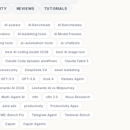
ITY
REVIEWS
TUTORIALS
AI avatars
AI Benchmark
AI Benchmarks
rators
AI marketing tools
AI Model Preview
ing tools
ai-automation-tools
ai-chatbots
best AI coding model 2026
best AI image tool
Claude Code dynamic workflows
Claude Fable 5
bersecurity
DeepSeek V4
email marketing
GPT-5.5
GPT-5.6
Grok 4
Hermes Agent
onardo AI 2026
Leonardo AI vs Midjourney
Multi-Agent AI
n8n
n8n 2.0
Nous Research
paid ads
productivity
Productivity Apps
SWE-Bench Pro
Telegram Agent
Terminal-Bench
Zapier
Zapier Agents