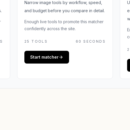
Narrow image tools by workflow, speed,
U
.
and budget before you compare in detail.
e
w
r
Enough live tools to promote this matcher
confidently across the site.
E
c
S
25
TOOLS
60 SECONDS
2
Start matcher