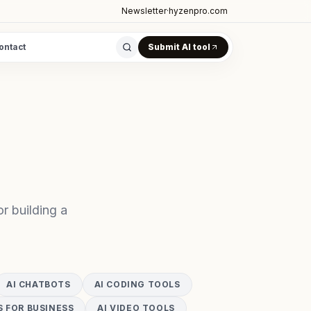
Newsletter
·
hyzenpro.com
ontact
Submit AI tool
r building a
AI CHATBOTS
AI CODING TOOLS
S FOR BUSINESS
AI VIDEO TOOLS