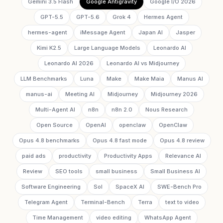
Gemini 3.5 Flash
Google Antigravity
Google I/O 2026
GPT-5.5
GPT-5.6
Grok 4
Hermes Agent
hermes-agent
iMessage Agent
Japan AI
Jasper
Kimi K2.5
Large Language Models
Leonardo AI
Leonardo AI 2026
Leonardo AI vs Midjourney
LLM Benchmarks
Luna
Make
Make Maia
Manus AI
manus-ai
Meeting AI
Midjourney
Midjourney 2026
Multi-Agent AI
n8n
n8n 2.0
Nous Research
Open Source
OpenAI
openclaw
OpenClaw
Opus 4.8 benchmarks
Opus 4.8 fast mode
Opus 4.8 review
paid ads
productivity
Productivity Apps
Relevance AI
Review
SEO tools
small business
Small Business AI
Software Engineering
Sol
SpaceX AI
SWE-Bench Pro
Telegram Agent
Terminal-Bench
Terra
text to video
Time Management
video editing
WhatsApp Agent