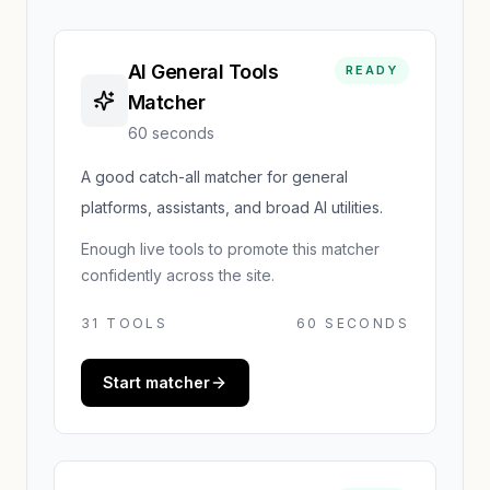
AI General Tools
READY
Matcher
60 seconds
A good catch-all matcher for general
platforms, assistants, and broad AI utilities.
Enough live tools to promote this matcher
confidently across the site.
31
TOOLS
60 SECONDS
Start matcher