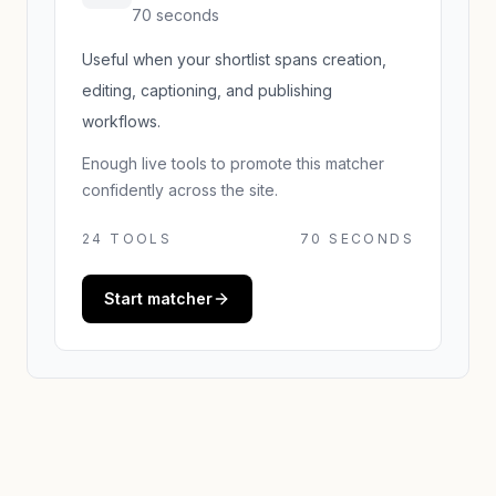
70 seconds
Useful when your shortlist spans creation,
editing, captioning, and publishing
workflows.
Enough live tools to promote this matcher
confidently across the site.
24
TOOLS
70 SECONDS
Start matcher