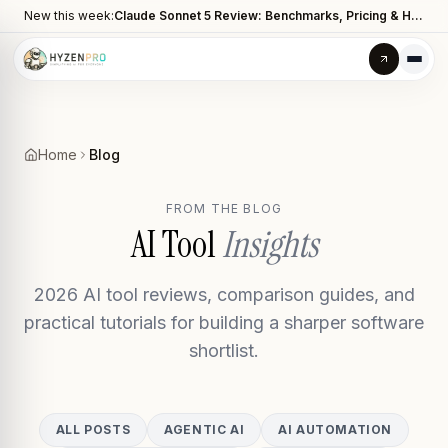
New this week:
Claude Sonnet 5 Review: Benchmarks, Pricing & How It Compares to Opus 4.8
Home
Blog
FROM THE BLOG
AI Tool
Insights
2026 AI tool reviews, comparison guides, and
practical tutorials for building a sharper software
shortlist.
ALL POSTS
AGENTIC AI
AI AUTOMATION