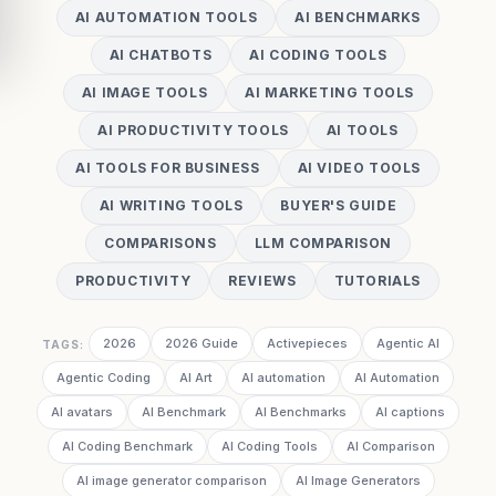
AI AUTOMATION TOOLS
AI BENCHMARKS
AI CHATBOTS
AI CODING TOOLS
AI IMAGE TOOLS
AI MARKETING TOOLS
AI PRODUCTIVITY TOOLS
AI TOOLS
AI TOOLS FOR BUSINESS
AI VIDEO TOOLS
AI WRITING TOOLS
BUYER'S GUIDE
COMPARISONS
LLM COMPARISON
PRODUCTIVITY
REVIEWS
TUTORIALS
2026
2026 Guide
Activepieces
Agentic AI
TAGS:
Agentic Coding
AI Art
AI automation
AI Automation
AI avatars
AI Benchmark
AI Benchmarks
AI captions
AI Coding Benchmark
AI Coding Tools
AI Comparison
AI image generator comparison
AI Image Generators