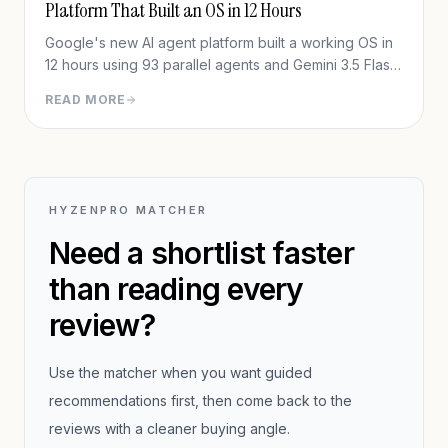
Platform That Built an OS in 12 Hours
Google's new AI agent platform built a working OS in
12 hours using 93 parallel agents and Gemini 3.5 Flash
— for under $1,000. Full in-depth review of Google
READ MORE
Antigravity 2.0.
HYZENPRO MATCHER
Need a shortlist faster
than reading every
review?
Use the matcher when you want guided
recommendations first, then come back to the
reviews with a cleaner buying angle.