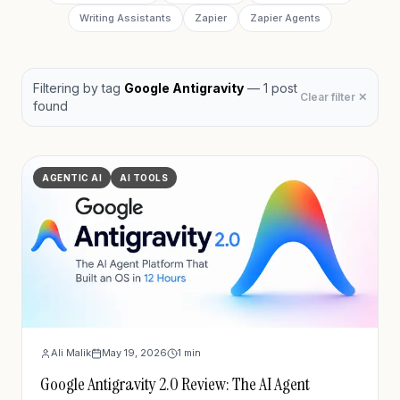
Writing Assistants
Zapier
Zapier Agents
Filtering by
tag
Google Antigravity
—
1
post
Clear filter ✕
found
AGENTIC AI
AI TOOLS
Ali Malik
May 19, 2026
1
min
Google Antigravity 2.0 Review: The AI Agent