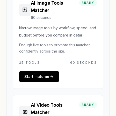
AI Image Tools
READY
Matcher
60 seconds
Narrow image tools by workflow, speed, and
budget before you compare in detail.
Enough live tools to promote this matcher
confidently across the site.
25
TOOLS
60 SECONDS
Start matcher
AI Video Tools
READY
Matcher