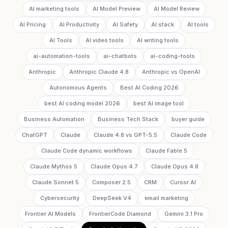
AI marketing tools
AI Model Preview
AI Model Review
AI Pricing
AI Productivity
AI Safety
AI stack
AI tools
AI Tools
AI video tools
AI writing tools
ai-automation-tools
ai-chatbots
ai-coding-tools
Anthropic
Anthropic Claude 4.8
Anthropic vs OpenAI
Autonomous Agents
Best AI Coding 2026
best AI coding model 2026
best AI image tool
Business Automation
Business Tech Stack
buyer guide
ChatGPT
Claude
Claude 4.8 vs GPT-5.5
Claude Code
Claude Code dynamic workflows
Claude Fable 5
Claude Mythos 5
Claude Opus 4.7
Claude Opus 4.8
Claude Sonnet 5
Composer 2.5
CRM
Cursor AI
Cybersecurity
DeepSeek V4
email marketing
Frontier AI Models
FrontierCode Diamond
Gemini 3.1 Pro