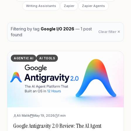
Writing Assistants
Zapier
Zapier Agents
Filtering by
tag
Google I/O 2026
—
1
post
Clear filter ✕
found
AGENTIC AI
AI TOOLS
Ali Malik
May 19, 2026
1
min
Google Antigravity 2.0 Review: The AI Agent