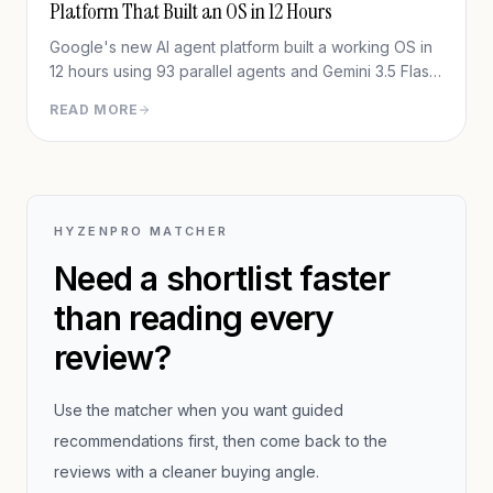
Platform That Built an OS in 12 Hours
Google's new AI agent platform built a working OS in
12 hours using 93 parallel agents and Gemini 3.5 Flash
— for under $1,000. Full in-depth review of Google
READ MORE
Antigravity 2.0.
HYZENPRO MATCHER
Need a shortlist faster
than reading every
review?
Use the matcher when you want guided
recommendations first, then come back to the
reviews with a cleaner buying angle.