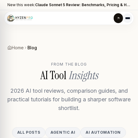
New this week:
Claude Sonnet 5 Review: Benchmarks, Pricing & How It Compares to Opus 4.8
Home
Blog
FROM THE BLOG
AI Tool
Insights
2026 AI tool reviews, comparison guides, and
practical tutorials for building a sharper software
shortlist.
ALL POSTS
AGENTIC AI
AI AUTOMATION