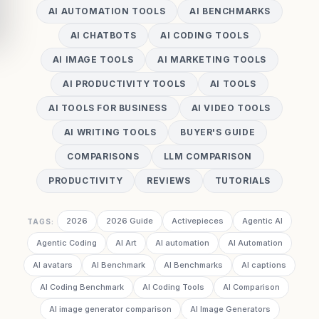
AI AUTOMATION TOOLS
AI BENCHMARKS
AI CHATBOTS
AI CODING TOOLS
AI IMAGE TOOLS
AI MARKETING TOOLS
AI PRODUCTIVITY TOOLS
AI TOOLS
AI TOOLS FOR BUSINESS
AI VIDEO TOOLS
AI WRITING TOOLS
BUYER'S GUIDE
COMPARISONS
LLM COMPARISON
PRODUCTIVITY
REVIEWS
TUTORIALS
2026
2026 Guide
Activepieces
Agentic AI
TAGS:
Agentic Coding
AI Art
AI automation
AI Automation
AI avatars
AI Benchmark
AI Benchmarks
AI captions
AI Coding Benchmark
AI Coding Tools
AI Comparison
AI image generator comparison
AI Image Generators