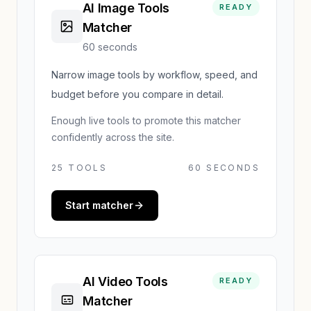
AI Image Tools
READY
Matcher
60 seconds
Narrow image tools by workflow, speed, and
budget before you compare in detail.
Enough live tools to promote this matcher
confidently across the site.
25
TOOLS
60 SECONDS
Start matcher
AI Video Tools
READY
Matcher