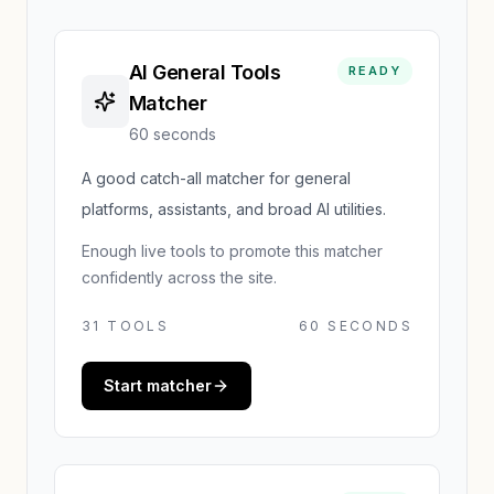
AI General Tools
READY
Matcher
60 seconds
A good catch-all matcher for general
platforms, assistants, and broad AI utilities.
Enough live tools to promote this matcher
confidently across the site.
31
TOOLS
60 SECONDS
Start matcher