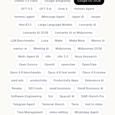
Gemini 3.5 Flash
Google Antigravity
Google I/O 2026
GPT-5.5
GPT-5.6
Grok 4
Hermes Agent
hermes-agent
iMessage Agent
Japan AI
Jasper
Kimi K2.5
Large Language Models
Leonardo AI
Leonardo AI 2026
Leonardo AI vs Midjourney
LLM Benchmarks
Luna
Make
Make Maia
Manus AI
manus-ai
Meeting AI
Midjourney
Midjourney 2026
Multi-Agent AI
n8n
n8n 2.0
Nous Research
Open Source
OpenAI
openclaw
OpenClaw
Opus 4.8 benchmarks
Opus 4.8 fast mode
Opus 4.8 review
paid ads
productivity
Productivity Apps
Relevance AI
Review
SEO tools
small business
Small Business AI
Software Engineering
Sol
SpaceX AI
SWE-Bench Pro
Telegram Agent
Terminal-Bench
Terra
text to video
Time Management
video editing
WhatsApp Agent