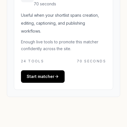
70 seconds
Useful when your shortlist spans creation,
editing, captioning, and publishing
workflows.
Enough live tools to promote this matcher
confidently across the site.
24
TOOLS
70 SECONDS
Start matcher