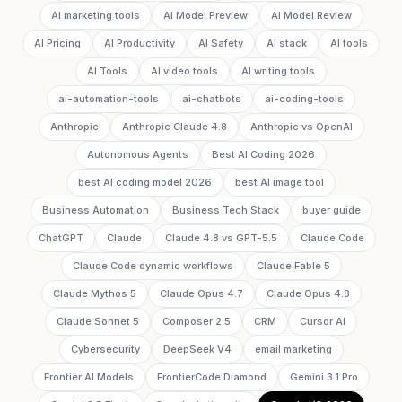
AI marketing tools
AI Model Preview
AI Model Review
AI Pricing
AI Productivity
AI Safety
AI stack
AI tools
AI Tools
AI video tools
AI writing tools
ai-automation-tools
ai-chatbots
ai-coding-tools
Anthropic
Anthropic Claude 4.8
Anthropic vs OpenAI
Autonomous Agents
Best AI Coding 2026
best AI coding model 2026
best AI image tool
Business Automation
Business Tech Stack
buyer guide
ChatGPT
Claude
Claude 4.8 vs GPT-5.5
Claude Code
Claude Code dynamic workflows
Claude Fable 5
Claude Mythos 5
Claude Opus 4.7
Claude Opus 4.8
Claude Sonnet 5
Composer 2.5
CRM
Cursor AI
Cybersecurity
DeepSeek V4
email marketing
Frontier AI Models
FrontierCode Diamond
Gemini 3.1 Pro