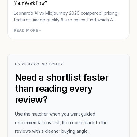
Your Workflow?
Leonardo AI vs Midjourney 2026 compared: pricing,
features, image quality & use cases. Find which AI
image generator fits your workflow.
READ MORE
HYZENPRO MATCHER
Need a shortlist faster
than reading every
review?
Use the matcher when you want guided
recommendations first, then come back to the
reviews with a cleaner buying angle.