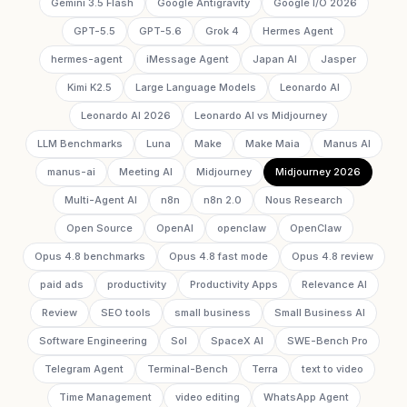
Gemini 3.5 Flash
Google Antigravity
Google I/O 2026
GPT-5.5
GPT-5.6
Grok 4
Hermes Agent
hermes-agent
iMessage Agent
Japan AI
Jasper
Kimi K2.5
Large Language Models
Leonardo AI
Leonardo AI 2026
Leonardo AI vs Midjourney
LLM Benchmarks
Luna
Make
Make Maia
Manus AI
manus-ai
Meeting AI
Midjourney
Midjourney 2026
Multi-Agent AI
n8n
n8n 2.0
Nous Research
Open Source
OpenAI
openclaw
OpenClaw
Opus 4.8 benchmarks
Opus 4.8 fast mode
Opus 4.8 review
paid ads
productivity
Productivity Apps
Relevance AI
Review
SEO tools
small business
Small Business AI
Software Engineering
Sol
SpaceX AI
SWE-Bench Pro
Telegram Agent
Terminal-Bench
Terra
text to video
Time Management
video editing
WhatsApp Agent