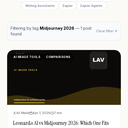
Writing Assistants
Zapier
Zapier Agents
Filtering by
tag
Midjourney 2026
—
1
post
Clear filter ✕
found
AI IMAGE TOOLS
COMPARISONS
Ali Malik
Apr 7, 2026
7
min
Leonardo AI vs Midjourney 2026: Which One Fits