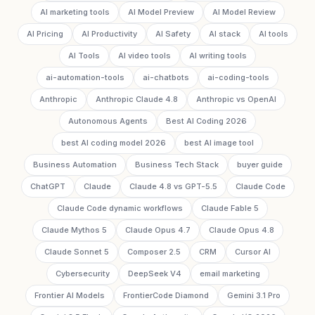
AI marketing tools
AI Model Preview
AI Model Review
AI Pricing
AI Productivity
AI Safety
AI stack
AI tools
AI Tools
AI video tools
AI writing tools
ai-automation-tools
ai-chatbots
ai-coding-tools
Anthropic
Anthropic Claude 4.8
Anthropic vs OpenAI
Autonomous Agents
Best AI Coding 2026
best AI coding model 2026
best AI image tool
Business Automation
Business Tech Stack
buyer guide
ChatGPT
Claude
Claude 4.8 vs GPT-5.5
Claude Code
Claude Code dynamic workflows
Claude Fable 5
Claude Mythos 5
Claude Opus 4.7
Claude Opus 4.8
Claude Sonnet 5
Composer 2.5
CRM
Cursor AI
Cybersecurity
DeepSeek V4
email marketing
Frontier AI Models
FrontierCode Diamond
Gemini 3.1 Pro