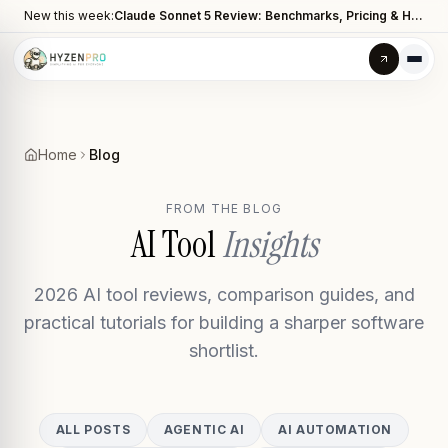
New this week:
Claude Sonnet 5 Review: Benchmarks, Pricing & How It Compares to Opus 4.8
Home
Blog
FROM THE BLOG
AI Tool
Insights
2026 AI tool reviews, comparison guides, and
practical tutorials for building a sharper software
shortlist.
ALL POSTS
AGENTIC AI
AI AUTOMATION