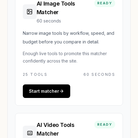
AI Image Tools
READY
Matcher
60 seconds
Narrow image tools by workflow, speed, and
budget before you compare in detail.
Enough live tools to promote this matcher
confidently across the site.
25
TOOLS
60 SECONDS
Start matcher
AI Video Tools
READY
Matcher