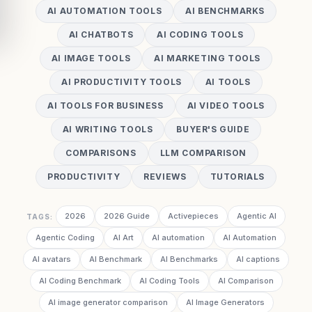
AI AUTOMATION TOOLS
AI BENCHMARKS
AI CHATBOTS
AI CODING TOOLS
AI IMAGE TOOLS
AI MARKETING TOOLS
AI PRODUCTIVITY TOOLS
AI TOOLS
AI TOOLS FOR BUSINESS
AI VIDEO TOOLS
AI WRITING TOOLS
BUYER'S GUIDE
COMPARISONS
LLM COMPARISON
PRODUCTIVITY
REVIEWS
TUTORIALS
2026
2026 Guide
Activepieces
Agentic AI
TAGS:
Agentic Coding
AI Art
AI automation
AI Automation
AI avatars
AI Benchmark
AI Benchmarks
AI captions
AI Coding Benchmark
AI Coding Tools
AI Comparison
AI image generator comparison
AI Image Generators