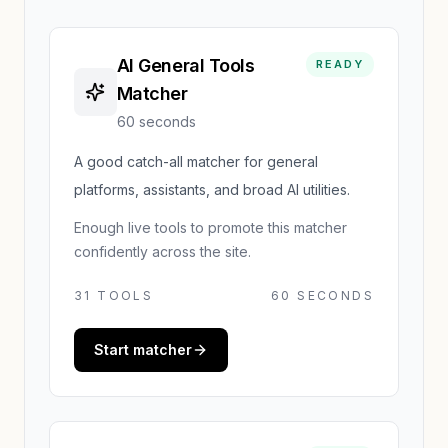
AI General Tools
READY
Matcher
60 seconds
A good catch-all matcher for general
platforms, assistants, and broad AI utilities.
Enough live tools to promote this matcher
confidently across the site.
31
TOOLS
60 SECONDS
Start matcher