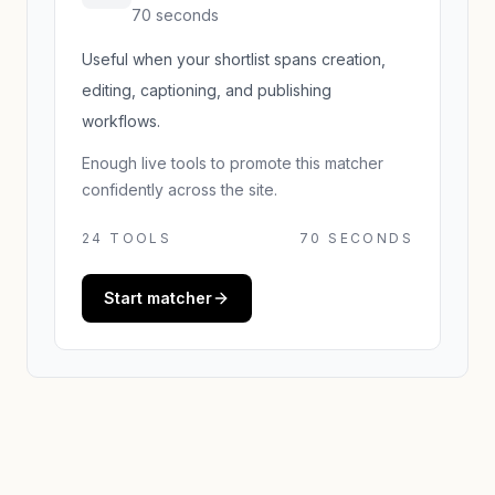
70 seconds
Useful when your shortlist spans creation,
editing, captioning, and publishing
workflows.
Enough live tools to promote this matcher
confidently across the site.
24
TOOLS
70 SECONDS
Start matcher