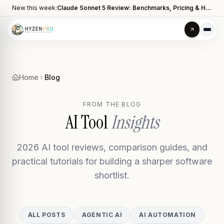
New this week:
Claude Sonnet 5 Review: Benchmarks, Pricing & How It Compares to Opus 4.8
Home
Blog
FROM THE BLOG
AI Tool
Insights
2026 AI tool reviews, comparison guides, and
practical tutorials for building a sharper software
shortlist.
ALL POSTS
AGENTIC AI
AI AUTOMATION