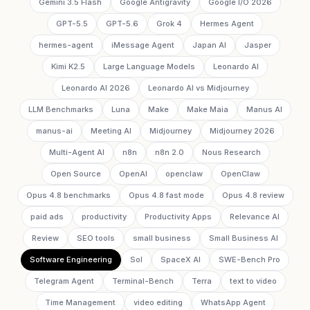
Gemini 3.5 Flash
Google Antigravity
Google I/O 2026
GPT-5.5
GPT-5.6
Grok 4
Hermes Agent
hermes-agent
iMessage Agent
Japan AI
Jasper
Kimi K2.5
Large Language Models
Leonardo AI
Leonardo AI 2026
Leonardo AI vs Midjourney
LLM Benchmarks
Luna
Make
Make Maia
Manus AI
manus-ai
Meeting AI
Midjourney
Midjourney 2026
Multi-Agent AI
n8n
n8n 2.0
Nous Research
Open Source
OpenAI
openclaw
OpenClaw
Opus 4.8 benchmarks
Opus 4.8 fast mode
Opus 4.8 review
paid ads
productivity
Productivity Apps
Relevance AI
Review
SEO tools
small business
Small Business AI
Software Engineering
Sol
SpaceX AI
SWE-Bench Pro
Telegram Agent
Terminal-Bench
Terra
text to video
Time Management
video editing
WhatsApp Agent