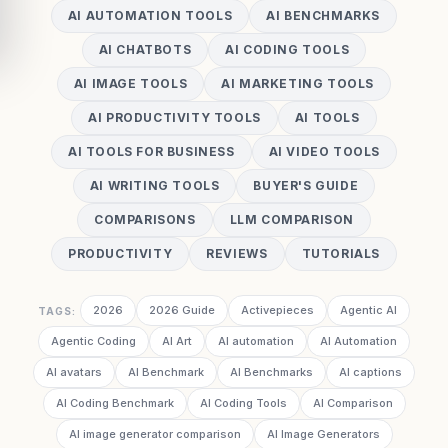
AI AUTOMATION TOOLS
AI BENCHMARKS
AI CHATBOTS
AI CODING TOOLS
AI IMAGE TOOLS
AI MARKETING TOOLS
AI PRODUCTIVITY TOOLS
AI TOOLS
AI TOOLS FOR BUSINESS
AI VIDEO TOOLS
AI WRITING TOOLS
BUYER'S GUIDE
COMPARISONS
LLM COMPARISON
PRODUCTIVITY
REVIEWS
TUTORIALS
2026
2026 Guide
Activepieces
Agentic AI
TAGS:
Agentic Coding
AI Art
AI automation
AI Automation
AI avatars
AI Benchmark
AI Benchmarks
AI captions
AI Coding Benchmark
AI Coding Tools
AI Comparison
AI image generator comparison
AI Image Generators