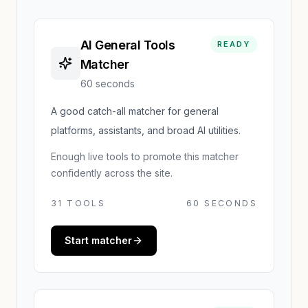
AI General Tools
READY
Matcher
60 seconds
A good catch-all matcher for general
platforms, assistants, and broad AI utilities.
Enough live tools to promote this matcher
confidently across the site.
31
TOOLS
60 SECONDS
Start matcher