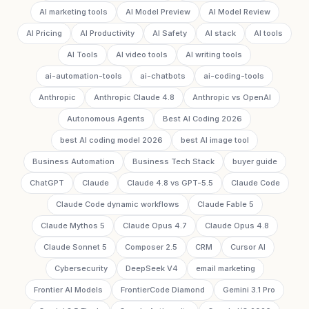
AI marketing tools
AI Model Preview
AI Model Review
AI Pricing
AI Productivity
AI Safety
AI stack
AI tools
AI Tools
AI video tools
AI writing tools
ai-automation-tools
ai-chatbots
ai-coding-tools
Anthropic
Anthropic Claude 4.8
Anthropic vs OpenAI
Autonomous Agents
Best AI Coding 2026
best AI coding model 2026
best AI image tool
Business Automation
Business Tech Stack
buyer guide
ChatGPT
Claude
Claude 4.8 vs GPT-5.5
Claude Code
Claude Code dynamic workflows
Claude Fable 5
Claude Mythos 5
Claude Opus 4.7
Claude Opus 4.8
Claude Sonnet 5
Composer 2.5
CRM
Cursor AI
Cybersecurity
DeepSeek V4
email marketing
Frontier AI Models
FrontierCode Diamond
Gemini 3.1 Pro