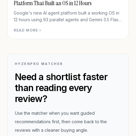
Platform That Built an OS in 12 Hours
Google's new AI agent platform built a working OS in
12 hours using 93 parallel agents and Gemini 3.5 Flash
— for under $1,000. Full in-depth review of Google
READ MORE
Antigravity 2.0.
HYZENPRO MATCHER
Need a shortlist faster
than reading every
review?
Use the matcher when you want guided
recommendations first, then come back to the
reviews with a cleaner buying angle.