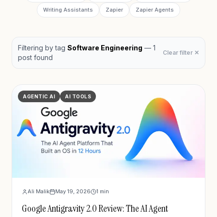
Writing Assistants
Zapier
Zapier Agents
Filtering by
tag
Software Engineering
—
1
Clear filter ✕
post
found
AGENTIC AI
AI TOOLS
Ali Malik
May 19, 2026
1
min
Google Antigravity 2.0 Review: The AI Agent