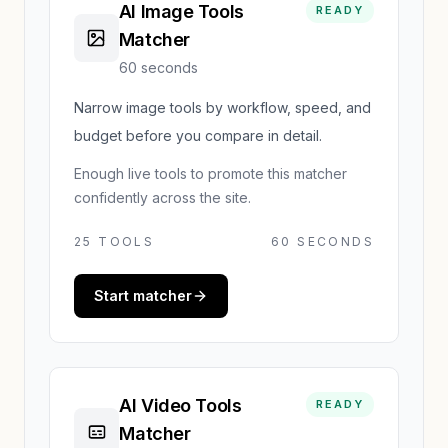
AI Image Tools
READY
Matcher
60 seconds
Narrow image tools by workflow, speed, and
budget before you compare in detail.
Enough live tools to promote this matcher
confidently across the site.
25
TOOLS
60 SECONDS
Start matcher
AI Video Tools
READY
Matcher