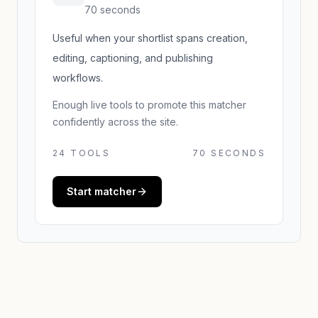
70 seconds
Useful when your shortlist spans creation,
editing, captioning, and publishing
workflows.
Enough live tools to promote this matcher
confidently across the site.
24
TOOLS
70 SECONDS
Start matcher