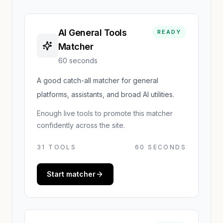
AI General Tools
READY
Matcher
60 seconds
A good catch-all matcher for general
platforms, assistants, and broad AI utilities.
Enough live tools to promote this matcher
confidently across the site.
31
TOOLS
60 SECONDS
Start matcher