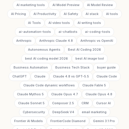
AI marketing tools
AI Model Preview
AI Model Review
AI Pricing
AI Productivity
AI Safety
AI stack
AI tools
AI Tools
AI video tools
AI writing tools
ai-automation-tools
ai-chatbots
ai-coding-tools
Anthropic
Anthropic Claude 4.8
Anthropic vs OpenAI
Autonomous Agents
Best AI Coding 2026
best AI coding model 2026
best AI image tool
Business Automation
Business Tech Stack
buyer guide
ChatGPT
Claude
Claude 4.8 vs GPT-5.5
Claude Code
Claude Code dynamic workflows
Claude Fable 5
Claude Mythos 5
Claude Opus 4.7
Claude Opus 4.8
Claude Sonnet 5
Composer 2.5
CRM
Cursor AI
Cybersecurity
DeepSeek V4
email marketing
Frontier AI Models
FrontierCode Diamond
Gemini 3.1 Pro