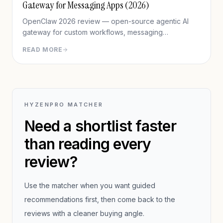
Gateway for Messaging Apps (2026)
OpenClaw 2026 review — open-source agentic AI
gateway for custom workflows, messaging
integration, features, deployment, and pros/cons vs
READ MORE
Hermes Agent.
HYZENPRO MATCHER
Need a shortlist faster
than reading every
review?
Use the matcher when you want guided
recommendations first, then come back to the
reviews with a cleaner buying angle.