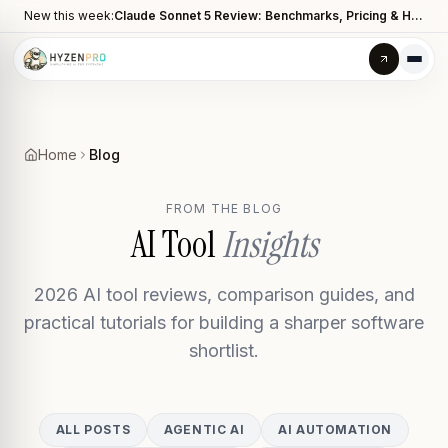
New this week:
Claude Sonnet 5 Review: Benchmarks, Pricing & How It Compares to Opus 4.8
Home
Blog
FROM THE BLOG
AI Tool
Insights
2026 AI tool reviews, comparison guides, and
practical tutorials for building a sharper software
shortlist.
ALL POSTS
AGENTIC AI
AI AUTOMATION