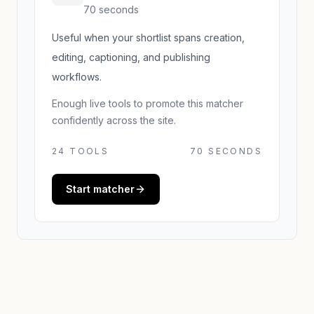
70 seconds
Useful when your shortlist spans creation,
editing, captioning, and publishing
workflows.
Enough live tools to promote this matcher
confidently across the site.
24
TOOLS
70 SECONDS
Start matcher