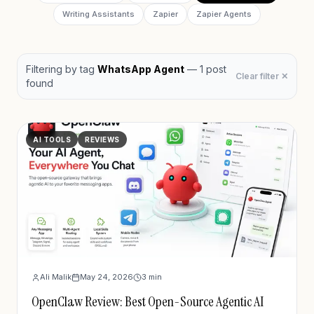
Writing Assistants
Zapier
Zapier Agents
Filtering by
tag
WhatsApp Agent
—
1
post
Clear filter ✕
found
AI TOOLS
REVIEWS
Ali Malik
May 24, 2026
3
min
OpenClaw Review: Best Open-Source Agentic AI