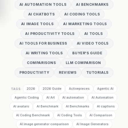
AI AUTOMATION TOOLS
AI BENCHMARKS
AI CHATBOTS
AI CODING TOOLS
AI IMAGE TOOLS
AI MARKETING TOOLS
AI PRODUCTIVITY TOOLS
AI TOOLS
AI TOOLS FOR BUSINESS
AI VIDEO TOOLS
AI WRITING TOOLS
BUYER'S GUIDE
COMPARISONS
LLM COMPARISON
PRODUCTIVITY
REVIEWS
TUTORIALS
2026
2026 Guide
Activepieces
Agentic AI
TAGS:
Agentic Coding
AI Art
AI automation
AI Automation
AI avatars
AI Benchmark
AI Benchmarks
AI captions
AI Coding Benchmark
AI Coding Tools
AI Comparison
AI image generator comparison
AI Image Generators