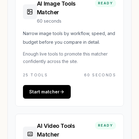
AI Image Tools
READY
Matcher
60 seconds
Narrow image tools by workflow, speed, and
budget before you compare in detail.
Enough live tools to promote this matcher
confidently across the site.
25
TOOLS
60 SECONDS
Start matcher
AI Video Tools
READY
Matcher