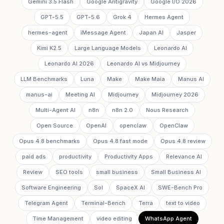
Gemini 3.5 Flash
Google Antigravity
Google I/O 2026
GPT-5.5
GPT-5.6
Grok 4
Hermes Agent
hermes-agent
iMessage Agent
Japan AI
Jasper
Kimi K2.5
Large Language Models
Leonardo AI
Leonardo AI 2026
Leonardo AI vs Midjourney
LLM Benchmarks
Luna
Make
Make Maia
Manus AI
manus-ai
Meeting AI
Midjourney
Midjourney 2026
Multi-Agent AI
n8n
n8n 2.0
Nous Research
Open Source
OpenAI
openclaw
OpenClaw
Opus 4.8 benchmarks
Opus 4.8 fast mode
Opus 4.8 review
paid ads
productivity
Productivity Apps
Relevance AI
Review
SEO tools
small business
Small Business AI
Software Engineering
Sol
SpaceX AI
SWE-Bench Pro
Telegram Agent
Terminal-Bench
Terra
text to video
Time Management
video editing
WhatsApp Agent