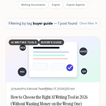
Writing Assistants
Zapier
Zapier Agents
Filtering by
tag
buyer guide
—
1
post
found
Clear filter ✕
AI WRITING TOOLS
BUYER'S GUIDE
HyzenPro Editorial Team
May 17, 2026
12
min
How to Choose the Right AI Writing Tool in 2026
(Without Wasting Money on the Wrong One)