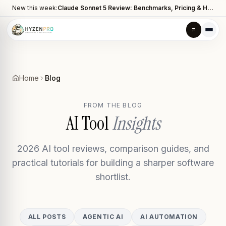
New this week:
Claude Sonnet 5 Review: Benchmarks, Pricing & How It Compares to Opus 4.8
Home
Blog
FROM THE BLOG
AI Tool
Insights
2026 AI tool reviews, comparison guides, and
practical tutorials for building a sharper software
shortlist.
ALL POSTS
AGENTIC AI
AI AUTOMATION