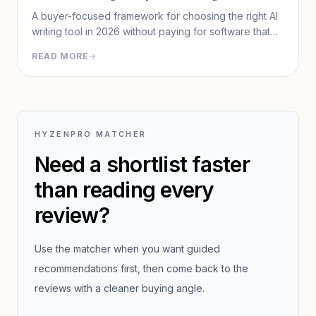
A buyer-focused framework for choosing the right AI
writing tool in 2026 without paying for software that
does not fit your workflow.
READ MORE
HYZENPRO MATCHER
Need a shortlist faster
than reading every
review?
Use the matcher when you want guided
recommendations first, then come back to the
reviews with a cleaner buying angle.