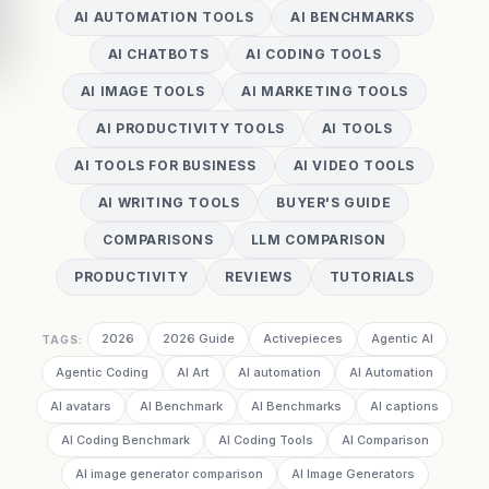
AI AUTOMATION TOOLS
AI BENCHMARKS
AI CHATBOTS
AI CODING TOOLS
AI IMAGE TOOLS
AI MARKETING TOOLS
AI PRODUCTIVITY TOOLS
AI TOOLS
AI TOOLS FOR BUSINESS
AI VIDEO TOOLS
AI WRITING TOOLS
BUYER'S GUIDE
COMPARISONS
LLM COMPARISON
PRODUCTIVITY
REVIEWS
TUTORIALS
2026
2026 Guide
Activepieces
Agentic AI
TAGS:
Agentic Coding
AI Art
AI automation
AI Automation
AI avatars
AI Benchmark
AI Benchmarks
AI captions
AI Coding Benchmark
AI Coding Tools
AI Comparison
AI image generator comparison
AI Image Generators