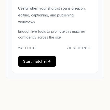
Useful when your shortlist spans creation,
editing, captioning, and publishing
workflows.
Enough live tools to promote this matcher
confidently across the site.
24
TOOLS
70 SECONDS
Start matcher