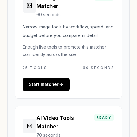
Matcher
60 seconds
Narrow image tools by workflow, speed, and
budget before you compare in detail.
Enough live tools to promote this matcher
confidently across the site.
25
TOOLS
60 SECONDS
Start matcher
AI Video Tools
READY
Matcher
70 seconds