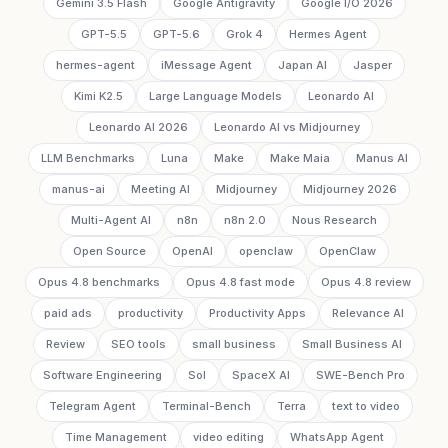
Gemini 3.5 Flash
Google Antigravity
Google I/O 2026
GPT-5.5
GPT-5.6
Grok 4
Hermes Agent
hermes-agent
iMessage Agent
Japan AI
Jasper
Kimi K2.5
Large Language Models
Leonardo AI
Leonardo AI 2026
Leonardo AI vs Midjourney
LLM Benchmarks
Luna
Make
Make Maia
Manus AI
manus-ai
Meeting AI
Midjourney
Midjourney 2026
Multi-Agent AI
n8n
n8n 2.0
Nous Research
Open Source
OpenAI
openclaw
OpenClaw
Opus 4.8 benchmarks
Opus 4.8 fast mode
Opus 4.8 review
paid ads
productivity
Productivity Apps
Relevance AI
Review
SEO tools
small business
Small Business AI
Software Engineering
Sol
SpaceX AI
SWE-Bench Pro
Telegram Agent
Terminal-Bench
Terra
text to video
Time Management
video editing
WhatsApp Agent