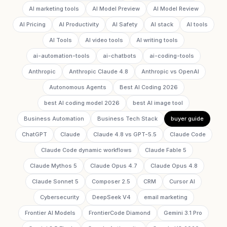
AI marketing tools
AI Model Preview
AI Model Review
AI Pricing
AI Productivity
AI Safety
AI stack
AI tools
AI Tools
AI video tools
AI writing tools
ai-automation-tools
ai-chatbots
ai-coding-tools
Anthropic
Anthropic Claude 4.8
Anthropic vs OpenAI
Autonomous Agents
Best AI Coding 2026
best AI coding model 2026
best AI image tool
Business Automation
Business Tech Stack
buyer guide
ChatGPT
Claude
Claude 4.8 vs GPT-5.5
Claude Code
Claude Code dynamic workflows
Claude Fable 5
Claude Mythos 5
Claude Opus 4.7
Claude Opus 4.8
Claude Sonnet 5
Composer 2.5
CRM
Cursor AI
Cybersecurity
DeepSeek V4
email marketing
Frontier AI Models
FrontierCode Diamond
Gemini 3.1 Pro