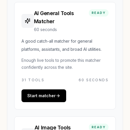
AI General Tools
READY
Matcher
60 seconds
A good catch-all matcher for general
platforms, assistants, and broad AI utilities.
Enough live tools to promote this matcher
confidently across the site.
31
TOOLS
60 SECONDS
Start matcher
AI Image Tools
READY