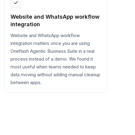
Website and WhatsApp workflow
integration
Website and WhatsApp workflow
integration matters once you are using
Oneflash Agentic Business Suite in a real
process instead of a demo. We found it
most useful when teams needed to keep
data moving without adding manual cleanup
between apps.