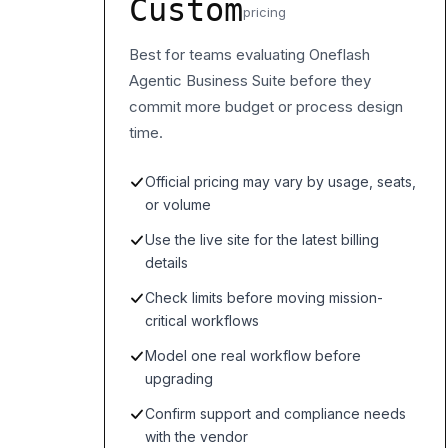
Custom
pricing
Best for teams evaluating Oneflash
Agentic Business Suite before they
commit more budget or process design
time.
Official pricing may vary by usage, seats,
or volume
Use the live site for the latest billing
details
Check limits before moving mission-
critical workflows
Model one real workflow before
upgrading
Confirm support and compliance needs
with the vendor