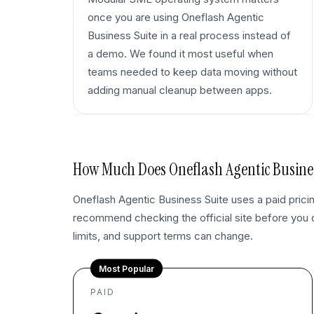
once you are using Oneflash Agentic
Business Suite in a real process instead of
a demo. We found it most useful when
teams needed to keep data moving without
adding manual cleanup between apps.
How Much Does
Oneflash Agentic Busine
Oneflash Agentic Business Suite uses a paid pric
recommend checking the official site before you
limits, and support terms can change.
Most Popular
PAID