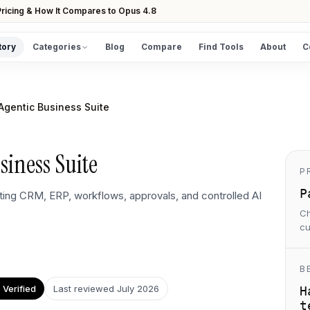
ricing & How It Compares to Opus 4.8
tory
Categories
Blog
Compare
Find Tools
About
C
DISCOVER
All Tools
Agentic Business Suite
Browse the full directory
Find Tools
siness Suite
Take the guided matcher quiz
P
P
ing CRM, ERP, workflows, approvals, and controlled AI
Ch
cu
B
Verified
Last reviewed
July 2026
H
t