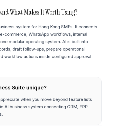
and What Makes It Worth Using?
 business system for Hong Kong SMEs. It connects
 e-commerce, WhatsApp workflows, internal
 one modular operating system. AI is built into
cords, draft follow-ups, prepare operational
ed workflow actions inside configured approval
ness Suite
unique?
 appreciate when you move beyond feature lists
entic AI business system connecting CRM, ERP,
s.