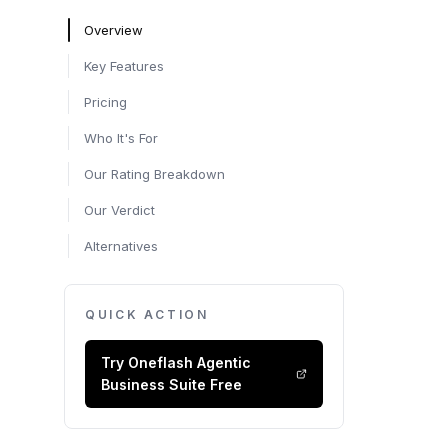
Overview
Key Features
Pricing
Who It's For
Our Rating Breakdown
Our Verdict
Alternatives
QUICK ACTION
Try
Oneflash Agentic
Business Suite
Free