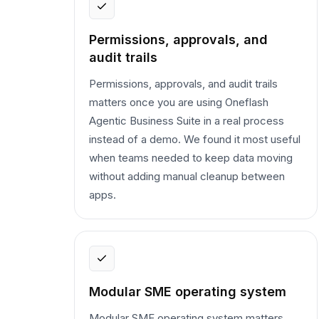
Permissions, approvals, and
audit trails
Permissions, approvals, and audit trails
matters once you are using Oneflash
Agentic Business Suite in a real process
instead of a demo. We found it most useful
when teams needed to keep data moving
without adding manual cleanup between
apps.
Modular SME operating system
Modular SME operating system matters