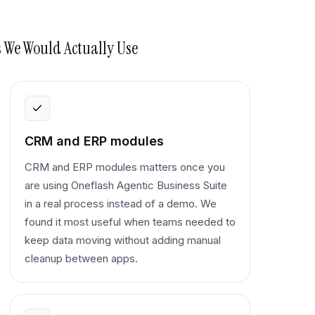
 We Would Actually Use
CRM and ERP modules
CRM and ERP modules matters once you
are using Oneflash Agentic Business Suite
in a real process instead of a demo. We
found it most useful when teams needed to
keep data moving without adding manual
cleanup between apps.