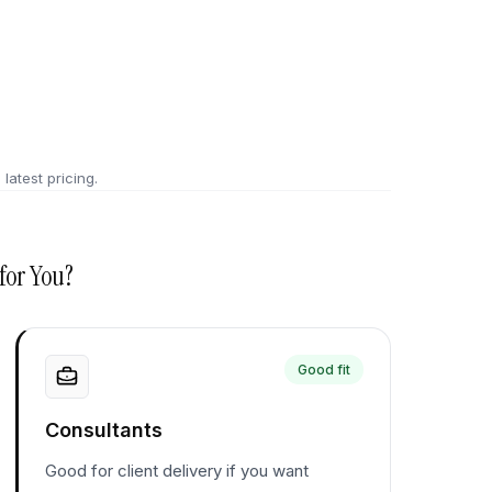
 latest pricing.
for You?
Good fit
Consultants
Good for client delivery if you want