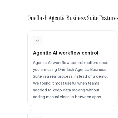
Oneflash Agentic Business Suite
Features
Agentic AI workflow control
Agentic AI workflow control matters once
you are using Oneflash Agentic Business
Suite in a real process instead of a demo.
We found it most useful when teams
needed to keep data moving without
adding manual cleanup between apps.