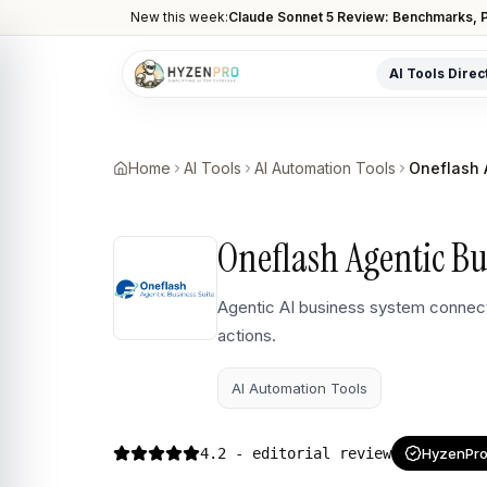
New this week:
Claude Sonnet 5 Review: Benchmarks, P
AI Tools Direc
POPULAR CATEGORIES
AI Video Tools
Home
AI Tools
AI Automation Tools
Oneflash 
Editors, generators, captions
AI Writing Tools
Oneflash Agentic Bu
Content, copy, and SEO writing
AI Coding Tools
Agentic AI business system connect
Assistants for developers
actions.
AI Image Tools
Art generators, editors
AI Automation Tools
AI Automation
Workflow and task automation
4.2
- editorial review
HyzenPro 