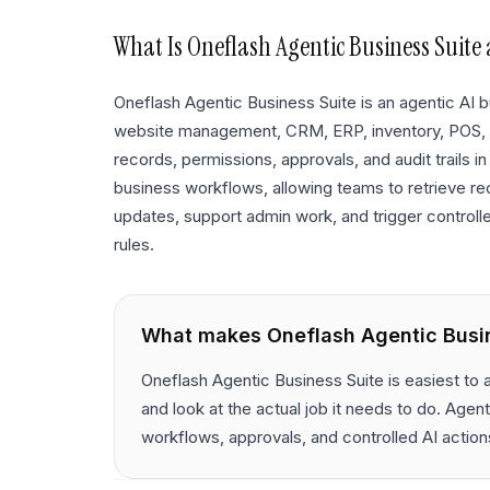
What Is
Oneflash Agentic Business Suite
Oneflash Agentic Business Suite is an agentic AI
website management, CRM, ERP, inventory, POS,
records, permissions, approvals, and audit trails in
business workflows, allowing teams to retrieve re
updates, support admin work, and trigger controll
rules.
What makes
Oneflash Agentic Busi
Oneflash Agentic Business Suite is easiest to
and look at the actual job it needs to do. Ag
workflows, approvals, and controlled AI action