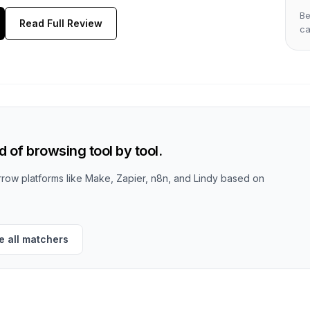
Be
Read Full Review
c
 of browsing tool by tool.
row platforms like Make, Zapier, n8n, and Lindy based on
 all matchers