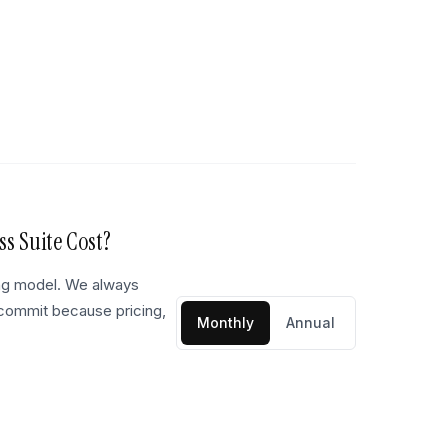
ss Suite
Cost?
ing model. We always
 commit because pricing,
Monthly
Annual