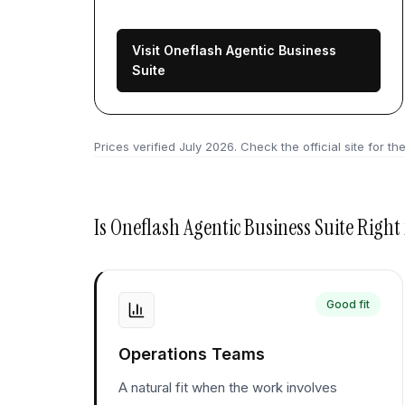
Visit Oneflash Agentic Business
Suite
Prices verified
July 2026
. Check the official site for the
Is
Oneflash Agentic Business Suite
Right 
Good fit
Operations Teams
A natural fit when the work involves