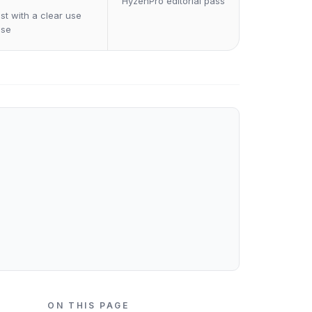
HyzenPro editorial pass
st with a clear use
ase
ON THIS PAGE