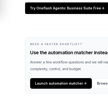
Try
Oneflash Agentic Business Suite
Free
NEED A FASTER SHORTLIST?
Use the automation matcher instead
Answer a few workflow questions and we will nar
complexity, control, and budget.
Launch automation matcher
Browse