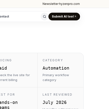
Newsletter
·
hyzenpro.com
ontact
Submit AI tool
RICING
CATEGORY
aid
Automation
eck the live site for
Primary workflow
rrent billing
category
EST FOR
LAST REVIEWED
ands-on
July 2026
eams