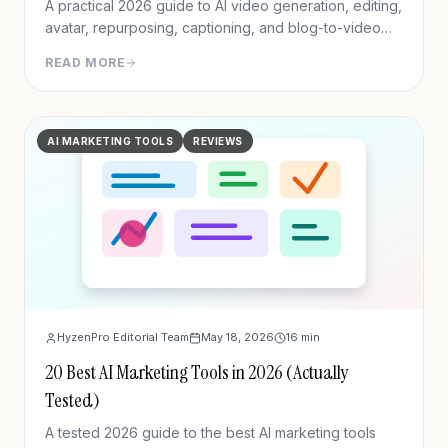
A practical 2026 guide to AI video generation, editing,
avatar, repurposing, captioning, and blog-to-video
tools.
READ MORE
AI MARKETING TOOLS
REVIEWS
HyzenPro Editorial Team
May 18, 2026
16
min
20 Best AI Marketing Tools in 2026 (Actually
Tested)
A tested 2026 guide to the best AI marketing tools