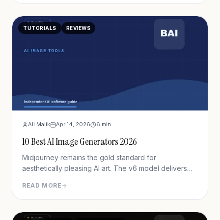
TUTORIALS
REVIEWS
Ali Malik
Apr 14, 2026
6
min
10 Best AI Image Generators 2026
Midjourney remains the gold standard for
aesthetically pleasing AI art. The v6 model delivers
unprecedented detail, lighting, and composition.
READ MORE
While the Discord interface creates friction, output
quality justifies the learning curve for serious creators.