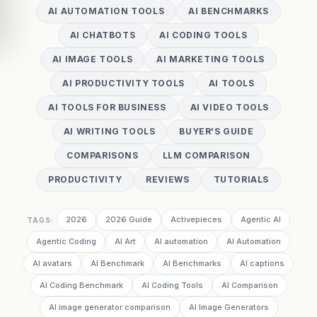
AI AUTOMATION TOOLS
AI BENCHMARKS
AI CHATBOTS
AI CODING TOOLS
AI IMAGE TOOLS
AI MARKETING TOOLS
AI PRODUCTIVITY TOOLS
AI TOOLS
AI TOOLS FOR BUSINESS
AI VIDEO TOOLS
AI WRITING TOOLS
BUYER'S GUIDE
COMPARISONS
LLM COMPARISON
PRODUCTIVITY
REVIEWS
TUTORIALS
2026
2026 Guide
Activepieces
Agentic AI
TAGS:
Agentic Coding
AI Art
AI automation
AI Automation
AI avatars
AI Benchmark
AI Benchmarks
AI captions
AI Coding Benchmark
AI Coding Tools
AI Comparison
AI image generator comparison
AI Image Generators