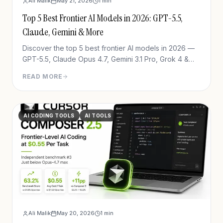
Ali Malik
May 21, 2026
1
min
Top 5 Best Frontier AI Models in 2026: GPT-5.5,
Claude, Gemini & More
Discover the top 5 best frontier AI models in 2026 —
GPT-5.5, Claude Opus 4.7, Gemini 3.1 Pro, Grok 4 &
DeepSeek V4. See which one wins for your use case.
READ MORE
AI CODING TOOLS
AI TOOLS
Ali Malik
May 20, 2026
1
min