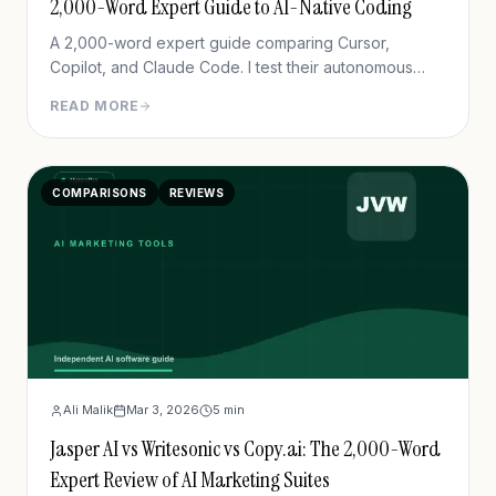
2,000-Word Expert Guide to AI-Native Coding
A 2,000-word expert guide comparing Cursor,
Copilot, and Claude Code. I test their autonomous
agent features, multi-file editing, and debugging
READ MORE
accuracy.
COMPARISONS
REVIEWS
Ali Malik
Mar 3, 2026
5
min
Jasper AI vs Writesonic vs Copy.ai: The 2,000-Word
Expert Review of AI Marketing Suites