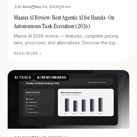
Ali Malik
May 24, 2026
3
min
Manus AI Review: Best Agentic AI for Hands-On
Autonomous Task Execution (2026)
Manus AI 2026 review — features, complete pricing
tiers, pros/cons, and alternatives. Discover the top
agentic AI for completing real-world tasks like
READ MORE
research reports, presentations, and web automation.
AI TOOLS
AI BENCHMARKS