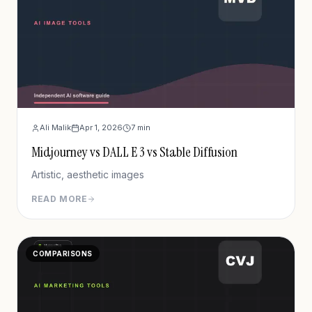
Ali Malik
Apr 1, 2026
7
min
Midjourney vs DALL E 3 vs Stable Diffusion
Artistic, aesthetic images
READ MORE
COMPARISONS