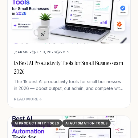
Ali Malik
Jun 9, 2026
5
min
15 Best AI Productivity Tools for Small Businesses in
2026
The 15 best AI productivity tools for small businesses
in 2026 — boost output, cut admin, and compete with
bigger teams. Updated pricing, real use cases,
READ MORE
verified picks.
AI PRODUCTIVITY TOOLS
AI AUTOMATION TOOLS