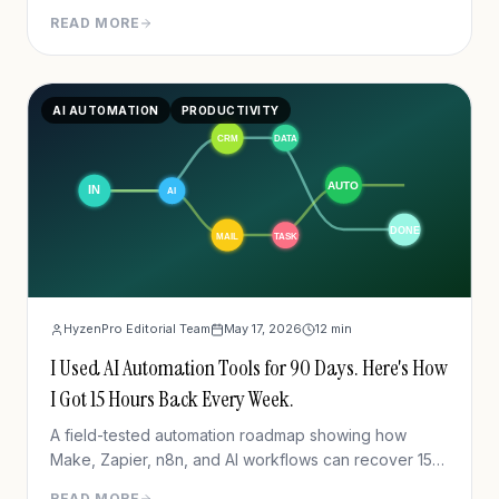
software stack in 2026.
READ MORE
AI AUTOMATION
PRODUCTIVITY
HyzenPro Editorial Team
May 17, 2026
12
min
I Used AI Automation Tools for 90 Days. Here's How
I Got 15 Hours Back Every Week.
A field-tested automation roadmap showing how
Make, Zapier, n8n, and AI workflows can recover 15
hours per week.
READ MORE