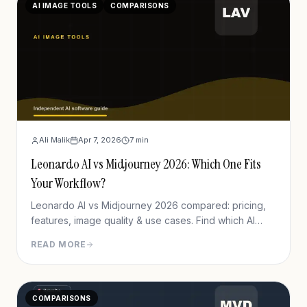
AI IMAGE TOOLS
COMPARISONS
Ali Malik
Apr 7, 2026
7
min
Leonardo AI vs Midjourney 2026: Which One Fits
Your Workflow?
Leonardo AI vs Midjourney 2026 compared: pricing,
features, image quality & use cases. Find which AI
image generator fits your workflow.
READ MORE
COMPARISONS