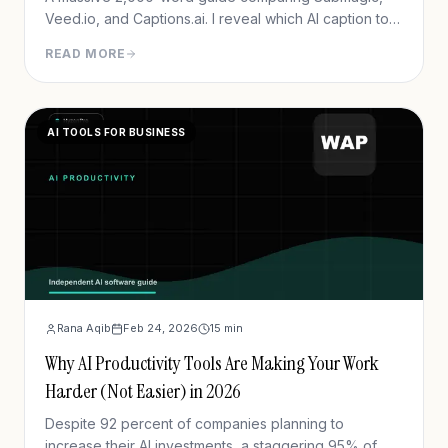
Veed.io, and Captions.ai. I reveal which AI caption tool
actually drives retention and which ones are just
READ MORE
hype.
AI TOOLS FOR BUSINESS
Rana Aqib
Feb 24, 2026
15
min
Why AI Productivity Tools Are Making Your Work
Harder (Not Easier) in 2026
Despite 92 percent of companies planning to
increase their AI investments, a staggering 95% of