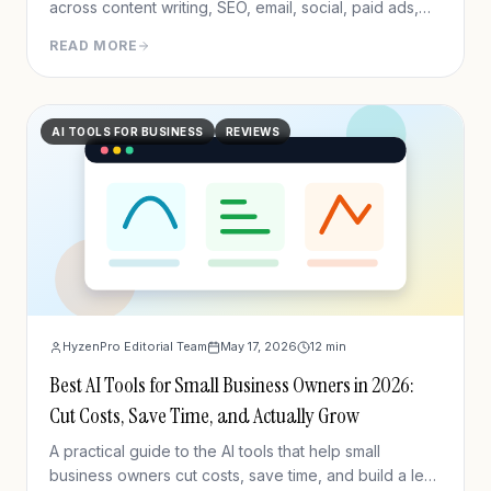
across content writing, SEO, email, social, paid ads,
analytics, and CRM/outreach.
READ MORE
AI TOOLS FOR BUSINESS
REVIEWS
HyzenPro Editorial Team
May 17, 2026
12
min
Best AI Tools for Small Business Owners in 2026:
Cut Costs, Save Time, and Actually Grow
A practical guide to the AI tools that help small
business owners cut costs, save time, and build a lean