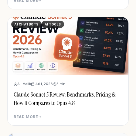
READ MORE
cybersecurity capabilities. Full breakdown of
benchmarks, pricing, safeguards, and access.
AI CHATBOTS
AI TOOLS
Ali Malik
Jul 1, 2026
5
min
Claude Sonnet 5 Review: Benchmarks, Pricing &
How It Compares to Opus 4.8
READ MORE