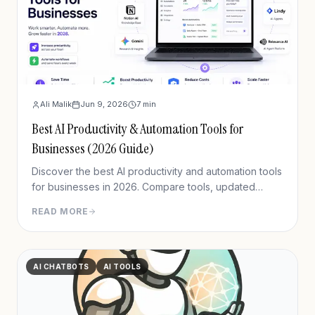
Ali Malik
Jun 9, 2026
7
min
Best AI Productivity & Automation Tools for
Businesses (2026 Guide)
Discover the best AI productivity and automation tools
for businesses in 2026. Compare tools, updated
pricing & use cases to build a smarter, leaner tech
READ MORE
stack.
AI CHATBOTS
AI TOOLS