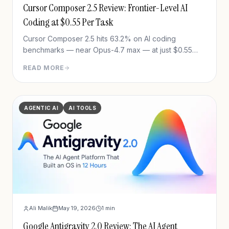
Cursor Composer 2.5 Review: Frontier-Level AI
Coding at $0.55 Per Task
Cursor Composer 2.5 hits 63.2% on AI coding
benchmarks — near Opus-4.7 max — at just $0.55
avg cost per task. Full review: benchmarks, training
READ MORE
method, pricing, and the Theo controversy.
AGENTIC AI
AI TOOLS
Ali Malik
May 19, 2026
1
min
Google Antigravity 2.0 Review: The AI Agent