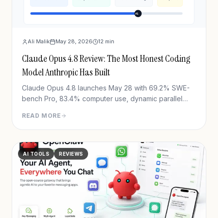
Ali Malik
May 28, 2026
12
min
Claude Opus 4.8 Review: The Most Honest Coding
Model Anthropic Has Built
Claude Opus 4.8 launches May 28 with 69.2% SWE-
bench Pro, 83.4% computer use, dynamic parallel
workflows & Fast mode 3x cheaper. Full benchmark
READ MORE
review.
AI TOOLS
REVIEWS