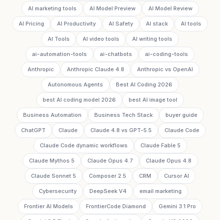
AI marketing tools
AI Model Preview
AI Model Review
AI Pricing
AI Productivity
AI Safety
AI stack
AI tools
AI Tools
AI video tools
AI writing tools
ai-automation-tools
ai-chatbots
ai-coding-tools
Anthropic
Anthropic Claude 4.8
Anthropic vs OpenAI
Autonomous Agents
Best AI Coding 2026
best AI coding model 2026
best AI image tool
Business Automation
Business Tech Stack
buyer guide
ChatGPT
Claude
Claude 4.8 vs GPT-5.5
Claude Code
Claude Code dynamic workflows
Claude Fable 5
Claude Mythos 5
Claude Opus 4.7
Claude Opus 4.8
Claude Sonnet 5
Composer 2.5
CRM
Cursor AI
Cybersecurity
DeepSeek V4
email marketing
Frontier AI Models
FrontierCode Diamond
Gemini 3.1 Pro