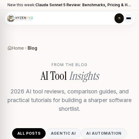
New this week:
Claude Sonnet 5 Review: Benchmarks, Pricing & How It Compares to Opus 4.8
Home
Blog
FROM THE BLOG
AI Tool
Insights
2026 AI tool reviews, comparison guides, and
practical tutorials for building a sharper software
shortlist.
ALL POSTS
AGENTIC AI
AI AUTOMATION