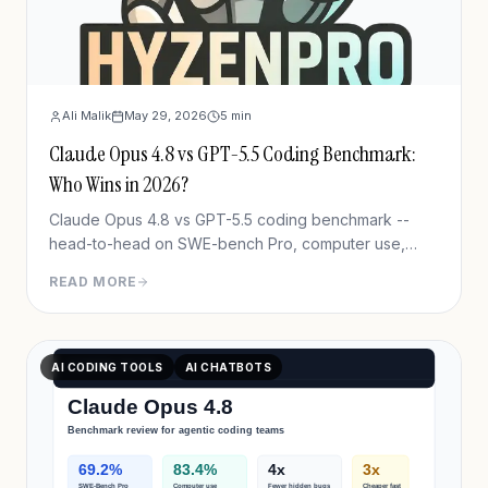
Ali Malik
May 29, 2026
5
min
Claude Opus 4.8 vs GPT-5.5 Coding Benchmark:
Who Wins in 2026?
Claude Opus 4.8 vs GPT-5.5 coding benchmark --
head-to-head on SWE-bench Pro, computer use,
pricing & real workflows. Clear winner, one honest
READ MORE
caveat.
AI CODING TOOLS
AI CHATBOTS