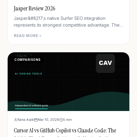
Jasper Review 2026
Jasper&#8217;s native Surfer SEO integration
represents its strongest competitive advantage. The
platform displays real-time content scores, keyword
READ MORE
recommendations, and NLP term suggestions directly
within the editor. Testing demonstrates content
created with Jasper+Surfer achieves 40% higher first
COMPARISONS
Rana Aqib
Mar 10, 2026
5
min
Cursor AI vs GitHub Copilot vs Claude Code: The