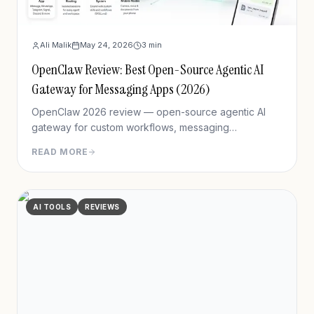
Ali Malik
May 24, 2026
3
min
OpenClaw Review: Best Open-Source Agentic AI
Gateway for Messaging Apps (2026)
OpenClaw 2026 review — open-source agentic AI
gateway for custom workflows, messaging
integration, features, deployment, and pros/cons vs
READ MORE
Hermes Agent.
AI TOOLS
REVIEWS