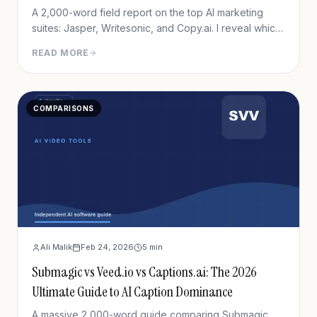
A 2,000-word field report on the top AI marketing
suites: Jasper, Writesonic, and Copy.ai. I reveal which
one actually drives revenue in 2026.
READ MORE
COMPARISONS
Ali Malik
Feb 24, 2026
5
min
Submagic vs Veed.io vs Captions.ai: The 2026
Ultimate Guide to AI Caption Dominance
A massive 2,000-word guide comparing Submagic,