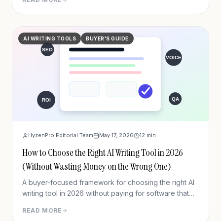
AI WRITING TOOLS
BUYER'S GUIDE
HyzenPro Editorial Team
May 17, 2026
12
min
How to Choose the Right AI Writing Tool in 2026
(Without Wasting Money on the Wrong One)
A buyer-focused framework for choosing the right AI
writing tool in 2026 without paying for software that
does not fit your workflow.
READ MORE