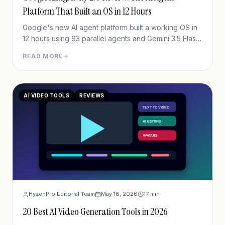
Platform That Built an OS in 12 Hours
Google's new AI agent platform built a working OS in
12 hours using 93 parallel agents and Gemini 3.5 Flash
— for under $1,000. Full in-depth review of Google
READ MORE
Antigravity 2.0.
AI VIDEO TOOLS
REVIEWS
HyzenPro Editorial Team
May 18, 2026
17
min
20 Best AI Video Generation Tools in 2026