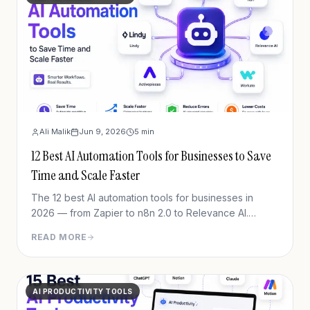
Ali Malik
Jun 9, 2026
5
min
12 Best AI Automation Tools for Businesses to Save
Time and Scale Faster
The 12 best AI automation tools for businesses in
2026 — from Zapier to n8n 2.0 to Relevance AI.
Automate workflows, cut manual work, scale faster.
READ MORE
June 2026 pricing.
AI PRODUCTIVITY TOOLS