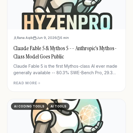
Rana Aqib
Jun 9, 2026
5
min
Claude Fable 5 & Mythos 5 -- Anthropic's Mythos-
Class Model Goes Public
Claude Fable 5 is the first Mythos-class AI ever made
generally available -- 80.3% SWE-Bench Pro, 29.3%
FrontierCode Diamond, $10/M tokens. Full
READ MORE
breakdown.
AI CODING TOOLS
AI TOOLS