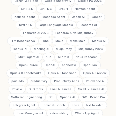
Gemini 3.5 Flash
Google Antigravity
Google I/O 2026
GPT-5.5
GPT-5.6
Grok 4
Hermes Agent
hermes-agent
iMessage Agent
Japan AI
Jasper
Kimi K2.5
Large Language Models
Leonardo AI
Leonardo AI 2026
Leonardo AI vs Midjourney
LLM Benchmarks
Luna
Make
Make Maia
Manus AI
manus-ai
Meeting AI
Midjourney
Midjourney 2026
Multi-Agent AI
n8n
n8n 2.0
Nous Research
Open Source
OpenAI
openclaw
OpenClaw
Opus 4.8 benchmarks
Opus 4.8 fast mode
Opus 4.8 review
paid ads
productivity
Productivity Apps
Relevance AI
Review
SEO tools
small business
Small Business AI
Software Engineering
Sol
SpaceX AI
SWE-Bench Pro
Telegram Agent
Terminal-Bench
Terra
text to video
Time Management
video editing
WhatsApp Agent