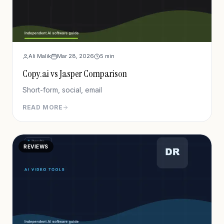
Ali Malik
Mar 28, 2026
5
min
Copy.ai vs Jasper Comparison
Short-form, social, email
READ MORE
REVIEWS