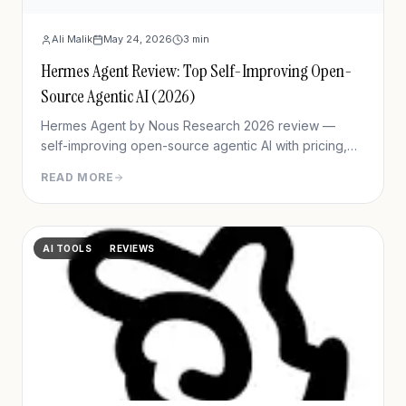
Ali Malik
May 24, 2026
3
min
Hermes Agent Review: Top Self-Improving Open-
Source Agentic AI (2026)
Hermes Agent by Nous Research 2026 review —
self-improving open-source agentic AI with pricing,
setup, memory capabilities, pros/cons vs Manus and
READ MORE
OpenClaw.
AI TOOLS
REVIEWS