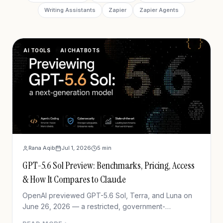
Writing Assistants
Zapier
Zapier Agents
AI TOOLS
AI CHATBOTS
Rana Aqib
Jul 1, 2026
5
min
GPT-5.6 Sol Preview: Benchmarks, Pricing, Access
& How It Compares to Claude
OpenAI previewed GPT-5.6 Sol, Terra, and Luna on
June 26, 2026 — a restricted, government-
coordinated preview with new agentic coding and