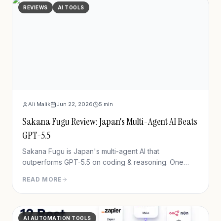
REVIEWS
AI TOOLS
Ali Malik
Jun 22, 2026
5
min
Sakana Fugu Review: Japan's Multi-Agent AI Beats
GPT-5.5
Sakana Fugu is Japan's multi-agent AI that
outperforms GPT-5.5 on coding & reasoning. One
OpenAI-compatible API, plans from $20/mo. Full 2026
READ MORE
review + benchmarks.
AI AUTOMATION TOOLS