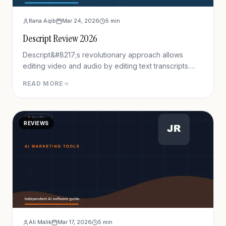
Rana Aqib
Mar 24, 2026
5
min
Descript Review 2026
Descript&#8217;s revolutionary approach allows
editing video and audio by editing text transcripts.
Delete words from the transcript, and the
READ MORE
corresponding video segments remove automatically.
This approach reduces editing time by 60-70% for
talking-head content and podcasts.
REVIEWS
Ali Malik
Mar 17, 2026
5
min