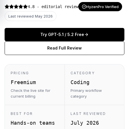
4.8
- editorial review
HyzenPro Verified
Last reviewed
May 2026
Try
GPT-5.1 / 5.2
Free
Read Full Review
PRICING
CATEGORY
Freemium
Coding
Check the live site for
Primary workflow
current billing
category
BEST FOR
LAST REVIEWED
Hands-on teams
July 2026