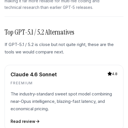
making it far more reliable for multi-file coding and
technical research than earlier GPT-5 releases.
Top
GPT-5.1 / 5.2
Alternatives
If
GPT-5.1 / 5.2
is close but not quite right, these are the
tools we would compare next.
Claude 4.6 Sonnet
4.8
FREEMIUM
The industry-standard sweet spot model combining
near-Opus intelligence, blazing-fast latency, and
economical pricing.
Read review