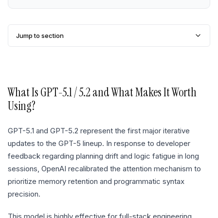
Jump to section
What Is
GPT-5.1 / 5.2
and What Makes It Worth
Using?
GPT-5.1 and GPT-5.2 represent the first major iterative
updates to the GPT-5 lineup. In response to developer
feedback regarding planning drift and logic fatigue in long
sessions, OpenAI recalibrated the attention mechanism to
prioritize memory retention and programmatic syntax
precision.
This model is highly effective for full-stack engineering