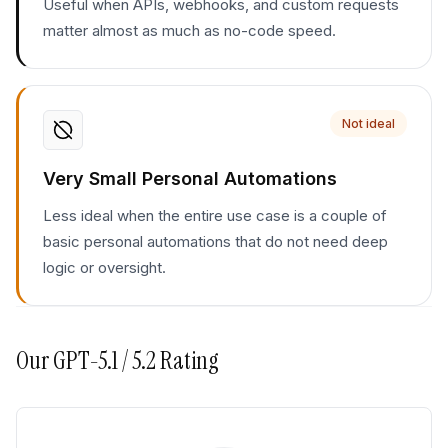
Useful when APIs, webhooks, and custom requests
matter almost as much as no-code speed.
Not ideal
Very Small Personal Automations
Less ideal when the entire use case is a couple of
basic personal automations that do not need deep
logic or oversight.
Our
GPT-5.1 / 5.2
Rating