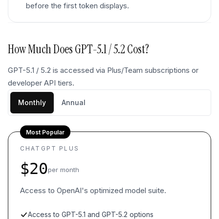
before the first token displays.
How Much Does
GPT-5.1 / 5.2
Cost?
GPT-5.1 / 5.2 is accessed via Plus/Team subscriptions or
developer API tiers.
Monthly
Annual
Most Popular
CHATGPT PLUS
$20
per month
Access to OpenAI's optimized model suite.
Access to GPT-5.1 and GPT-5.2 options