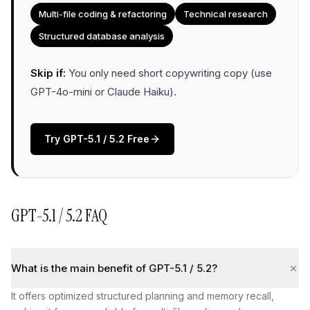
Multi-file coding & refactoring
Technical research
Structured database analysis
Skip if:
You only need short copywriting copy (use
GPT-4o-mini or Claude Haiku)
.
Try
GPT-5.1 / 5.2
Free
GPT-5.1 / 5.2
FAQ
What is the main benefit of GPT-5.1 / 5.2?
It offers optimized structured planning and memory recall,