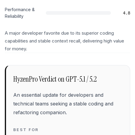
Performance &
4.8
Reliability
A major developer favorite due to its superior coding
capabilities and stable context recall, delivering high value
for money.
HyzenPro Verdict on
GPT-5.1 / 5.2
An essential update for developers and
technical teams seeking a stable coding and
refactoring companion.
BEST FOR