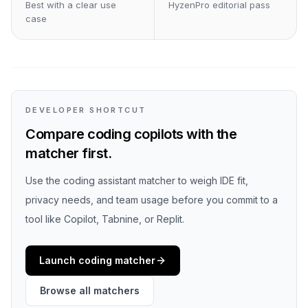
Best with a clear use
HyzenPro editorial pass
case
DEVELOPER SHORTCUT
Compare coding copilots with the
matcher first.
Use the coding assistant matcher to weigh IDE fit,
privacy needs, and team usage before you commit to a
tool like Copilot, Tabnine, or Replit.
Launch coding matcher
Browse all matchers