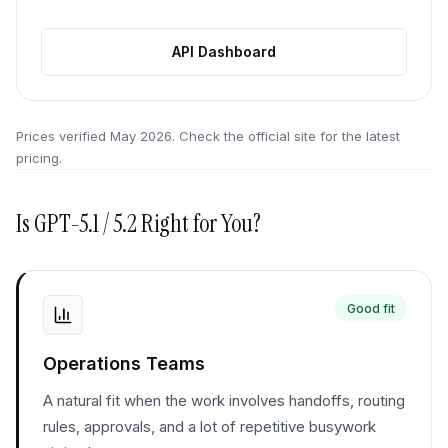
API Dashboard
Prices verified
May 2026
. Check the official site for the latest
pricing.
Is
GPT-5.1 / 5.2
Right for You?
Good fit
Operations Teams
A natural fit when the work involves handoffs, routing
rules, approvals, and a lot of repetitive busywork