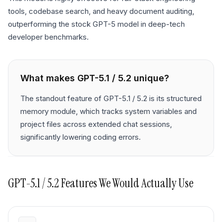
tools, codebase search, and heavy document auditing,
outperforming the stock GPT-5 model in deep-tech
developer benchmarks.
What makes
GPT-5.1 / 5.2
unique?
The standout feature of GPT-5.1 / 5.2 is its structured
memory module, which tracks system variables and
project files across extended chat sessions,
significantly lowering coding errors.
GPT-5.1 / 5.2
Features We Would Actually Use