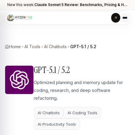
New this week:
Claude Sonnet 5 Review: Benchmarks, Pricing & How It Compares to Opus 4.8
Home
AI Tools
AI Chatbots
GPT-5.1 / 5.2
GPT-5.1 / 5.2
Optimized planning and memory update for
coding, research, and deep software
refactoring.
AI Chatbots
AI Coding Tools
AI Productivity Tools