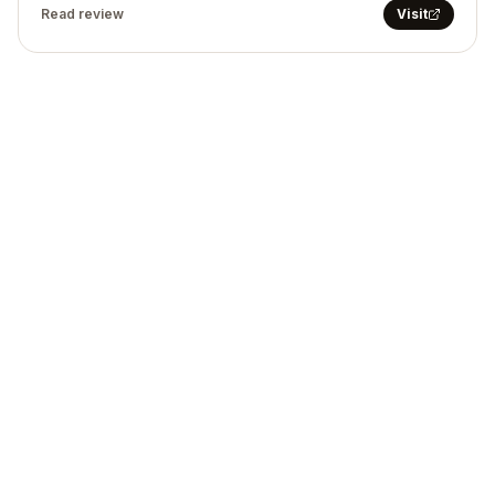
Read review
Visit