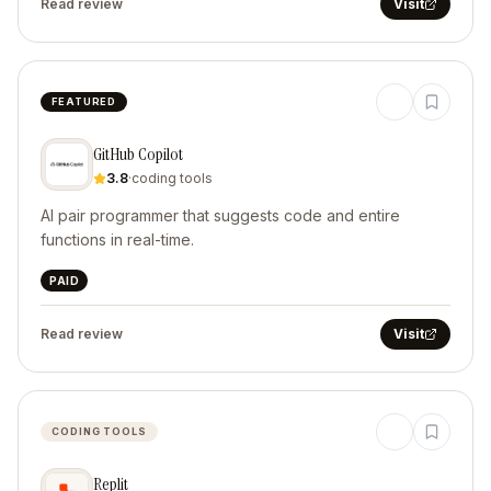
Read review
Visit
FEATURED
GitHub Copilot
3.8
·
coding tools
AI pair programmer that suggests code and entire
functions in real-time.
PAID
Read review
Visit
CODING TOOLS
Replit