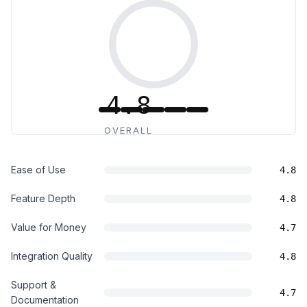
4.8
OVERALL
Ease of Use
4.8
Feature Depth
4.8
Value for Money
4.7
Integration Quality
4.8
Support &
4.7
Documentation