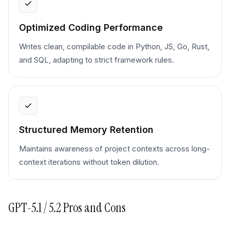
Optimized Coding Performance
Writes clean, compilable code in Python, JS, Go, Rust,
and SQL, adapting to strict framework rules.
Structured Memory Retention
Maintains awareness of project contexts across long-
context iterations without token dilution.
GPT-5.1 / 5.2
Pros and Cons