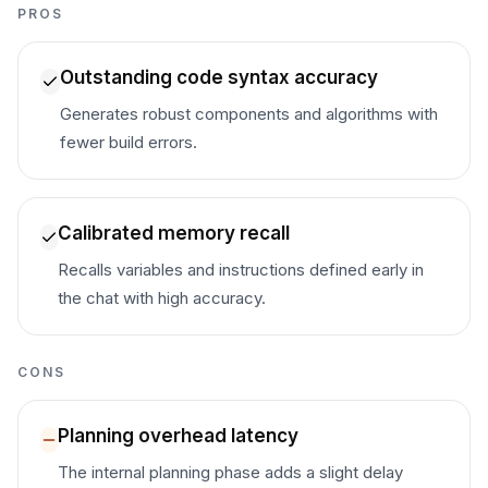
PROS
Outstanding code syntax accuracy
Generates robust components and algorithms with
fewer build errors.
Calibrated memory recall
Recalls variables and instructions defined early in
the chat with high accuracy.
CONS
Planning overhead latency
The internal planning phase adds a slight delay