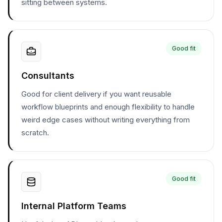
sitting between systems.
Good fit
Consultants
Good for client delivery if you want reusable
workflow blueprints and enough flexibility to handle
weird edge cases without writing everything from
scratch.
Good fit
Internal Platform Teams