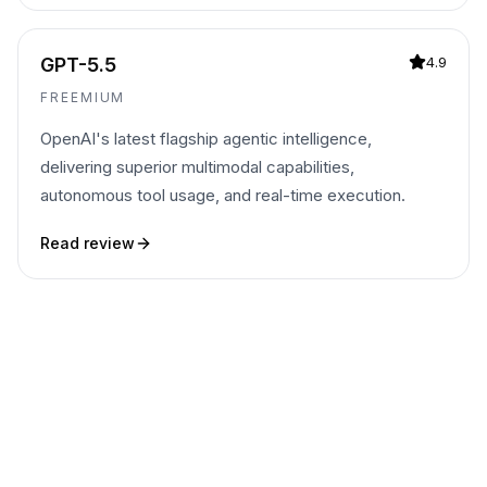
GPT-5.5
4.9
FREEMIUM
OpenAI's latest flagship agentic intelligence,
delivering superior multimodal capabilities,
autonomous tool usage, and real-time execution.
Read review