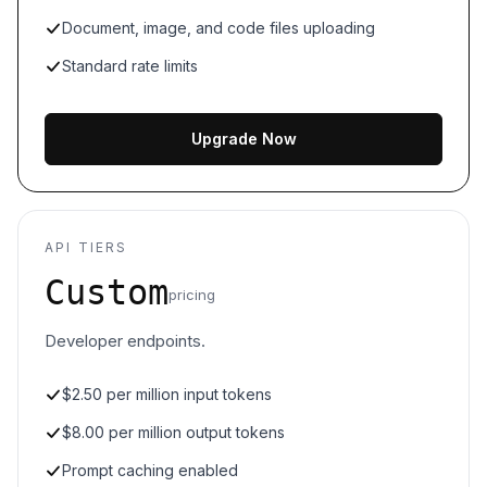
Document, image, and code files uploading
Standard rate limits
Upgrade Now
API TIERS
Custom
pricing
Developer endpoints.
$2.50 per million input tokens
$8.00 per million output tokens
Prompt caching enabled