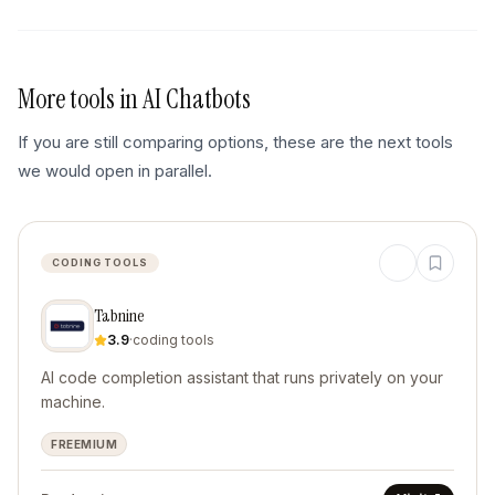
More tools in
AI Chatbots
If you are still comparing options, these are the next tools
we would open in parallel.
CODING TOOLS
Tabnine
3.9
·
coding tools
AI code completion assistant that runs privately on your
machine.
FREEMIUM