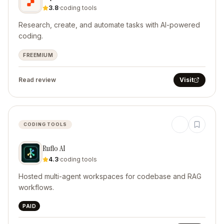
3.8
·
coding tools
Research, create, and automate tasks with AI-powered
coding.
FREEMIUM
Read review
Visit
CODING TOOLS
Ruflo AI
4.3
·
coding tools
Hosted multi-agent workspaces for codebase and RAG
workflows.
PAID