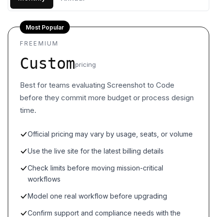
Most Popular
FREEMIUM
Custom
pricing
Best for teams evaluating Screenshot to Code
before they commit more budget or process design
time.
Official pricing may vary by usage, seats, or volume
Use the live site for the latest billing details
Check limits before moving mission-critical
workflows
Model one real workflow before upgrading
Confirm support and compliance needs with the