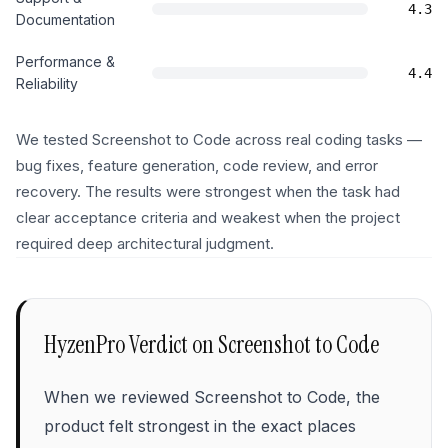
4.3
Documentation
Performance &
4.4
Reliability
We tested Screenshot to Code across real coding tasks —
bug fixes, feature generation, code review, and error
recovery. The results were strongest when the task had
clear acceptance criteria and weakest when the project
required deep architectural judgment.
HyzenPro Verdict on
Screenshot to Code
When we reviewed Screenshot to Code, the
product felt strongest in the exact places