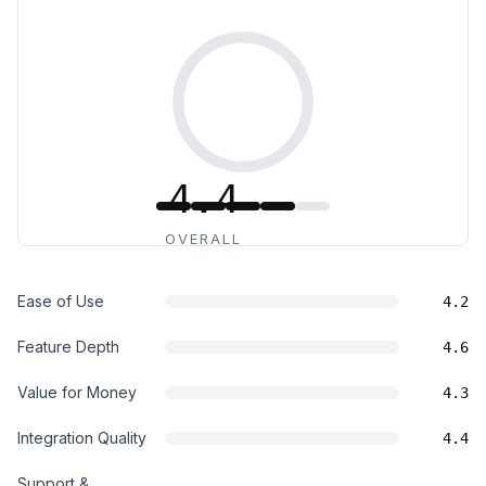
4.4
OVERALL
Ease of Use
4.2
Feature Depth
4.6
Value for Money
4.3
Integration Quality
4.4
Support &