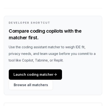
DEVELOPER SHORTCUT
Compare coding copilots with the
matcher first.
Use the coding assistant matcher to weigh IDE fit,
privacy needs, and team usage before you commit to a
tool like Copilot, Tabnine, or Replit.
Launch coding matcher
Browse all matchers