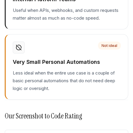
Useful when APIs, webhooks, and custom requests
matter almost as much as no-code speed.
Not ideal
Very Small Personal Automations
Less ideal when the entire use case is a couple of
basic personal automations that do not need deep
logic or oversight.
Our
Screenshot to Code
Rating