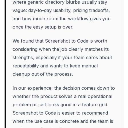
where generic directory blurbs usually stay
vague: day-to-day usability, pricing tradeoffs,
and how much room the workflow gives you
once the easy setup is over.
We found that Screenshot to Code is worth
considering when the job clearly matches its
strengths, especially if your team cares about
repeatability and wants to keep manual
cleanup out of the process.
In our experience, the decision comes down to
whether the product solves a real operational
problem or just looks good in a feature grid.
Screenshot to Code is easier to recommend
when the use case is concrete and the team is