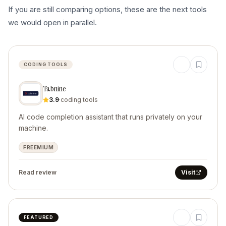
If you are still comparing options, these are the next tools
we would open in parallel.
CODING TOOLS
Tabnine
3.9
·
coding tools
AI code completion assistant that runs privately on your
machine.
FREEMIUM
Read review
Visit
FEATURED