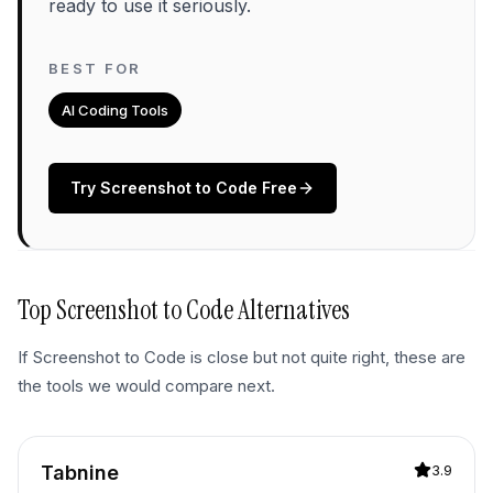
ready to use it seriously.
BEST FOR
AI Coding Tools
Try
Screenshot to Code
Free
Top
Screenshot to Code
Alternatives
If
Screenshot to Code
is close but not quite right, these are
the tools we would compare next.
Tabnine
3.9