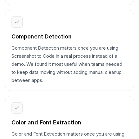
Component Detection
Component Detection matters once you are using
Screenshot to Code in a real process instead of a
demo. We found it most useful when teams needed
to keep data moving without adding manual cleanup
between apps.
Color and Font Extraction
Color and Font Extraction matters once you are using