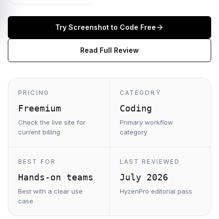
Try
Screenshot to Code
Free
Read Full Review
PRICING
CATEGORY
Freemium
Coding
Check the live site for
Primary workflow
current billing
category
BEST FOR
LAST REVIEWED
Hands-on teams
July 2026
Best with a clear use
HyzenPro editorial pass
case