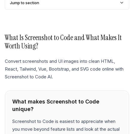
Jump to section
What Is
Screenshot to Code
and What Makes It
Worth Using?
Convert screenshots and UI images into clean HTML,
React, Tailwind, Vue, Bootstrap, and SVG code online with
Screenshot to Code AI.
What makes
Screenshot to Code
unique?
Screenshot to Code is easiest to appreciate when
you move beyond feature lists and look at the actual