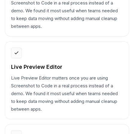
Screenshot to Code in a real process instead of a
demo. We found it most useful when teams needed
to keep data moving without adding manual cleanup
between apps.
Live Preview Editor
Live Preview Editor matters once you are using
Screenshot to Code in a real process instead of a
demo. We found it most useful when teams needed
to keep data moving without adding manual cleanup
between apps.