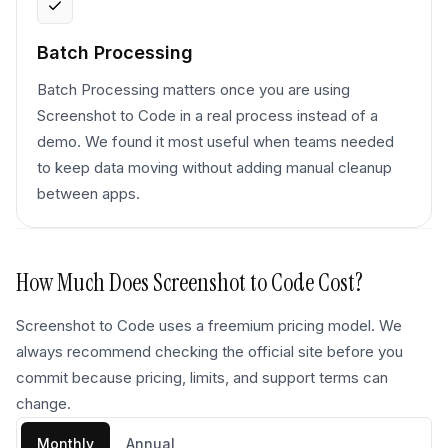
Batch Processing
Batch Processing matters once you are using
Screenshot to Code in a real process instead of a
demo. We found it most useful when teams needed
to keep data moving without adding manual cleanup
between apps.
How Much Does
Screenshot to Code
Cost?
Screenshot to Code uses a freemium pricing model. We
always recommend checking the official site before you
commit because pricing, limits, and support terms can
change.
Monthly
Annual