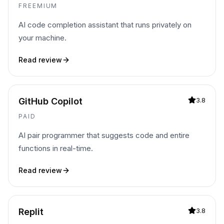
FREEMIUM
AI code completion assistant that runs privately on
your machine.
Read review
GitHub Copilot
3.8
PAID
AI pair programmer that suggests code and entire
functions in real-time.
Read review
Replit
3.8