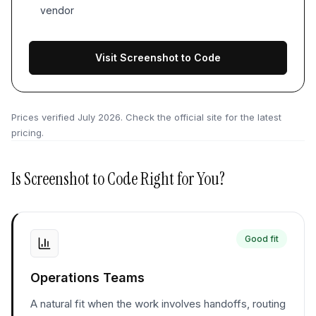
vendor
Visit Screenshot to Code
Prices verified
July 2026
. Check the official site for the latest
pricing.
Is
Screenshot to Code
Right for You?
Good fit
Operations Teams
A natural fit when the work involves handoffs, routing