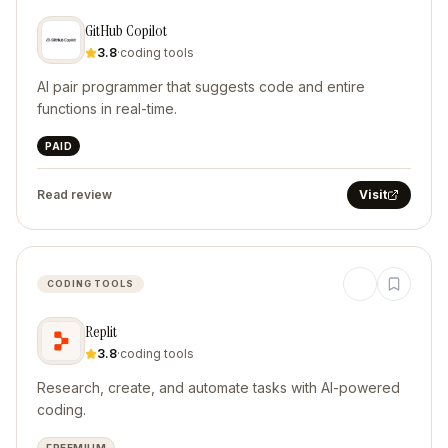
GitHub Copilot
3.8
·
coding tools
AI pair programmer that suggests code and entire
functions in real-time.
PAID
Read review
Visit
CODING TOOLS
Replit
3.8
·
coding tools
Research, create, and automate tasks with AI-powered
coding.