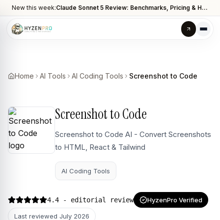
New this week:
Claude Sonnet 5 Review: Benchmarks, Pricing & How It Compares to Opus 4.8
Home
AI Tools
AI Coding Tools
Screenshot to Code
Screenshot to Code
Screenshot to Code AI - Convert Screenshots
to HTML, React & Tailwind
AI Coding Tools
4.4
- editorial review
HyzenPro Verified
Last reviewed
July 2026