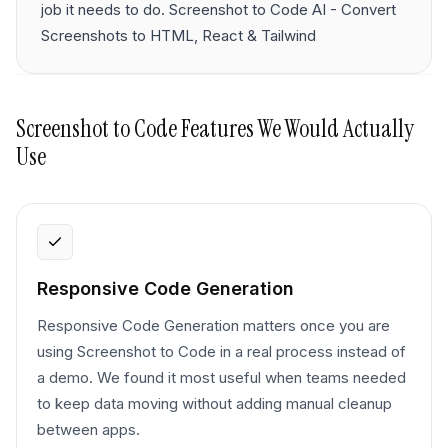
job it needs to do. Screenshot to Code AI - Convert
Screenshots to HTML, React & Tailwind
Screenshot to Code
Features We Would Actually
Use
Responsive Code Generation
Responsive Code Generation matters once you are
using Screenshot to Code in a real process instead of
a demo. We found it most useful when teams needed
to keep data moving without adding manual cleanup
between apps.