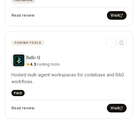
FREEMIUM
Read review
Visit
CODING TOOLS
Ruflo AI
4.3
·
coding tools
Hosted multi-agent workspaces for codebase and RAG
workflows.
PAID
Read review
Visit