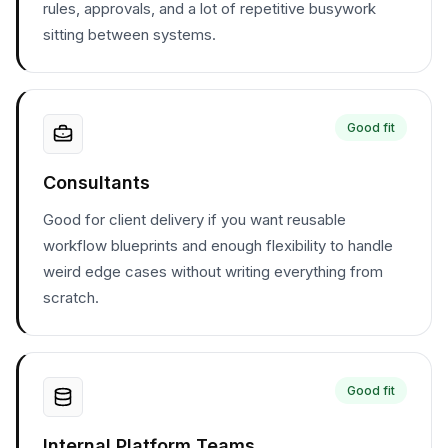
rules, approvals, and a lot of repetitive busywork
sitting between systems.
Good fit
Consultants
Good for client delivery if you want reusable
workflow blueprints and enough flexibility to handle
weird edge cases without writing everything from
scratch.
Good fit
Internal Platform Teams