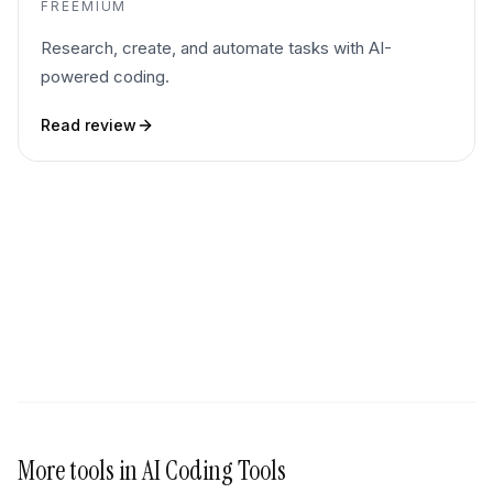
FREEMIUM
Research, create, and automate tasks with AI-
powered coding.
Read review
More tools in
AI Coding Tools