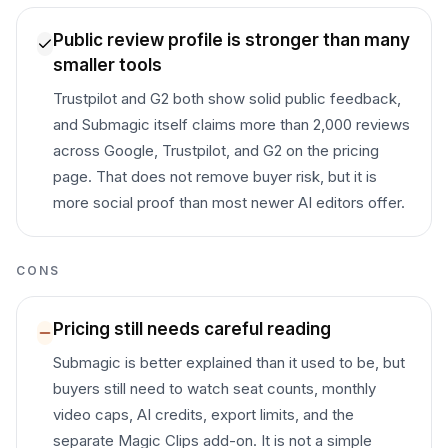
Public review profile is stronger than many
smaller tools
Trustpilot and G2 both show solid public feedback,
and Submagic itself claims more than 2,000 reviews
across Google, Trustpilot, and G2 on the pricing
page. That does not remove buyer risk, but it is
more social proof than most newer AI editors offer.
CONS
Pricing still needs careful reading
Submagic is better explained than it used to be, but
buyers still need to watch seat counts, monthly
video caps, AI credits, export limits, and the
separate Magic Clips add-on. It is not a simple