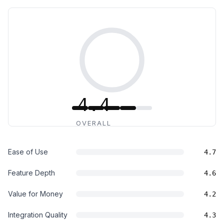
4.4
OVERALL
Ease of Use
4.7
Feature Depth
4.6
Value for Money
4.2
Integration Quality
4.3