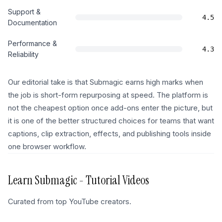
Support &
4.5
Documentation
Performance &
4.3
Reliability
Our editorial take is that Submagic earns high marks when
the job is short-form repurposing at speed. The platform is
not the cheapest option once add-ons enter the picture, but
it is one of the better structured choices for teams that want
captions, clip extraction, effects, and publishing tools inside
one browser workflow.
Learn
Submagic
- Tutorial Videos
Curated from top YouTube creators.