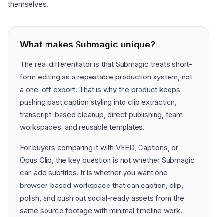
themselves.
What makes
Submagic
unique?
The real differentiator is that Submagic treats short-
form editing as a repeatable production system, not
a one-off export. That is why the product keeps
pushing past caption styling into clip extraction,
transcript-based cleanup, direct publishing, team
workspaces, and reusable templates.
For buyers comparing it with VEED, Captions, or
Opus Clip, the key question is not whether Submagic
can add subtitles. It is whether you want one
browser-based workspace that can caption, clip,
polish, and push out social-ready assets from the
same source footage with minimal timeline work.