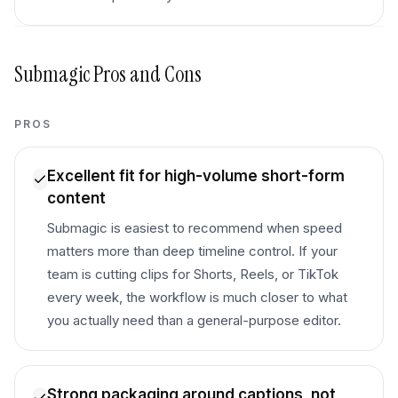
Submagic
Pros and Cons
PROS
Excellent fit for high-volume short-form
content
Submagic is easiest to recommend when speed
matters more than deep timeline control. If your
team is cutting clips for Shorts, Reels, or TikTok
every week, the workflow is much closer to what
you actually need than a general-purpose editor.
Strong packaging around captions, not