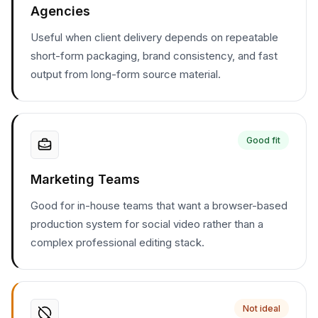
Agencies
Useful when client delivery depends on repeatable
short-form packaging, brand consistency, and fast
output from long-form source material.
Good fit
Marketing Teams
Good for in-house teams that want a browser-based
production system for social video rather than a
complex professional editing stack.
Not ideal