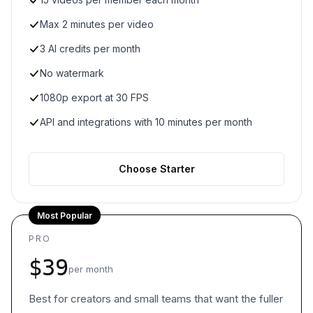
Max 2 minutes per video
3 AI credits per month
No watermark
1080p export at 30 FPS
API and integrations with 10 minutes per month
Choose Starter
Most Popular
PRO
$39
per month
Best for creators and small teams that want the fuller