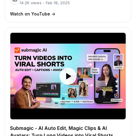
14.2K
views -
Feb 18, 2025
Watch on YouTube
->
Submagic - AI Auto Edit, Magic Clips & AI
Avatars: Turn Long Videos into Viral Shorts