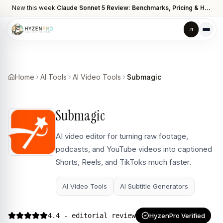
New this week:
Claude Sonnet 5 Review: Benchmarks, Pricing & How It Compares to Opus 4.8
Home
AI Tools
AI Video Tools
Submagic
Submagic
AI video editor for turning raw footage,
podcasts, and YouTube videos into captioned
Shorts, Reels, and TikToks much faster.
AI Video Tools
AI Subtitle Generators
4.4
- editorial review
HyzenPro Verified