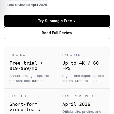
Last reviewed
April 2026
Try
Submagic
Free
Read Full Review
PRICING
EXPORTS
Free trial +
Up to 4K / 60
$19-$69/mo
FPS
Annual pricing drops the
Higher-end export options
per-seat cost further
are on Business + API
BEST FOR
LAST REVIEWED
Short-form
April 2026
video teams
Official site, pricing, and