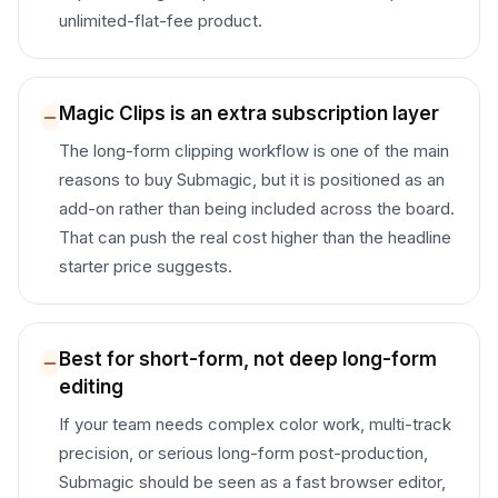
unlimited-flat-fee product.
Magic Clips is an extra subscription layer
The long-form clipping workflow is one of the main
reasons to buy Submagic, but it is positioned as an
add-on rather than being included across the board.
That can push the real cost higher than the headline
starter price suggests.
Best for short-form, not deep long-form
editing
If your team needs complex color work, multi-track
precision, or serious long-form post-production,
Submagic should be seen as a fast browser editor,