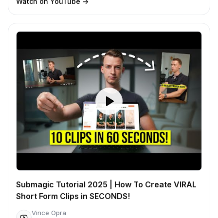
Watch on YouTube
->
Submagic Tutorial 2025 | How To Create VIRAL
Short Form Clips in SECONDS!
Vince Opra