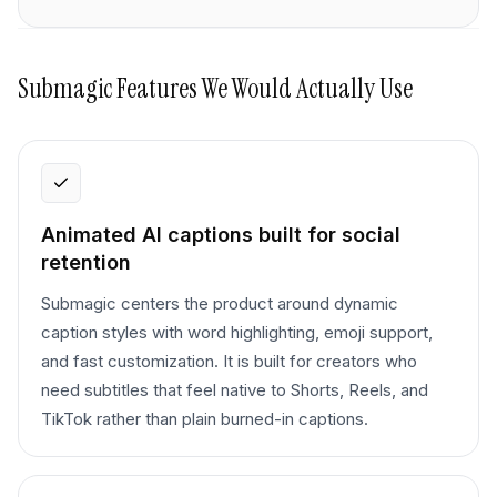
Submagic
Features We Would Actually Use
Animated AI captions built for social
retention
Submagic centers the product around dynamic
caption styles with word highlighting, emoji support,
and fast customization. It is built for creators who
need subtitles that feel native to Shorts, Reels, and
TikTok rather than plain burned-in captions.