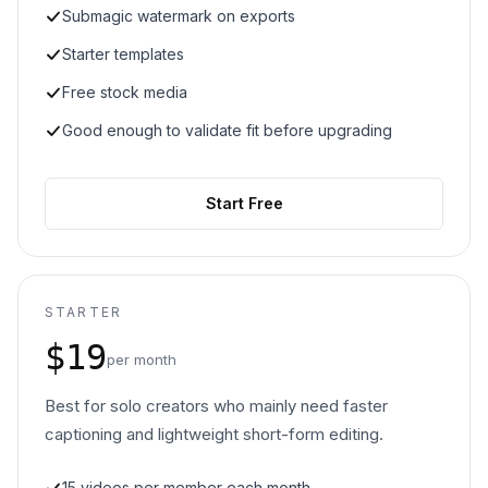
Submagic watermark on exports
Starter templates
Free stock media
Good enough to validate fit before upgrading
Start Free
STARTER
$19
per month
Best for solo creators who mainly need faster
captioning and lightweight short-form editing.
15 videos per member each month