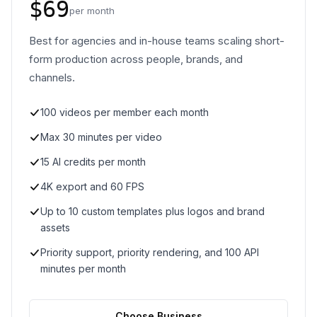
$69
per month
Best for agencies and in-house teams scaling short-
form production across people, brands, and
channels.
100 videos per member each month
Max 30 minutes per video
15 AI credits per month
4K export and 60 FPS
Up to 10 custom templates plus logos and brand
assets
Priority support, priority rendering, and 100 API
minutes per month
Choose Business