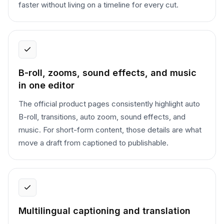
faster without living on a timeline for every cut.
B-roll, zooms, sound effects, and music
in one editor
The official product pages consistently highlight auto
B-roll, transitions, auto zoom, sound effects, and
music. For short-form content, those details are what
move a draft from captioned to publishable.
Multilingual captioning and translation