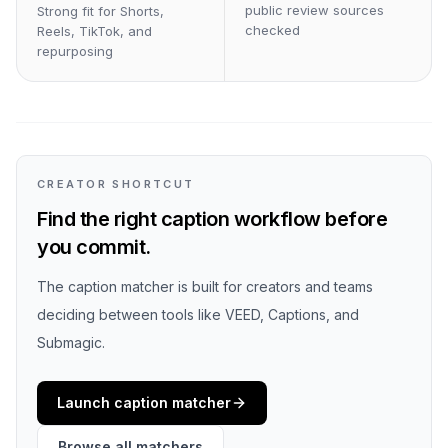
public review sources
Strong fit for Shorts,
checked
Reels, TikTok, and
repurposing
CREATOR SHORTCUT
Find the right caption workflow before
you commit.
The caption matcher is built for creators and teams
deciding between tools like VEED, Captions, and
Submagic.
Launch caption matcher
Browse all matchers