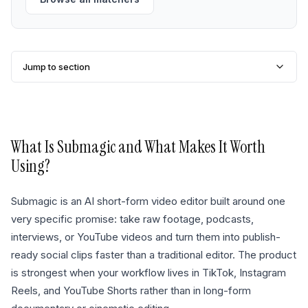
Jump to section
What Is
Submagic
and What Makes It Worth
Using?
Submagic is an AI short-form video editor built around one
very specific promise: take raw footage, podcasts,
interviews, or YouTube videos and turn them into publish-
ready social clips faster than a traditional editor. The product
is strongest when your workflow lives in TikTok, Instagram
Reels, and YouTube Shorts rather than in long-form