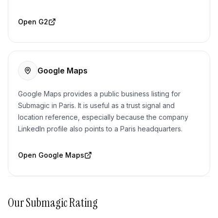
Open
G2
Google Maps
Google Maps provides a public business listing for
Submagic in Paris. It is useful as a trust signal and
location reference, especially because the company
LinkedIn profile also points to a Paris headquarters.
Open
Google Maps
Our
Submagic
Rating