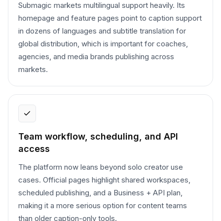
Submagic markets multilingual support heavily. Its
homepage and feature pages point to caption support
in dozens of languages and subtitle translation for
global distribution, which is important for coaches,
agencies, and media brands publishing across
markets.
Team workflow, scheduling, and API
access
The platform now leans beyond solo creator use
cases. Official pages highlight shared workspaces,
scheduled publishing, and a Business + API plan,
making it a more serious option for content teams
than older caption-only tools.