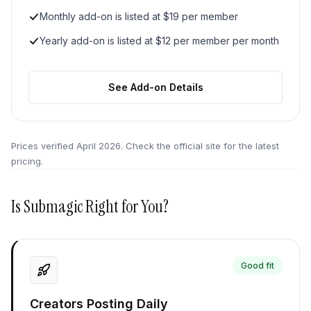
Monthly add-on is listed at $19 per member
Yearly add-on is listed at $12 per member per month
See Add-on Details
Prices verified
April 2026
. Check the official site for the latest
pricing.
Is
Submagic
Right for You?
Good fit
Creators Posting Daily