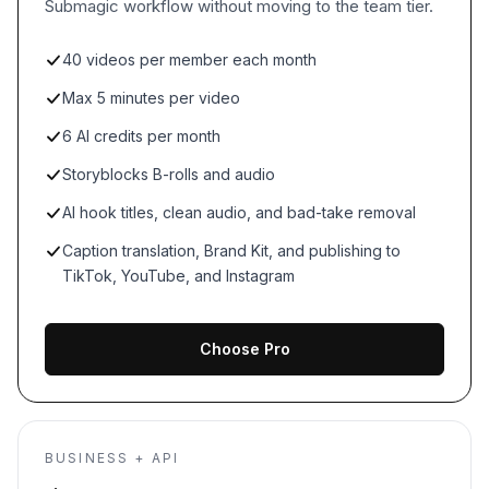
Submagic workflow without moving to the team tier.
40 videos per member each month
Max 5 minutes per video
6 AI credits per month
Storyblocks B-rolls and audio
AI hook titles, clean audio, and bad-take removal
Caption translation, Brand Kit, and publishing to
TikTok, YouTube, and Instagram
Choose Pro
BUSINESS + API