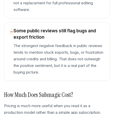
not a replacement for full professional editing
software.
Some public reviews still flag bugs and
export friction
The strongest negative feedback in public reviews
tends to mention stuck exports, bugs, or frustration
around credits and billing. That does not outweigh
the positive sentiment, but it is a real part of the
buying picture.
How Much Does
Submagic
Cost?
Pricing is much more useful when you read it as a
production model rather than a simple app subscription.