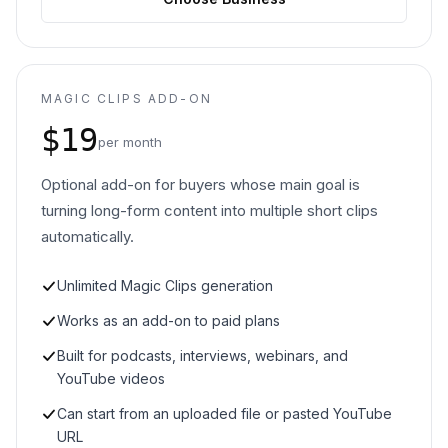
MAGIC CLIPS ADD-ON
$19
per month
Optional add-on for buyers whose main goal is
turning long-form content into multiple short clips
automatically.
Unlimited Magic Clips generation
Works as an add-on to paid plans
Built for podcasts, interviews, webinars, and
YouTube videos
Can start from an uploaded file or pasted YouTube
URL