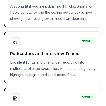
A strong fit if you are publishing TikToks, Shorts, or
Reels constantly and the editing bottleneck is now
slowing down your growth more than ideation is.
Good fit
Podcasters and Interview Teams
Excellent for turning one longer recording into
multiple captioned social clips without sending every
highlight through a traditional editor first.
Good fit