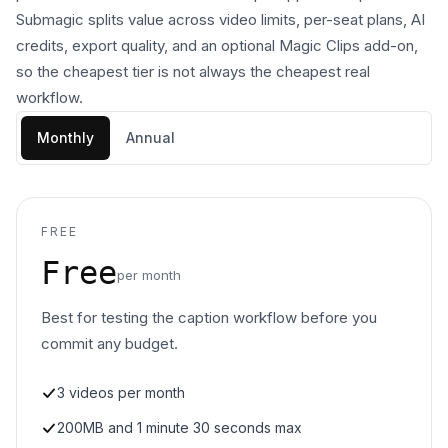
Submagic splits value across video limits, per-seat plans, AI
credits, export quality, and an optional Magic Clips add-on,
so the cheapest tier is not always the cheapest real
workflow.
Monthly
Annual
FREE
Free
per month
Best for testing the caption workflow before you
commit any budget.
3 videos per month
200MB and 1 minute 30 seconds max