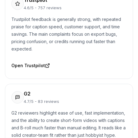
Trustpilot
4.6/5 - 757 reviews
Trustpilot feedback is generally strong, with repeated
praise for caption speed, customer support, and time
savings. The main complaints focus on export bugs,
pricing confusion, or credits running out faster than
expected.
Open
Trustpilot
G2
4.7/5 - 83 reviews
G2 reviewers highlight ease of use, fast implementation,
and the ability to create short-form videos with captions
and B-roll much faster than manual editing. It reads like a
solid creator-team fit rather than just hobbyist hype.