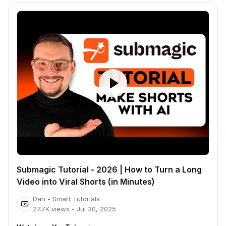
Submagic Tutorial - 2026 | How to Turn a Long
Video into Viral Shorts (in Minutes)
Dan - Smart Tutorials
27.7K
views -
Jul 30, 2025