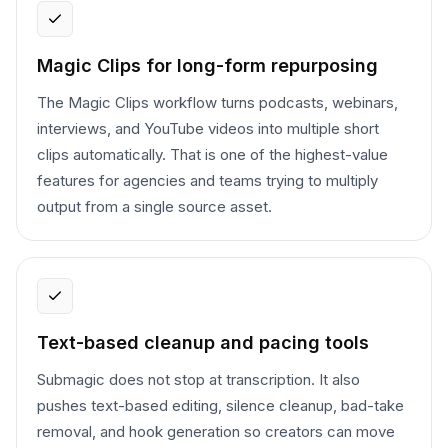
Magic Clips for long-form repurposing
The Magic Clips workflow turns podcasts, webinars,
interviews, and YouTube videos into multiple short
clips automatically. That is one of the highest-value
features for agencies and teams trying to multiply
output from a single source asset.
Text-based cleanup and pacing tools
Submagic does not stop at transcription. It also
pushes text-based editing, silence cleanup, bad-take
removal, and hook generation so creators can move