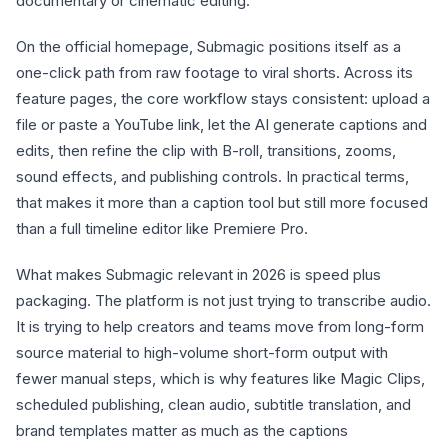
documentary or cinematic editing.
On the official homepage, Submagic positions itself as a
one-click path from raw footage to viral shorts. Across its
feature pages, the core workflow stays consistent: upload a
file or paste a YouTube link, let the AI generate captions and
edits, then refine the clip with B-roll, transitions, zooms,
sound effects, and publishing controls. In practical terms,
that makes it more than a caption tool but still more focused
than a full timeline editor like Premiere Pro.
What makes Submagic relevant in 2026 is speed plus
packaging. The platform is not just trying to transcribe audio.
It is trying to help creators and teams move from long-form
source material to high-volume short-form output with
fewer manual steps, which is why features like Magic Clips,
scheduled publishing, clean audio, subtitle translation, and
brand templates matter as much as the captions