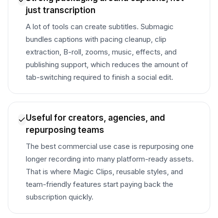
just transcription
A lot of tools can create subtitles. Submagic
bundles captions with pacing cleanup, clip
extraction, B-roll, zooms, music, effects, and
publishing support, which reduces the amount of
tab-switching required to finish a social edit.
Useful for creators, agencies, and
repurposing teams
The best commercial use case is repurposing one
longer recording into many platform-ready assets.
That is where Magic Clips, reusable styles, and
team-friendly features start paying back the
subscription quickly.