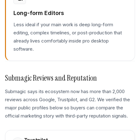
Long-form Editors
Less ideal if your main work is deep long-form
editing, complex timelines, or post-production that
already lives comfortably inside pro desktop
software.
Submagic
Reviews and Reputation
Submagic says its ecosystem now has more than 2,000
reviews across Google, Trustpilot, and G2. We verified the
major public profiles below so buyers can compare the
official marketing story with third-party reputation signals.