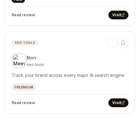
Read review
Visit
SEO TOOLS
Meev
seo tools
Track your brand across every major AI search engine
FREEMIUM
Read review
Visit