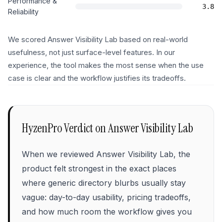
Performance &
3.8
Reliability
We scored Answer Visibility Lab based on real-world
usefulness, not just surface-level features. In our
experience, the tool makes the most sense when the use
case is clear and the workflow justifies its tradeoffs.
HyzenPro Verdict on
Answer Visibility Lab
When we reviewed Answer Visibility Lab, the
product felt strongest in the exact places
where generic directory blurbs usually stay
vague: day-to-day usability, pricing tradeoffs,
and how much room the workflow gives you