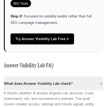
SEO Tools
Skip if:
Focused on visibility audits rather than full
SEO campaign management
.
Try
Answer Visibility Lab
Free
Answer Visibility Lab
FAQ
What does Answer Visibility Lab check?
It checks whether AI answer engines can discover, crawl,
understand, cite, and recommend a website. The audit
covers crawler access, sitemap and robots signals, entity