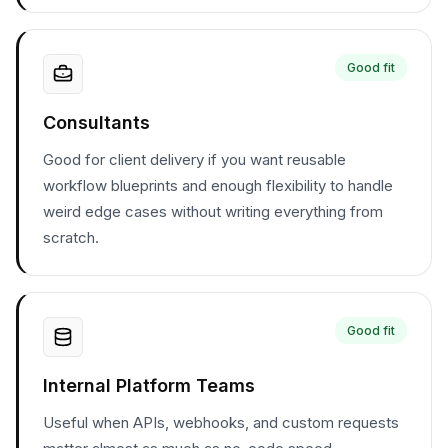
Good fit
Consultants
Good for client delivery if you want reusable
workflow blueprints and enough flexibility to handle
weird edge cases without writing everything from
scratch.
Good fit
Internal Platform Teams
Useful when APIs, webhooks, and custom requests