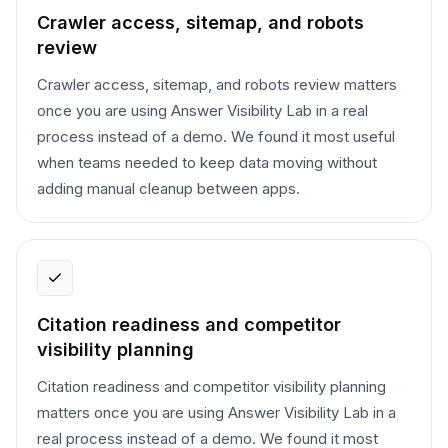
Crawler access, sitemap, and robots
review
Crawler access, sitemap, and robots review matters
once you are using Answer Visibility Lab in a real
process instead of a demo. We found it most useful
when teams needed to keep data moving without
adding manual cleanup between apps.
Citation readiness and competitor
visibility planning
Citation readiness and competitor visibility planning
matters once you are using Answer Visibility Lab in a
real process instead of a demo. We found it most