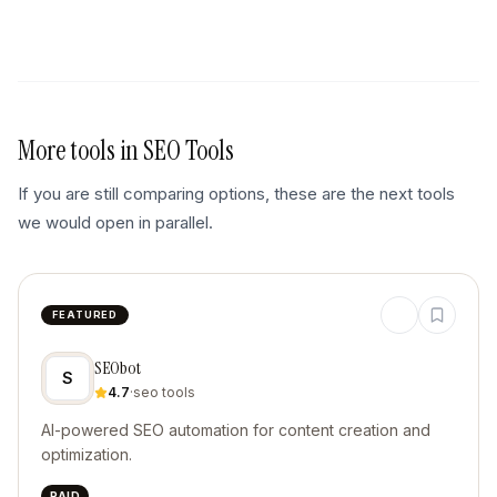
More tools in
SEO Tools
If you are still comparing options, these are the next tools
we would open in parallel.
FEATURED
SEObot
S
4.7
·
seo tools
AI-powered SEO automation for content creation and
optimization.
PAID