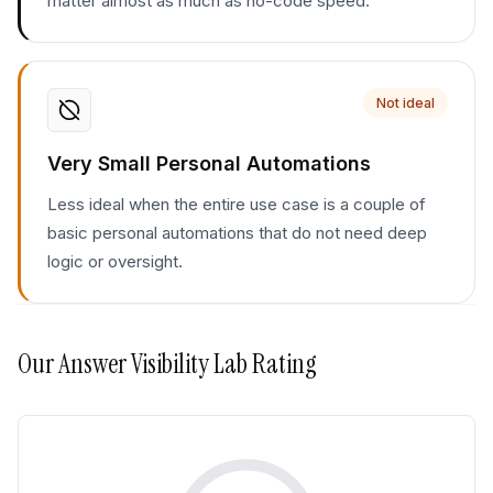
matter almost as much as no-code speed.
Not ideal
Very Small Personal Automations
Less ideal when the entire use case is a couple of
basic personal automations that do not need deep
logic or oversight.
Our
Answer Visibility Lab
Rating