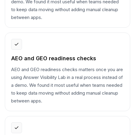
demo. We found it most useful when teams needed
to keep data moving without adding manual cleanup
between apps.
AEO and GEO readiness checks
AEO and GEO readiness checks matters once you are
using Answer Visibility Lab in a real process instead of
a demo. We found it most useful when teams needed
to keep data moving without adding manual cleanup
between apps.