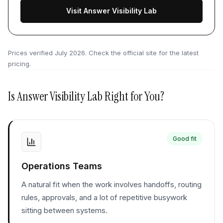
Visit Answer Visibility Lab
Prices verified
July 2026
. Check the official site for the latest
pricing.
Is
Answer Visibility Lab
Right for You?
Good fit
Operations Teams
A natural fit when the work involves handoffs, routing
rules, approvals, and a lot of repetitive busywork
sitting between systems.