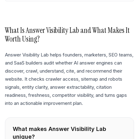
What Is
Answer Visibility Lab
and What Makes It
Worth Using?
Answer Visibility Lab helps founders, marketers, SEO teams,
and SaaS builders audit whether AI answer engines can
discover, crawl, understand, cite, and recommend their
website. It checks crawler access, sitemap and robots
signals, entity clarity, answer extractability, citation
readiness, freshness, competitor visibility, and turns gaps
into an actionable improvement plan.
What makes
Answer Visibility Lab
unique?