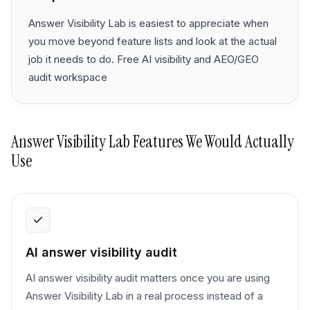
Answer Visibility Lab is easiest to appreciate when
you move beyond feature lists and look at the actual
job it needs to do. Free AI visibility and AEO/GEO
audit workspace
Answer Visibility Lab
Features We Would Actually
Use
AI answer visibility audit
AI answer visibility audit matters once you are using
Answer Visibility Lab in a real process instead of a