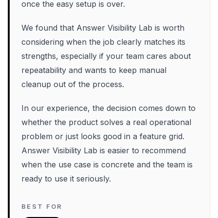
once the easy setup is over.
We found that Answer Visibility Lab is worth
considering when the job clearly matches its
strengths, especially if your team cares about
repeatability and wants to keep manual
cleanup out of the process.
In our experience, the decision comes down to
whether the product solves a real operational
problem or just looks good in a feature grid.
Answer Visibility Lab is easier to recommend
when the use case is concrete and the team is
ready to use it seriously.
BEST FOR