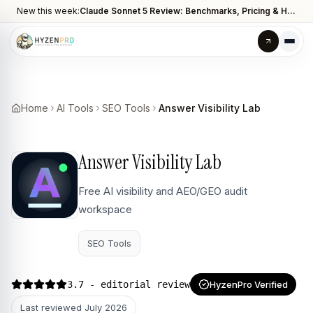
New this week:
Claude Sonnet 5 Review: Benchmarks, Pricing & How It Compares to Opus 4.8
Home
AI Tools
SEO Tools
Answer Visibility Lab
Answer Visibility Lab
Free AI visibility and AEO/GEO audit
workspace
SEO Tools
3.7
- editorial review
HyzenPro Verified
Last reviewed
July 2026