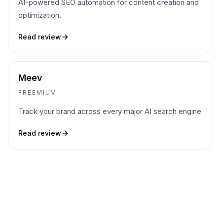
AI-powered SEO automation for content creation and
optimization.
Read review
Meev
FREEMIUM
Track your brand across every major AI search engine
Read review