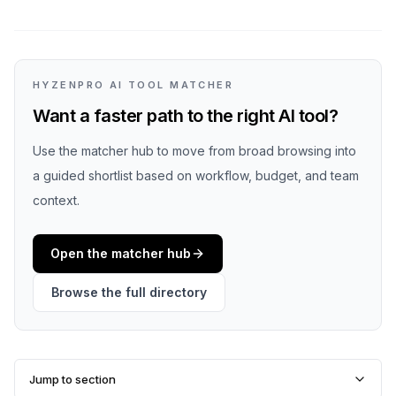
HYZENPRO AI TOOL MATCHER
Want a faster path to the right AI tool?
Use the matcher hub to move from broad browsing into
a guided shortlist based on workflow, budget, and team
context.
Open the matcher hub
Browse the full directory
Jump to section