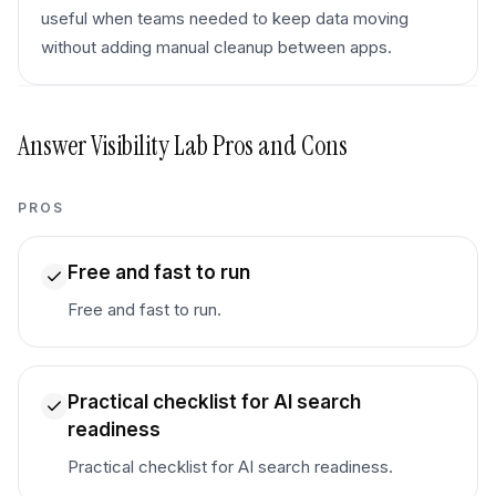
useful when teams needed to keep data moving
without adding manual cleanup between apps.
Answer Visibility Lab
Pros and Cons
PROS
Free and fast to run
Free and fast to run.
Practical checklist for AI search
readiness
Practical checklist for AI search readiness.