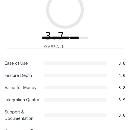
3.7
OVERALL
Ease of Use
3.8
Feature Depth
4.0
Value for Money
3.8
Integration Quality
3.9
Support &
3.8
Documentation