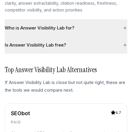
clarity, answer extractability, citation readiness, freshness,
competitor visibility, and action priorities.
Who is Answer Visibility Lab for?
Is Answer Visibility Lab free?
Top
Answer Visibility Lab
Alternatives
If
Answer Visibility Lab
is close but not quite right, these are
the tools we would compare next.
SEObot
4.7
PAID