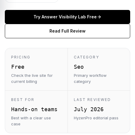
Try
Answer Visibility Lab
Free
Read Full Review
PRICING
CATEGORY
Free
Seo
Check the live site for
Primary workflow
current billing
category
BEST FOR
LAST REVIEWED
Hands-on teams
July 2026
Best with a clear use
HyzenPro editorial pass
case