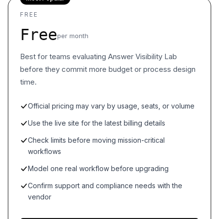
FREE
Free
per month
Best for teams evaluating Answer Visibility Lab
before they commit more budget or process design
time.
Official pricing may vary by usage, seats, or volume
Use the live site for the latest billing details
Check limits before moving mission-critical
workflows
Model one real workflow before upgrading
Confirm support and compliance needs with the
vendor