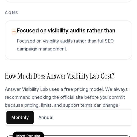
CONS
Focused on visibility audits rather than
Focused on visibility audits rather than full SEO
campaign management.
How Much Does
Answer Visibility Lab
Cost?
Answer Visibility Lab uses a free pricing model. We always
recommend checking the official site before you commit
because pricing, limits, and support terms can change.
Monthly
Annual
Most Popular