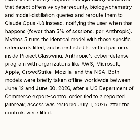
that detect offensive cybersecurity, biology/chemistry,
and model-distillation queries and reroute them to
Claude Opus 4.8 instead, notifying the user when that
happens (fewer than 5% of sessions, per Anthropic).
Mythos 5 runs the identical model with those specific
safeguards lifted, and is restricted to vetted partners
inside Project Glasswing, Anthropic's cyber-defense
program with organizations like AWS, Microsoft,
Apple, CrowdStrike, Mozilla, and the NSA. Both
models were briefly taken offline worldwide between
June 12 and June 30, 2026, after a US Department of
Commerce export-control order tied to a reported
jailbreak; access was restored July 1, 2026, after the
controls were lifted.