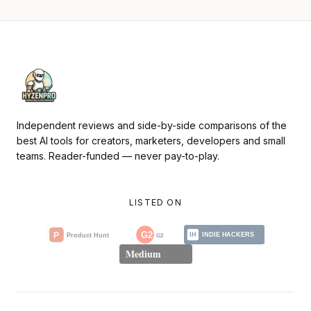
Independent reviews and side-by-side comparisons of the
best AI tools for creators, marketers, developers and small
teams. Reader-funded — never pay-to-play.
LISTED ON