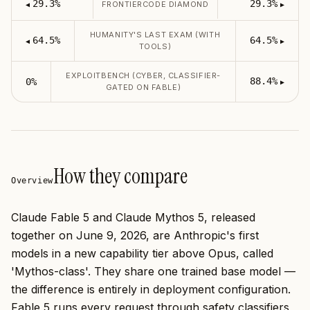
29.3%
29.3%
FRONTIERCODE DIAMOND
◀
▶
HUMANITY'S LAST EXAM (WITH
64.5%
64.5%
◀
▶
TOOLS)
EXPLOITBENCH (CYBER, CLASSIFIER-
88.4%
0%
▶
GATED ON FABLE)
How they compare
Overview
Claude Fable 5 and Claude Mythos 5, released
together on June 9, 2026, are Anthropic's first
models in a new capability tier above Opus, called
'Mythos-class'. They share one trained base model —
the difference is entirely in deployment configuration.
Fable 5 runs every request through safety classifiers