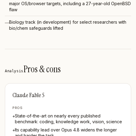
major OS/browser targets, including a 27-year-old OpenBSD
flaw
Biology track (in development) for select researchers with
—
bio/chem safeguards lifted
Pros & cons
Analysis
Claude Fable 5
PROS
State-of-the-art on nearly every published
+
benchmark: coding, knowledge work, vision, science
Its capability lead over Opus 4.8 widens the longer
+
and harder the task