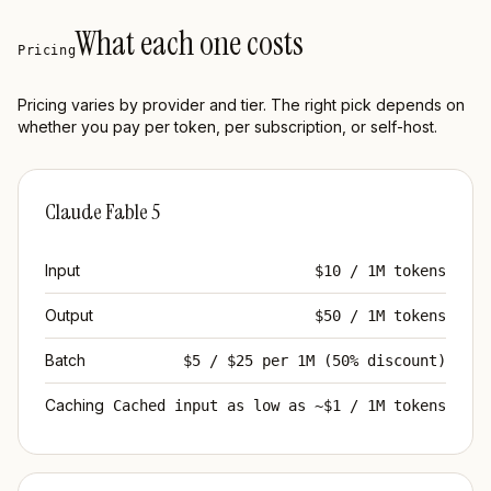
What each one costs
Pricing
Pricing varies by provider and tier. The right pick depends on
whether you pay per token, per subscription, or self-host.
Claude Fable 5
Input
$10 / 1M tokens
Output
$50 / 1M tokens
Batch
$5 / $25 per 1M (50% discount)
Caching
Cached input as low as ~$1 / 1M tokens