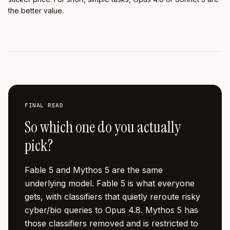
the better value.
FINAL READ
So which one do you actually
pick?
Fable 5 and Mythos 5 are the same
underlying model. Fable 5 is what everyone
gets, with classifiers that quietly reroute risky
cyber/bio queries to Opus 4.8. Mythos 5 has
those classifiers removed and is restricted to