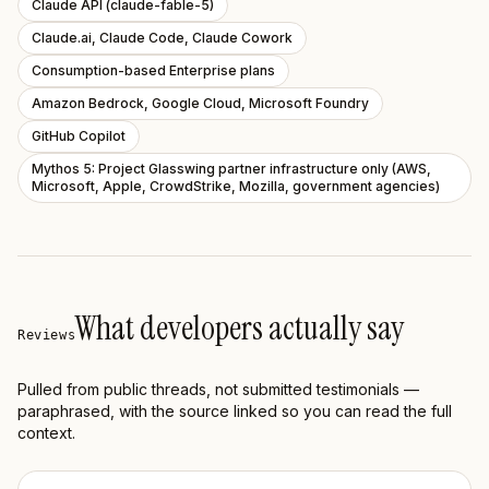
Claude API (claude-fable-5)
Claude.ai, Claude Code, Claude Cowork
Consumption-based Enterprise plans
Amazon Bedrock, Google Cloud, Microsoft Foundry
GitHub Copilot
Mythos 5: Project Glasswing partner infrastructure only (AWS,
Microsoft, Apple, CrowdStrike, Mozilla, government agencies)
What developers actually say
Reviews
Pulled from public threads, not submitted testimonials —
paraphrased, with the source linked so you can read the full
context.