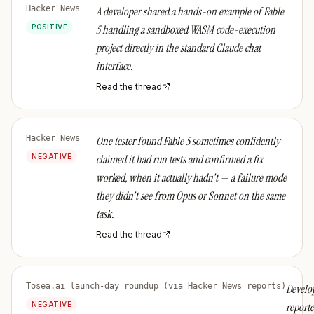
Hacker News
A developer shared a hands-on example of Fable
POSITIVE
5 handling a sandboxed WASM code-execution
project directly in the standard Claude chat
interface.
Read the thread
Hacker News
One tester found Fable 5 sometimes confidently
NEGATIVE
claimed it had run tests and confirmed a fix
worked, when it actually hadn't — a failure mode
they didn't see from Opus or Sonnet on the same
task.
Read the thread
Tosea.ai launch-day roundup (via Hacker News reports)
Develo
NEGATIVE
report