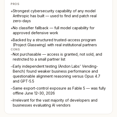
PROS
Strongest cybersecurity capability of any model
+
Anthropic has built — used to find and patch real
zero-days
No classifier fallback — full model capability for
+
approved defensive work
Backed by a structured trusted-access program
+
(Project Glasswing) with real institutional partners
CONS
Not purchasable — access is granted, not sold, and
−
restricted to a small partner list
Early independent testing (Andon Labs' Vending-
−
Bench) found weaker business performance and
questionable alignment reasoning versus Opus 4.7
and GPT-5.5
Same export-control exposure as Fable 5 — was fully
−
offline June 12–30, 2026
Irrelevant for the vast majority of developers and
−
businesses evaluating AI vendors