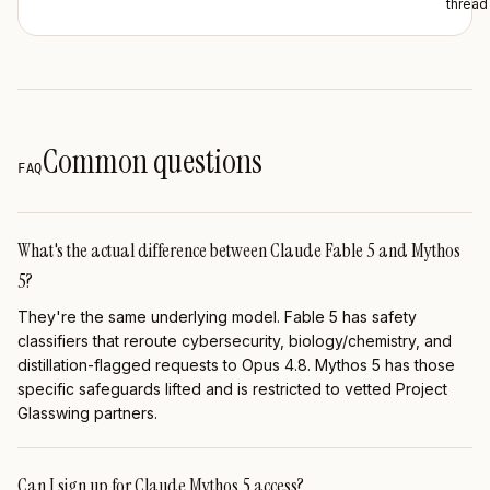
thread
Common questions
FAQ
What's the actual difference between Claude Fable 5 and Mythos
5?
They're the same underlying model. Fable 5 has safety
classifiers that reroute cybersecurity, biology/chemistry, and
distillation-flagged requests to Opus 4.8. Mythos 5 has those
specific safeguards lifted and is restricted to vetted Project
Glasswing partners.
Can I sign up for Claude Mythos 5 access?