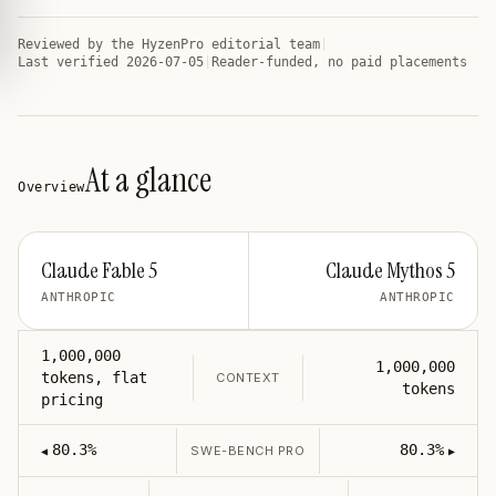
Reviewed by
the HyzenPro editorial team
|
Last verified
2026-07-05
|
Reader-funded, no paid placements
At a glance
Overview
Claude Fable 5
Claude Mythos 5
ANTHROPIC
ANTHROPIC
1,000,000
1,000,000
tokens, flat
CONTEXT
tokens
pricing
80.3%
80.3%
SWE-BENCH PRO
◀
▶