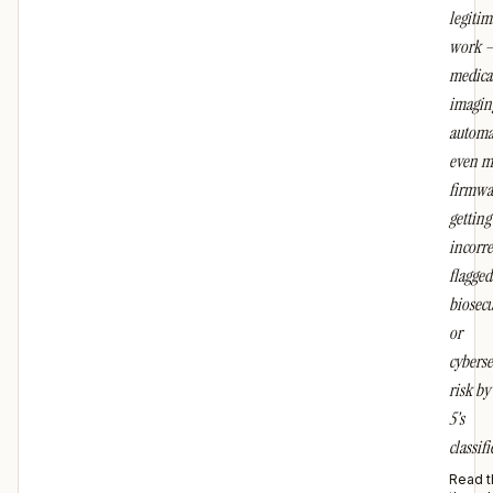
legitim
work 
medica
imaging
automa
even m
firmwa
getting
incorre
flagged
biosecu
or
cyberse
risk by
5's
classifi
Read t