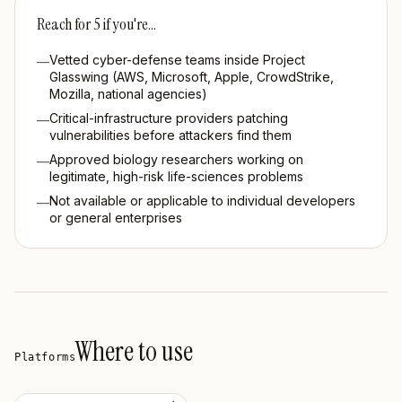
Reach for
5
if you're…
Vetted cyber-defense teams inside Project
—
Glasswing (AWS, Microsoft, Apple, CrowdStrike,
Mozilla, national agencies)
Critical-infrastructure providers patching
—
vulnerabilities before attackers find them
Approved biology researchers working on
—
legitimate, high-risk life-sciences problems
Not available or applicable to individual developers
—
or general enterprises
Where to use
Platforms