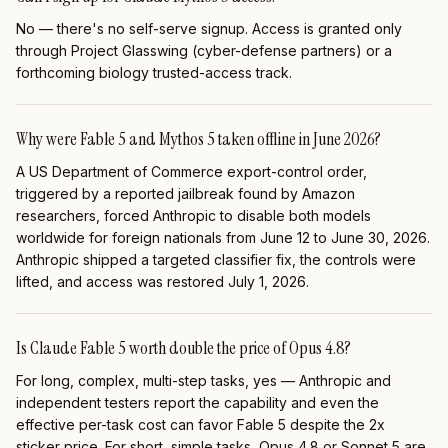
No — there's no self-serve signup. Access is granted only
through Project Glasswing (cyber-defense partners) or a
forthcoming biology trusted-access track.
Why were Fable 5 and Mythos 5 taken offline in June 2026?
A US Department of Commerce export-control order,
triggered by a reported jailbreak found by Amazon
researchers, forced Anthropic to disable both models
worldwide for foreign nationals from June 12 to June 30, 2026.
Anthropic shipped a targeted classifier fix, the controls were
lifted, and access was restored July 1, 2026.
Is Claude Fable 5 worth double the price of Opus 4.8?
For long, complex, multi-step tasks, yes — Anthropic and
independent testers report the capability and even the
effective per-task cost can favor Fable 5 despite the 2x
sticker price. For short, simple tasks, Opus 4.8 or Sonnet 5 are