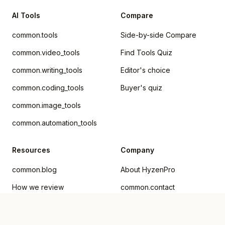
AI Tools
Compare
common.tools
Side-by-side Compare
common.video_tools
Find Tools Quiz
common.writing_tools
Editor's choice
common.coding_tools
Buyer's quiz
common.image_tools
common.automation_tools
Resources
Company
common.blog
About HyzenPro
How we review
common.contact
Submit AI Tool
Advertise
Privacy Policy