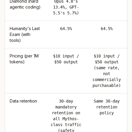
Diamond (hard
Opus 4.8's
agentic coding)
13.4%, GPT-
5.5's 5.7%)
Humanity's Last
64.5%
64.5%
Exam (with
tools)
Pricing (per 1M
$10 input /
$10 input /
tokens)
$50 output
$50 output
(same rate,
not
commercially
purchasable)
Data retention
30-day
Same 30-day
mandatory
retention
retention on
policy
all Mythos-
class traffic
(safety