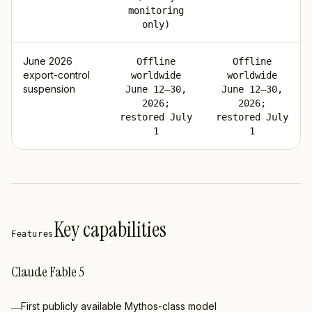
monitoring
only)
June 2026
Offline
Offline
export-control
worldwide
worldwide
suspension
June 12–30,
June 12–30,
2026;
2026;
restored July
restored July
1
1
Key capabilities
Features
Claude Fable 5
First publicly available Mythos-class model
—