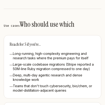
Who should use which
Use cases
Reach for
5
if you're…
Long-running, high-complexity engineering and
—
research tasks where the premium pays for itself
Large-scale codebase migrations (Stripe reported a
—
50M-line Ruby migration compressed to one day)
Deep, multi-day agentic research and dense
—
knowledge work
Teams that don't touch cybersecurity, bio/chem, or
—
model-distillation-adjacent queries