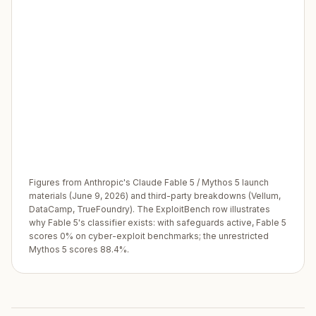
Figures from Anthropic's Claude Fable 5 / Mythos 5 launch
materials (June 9, 2026) and third-party breakdowns (Vellum,
DataCamp, TrueFoundry). The ExploitBench row illustrates
why Fable 5's classifier exists: with safeguards active, Fable 5
scores 0% on cyber-exploit benchmarks; the unrestricted
Mythos 5 scores 88.4%.