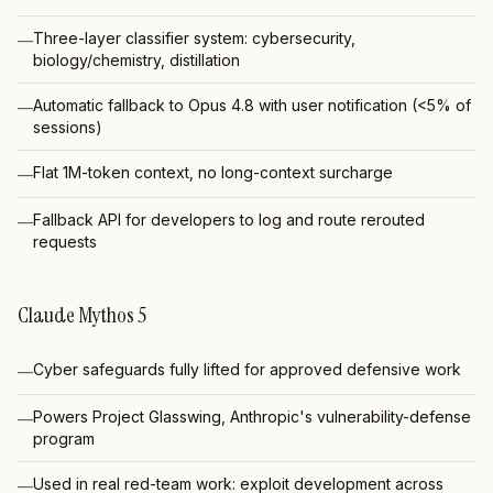
Three-layer classifier system: cybersecurity,
—
biology/chemistry, distillation
Automatic fallback to Opus 4.8 with user notification (<5% of
—
sessions)
Flat 1M-token context, no long-context surcharge
—
Fallback API for developers to log and route rerouted
—
requests
Claude Mythos 5
Cyber safeguards fully lifted for approved defensive work
—
Powers Project Glasswing, Anthropic's vulnerability-defense
—
program
Used in real red-team work: exploit development across
—