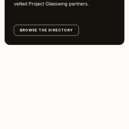
vetted Project Glasswing partners.
READ OUR REVIEWS
BROWSE THE DIRECTORY