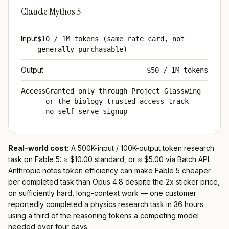
Claude Mythos 5
Input
$10 / 1M tokens (same rate card, not
generally purchasable)
Output
$50 / 1M tokens
Access
Granted only through Project Glasswing
or the biology trusted-access track —
no self-serve signup
Real-world cost:
A 500K-input / 100K-output token research
task on Fable 5: ≈ $10.00 standard, or ≈ $5.00 via Batch API.
Anthropic notes token efficiency can make Fable 5 cheaper
per completed task than Opus 4.8 despite the 2x sticker price,
on sufficiently hard, long-context work — one customer
reportedly completed a physics research task in 36 hours
using a third of the reasoning tokens a competing model
needed over four days.