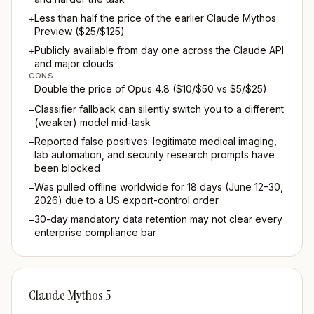
Less than half the price of the earlier Claude Mythos
+
Preview ($25/$125)
Publicly available from day one across the Claude API
+
and major clouds
CONS
Double the price of Opus 4.8 ($10/$50 vs $5/$25)
−
Classifier fallback can silently switch you to a different
−
(weaker) model mid-task
Reported false positives: legitimate medical imaging,
−
lab automation, and security research prompts have
been blocked
Was pulled offline worldwide for 18 days (June 12–30,
−
2026) due to a US export-control order
30-day mandatory data retention may not clear every
−
enterprise compliance bar
Claude Mythos 5