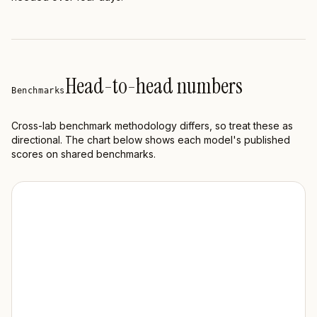
Head-to-head numbers
Benchmarks
Cross-lab benchmark methodology differs, so treat these as
directional. The chart below shows each model's published
scores on shared benchmarks.