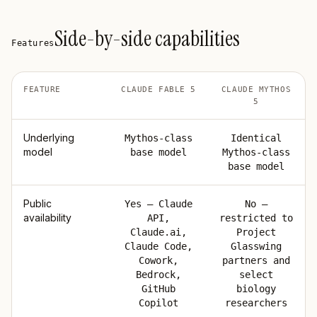
Side-by-side capabilities
Features
FEATURE
CLAUDE FABLE 5
CLAUDE MYTHOS
5
Underlying
Mythos-class
Identical
model
base model
Mythos-class
base model
Public
Yes — Claude
No —
availability
API,
restricted to
Claude.ai,
Project
Claude Code,
Glasswing
Cowork,
partners and
Bedrock,
select
GitHub
biology
Copilot
researchers