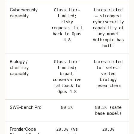
Cybersecurity
Classifier-
Unrestricted
capability
limited;
— strongest
risky
cybersecurity
requests fall
capability of
back to Opus
any model
4.8
Anthropic has
built
Biology /
Classifier-
Unrestricted
chemistry
limited;
for select
capability
broad,
vetted
conservative
biology
fallback to
researchers
Opus 4.8
SWE-bench Pro
80.3%
80.3% (same
base model)
FrontierCode
29.3% (vs
29.3%