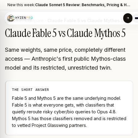
New this week:
Claude Sonnet 5 Review: Benchmarks, Pricing & How It Compares to Opus 4.8
Home
Compare
Claude Fable 5 vs Claude Mythos 5
Claude Fable 5 vs Claude Mythos 5
Same weights, same price, completely different
access — Anthropic's first public Mythos-class
model and its restricted, unrestricted twin.
THE SHORT ANSWER
Fable 5 and Mythos 5 are the same underlying model.
Fable 5 is what everyone gets, with classifiers that
quietly reroute risky cyber/bio queries to Opus 4.8.
Mythos 5 has those classifiers removed and is restricted
to vetted Project Glasswing partners.