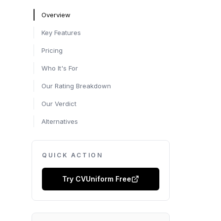
Overview
Key Features
Pricing
Who It's For
Our Rating Breakdown
Our Verdict
Alternatives
QUICK ACTION
Try
CVUniform
Free