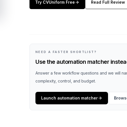
Try
CVUniform
Free
Read Full Review
NEED A FASTER SHORTLIST?
Use the automation matcher instead
Answer a few workflow questions and we will nar
complexity, control, and budget.
Launch automation matcher
Browse