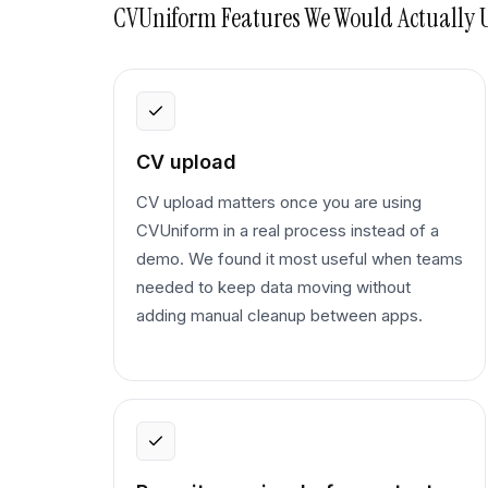
CVUniform
Features We Would Actually 
CV upload
CV upload matters once you are using
CVUniform in a real process instead of a
demo. We found it most useful when teams
needed to keep data moving without
adding manual cleanup between apps.