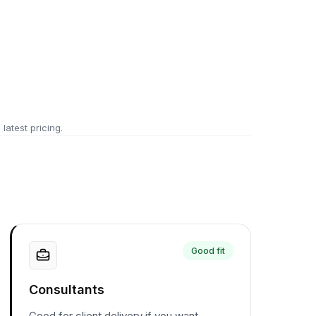
 latest pricing.
Good fit
Consultants
Good for client delivery if you want