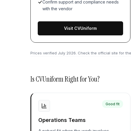
Confirm support and compliance needs
with the vendor
Visit CVUniform
Prices verified
July 2026
. Check the official site for the
Is
CVUniform
Right for You?
Good fit
Operations Teams
A natural fit when the work involves