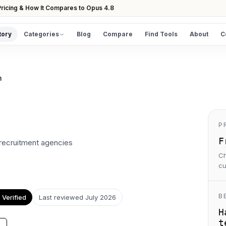
ricing & How It Compares to Opus 4.8
tory
Categories
Blog
Compare
Find Tools
About
C
DISCOVER
All Tools
m
Browse the full directory
Find Tools
Take the guided matcher quiz
P
F
 recruitment agencies
Ch
cu
B
Verified
Last reviewed
July 2026
H
t