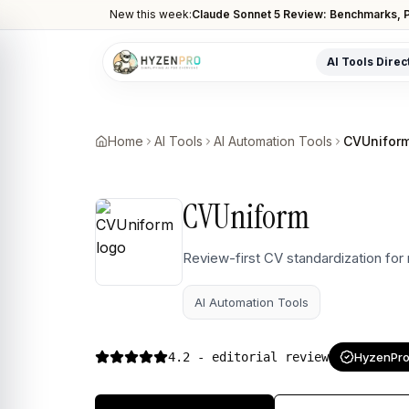
New this week:
Claude Sonnet 5 Review: Benchmarks, P
AI Tools Direc
POPULAR CATEGORIES
AI Video Tools
Home
AI Tools
AI Automation Tools
CVUnifor
Editors, generators, captions
AI Writing Tools
CVUniform
Content, copy, and SEO writing
AI Coding Tools
Review-first CV standardization for
Assistants for developers
AI Automation Tools
AI Image Tools
Art generators, editors
4.2
- editorial review
HyzenPro 
AI Automation
Workflow and task automation