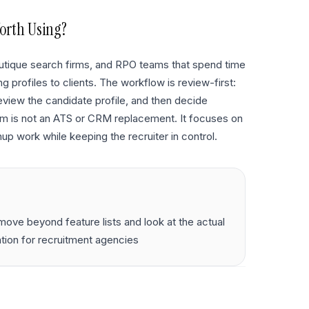
orth Using?
 boutique search firms, and RPO teams that spend time
 profiles to clients. The workflow is review-first:
eview the candidate profile, and then decide
orm is not an ATS or CRM replacement. It focuses on
up work while keeping the recruiter in control.
ove beyond feature lists and look at the actual
ation for recruitment agencies