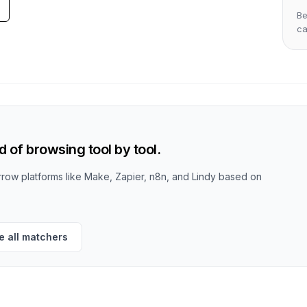
Be
c
 of browsing tool by tool.
row platforms like Make, Zapier, n8n, and Lindy based on
 all matchers