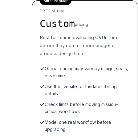
Most Popular
FREEMIUM
Custom
pricing
Best for teams evaluating CVUniform
before they commit more budget or
process design time.
Official pricing may vary by usage, seats,
or volume
Use the live site for the latest billing
details
Check limits before moving mission-
critical workflows
Model one real workflow before
upgrading