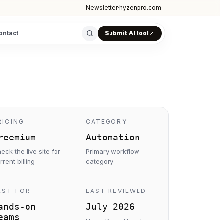
Newsletter
·
hyzenpro.com
ontact
Submit AI tool
RICING
CATEGORY
reemium
Automation
eck the live site for
Primary workflow
rrent billing
category
EST FOR
LAST REVIEWED
ands-on
July 2026
eams