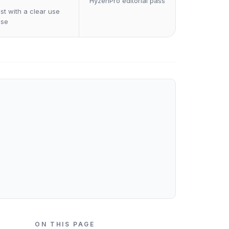
HyzenPro editorial pass
st with a clear use
ase
ON THIS PAGE