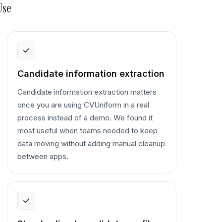
Use
Candidate information extraction
Candidate information extraction matters
once you are using CVUniform in a real
process instead of a demo. We found it
most useful when teams needed to keep
data moving without adding manual cleanup
between apps.