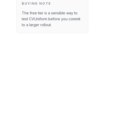
BUYING NOTE
The free tier is a sensible way to
test CVUniform before you commit
to a larger rollout.