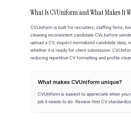
What Is
CVUniform
and What Makes It W
CVUniform is built for recruiters, staffing firms,
cleaning inconsistent candidate CVs before sending
upload a CV, inspect normalized candidate data, r
whether it is ready for client submission. CVUnif
reducing repetitive CV formatting and profile clean
What makes
CVUniform
unique?
CVUniform is easiest to appreciate when you m
job it needs to do. Review-first CV standardiz