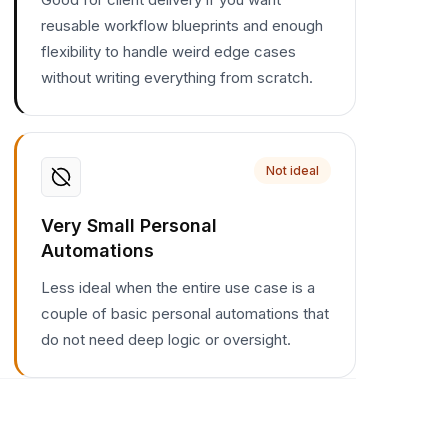
reusable workflow blueprints and enough
flexibility to handle weird edge cases
without writing everything from scratch.
Not ideal
Very Small Personal
Automations
Less ideal when the entire use case is a
couple of basic personal automations that
do not need deep logic or oversight.