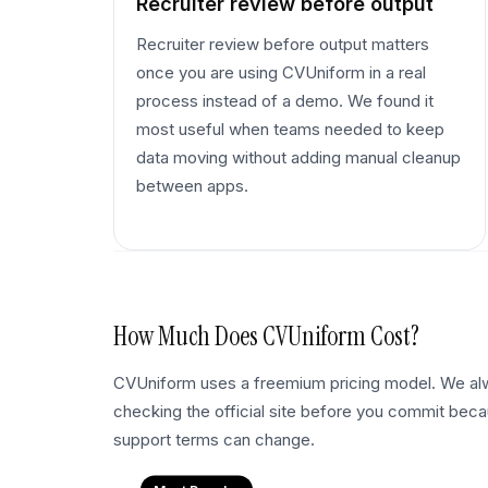
Recruiter review before output
Recruiter review before output matters
once you are using CVUniform in a real
process instead of a demo. We found it
most useful when teams needed to keep
data moving without adding manual cleanup
between apps.
How Much Does
CVUniform
Cost?
CVUniform uses a freemium pricing model. We 
checking the official site before you commit becau
support terms can change.