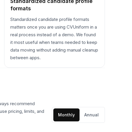
Standardized candidate profile
formats
Standardized candidate profile formats
matters once you are using CVUniform in a
real process instead of a demo. We found
it most useful when teams needed to keep
data moving without adding manual cleanup
between apps.
always recommend
se pricing, limits, and
Monthly
Annual