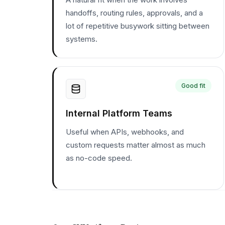
handoffs, routing rules, approvals, and a
lot of repetitive busywork sitting between
systems.
Good fit
Internal Platform Teams
Useful when APIs, webhooks, and
custom requests matter almost as much
as no-code speed.