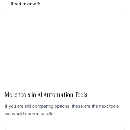
Read review
More tools in
AI Automation Tools
If you are still comparing options, these are the next tools
we would open in parallel.