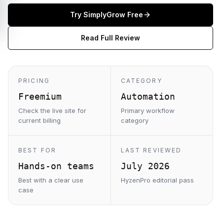
Try
SimplyGrow
Free
Read Full Review
PRICING
CATEGORY
Freemium
Automation
Check the live site for
Primary workflow
current billing
category
BEST FOR
LAST REVIEWED
Hands-on teams
July 2026
Best with a clear use
HyzenPro editorial pass
case