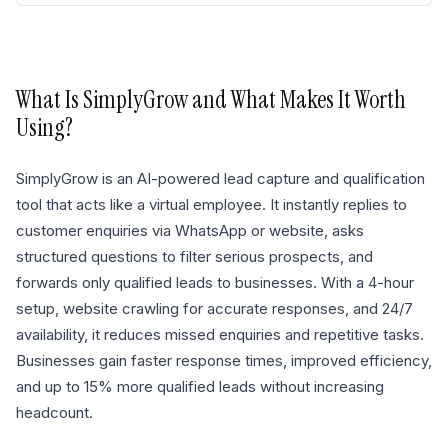
What Is
SimplyGrow
and What Makes It Worth
Using?
SimplyGrow is an AI-powered lead capture and qualification
tool that acts like a virtual employee. It instantly replies to
customer enquiries via WhatsApp or website, asks
structured questions to filter serious prospects, and
forwards only qualified leads to businesses. With a 4-hour
setup, website crawling for accurate responses, and 24/7
availability, it reduces missed enquiries and repetitive tasks.
Businesses gain faster response times, improved efficiency,
and up to 15% more qualified leads without increasing
headcount.