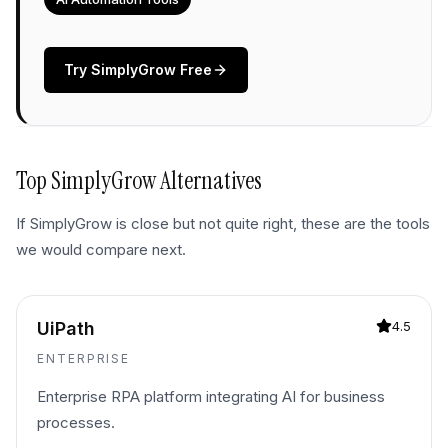
Try
SimplyGrow
Free
Top
SimplyGrow
Alternatives
If
SimplyGrow
is close but not quite right, these are the tools
we would compare next.
UiPath
4.5
ENTERPRISE
Enterprise RPA platform integrating AI for business
processes.