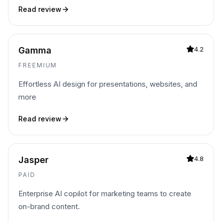
Read review
Gamma
4.2
FREEMIUM
Effortless AI design for presentations, websites, and
more
Read review
Jasper
4.8
PAID
Enterprise AI copilot for marketing teams to create
on-brand content.