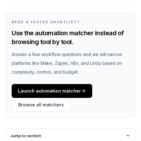
NEED A FASTER SHORTLIST?
Use the automation matcher instead of
browsing tool by tool.
Answer a few workflow questions and we will narrow
platforms like Make, Zapier, n8n, and Lindy based on
complexity, control, and budget.
Launch automation matcher
Browse all matchers
Jump to section