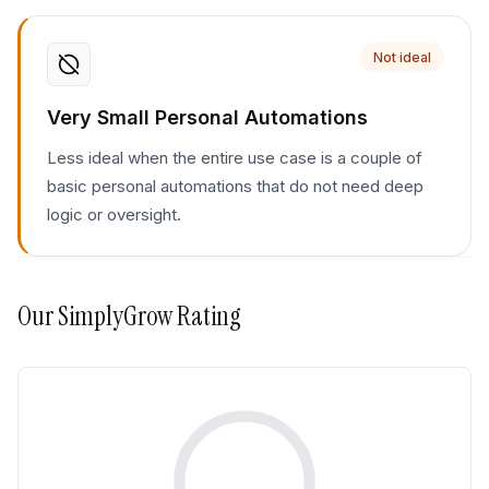
Not ideal
Very Small Personal Automations
Less ideal when the entire use case is a couple of
basic personal automations that do not need deep
logic or oversight.
Our
SimplyGrow
Rating