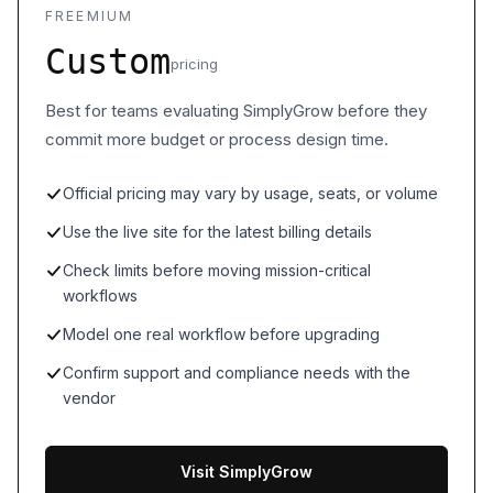
FREEMIUM
Custom
pricing
Best for teams evaluating SimplyGrow before they
commit more budget or process design time.
Official pricing may vary by usage, seats, or volume
Use the live site for the latest billing details
Check limits before moving mission-critical
workflows
Model one real workflow before upgrading
Confirm support and compliance needs with the
vendor
Visit SimplyGrow