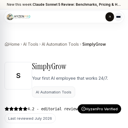
New this week:
Claude Sonnet 5 Review: Benchmarks, Pricing & How It Compares to Opus 4.8
Home
AI Tools
AI Automation Tools
SimplyGrow
SimplyGrow
S
Your first AI employee that works 24/7.
AI Automation Tools
4.2
- editorial review
HyzenPro Verified
Last reviewed
July 2026