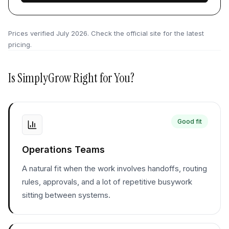
Prices verified
July 2026
. Check the official site for the latest
pricing.
Is
SimplyGrow
Right for You?
Good fit
Operations Teams
A natural fit when the work involves handoffs, routing
rules, approvals, and a lot of repetitive busywork
sitting between systems.