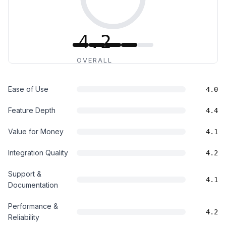
4.2
OVERALL
Ease of Use
4.0
Feature Depth
4.4
Value for Money
4.1
Integration Quality
4.2
Support &
4.1
Documentation
Performance &
4.2
Reliability