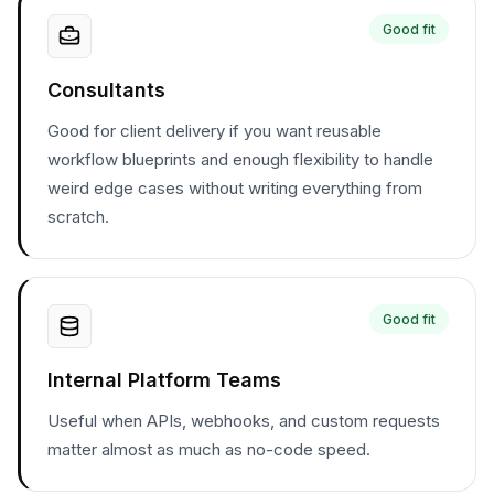
Good fit
Consultants
Good for client delivery if you want reusable
workflow blueprints and enough flexibility to handle
weird edge cases without writing everything from
scratch.
Good fit
Internal Platform Teams
Useful when APIs, webhooks, and custom requests
matter almost as much as no-code speed.