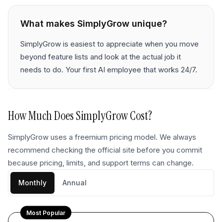
What makes
SimplyGrow
unique?
SimplyGrow is easiest to appreciate when you move
beyond feature lists and look at the actual job it
needs to do. Your first AI employee that works 24/7.
How Much Does
SimplyGrow
Cost?
SimplyGrow uses a freemium pricing model. We always
recommend checking the official site before you commit
because pricing, limits, and support terms can change.
Monthly
Annual
Most Popular