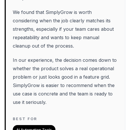
We found that SimplyGrow is worth
considering when the job clearly matches its
strengths, especially if your team cares about
repeatability and wants to keep manual
cleanup out of the process.
In our experience, the decision comes down to
whether the product solves a real operational
problem or just looks good in a feature grid.
SimplyGrow is easier to recommend when the
use case is concrete and the team is ready to
use it seriously.
BEST FOR
AI Automation Tools