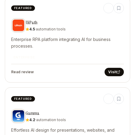
FEATURED
UiPath
4.5
·
automation tools
Enterprise RPA platform integrating AI for business
processes.
ENTERPRISE
Read review
Visit
FEATURED
Gamma
4.2
·
automation tools
Effortless AI design for presentations, websites, and