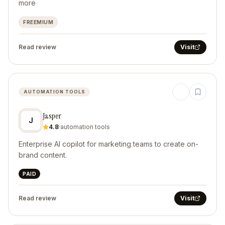
more
FREEMIUM
Read review
Visit
AUTOMATION TOOLS
Jasper
J
4.8
·
automation tools
Enterprise AI copilot for marketing teams to create on-
brand content.
PAID
Read review
Visit