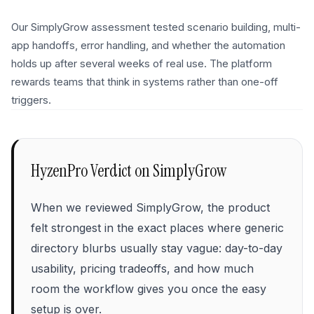
Our SimplyGrow assessment tested scenario building, multi-
app handoffs, error handling, and whether the automation
holds up after several weeks of real use. The platform
rewards teams that think in systems rather than one-off
triggers.
HyzenPro Verdict on
SimplyGrow
When we reviewed SimplyGrow, the product
felt strongest in the exact places where generic
directory blurbs usually stay vague: day-to-day
usability, pricing tradeoffs, and how much
room the workflow gives you once the easy
setup is over.