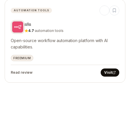
AUTOMATION TOOLS
n8n
4.7
·
automation tools
Open-source workflow automation platform with AI
capabilities.
FREEMIUM
Read review
Visit