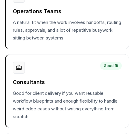
Operations Teams
A natural fit when the work involves handoffs, routing
rules, approvals, and a lot of repetitive busywork
sitting between systems.
Good fit
Consultants
Good for client delivery if you want reusable
workflow blueprints and enough flexibility to handle
weird edge cases without writing everything from
scratch.