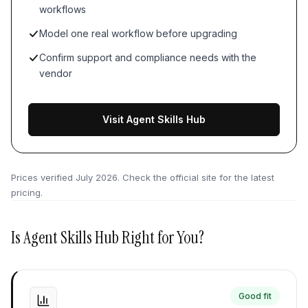
workflows
Model one real workflow before upgrading
Confirm support and compliance needs with the
vendor
Visit Agent Skills Hub
Prices verified
July 2026
. Check the official site for the latest
pricing.
Is
Agent Skills Hub
Right for You?
Good fit