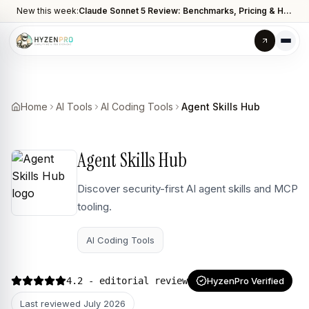
New this week:
Claude Sonnet 5 Review: Benchmarks, Pricing & How It Compares to Opus 4.8
Home
AI Tools
AI Coding Tools
Agent Skills Hub
Agent Skills Hub
Discover security-first AI agent skills and MCP
tooling.
AI Coding Tools
4.2
- editorial review
HyzenPro Verified
Last reviewed
July 2026