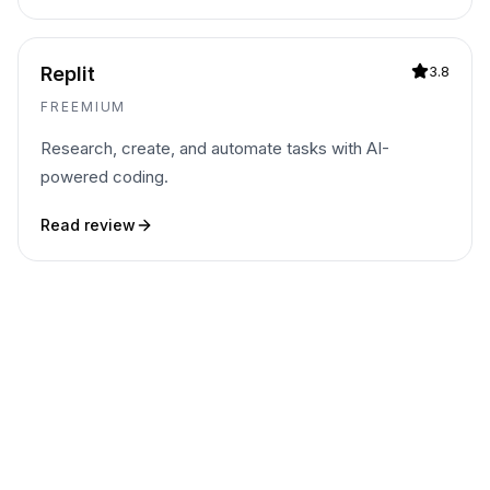
Replit
3.8
FREEMIUM
Research, create, and automate tasks with AI-
powered coding.
Read review