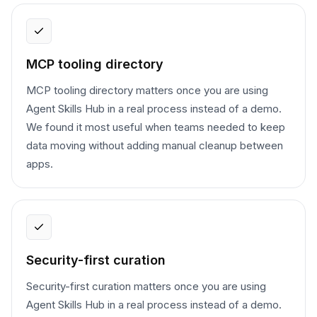
MCP tooling directory
MCP tooling directory matters once you are using
Agent Skills Hub in a real process instead of a demo.
We found it most useful when teams needed to keep
data moving without adding manual cleanup between
apps.
Security-first curation
Security-first curation matters once you are using
Agent Skills Hub in a real process instead of a demo.