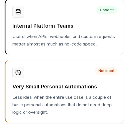
Good fit
Internal Platform Teams
Useful when APIs, webhooks, and custom requests
matter almost as much as no-code speed.
Not ideal
Very Small Personal Automations
Less ideal when the entire use case is a couple of
basic personal automations that do not need deep
logic or oversight.