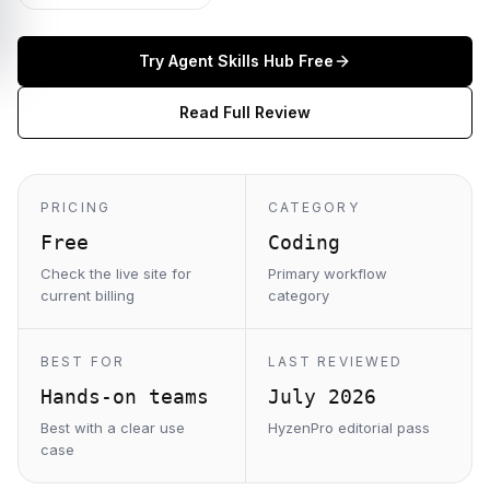
Try
Agent Skills Hub
Free
Read Full Review
PRICING
CATEGORY
Free
Coding
Check the live site for
Primary workflow
current billing
category
BEST FOR
LAST REVIEWED
Hands-on teams
July 2026
Best with a clear use
HyzenPro editorial pass
case