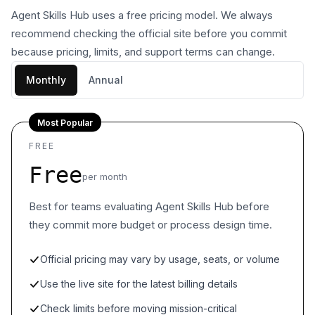
Agent Skills Hub uses a free pricing model. We always
recommend checking the official site before you commit
because pricing, limits, and support terms can change.
Monthly
Annual
Most Popular
FREE
Free
per month
Best for teams evaluating Agent Skills Hub before
they commit more budget or process design time.
Official pricing may vary by usage, seats, or volume
Use the live site for the latest billing details
Check limits before moving mission-critical