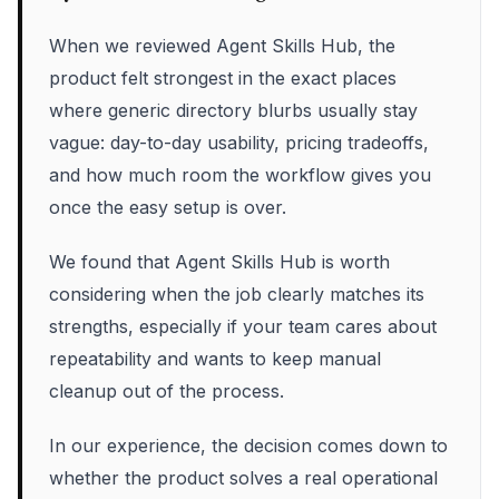
When we reviewed Agent Skills Hub, the
product felt strongest in the exact places
where generic directory blurbs usually stay
vague: day-to-day usability, pricing tradeoffs,
and how much room the workflow gives you
once the easy setup is over.
We found that Agent Skills Hub is worth
considering when the job clearly matches its
strengths, especially if your team cares about
repeatability and wants to keep manual
cleanup out of the process.
In our experience, the decision comes down to
whether the product solves a real operational