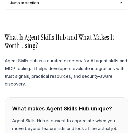
Jump to section
What Is
Agent Skills Hub
and What Makes It
Worth Using?
Agent Skills Hub is a curated directory for AI agent skills and
MCP tooling. It helps developers evaluate integrations with
trust signals, practical resources, and security-aware
discovery.
What makes
Agent Skills Hub
unique?
Agent Skills Hub is easiest to appreciate when you
move beyond feature lists and look at the actual job