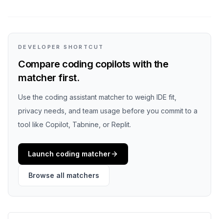
DEVELOPER SHORTCUT
Compare coding copilots with the
matcher first.
Use the coding assistant matcher to weigh IDE fit,
privacy needs, and team usage before you commit to a
tool like Copilot, Tabnine, or Replit.
Launch coding matcher
Browse all matchers