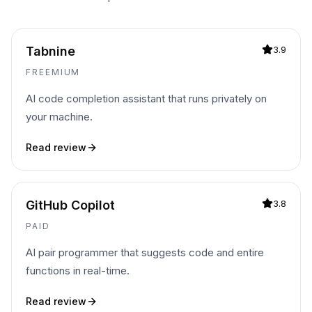
Tabnine
3.9
FREEMIUM
AI code completion assistant that runs privately on
your machine.
Read review
GitHub Copilot
3.8
PAID
AI pair programmer that suggests code and entire
functions in real-time.
Read review