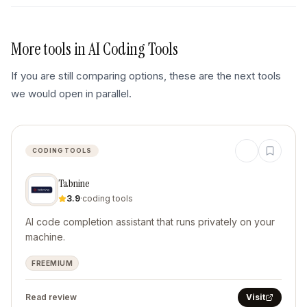
More tools in
AI Coding Tools
If you are still comparing options, these are the next tools
we would open in parallel.
CODING TOOLS
Tabnine
3.9
·
coding tools
AI code completion assistant that runs privately on your
machine.
FREEMIUM
Read review
Visit