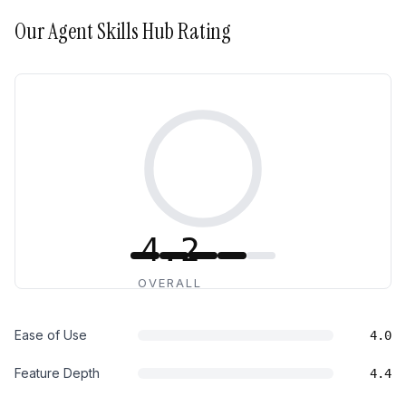
Our
Agent Skills Hub
Rating
4.2
OVERALL
Ease of Use
4.0
Feature Depth
4.4