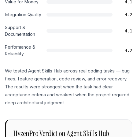
Value for Money
4.1
Integration Quality
4.2
Support &
4.1
Documentation
Performance &
4.2
Reliability
We tested Agent Skills Hub across real coding tasks — bug
fixes, feature generation, code review, and error recovery.
The results were strongest when the task had clear
acceptance criteria and weakest when the project required
deep architectural judgment.
HyzenPro Verdict on
Agent Skills Hub