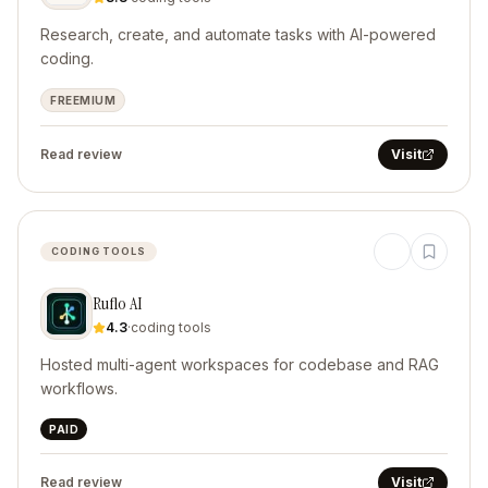
Research, create, and automate tasks with AI-powered
coding.
FREEMIUM
Read review
Visit
CODING TOOLS
Ruflo AI
4.3
·
coding tools
Hosted multi-agent workspaces for codebase and RAG
workflows.
PAID
Read review
Visit