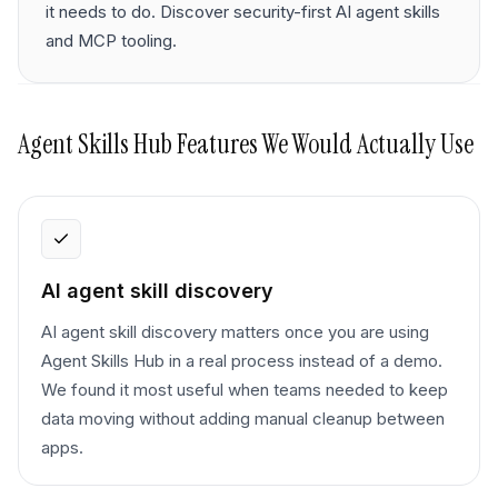
it needs to do. Discover security-first AI agent skills
and MCP tooling.
Agent Skills Hub
Features We Would Actually Use
AI agent skill discovery
AI agent skill discovery matters once you are using
Agent Skills Hub in a real process instead of a demo.
We found it most useful when teams needed to keep
data moving without adding manual cleanup between
apps.