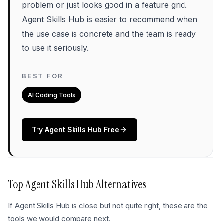
problem or just looks good in a feature grid.
Agent Skills Hub is easier to recommend when
the use case is concrete and the team is ready
to use it seriously.
BEST FOR
AI Coding Tools
Try
Agent Skills Hub
Free
Top
Agent Skills Hub
Alternatives
If
Agent Skills Hub
is close but not quite right, these are the
tools we would compare next.