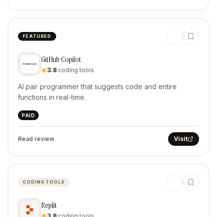
FEATURED
GitHub Copilot
3.8
·
coding tools
AI pair programmer that suggests code and entire
functions in real-time.
PAID
Read review
Visit
CODING TOOLS
Replit
3.8
·
coding tools