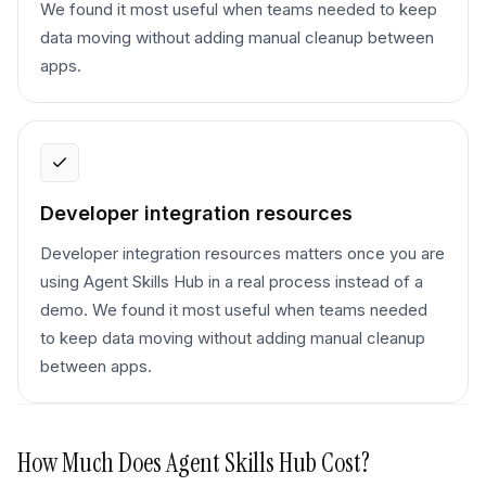
We found it most useful when teams needed to keep
data moving without adding manual cleanup between
apps.
Developer integration resources
Developer integration resources matters once you are
using Agent Skills Hub in a real process instead of a
demo. We found it most useful when teams needed
to keep data moving without adding manual cleanup
between apps.
How Much Does
Agent Skills Hub
Cost?