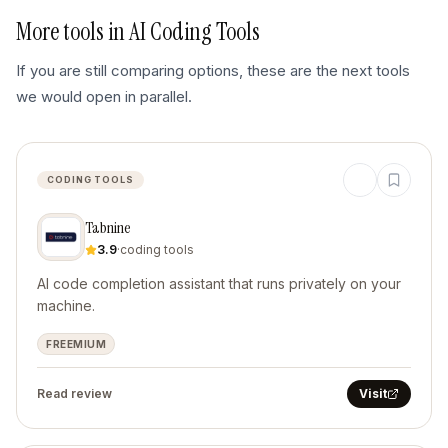
More tools in
AI Coding Tools
If you are still comparing options, these are the next tools
we would open in parallel.
CODING TOOLS
Tabnine
3.9
·
coding tools
AI code completion assistant that runs privately on your
machine.
FREEMIUM
Read review
Visit