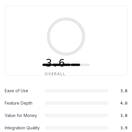
3.6
OVERALL
Ease of Use
3.8
Feature Depth
4.0
Value for Money
3.8
Integration Quality
3.9