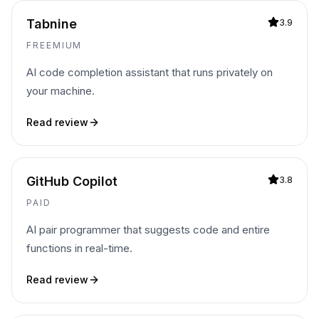
Tabnine
3.9
FREEMIUM
AI code completion assistant that runs privately on
your machine.
Read review
GitHub Copilot
3.8
PAID
AI pair programmer that suggests code and entire
functions in real-time.
Read review