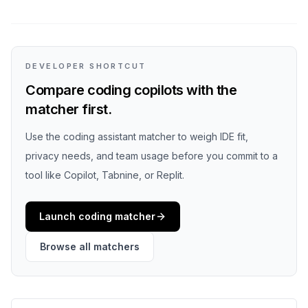
DEVELOPER SHORTCUT
Compare coding copilots with the
matcher first.
Use the coding assistant matcher to weigh IDE fit,
privacy needs, and team usage before you commit to a
tool like Copilot, Tabnine, or Replit.
Launch coding matcher
Browse all matchers