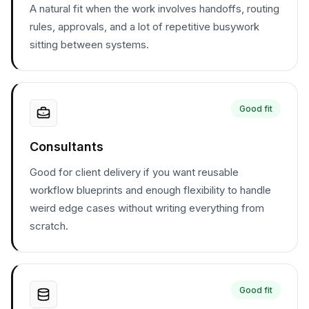
A natural fit when the work involves handoffs, routing
rules, approvals, and a lot of repetitive busywork
sitting between systems.
Good fit
Consultants
Good for client delivery if you want reusable
workflow blueprints and enough flexibility to handle
weird edge cases without writing everything from
scratch.
Good fit