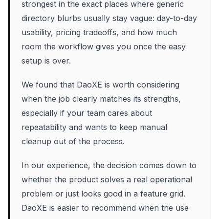
strongest in the exact places where generic
directory blurbs usually stay vague: day-to-day
usability, pricing tradeoffs, and how much
room the workflow gives you once the easy
setup is over.
We found that DaoXE is worth considering
when the job clearly matches its strengths,
especially if your team cares about
repeatability and wants to keep manual
cleanup out of the process.
In our experience, the decision comes down to
whether the product solves a real operational
problem or just looks good in a feature grid.
DaoXE is easier to recommend when the use