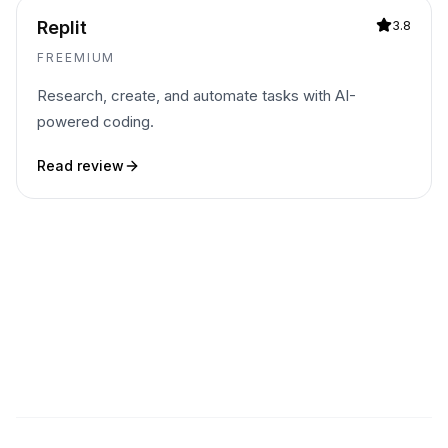
Replit
3.8
FREEMIUM
Research, create, and automate tasks with AI-
powered coding.
Read review