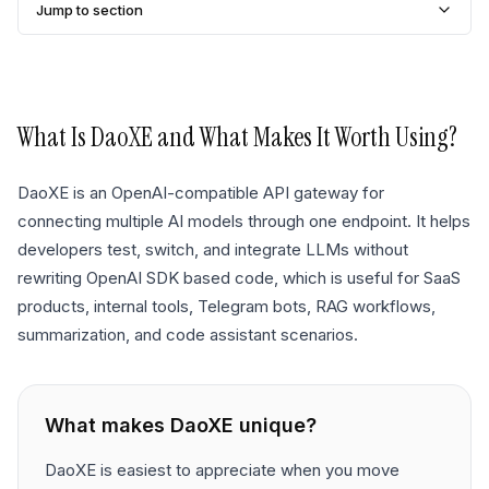
Jump to section
What Is
DaoXE
and What Makes It Worth Using?
DaoXE is an OpenAI-compatible API gateway for
connecting multiple AI models through one endpoint. It helps
developers test, switch, and integrate LLMs without
rewriting OpenAI SDK based code, which is useful for SaaS
products, internal tools, Telegram bots, RAG workflows,
summarization, and code assistant scenarios.
What makes
DaoXE
unique?
DaoXE is easiest to appreciate when you move