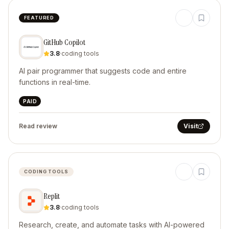
FEATURED
GitHub Copilot
3.8
·
coding tools
AI pair programmer that suggests code and entire
functions in real-time.
PAID
Read review
Visit
CODING TOOLS
Replit
3.8
·
coding tools
Research, create, and automate tasks with AI-powered