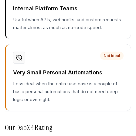
Internal Platform Teams
Useful when APIs, webhooks, and custom requests
matter almost as much as no-code speed.
Not ideal
Very Small Personal Automations
Less ideal when the entire use case is a couple of
basic personal automations that do not need deep
logic or oversight.
Our
DaoXE
Rating