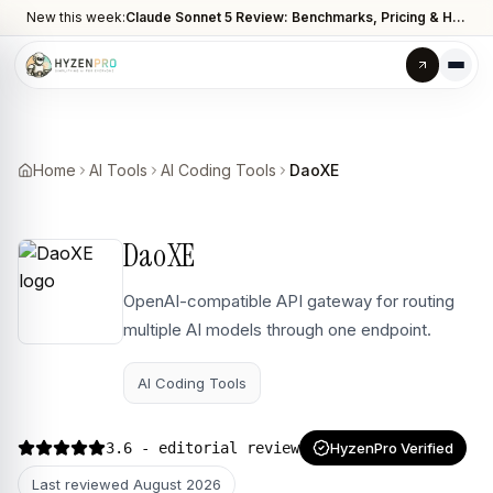
New this week:
Claude Sonnet 5 Review: Benchmarks, Pricing & How It Compares to Opus 4.8
Home
AI Tools
AI Coding Tools
DaoXE
DaoXE
OpenAI-compatible API gateway for routing
multiple AI models through one endpoint.
AI Coding Tools
3.6
- editorial review
HyzenPro Verified
Last reviewed
August 2026