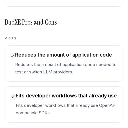
DaoXE
Pros and Cons
PROS
Reduces the amount of application code
Reduces the amount of application code needed to
test or switch LLM providers.
Fits developer workflows that already use
Fits developer workflows that already use OpenAI-
compatible SDKs.