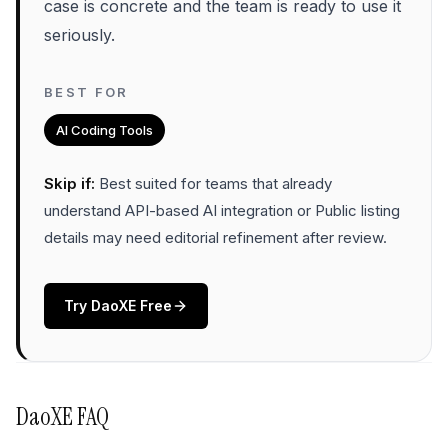
case is concrete and the team is ready to use it
seriously.
BEST FOR
AI Coding Tools
Skip if:
Best suited for teams that already
understand API-based AI integration or Public listing
details may need editorial refinement after review
.
Try
DaoXE
Free
DaoXE
FAQ