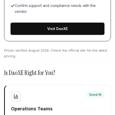
Confirm support and compliance needs with the
vendor
Visit DaoXE
Prices verified
August 2026
. Check the official site for the latest
pricing.
Is
DaoXE
Right for You?
Good fit
Operations Teams