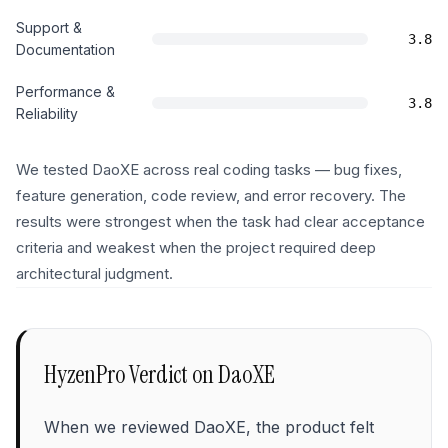
Support &
3.8
Documentation
Performance &
3.8
Reliability
We tested DaoXE across real coding tasks — bug fixes,
feature generation, code review, and error recovery. The
results were strongest when the task had clear acceptance
criteria and weakest when the project required deep
architectural judgment.
HyzenPro Verdict on
DaoXE
When we reviewed DaoXE, the product felt