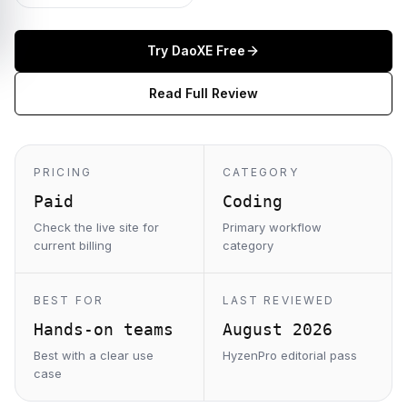
Try
DaoXE
Free
Read Full Review
PRICING
CATEGORY
Paid
Coding
Check the live site for
Primary workflow
current billing
category
BEST FOR
LAST REVIEWED
Hands-on teams
August 2026
Best with a clear use
HyzenPro editorial pass
case