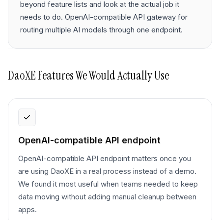
beyond feature lists and look at the actual job it
needs to do. OpenAI-compatible API gateway for
routing multiple AI models through one endpoint.
DaoXE
Features We Would Actually Use
OpenAI-compatible API endpoint
OpenAI-compatible API endpoint matters once you
are using DaoXE in a real process instead of a demo.
We found it most useful when teams needed to keep
data moving without adding manual cleanup between
apps.