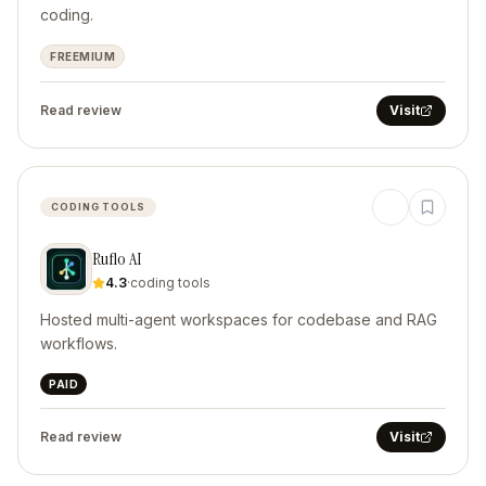
coding.
FREEMIUM
Read review
Visit
CODING TOOLS
Ruflo AI
4.3
·
coding tools
Hosted multi-agent workspaces for codebase and RAG
workflows.
PAID
Read review
Visit