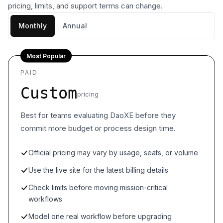
pricing, limits, and support terms can change.
Monthly
Annual
Most Popular
PAID
Custom
pricing
Best for teams evaluating DaoXE before they
commit more budget or process design time.
Official pricing may vary by usage, seats, or volume
Use the live site for the latest billing details
Check limits before moving mission-critical
workflows
Model one real workflow before upgrading