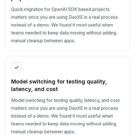
Quick migration for OpenAI SDK based projects
matters once you are using DaoXE in a real process
instead of a demo. We found it most useful when
teams needed to keep data moving without adding
manual cleanup between apps.
Model switching for testing quality,
latency, and cost
Model switching for testing quality, latency, and cost
matters once you are using DaoXE in a real process
instead of a demo. We found it most useful when
teams needed to keep data moving without adding
manual cleanup between apps.