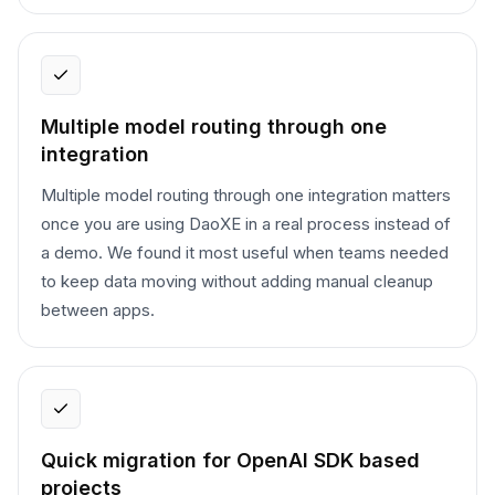
Multiple model routing through one
integration
Multiple model routing through one integration matters
once you are using DaoXE in a real process instead of
a demo. We found it most useful when teams needed
to keep data moving without adding manual cleanup
between apps.
Quick migration for OpenAI SDK based
projects