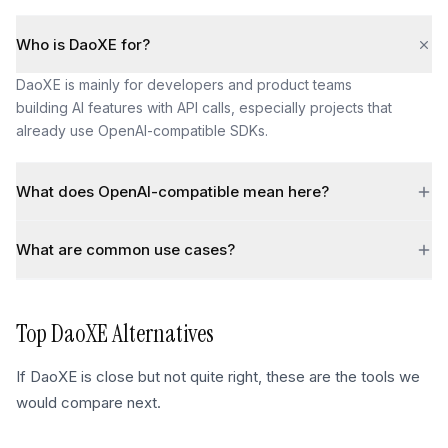
Who is DaoXE for?
DaoXE is mainly for developers and product teams
building AI features with API calls, especially projects that
already use OpenAI-compatible SDKs.
What does OpenAI-compatible mean here?
What are common use cases?
Top
DaoXE
Alternatives
If
DaoXE
is close but not quite right, these are the tools we
would compare next.