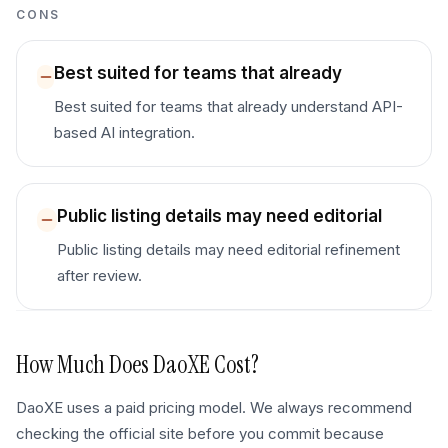
CONS
Best suited for teams that already
Best suited for teams that already understand API-
based AI integration.
Public listing details may need editorial
Public listing details may need editorial refinement
after review.
How Much Does
DaoXE
Cost?
DaoXE uses a paid pricing model. We always recommend
checking the official site before you commit because