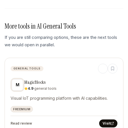
More tools in
AI General Tools
If you are still comparing options, these are the next tools
we would open in parallel.
GENERAL TOOLS
MagicBlocks
M
4.9
·
general tools
Visual IoT programming platform with AI capabilities.
FREEMIUM
Read review
Visit