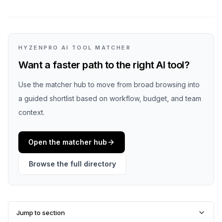
HYZENPRO AI TOOL MATCHER
Want a faster path to the right AI tool?
Use the matcher hub to move from broad browsing into
a guided shortlist based on workflow, budget, and team
context.
Open the matcher hub
Browse the full directory
Jump to section