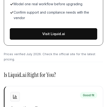
Model one real workflow before upgrading
Confirm support and compliance needs with the
vendor
Visit Liquid.ai
Prices verified
July 2026
. Check the official site for the latest
pricing.
Is
Liquid.ai
Right for You?
Good fit