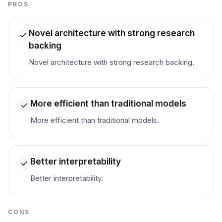
PROS
Novel architecture with strong research
backing
Novel architecture with strong research backing.
More efficient than traditional models
More efficient than traditional models.
Better interpretability
Better interpretability.
CONS