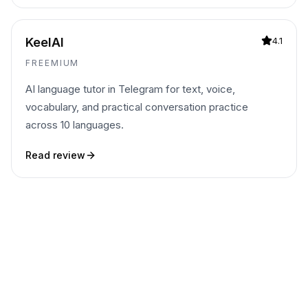
KeelAI
4.1
FREEMIUM
AI language tutor in Telegram for text, voice,
vocabulary, and practical conversation practice
across 10 languages.
Read review