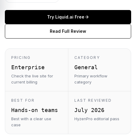
Try
Liquid.ai
Free
Read Full Review
PRICING
CATEGORY
Enterprise
General
Check the live site for
Primary workflow
current billing
category
BEST FOR
LAST REVIEWED
Hands-on teams
July 2026
Best with a clear use
HyzenPro editorial pass
case