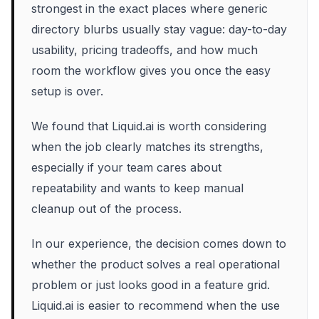
strongest in the exact places where generic
directory blurbs usually stay vague: day-to-day
usability, pricing tradeoffs, and how much
room the workflow gives you once the easy
setup is over.
We found that Liquid.ai is worth considering
when the job clearly matches its strengths,
especially if your team cares about
repeatability and wants to keep manual
cleanup out of the process.
In our experience, the decision comes down to
whether the product solves a real operational
problem or just looks good in a feature grid.
Liquid.ai is easier to recommend when the use