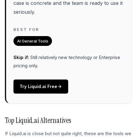
case is concrete and the team is ready to use it
seriously.
BEST FOR
AI General Tools
Skip if:
Still relatively new technology or Enterprise
pricing only
.
Try
Liquid.ai
Free
Top
Liquid.ai
Alternatives
If
Liquid.ai
is close but not quite right, these are the tools we