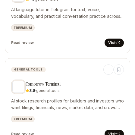
AI language tutor in Telegram for text, voice,
vocabulary, and practical conversation practice across
10 languages.
FREEMIUM
Read review
Visit
GENERAL TOOLS
Tomorrow Terminal
3.8
·
general tools
AI stock research profiles for builders and investors who
want filings, financials, news, market data, and crowd
context in one source-aware workflow.
FREEMIUM
Read review
Visit