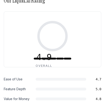
Our
Liquid.ai
Rating
4.9
OVERALL
Ease of Use
4.7
Feature Depth
5.0
Value for Money
4.8