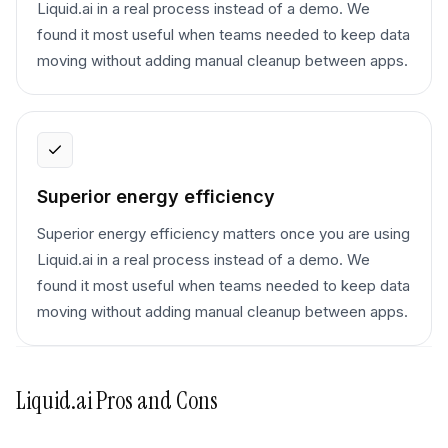
Liquid.ai in a real process instead of a demo. We
found it most useful when teams needed to keep data
moving without adding manual cleanup between apps.
Superior energy efficiency
Superior energy efficiency matters once you are using
Liquid.ai in a real process instead of a demo. We
found it most useful when teams needed to keep data
moving without adding manual cleanup between apps.
Liquid.ai
Pros and Cons