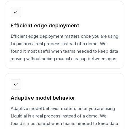
Efficient edge deployment
Efficient edge deployment matters once you are using
Liquid.ai in a real process instead of a demo. We
found it most useful when teams needed to keep data
moving without adding manual cleanup between apps.
Adaptive model behavior
Adaptive model behavior matters once you are using
Liquid.ai in a real process instead of a demo. We
found it most useful when teams needed to keep data