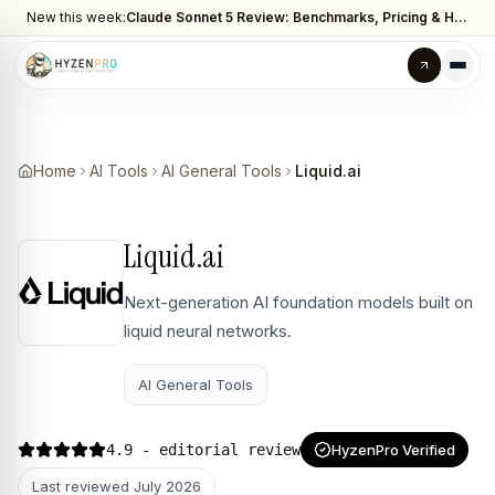
New this week:
Claude Sonnet 5 Review: Benchmarks, Pricing & How It Compares to Opus 4.8
Home
AI Tools
AI General Tools
Liquid.ai
Liquid.ai
Next-generation AI foundation models built on
liquid neural networks.
AI General Tools
4.9
- editorial review
HyzenPro Verified
Last reviewed
July 2026