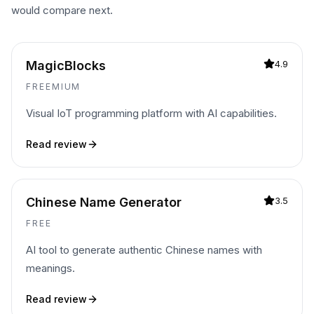
would compare next.
MagicBlocks
4.9
FREEMIUM
Visual IoT programming platform with AI capabilities.
Read review
Chinese Name Generator
3.5
FREE
AI tool to generate authentic Chinese names with
meanings.
Read review