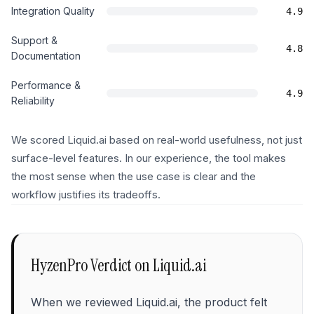
Integration Quality
4.9
Support &
4.8
Documentation
Performance &
4.9
Reliability
We scored Liquid.ai based on real-world usefulness, not just
surface-level features. In our experience, the tool makes
the most sense when the use case is clear and the
workflow justifies its tradeoffs.
HyzenPro Verdict on
Liquid.ai
When we reviewed Liquid.ai, the product felt