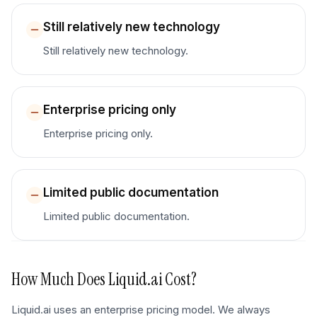
Still relatively new technology
Still relatively new technology.
Enterprise pricing only
Enterprise pricing only.
Limited public documentation
Limited public documentation.
How Much Does
Liquid.ai
Cost?
Liquid.ai uses an enterprise pricing model. We always