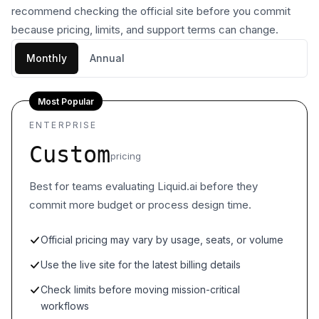
recommend checking the official site before you commit
because pricing, limits, and support terms can change.
Monthly
Annual
Most Popular
ENTERPRISE
Custom
pricing
Best for teams evaluating Liquid.ai before they
commit more budget or process design time.
Official pricing may vary by usage, seats, or volume
Use the live site for the latest billing details
Check limits before moving mission-critical
workflows