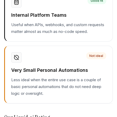
Good fit
Internal Platform Teams
Useful when APIs, webhooks, and custom requests
matter almost as much as no-code speed.
Not ideal
Very Small Personal Automations
Less ideal when the entire use case is a couple of
basic personal automations that do not need deep
logic or oversight.