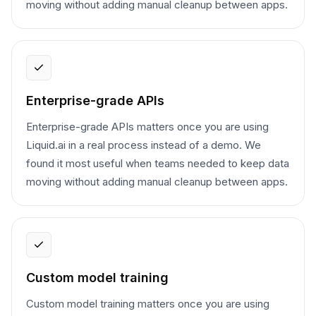
moving without adding manual cleanup between apps.
Enterprise-grade APIs
Enterprise-grade APIs matters once you are using
Liquid.ai in a real process instead of a demo. We
found it most useful when teams needed to keep data
moving without adding manual cleanup between apps.
Custom model training
Custom model training matters once you are using