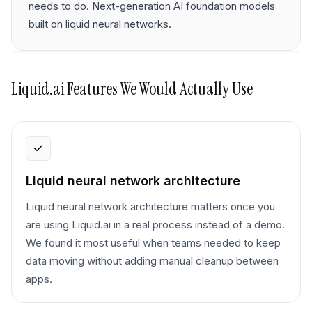
needs to do. Next-generation AI foundation models
built on liquid neural networks.
Liquid.ai
Features We Would Actually Use
Liquid neural network architecture
Liquid neural network architecture matters once you
are using Liquid.ai in a real process instead of a demo.
We found it most useful when teams needed to keep
data moving without adding manual cleanup between
apps.