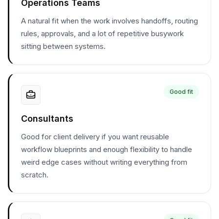
Operations Teams
A natural fit when the work involves handoffs, routing
rules, approvals, and a lot of repetitive busywork
sitting between systems.
Good fit
Consultants
Good for client delivery if you want reusable
workflow blueprints and enough flexibility to handle
weird edge cases without writing everything from
scratch.