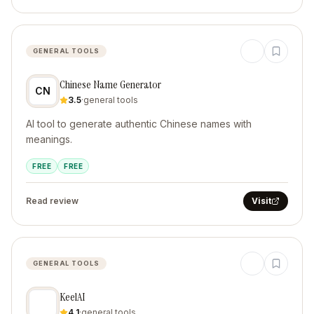
GENERAL TOOLS
Chinese Name Generator
CN
3.5
·
general tools
AI tool to generate authentic Chinese names with
meanings.
FREE
FREE
Read review
Visit
GENERAL TOOLS
KeelAI
4.1
·
general tools