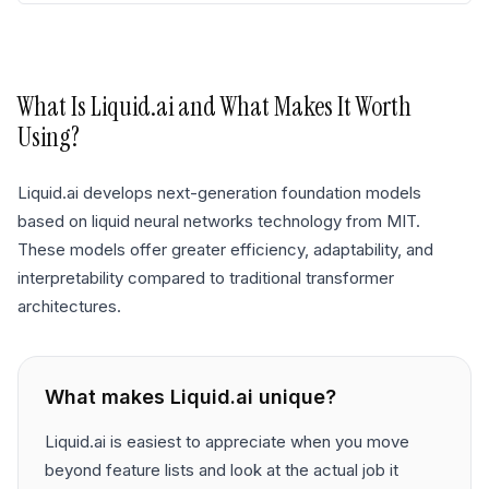
What Is
Liquid.ai
and What Makes It Worth
Using?
Liquid.ai develops next-generation foundation models
based on liquid neural networks technology from MIT.
These models offer greater efficiency, adaptability, and
interpretability compared to traditional transformer
architectures.
What makes
Liquid.ai
unique?
Liquid.ai is easiest to appreciate when you move
beyond feature lists and look at the actual job it