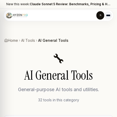
New this week:
Claude Sonnet 5 Review: Benchmarks, Pricing & How It Compares to Opus 4.8
Home
AI Tools
AI General Tools
🔧
AI General Tools
General-purpose AI tools and utilities.
32
tool
s
in this category