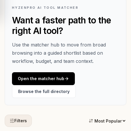
HYZENPRO AI TOOL MATCHER
Want a faster path to the
right AI tool?
Use the matcher hub to move from broad
browsing into a guided shortlist based on
workflow, budget, and team context.
Open the matcher hub
Browse the full directory
Filters
Sort tools