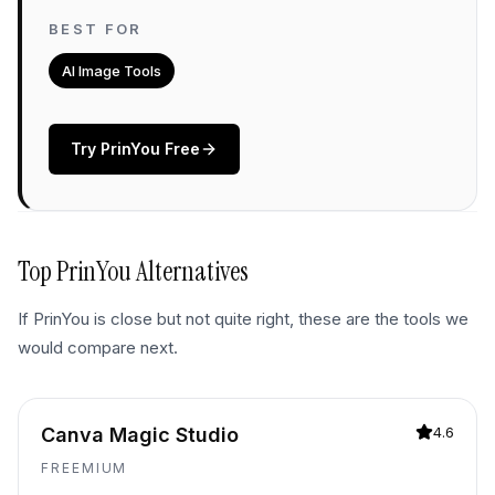
BEST FOR
AI Image Tools
Try
PrinYou
Free
Top
PrinYou
Alternatives
If
PrinYou
is close but not quite right, these are the tools we
would compare next.
Canva Magic Studio
4.6
FREEMIUM