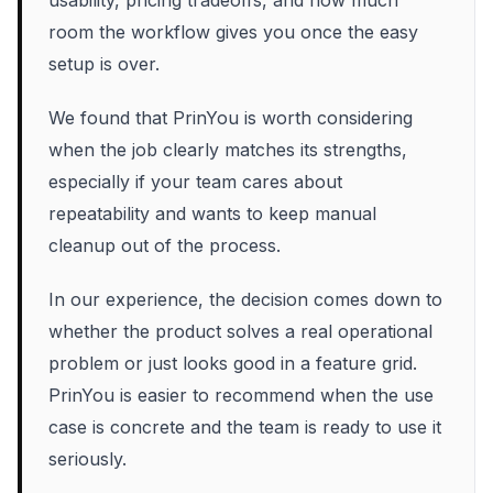
usability, pricing tradeoffs, and how much
room the workflow gives you once the easy
setup is over.
We found that PrinYou is worth considering
when the job clearly matches its strengths,
especially if your team cares about
repeatability and wants to keep manual
cleanup out of the process.
In our experience, the decision comes down to
whether the product solves a real operational
problem or just looks good in a feature grid.
PrinYou is easier to recommend when the use
case is concrete and the team is ready to use it
seriously.