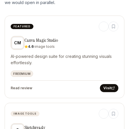
we would open in parallel.
FEATURED
Canva Magic Studio
CM
4.6
·
image tools
AI-powered design suite for creating stunning visuals
effortlessly.
FREEMIUM
Read review
Visit
IMAGE TOOLS
Sketchready