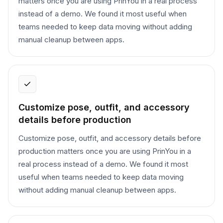
matters once you are using PrinYou in a real process
instead of a demo. We found it most useful when
teams needed to keep data moving without adding
manual cleanup between apps.
Customize pose, outfit, and accessory
details before production
Customize pose, outfit, and accessory details before
production matters once you are using PrinYou in a
real process instead of a demo. We found it most
useful when teams needed to keep data moving
without adding manual cleanup between apps.