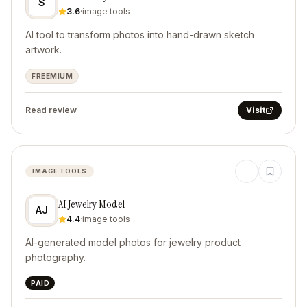
S
3.6
·
image tools
AI tool to transform photos into hand-drawn sketch
artwork.
FREEMIUM
Read review
Visit
IMAGE TOOLS
AI Jewelry Model
AJ
4.4
·
image tools
AI-generated model photos for jewelry product
photography.
PAID