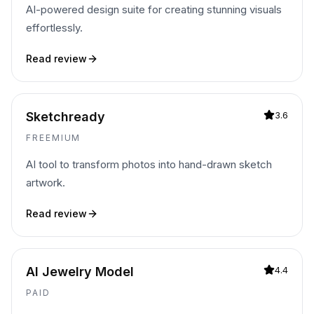
AI-powered design suite for creating stunning visuals
effortlessly.
Read review
Sketchready
3.6
FREEMIUM
AI tool to transform photos into hand-drawn sketch
artwork.
Read review
AI Jewelry Model
4.4
PAID