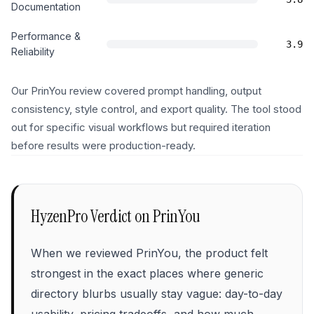
Documentation
Performance &
3.9
Reliability
Our PrinYou review covered prompt handling, output
consistency, style control, and export quality. The tool stood
out for specific visual workflows but required iteration
before results were production-ready.
HyzenPro Verdict on
PrinYou
When we reviewed PrinYou, the product felt
strongest in the exact places where generic
directory blurbs usually stay vague: day-to-day