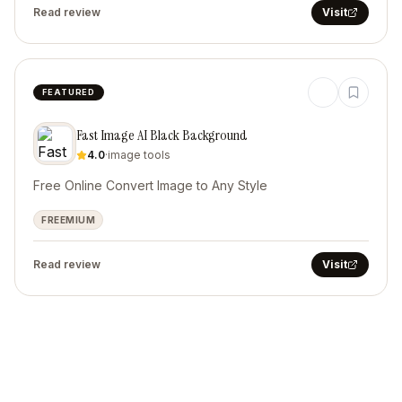
Read review
Visit
FEATURED
Fast Image AI Black Background
4.0
·
image tools
Free Online Convert Image to Any Style
FREEMIUM
Read review
Visit