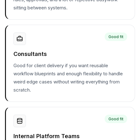
sitting between systems.
Good fit
Consultants
Good for client delivery if you want reusable
workflow blueprints and enough flexibility to handle
weird edge cases without writing everything from
scratch.
Good fit
Internal Platform Teams