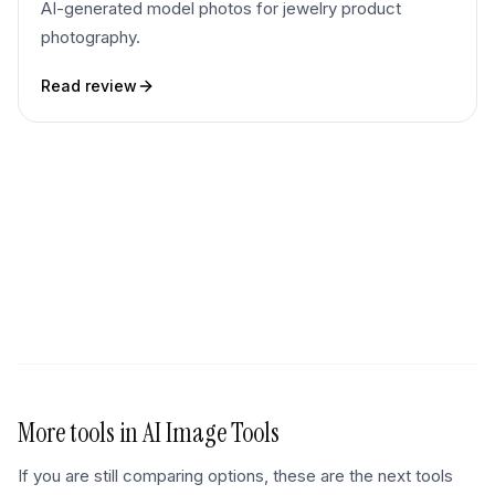
AI-generated model photos for jewelry product
photography.
Read review
More tools in
AI Image Tools
If you are still comparing options, these are the next tools