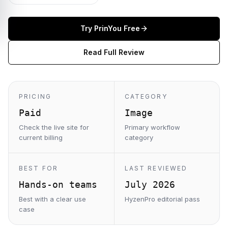
Try
PrinYou
Free
Read Full Review
PRICING
CATEGORY
Paid
Image
Check the live site for
Primary workflow
current billing
category
BEST FOR
LAST REVIEWED
Hands-on teams
July 2026
Best with a clear use
HyzenPro editorial pass
case