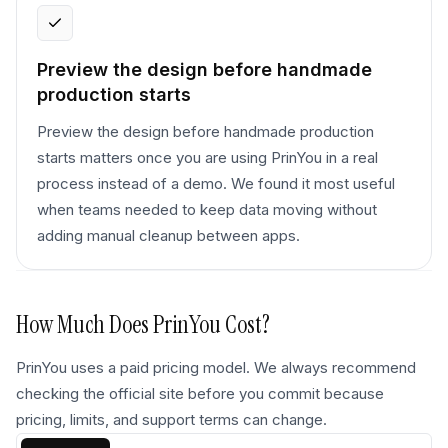
Preview the design before handmade
production starts
Preview the design before handmade production
starts matters once you are using PrinYou in a real
process instead of a demo. We found it most useful
when teams needed to keep data moving without
adding manual cleanup between apps.
How Much Does
PrinYou
Cost?
PrinYou uses a paid pricing model. We always recommend
checking the official site before you commit because
pricing, limits, and support terms can change.