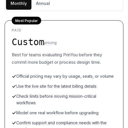
Monthly
Annual
Most Popular
PAID
Custom
pricing
Best for teams evaluating PrinYou before they
commit more budget or process design time.
Official pricing may vary by usage, seats, or volume
Use the live site for the latest billing details
Check limits before moving mission-critical
workflows
Model one real workflow before upgrading
Confirm support and compliance needs with the