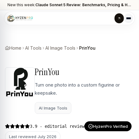
New this week:
Claude Sonnet 5 Review: Benchmarks, Pricing & How It Compares to Opus 4.8
Home
AI Tools
AI Image Tools
PrinYou
PrinYou
Turn one photo into a custom figurine or
keepsake.
AI Image Tools
3.9
- editorial review
HyzenPro Verified
Last reviewed
July 2026