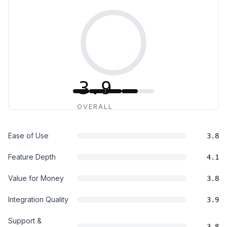
3.9
OVERALL
Ease of Use
3.8
Feature Depth
4.1
Value for Money
3.8
Integration Quality
3.9
Support &
3.8