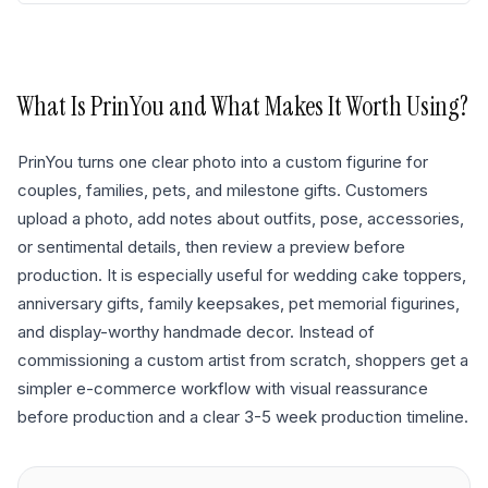
What Is
PrinYou
and What Makes It Worth Using?
PrinYou turns one clear photo into a custom figurine for
couples, families, pets, and milestone gifts. Customers
upload a photo, add notes about outfits, pose, accessories,
or sentimental details, then review a preview before
production. It is especially useful for wedding cake toppers,
anniversary gifts, family keepsakes, pet memorial figurines,
and display-worthy handmade decor. Instead of
commissioning a custom artist from scratch, shoppers get a
simpler e-commerce workflow with visual reassurance
before production and a clear 3-5 week production timeline.