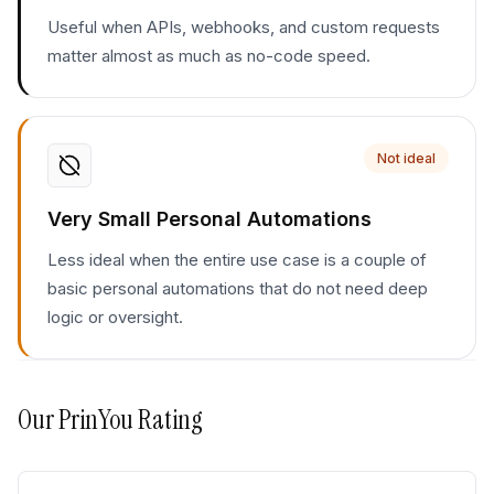
Useful when APIs, webhooks, and custom requests
matter almost as much as no-code speed.
Not ideal
Very Small Personal Automations
Less ideal when the entire use case is a couple of
basic personal automations that do not need deep
logic or oversight.
Our
PrinYou
Rating