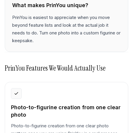
What makes
PrinYou
unique?
PrinYou is easiest to appreciate when you move
beyond feature lists and look at the actual job it
needs to do. Turn one photo into a custom figurine or
keepsake.
PrinYou
Features We Would Actually Use
Photo-to-figurine creation from one clear
photo
Photo-to-figurine creation from one clear photo