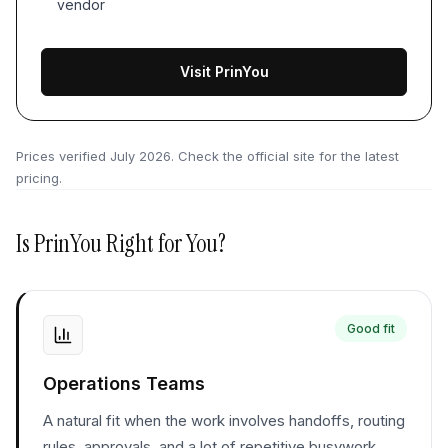
vendor
Visit PrinYou
Prices verified
July 2026
. Check the official site for the latest
pricing.
Is
PrinYou
Right for You?
Good fit
Operations Teams
A natural fit when the work involves handoffs, routing
rules, approvals, and a lot of repetitive busywork