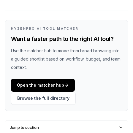
HYZENPRO AI TOOL MATCHER
Want a faster path to the right AI tool?
Use the matcher hub to move from broad browsing into
a guided shortlist based on workflow, budget, and team
context.
Open the matcher hub
Browse the full directory
Jump to section