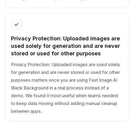
Privacy Protection: Uploaded images are
used solely for generation and are never
stored or used for other purposes
Privacy Protection: Uploaded images are used solely
for generation and are never stored or used for other
purposes matters once you are using Fast Image AI
Black Background in a real process instead of a
demo. We found it most useful when teams needed
to keep data moving without adding manual cleanup
between apps.