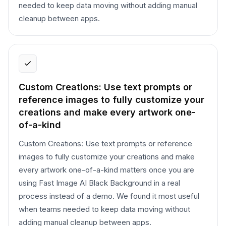
needed to keep data moving without adding manual
cleanup between apps.
Custom Creations: Use text prompts or
reference images to fully customize your
creations and make every artwork one-
of-a-kind
Custom Creations: Use text prompts or reference
images to fully customize your creations and make
every artwork one-of-a-kind matters once you are
using Fast Image AI Black Background in a real
process instead of a demo. We found it most useful
when teams needed to keep data moving without
adding manual cleanup between apps.