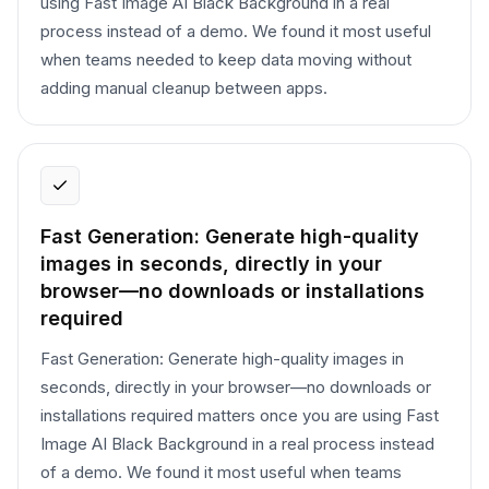
using Fast Image AI Black Background in a real
process instead of a demo. We found it most useful
when teams needed to keep data moving without
adding manual cleanup between apps.
Fast Generation: Generate high-quality
images in seconds, directly in your
browser—no downloads or installations
required
Fast Generation: Generate high-quality images in
seconds, directly in your browser—no downloads or
installations required matters once you are using Fast
Image AI Black Background in a real process instead
of a demo. We found it most useful when teams