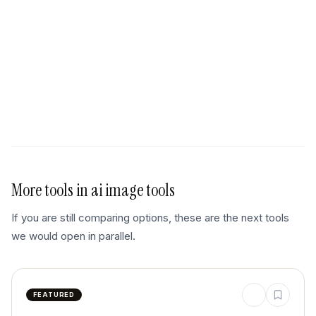
More tools in
ai image tools
If you are still comparing options, these are the next tools
we would open in parallel.
FEATURED