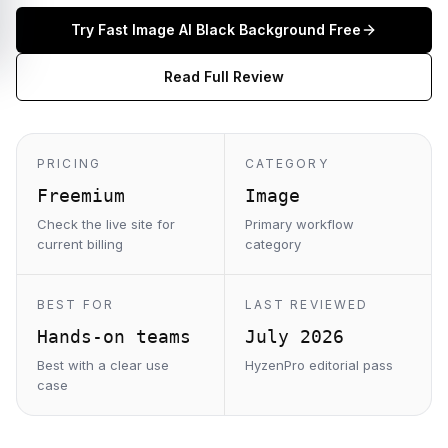
Try
Fast Image AI Black Background
Free
Read Full Review
PRICING
CATEGORY
Freemium
Image
Check the live site for
Primary workflow
current billing
category
BEST FOR
LAST REVIEWED
Hands-on teams
July 2026
Best with a clear use
HyzenPro editorial pass
case