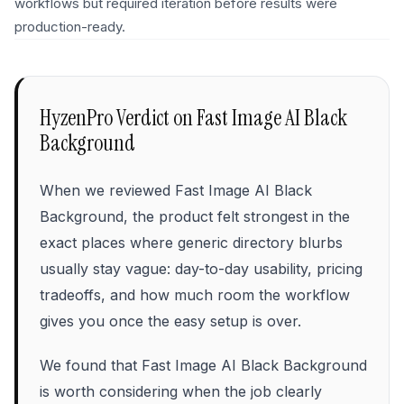
workflows but required iteration before results were
production-ready.
HyzenPro Verdict on
Fast Image AI Black
Background
When we reviewed Fast Image AI Black
Background, the product felt strongest in the
exact places where generic directory blurbs
usually stay vague: day-to-day usability, pricing
tradeoffs, and how much room the workflow
gives you once the easy setup is over.
We found that Fast Image AI Black Background
is worth considering when the job clearly