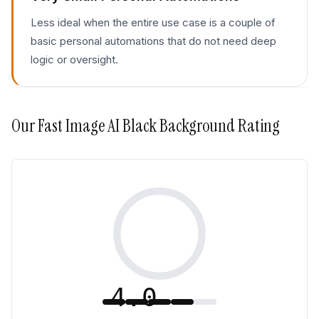
Less ideal when the entire use case is a couple of
basic personal automations that do not need deep
logic or oversight.
Our
Fast Image AI Black Background
Rating
4.0