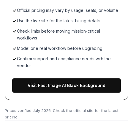
Official pricing may vary by usage, seats, or volume
Use the live site for the latest billing details
Check limits before moving mission-critical
workflows
Model one real workflow before upgrading
Confirm support and compliance needs with the
vendor
Visit Fast Image AI Black Background
Prices verified
July 2026
. Check the official site for the latest
pricing.