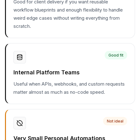
Good for client delivery if you want reusable
workflow blueprints and enough flexibility to handle
weird edge cases without writing everything from
scratch.
Good fit
Internal Platform Teams
Useful when APIs, webhooks, and custom requests
matter almost as much as no-code speed.
Not ideal
Very Small Personal Automations