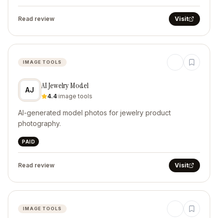
Read review
Visit
IMAGE TOOLS
AI Jewelry Model
AJ
4.4
·
image tools
AI-generated model photos for jewelry product
photography.
PAID
Read review
Visit
IMAGE TOOLS