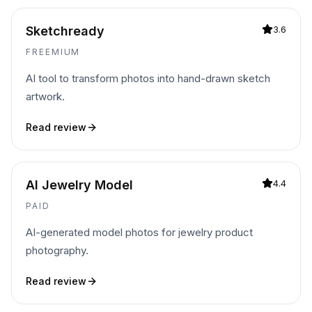
Sketchready
3.6
FREEMIUM
AI tool to transform photos into hand-drawn sketch
artwork.
Read review
AI Jewelry Model
4.4
PAID
AI-generated model photos for jewelry product
photography.
Read review