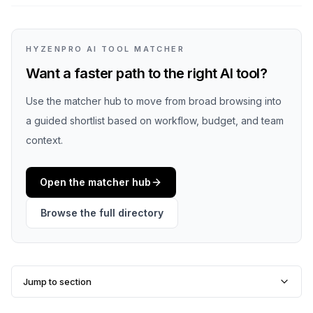
HYZENPRO AI TOOL MATCHER
Want a faster path to the right AI tool?
Use the matcher hub to move from broad browsing into
a guided shortlist based on workflow, budget, and team
context.
Open the matcher hub
Browse the full directory
Jump to section