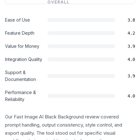
OVERALL
Ease of Use
3.8
Feature Depth
4.2
Value for Money
3.9
Integration Quality
4.0
Support &
3.9
Documentation
Performance &
4.0
Reliability
Our Fast Image AI Black Background review covered
prompt handling, output consistency, style control, and
export quality. The tool stood out for specific visual