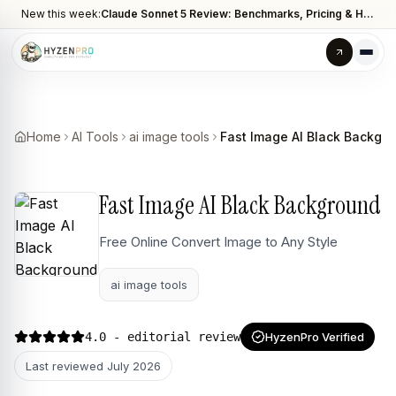
New this week:
Claude Sonnet 5 Review: Benchmarks, Pricing & How It Compares to Opus 4.8
Home
AI Tools
ai image tools
Fast Image AI Black Backgr
Fast Image AI Black Background
Free Online Convert Image to Any Style
ai image tools
4.0
- editorial review
HyzenPro Verified
Last reviewed
July 2026