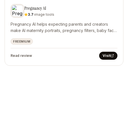
Pregnancy AI
3.7
·
image tools
Pregnancy AI helps expecting parents and creators
make AI maternity portraits, pregnancy filters, baby face
predictions, and short pregnancy videos.
FREEMIUM
Read review
Visit