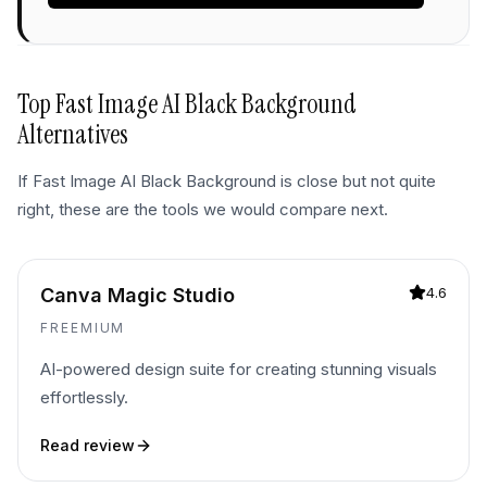
Top
Fast Image AI Black Background
Alternatives
If
Fast Image AI Black Background
is close but not quite
right, these are the tools we would compare next.
Canva Magic Studio
4.6
FREEMIUM
AI-powered design suite for creating stunning visuals
effortlessly.
Read review