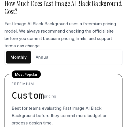
How Much Does
Fast Image AI Black Background
Cost?
Fast Image AI Black Background uses a freemium pricing
model. We always recommend checking the official site
before you commit because pricing, limits, and support
terms can change.
Monthly
Annual
Most Popular
FREEMIUM
Custom
pricing
Best for teams evaluating Fast Image AI Black
Background before they commit more budget or
process design time.