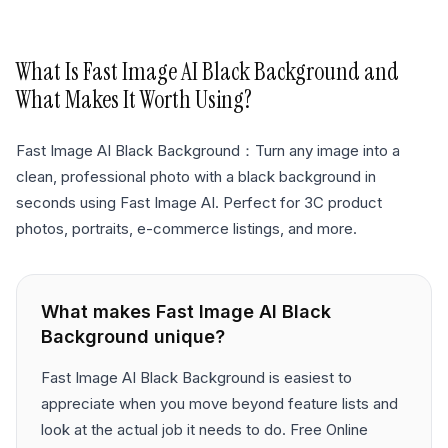
What Is
Fast Image AI Black Background
and
What Makes It Worth Using?
Fast Image AI Black Background：Turn any image into a
clean, professional photo with a black background in
seconds using Fast Image AI. Perfect for 3C product
photos, portraits, e-commerce listings, and more.
What makes
Fast Image AI Black
Background
unique?
Fast Image AI Black Background is easiest to
appreciate when you move beyond feature lists and
look at the actual job it needs to do. Free Online