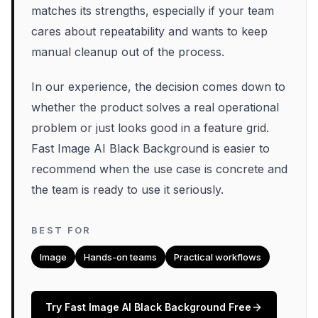
matches its strengths, especially if your team
cares about repeatability and wants to keep
manual cleanup out of the process.
In our experience, the decision comes down to
whether the product solves a real operational
problem or just looks good in a feature grid.
Fast Image AI Black Background is easier to
recommend when the use case is concrete and
the team is ready to use it seriously.
BEST FOR
Image
Hands-on teams
Practical workflows
Try
Fast Image AI Black Background
Free