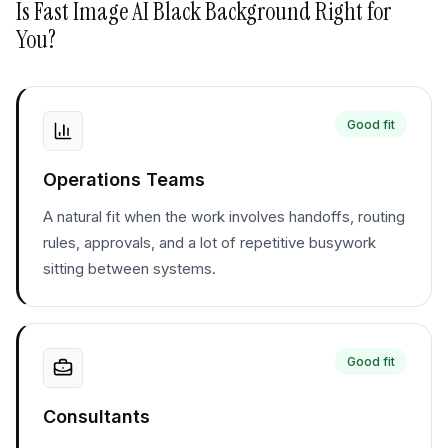
Is
Fast Image AI Black Background
Right for
You?
Good fit
Operations Teams
A natural fit when the work involves handoffs, routing
rules, approvals, and a lot of repetitive busywork
sitting between systems.
Good fit
Consultants