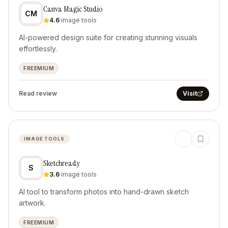
Canva Magic Studio
CM
4.6
·
image tools
AI-powered design suite for creating stunning visuals
effortlessly.
FREEMIUM
Read review
Visit
IMAGE TOOLS
Sketchready
S
3.6
·
image tools
AI tool to transform photos into hand-drawn sketch
artwork.
FREEMIUM