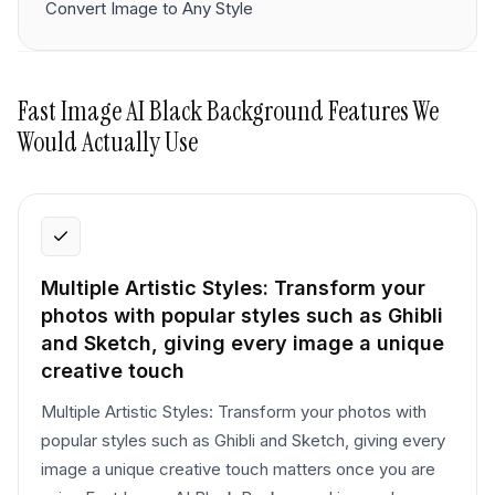
Convert Image to Any Style
Fast Image AI Black Background
Features We
Would Actually Use
Multiple Artistic Styles: Transform your
photos with popular styles such as Ghibli
and Sketch, giving every image a unique
creative touch
Multiple Artistic Styles: Transform your photos with
popular styles such as Ghibli and Sketch, giving every
image a unique creative touch matters once you are