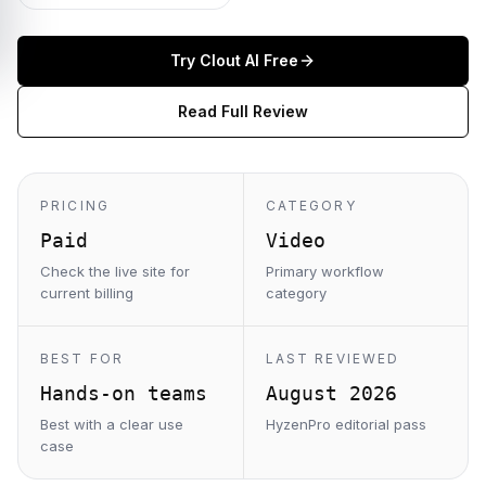
Try
Clout AI
Free
Read Full Review
PRICING
CATEGORY
Paid
Video
Check the live site for
Primary workflow
current billing
category
BEST FOR
LAST REVIEWED
Hands-on teams
August 2026
Best with a clear use
HyzenPro editorial pass
case