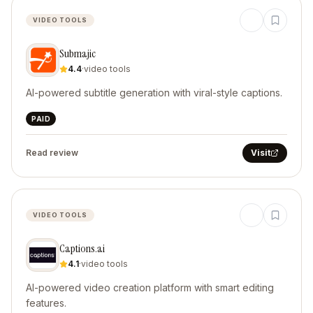
VIDEO TOOLS
Submajic
4.4
·
video tools
AI-powered subtitle generation with viral-style captions.
PAID
Read review
Visit
VIDEO TOOLS
Captions.ai
4.1
·
video tools
AI-powered video creation platform with smart editing
features.