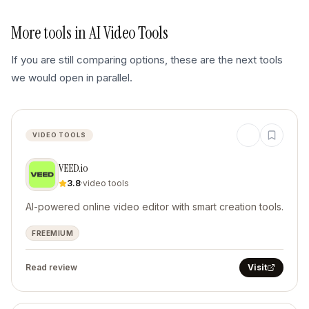
More tools in
AI Video Tools
If you are still comparing options, these are the next tools
we would open in parallel.
VIDEO TOOLS
VEED.io
3.8
·
video tools
AI-powered online video editor with smart creation tools.
FREEMIUM
Read review
Visit