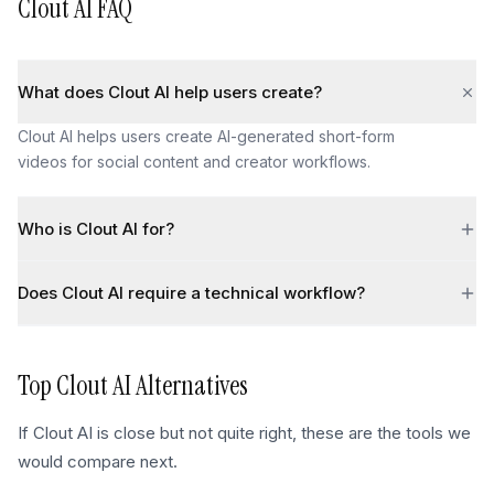
Clout AI
FAQ
What does Clout AI help users create?
Clout AI helps users create AI-generated short-form
videos for social content and creator workflows.
Who is Clout AI for?
Does Clout AI require a technical workflow?
Top
Clout AI
Alternatives
If
Clout AI
is close but not quite right, these are the tools we
would compare next.