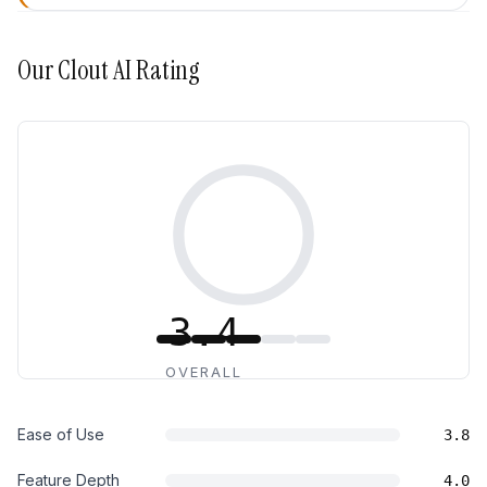
Our
Clout AI
Rating
3.4
OVERALL
Ease of Use
3.8
Feature Depth
4.0