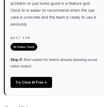
problem or just looks good in a feature grid.
Clout AI is easier to recommend when the use
case is concrete and the team is ready to use it
seriously.
BEST FOR
AI Video Tools
Skip if:
Best suited for teams already planning social
video output
.
Try
Clout AI
Free