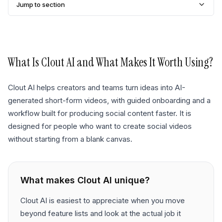
Jump to section
What Is
Clout AI
and What Makes It Worth Using?
Clout AI helps creators and teams turn ideas into AI-
generated short-form videos, with guided onboarding and a
workflow built for producing social content faster. It is
designed for people who want to create social videos
without starting from a blank canvas.
What makes
Clout AI
unique?
Clout AI is easiest to appreciate when you move
beyond feature lists and look at the actual job it