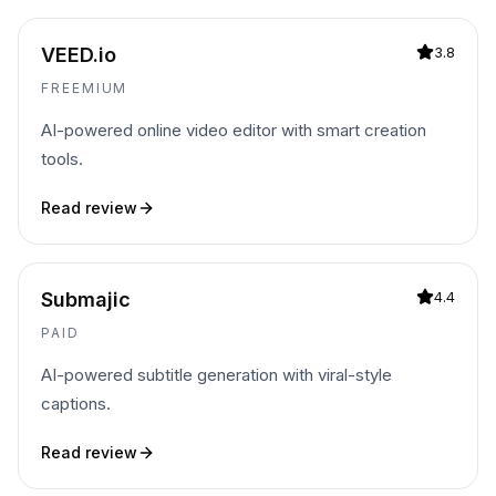
VEED.io
3.8
FREEMIUM
AI-powered online video editor with smart creation
tools.
Read review
Submajic
4.4
PAID
AI-powered subtitle generation with viral-style
captions.
Read review