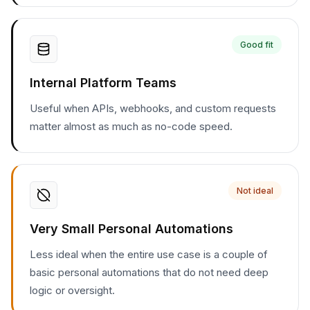
Good fit
Internal Platform Teams
Useful when APIs, webhooks, and custom requests
matter almost as much as no-code speed.
Not ideal
Very Small Personal Automations
Less ideal when the entire use case is a couple of
basic personal automations that do not need deep
logic or oversight.