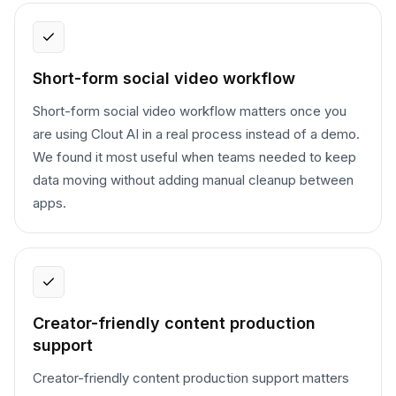
Short-form social video workflow
Short-form social video workflow matters once you
are using Clout AI in a real process instead of a demo.
We found it most useful when teams needed to keep
data moving without adding manual cleanup between
apps.
Creator-friendly content production
support
Creator-friendly content production support matters