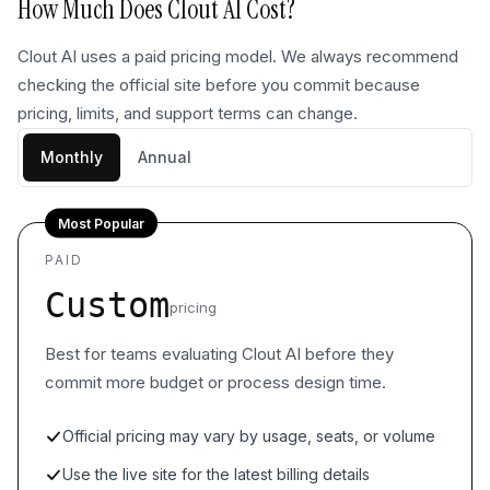
How Much Does
Clout AI
Cost?
Clout AI uses a paid pricing model. We always recommend
checking the official site before you commit because
pricing, limits, and support terms can change.
Monthly
Annual
Most Popular
PAID
Custom
pricing
Best for teams evaluating Clout AI before they
commit more budget or process design time.
Official pricing may vary by usage, seats, or volume
Use the live site for the latest billing details