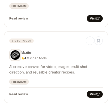
FREEMIUM
Read review
Visit
VIDEO TOOLS
Martini
4.9
·
video tools
AI creative canvas for video, images, multi-shot
direction, and reusable creator recipes.
FREEMIUM
Read review
Visit