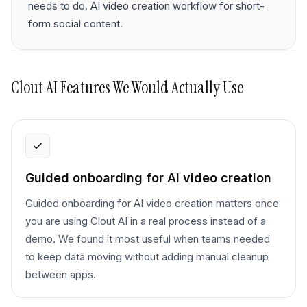
needs to do. AI video creation workflow for short-
form social content.
Clout AI
Features We Would Actually Use
Guided onboarding for AI video creation
Guided onboarding for AI video creation matters once
you are using Clout AI in a real process instead of a
demo. We found it most useful when teams needed
to keep data moving without adding manual cleanup
between apps.