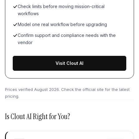
Check limits before moving mission-critical
workflows
Model one real workflow before upgrading
Confirm support and compliance needs with the
vendor
Visit Clout AI
Prices verified
August 2026
. Check the official site for the latest
pricing.
Is
Clout AI
Right for You?