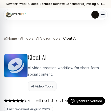
New this week:
Claude Sonnet 5 Review: Benchmarks, Pricing & How It Compares to Opus 4.8
Home
AI Tools
AI Video Tools
Clout AI
Clout AI
AI video creation workflow for short-form
social content.
AI Video Tools
3.4
- editorial review
HyzenPro Verified
Last reviewed
August 2026