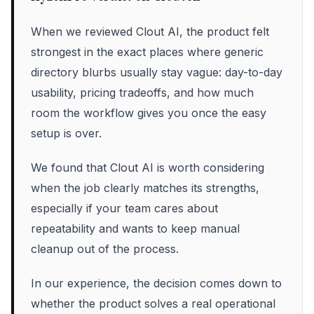
When we reviewed Clout AI, the product felt
strongest in the exact places where generic
directory blurbs usually stay vague: day-to-day
usability, pricing tradeoffs, and how much
room the workflow gives you once the easy
setup is over.
We found that Clout AI is worth considering
when the job clearly matches its strengths,
especially if your team cares about
repeatability and wants to keep manual
cleanup out of the process.
In our experience, the decision comes down to
whether the product solves a real operational