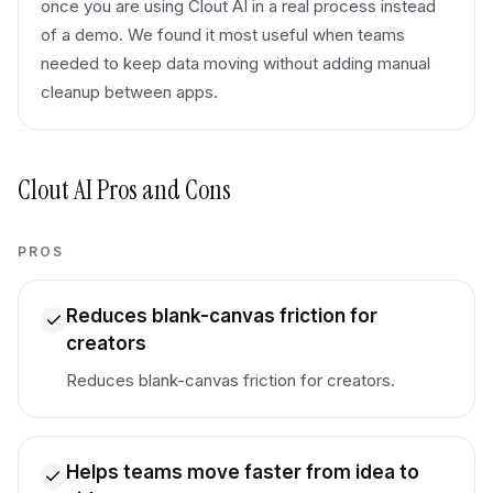
once you are using Clout AI in a real process instead
of a demo. We found it most useful when teams
needed to keep data moving without adding manual
cleanup between apps.
Clout AI
Pros and Cons
PROS
Reduces blank-canvas friction for
creators
Reduces blank-canvas friction for creators.
Helps teams move faster from idea to