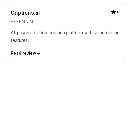
Captions.ai
4.1
FREEMIUM
AI-powered video creation platform with smart editing
features.
Read review