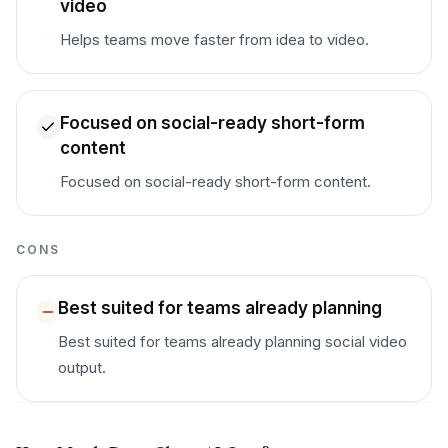
video
Helps teams move faster from idea to video.
Focused on social-ready short-form
content
Focused on social-ready short-form content.
CONS
Best suited for teams already planning
Best suited for teams already planning social video
output.