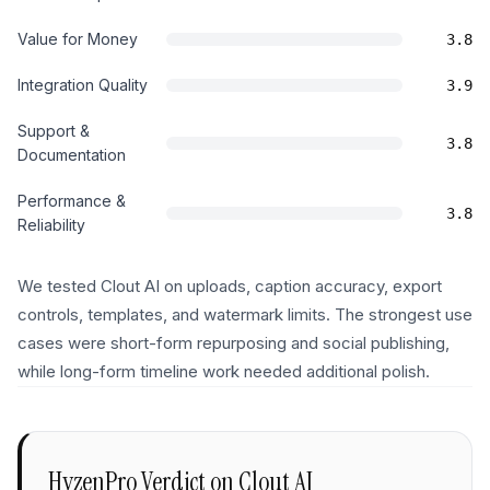
Value for Money
3.8
Integration Quality
3.9
Support &
3.8
Documentation
Performance &
3.8
Reliability
We tested Clout AI on uploads, caption accuracy, export
controls, templates, and watermark limits. The strongest use
cases were short-form repurposing and social publishing,
while long-form timeline work needed additional polish.
HyzenPro Verdict on
Clout AI