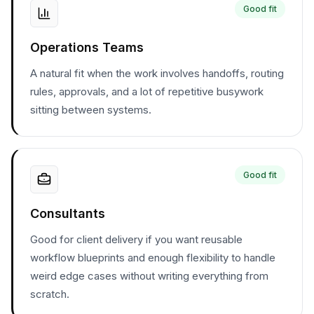
Good fit
Operations Teams
A natural fit when the work involves handoffs, routing
rules, approvals, and a lot of repetitive busywork
sitting between systems.
Good fit
Consultants
Good for client delivery if you want reusable
workflow blueprints and enough flexibility to handle
weird edge cases without writing everything from
scratch.