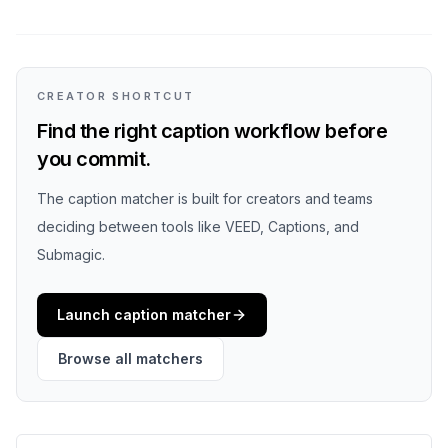
CREATOR SHORTCUT
Find the right caption workflow before
you commit.
The caption matcher is built for creators and teams
deciding between tools like VEED, Captions, and
Submagic.
Launch caption matcher
Browse all matchers