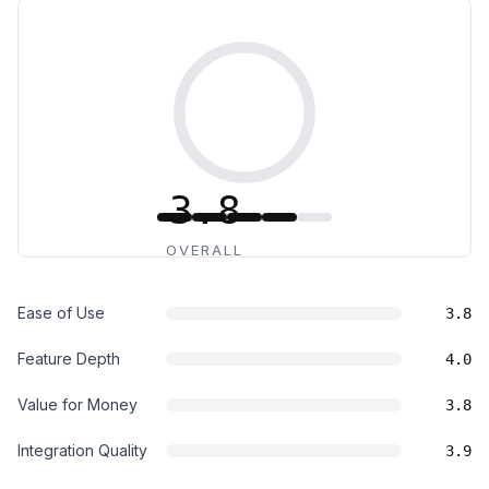
3.8
OVERALL
Ease of Use
3.8
Feature Depth
4.0
Value for Money
3.8
Integration Quality
3.9