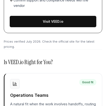
Confirm support and compliance needs with the
vendor
Visit VEED.io
Prices verified
July 2026
. Check the official site for the latest
pricing.
Is
VEED.io
Right for You?
Good fit
Operations Teams
A natural fit when the work involves handoffs, routing