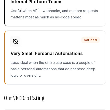
Internal Platform Teams
Useful when APIs, webhooks, and custom requests
matter almost as much as no-code speed.
Not ideal
Very Small Personal Automations
Less ideal when the entire use case is a couple of
basic personal automations that do not need deep
logic or oversight.
Our
VEED.io
Rating