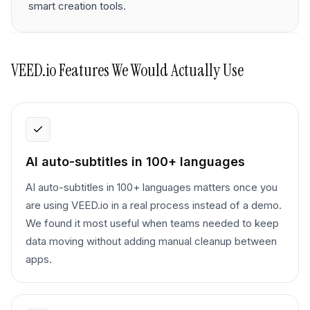
smart creation tools.
VEED.io
Features We Would Actually Use
AI auto-subtitles in 100+ languages
AI auto-subtitles in 100+ languages matters once you
are using VEED.io in a real process instead of a demo.
We found it most useful when teams needed to keep
data moving without adding manual cleanup between
apps.