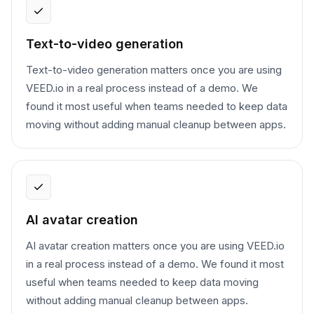
Text-to-video generation
Text-to-video generation matters once you are using
VEED.io in a real process instead of a demo. We
found it most useful when teams needed to keep data
moving without adding manual cleanup between apps.
AI avatar creation
AI avatar creation matters once you are using VEED.io
in a real process instead of a demo. We found it most
useful when teams needed to keep data moving
without adding manual cleanup between apps.