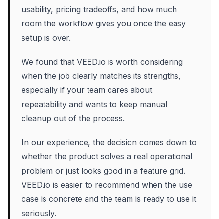
usability, pricing tradeoffs, and how much
room the workflow gives you once the easy
setup is over.
We found that VEED.io is worth considering
when the job clearly matches its strengths,
especially if your team cares about
repeatability and wants to keep manual
cleanup out of the process.
In our experience, the decision comes down to
whether the product solves a real operational
problem or just looks good in a feature grid.
VEED.io is easier to recommend when the use
case is concrete and the team is ready to use it
seriously.