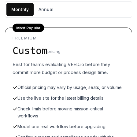
Monthly
Annual
Most Popular
FREEMIUM
Custom
pricing
Best for teams evaluating VEED.io before they
commit more budget or process design time.
Official pricing may vary by usage, seats, or volume
Use the live site for the latest billing details
Check limits before moving mission-critical
workflows
Model one real workflow before upgrading