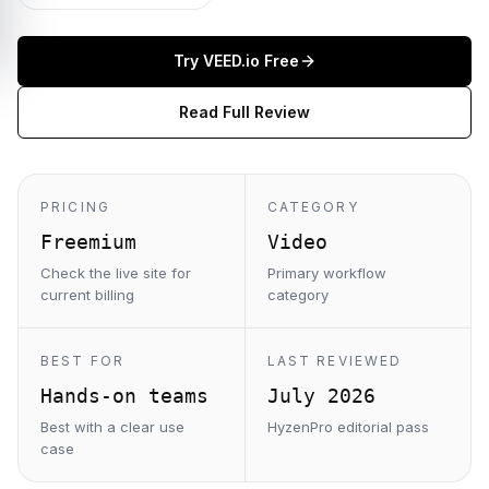
Try
VEED.io
Free
Read Full Review
PRICING
CATEGORY
Freemium
Video
Check the live site for
Primary workflow
current billing
category
BEST FOR
LAST REVIEWED
Hands-on teams
July 2026
Best with a clear use
HyzenPro editorial pass
case