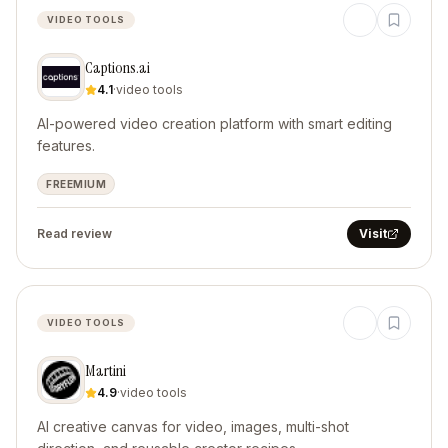
VIDEO TOOLS
Captions.ai
4.1
·
video tools
AI-powered video creation platform with smart editing
features.
FREEMIUM
Read review
Visit
VIDEO TOOLS
Martini
4.9
·
video tools
AI creative canvas for video, images, multi-shot