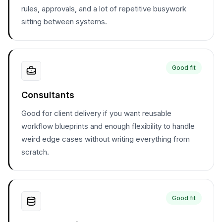
rules, approvals, and a lot of repetitive busywork
sitting between systems.
Good fit
Consultants
Good for client delivery if you want reusable
workflow blueprints and enough flexibility to handle
weird edge cases without writing everything from
scratch.
Good fit