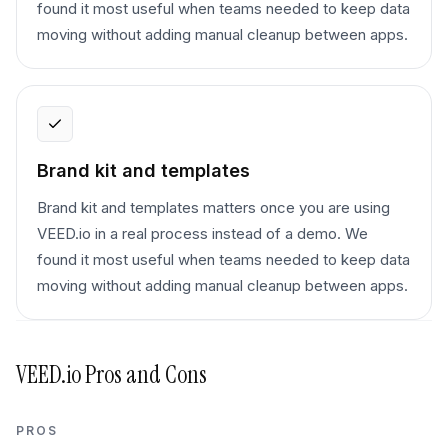
found it most useful when teams needed to keep data
moving without adding manual cleanup between apps.
Brand kit and templates
Brand kit and templates matters once you are using
VEED.io in a real process instead of a demo. We
found it most useful when teams needed to keep data
moving without adding manual cleanup between apps.
VEED.io
Pros and Cons
PROS