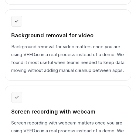
Background removal for video
Background removal for video matters once you are
using VEED.io in a real process instead of a demo. We
found it most useful when teams needed to keep data
moving without adding manual cleanup between apps.
Screen recording with webcam
Screen recording with webcam matters once you are
using VEED.io in a real process instead of a demo. We