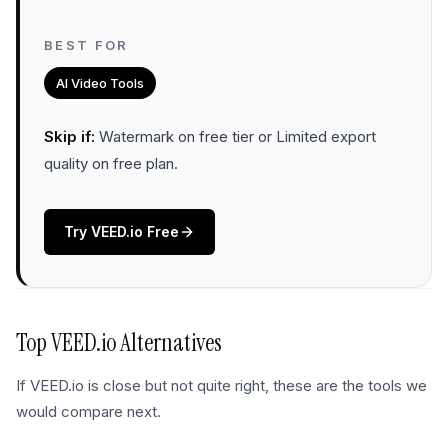
BEST FOR
AI Video Tools
Skip if:
Watermark on free tier or Limited export
quality on free plan
.
Try
VEED.io
Free
Top
VEED.io
Alternatives
If
VEED.io
is close but not quite right, these are the tools we
would compare next.