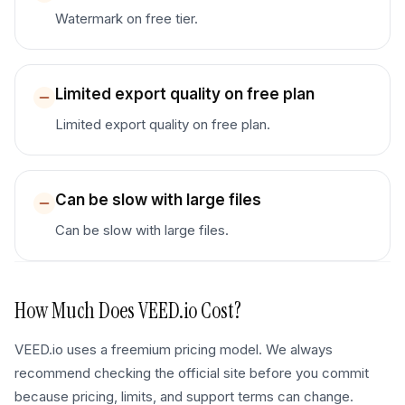
Watermark on free tier.
Limited export quality on free plan
Limited export quality on free plan.
Can be slow with large files
Can be slow with large files.
How Much Does
VEED.io
Cost?
VEED.io uses a freemium pricing model. We always
recommend checking the official site before you commit
because pricing, limits, and support terms can change.