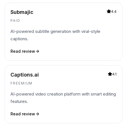
Submajic
4.4
PAID
AI-powered subtitle generation with viral-style
captions.
Read review
Captions.ai
4.1
FREEMIUM
AI-powered video creation platform with smart editing
features.
Read review