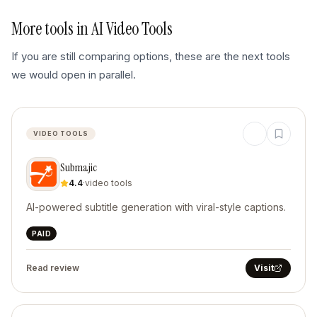
More tools in
AI Video Tools
If you are still comparing options, these are the next tools
we would open in parallel.
VIDEO TOOLS
Submajic
4.4
·
video tools
AI-powered subtitle generation with viral-style captions.
PAID
Read review
Visit