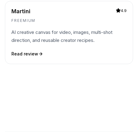
Martini
4.9
FREEMIUM
AI creative canvas for video, images, multi-shot
direction, and reusable creator recipes.
Read review