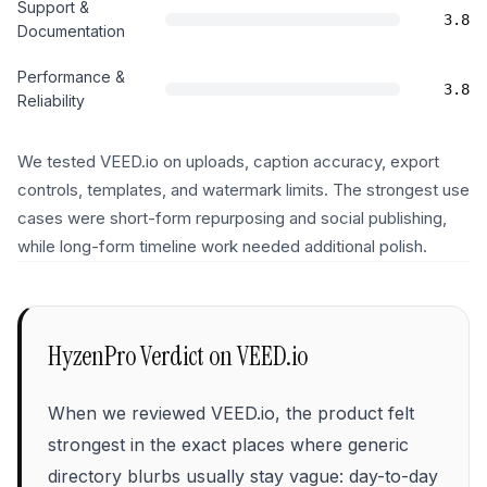
Support &
3.8
Documentation
Performance &
3.8
Reliability
We tested VEED.io on uploads, caption accuracy, export
controls, templates, and watermark limits. The strongest use
cases were short-form repurposing and social publishing,
while long-form timeline work needed additional polish.
HyzenPro Verdict on
VEED.io
When we reviewed VEED.io, the product felt
strongest in the exact places where generic
directory blurbs usually stay vague: day-to-day