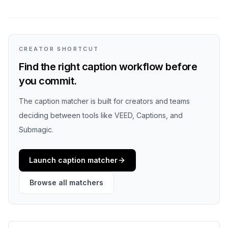
CREATOR SHORTCUT
Find the right caption workflow before
you commit.
The caption matcher is built for creators and teams
deciding between tools like VEED, Captions, and
Submagic.
Launch caption matcher
Browse all matchers