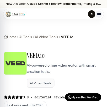
New this week:
Claude Sonnet 5 Review: Benchmarks, Pricing & How It Compares to Opus 4.8
Home
AI Tools
AI Video Tools
VEED.io
VEED.io
AI-powered online video editor with smart
creation tools.
AI Video Tools
3.8
- editorial review
HyzenPro Verified
Last reviewed
July 2026