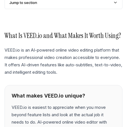
Jump to section
What Is
VEED.io
and What Makes It Worth Using?
VEED.io is an AI-powered online video editing platform that
makes professional video creation accessible to everyone.
It offers AI-driven features like auto-subtitles, text-to-video,
and intelligent editing tools.
What makes
VEED.io
unique?
VEED.io is easiest to appreciate when you move
beyond feature lists and look at the actual job it
needs to do. AI-powered online video editor with