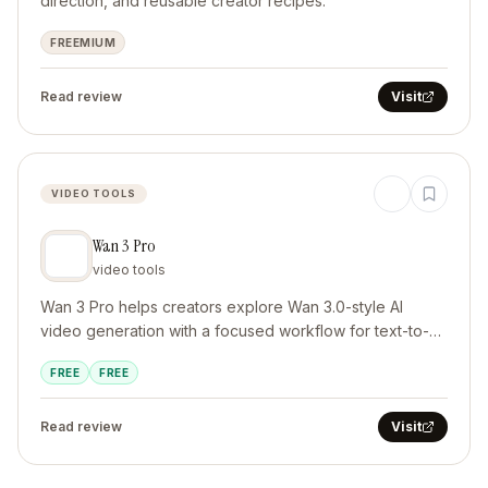
direction, and reusable creator recipes.
FREEMIUM
Read review
Visit
VIDEO TOOLS
Wan 3 Pro
video tools
Wan 3 Pro helps creators explore Wan 3.0-style AI
video generation with a focused workflow for text-to-
video and image-to-video projects. It supports cinematic
FREE
FREE
Read review
Visit