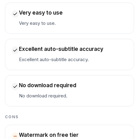
Very easy to use
Very easy to use.
Excellent auto-subtitle accuracy
Excellent auto-subtitle accuracy.
No download required
No download required.
CONS
Watermark on free tier