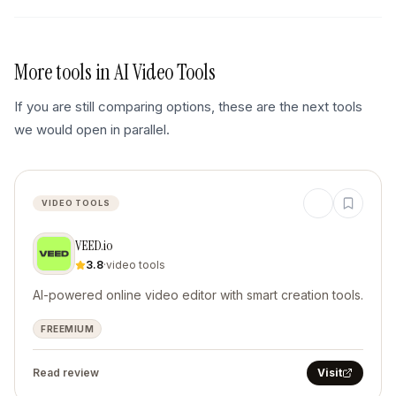
More tools in
AI Video Tools
If you are still comparing options, these are the next tools
we would open in parallel.
VIDEO TOOLS
VEED.io
3.8
·
video tools
AI-powered online video editor with smart creation tools.
FREEMIUM
Read review
Visit