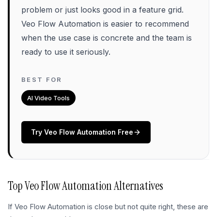
problem or just looks good in a feature grid.
Veo Flow Automation is easier to recommend
when the use case is concrete and the team is
ready to use it seriously.
BEST FOR
AI Video Tools
Try
Veo Flow Automation
Free
Top
Veo Flow Automation
Alternatives
If
Veo Flow Automation
is close but not quite right, these are