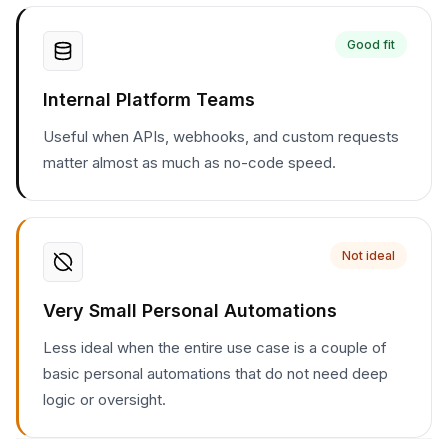
Good fit
Internal Platform Teams
Useful when APIs, webhooks, and custom requests
matter almost as much as no-code speed.
Not ideal
Very Small Personal Automations
Less ideal when the entire use case is a couple of
basic personal automations that do not need deep
logic or oversight.