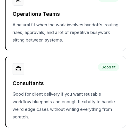
Operations Teams
A natural fit when the work involves handoffs, routing
rules, approvals, and a lot of repetitive busywork
sitting between systems.
Good fit
Consultants
Good for client delivery if you want reusable
workflow blueprints and enough flexibility to handle
weird edge cases without writing everything from
scratch.