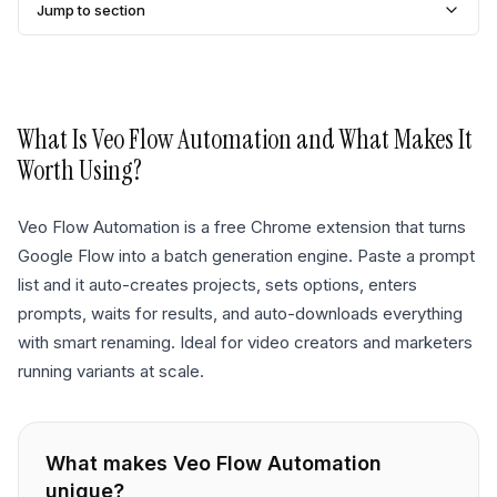
Jump to section
What Is
Veo Flow Automation
and What Makes It
Worth Using?
Veo Flow Automation is a free Chrome extension that turns
Google Flow into a batch generation engine. Paste a prompt
list and it auto-creates projects, sets options, enters
prompts, waits for results, and auto-downloads everything
with smart renaming. Ideal for video creators and marketers
running variants at scale.
What makes
Veo Flow Automation
unique?