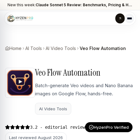
New this week:
Claude Sonnet 5 Review: Benchmarks, Pricing & How It Compares to Opus 4.8
Home
AI Tools
AI Video Tools
Veo Flow Automation
Veo Flow Automation
Batch-generate Veo videos and Nano Banana
images on Google Flow, hands-free.
AI Video Tools
3.2
- editorial review
HyzenPro Verified
Last reviewed
August 2026