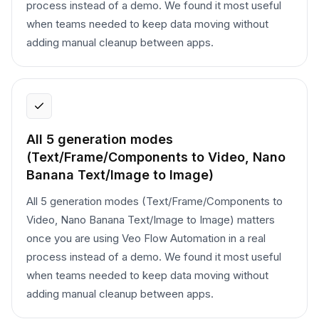
process instead of a demo. We found it most useful
when teams needed to keep data moving without
adding manual cleanup between apps.
All 5 generation modes
(Text/Frame/Components to Video, Nano
Banana Text/Image to Image)
All 5 generation modes (Text/Frame/Components to
Video, Nano Banana Text/Image to Image) matters
once you are using Veo Flow Automation in a real
process instead of a demo. We found it most useful
when teams needed to keep data moving without
adding manual cleanup between apps.