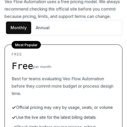
Veo Flow Automation uses a free pricing model. We always
recommend checking the official site before you commit
because pricing, limits, and support terms can change.
Monthly
Annual
Most Popular
FREE
Free
per month
Best for teams evaluating Veo Flow Automation
before they commit more budget or process design
time.
Official pricing may vary by usage, seats, or volume
Use the live site for the latest billing details