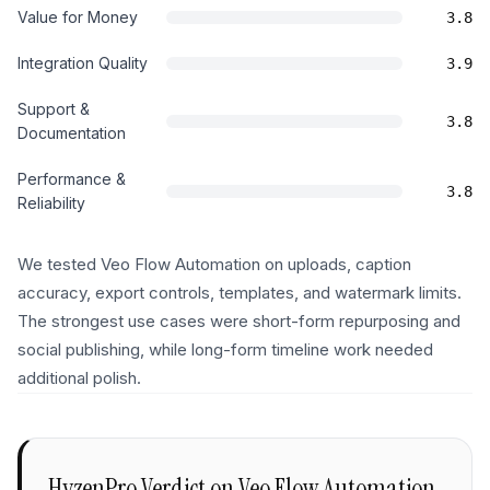
Value for Money
3.8
Integration Quality
3.9
Support &
3.8
Documentation
Performance &
3.8
Reliability
We tested Veo Flow Automation on uploads, caption
accuracy, export controls, templates, and watermark limits.
The strongest use cases were short-form repurposing and
social publishing, while long-form timeline work needed
additional polish.
HyzenPro Verdict on
Veo Flow Automation