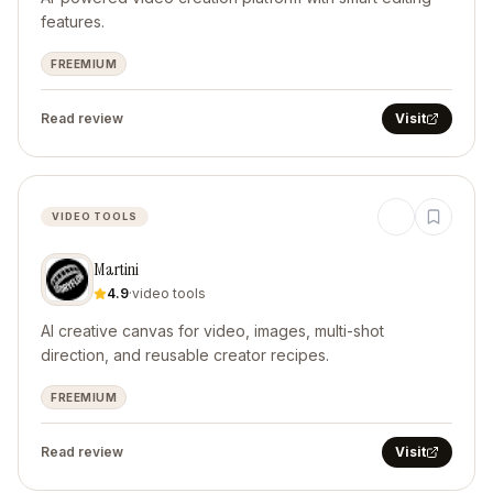
features.
FREEMIUM
Read review
Visit
VIDEO TOOLS
Martini
4.9
·
video tools
AI creative canvas for video, images, multi-shot
direction, and reusable creator recipes.
FREEMIUM
Read review
Visit