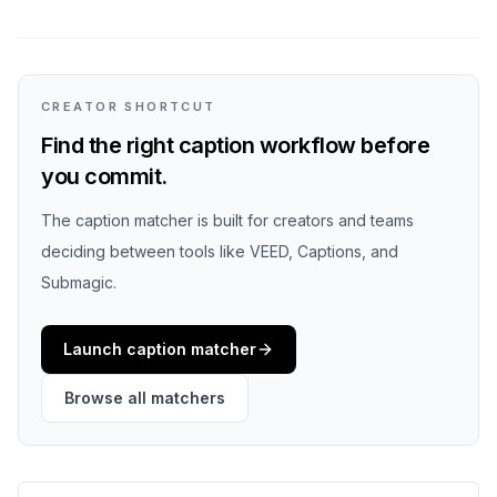
CREATOR SHORTCUT
Find the right caption workflow before
you commit.
The caption matcher is built for creators and teams
deciding between tools like VEED, Captions, and
Submagic.
Launch caption matcher
Browse all matchers