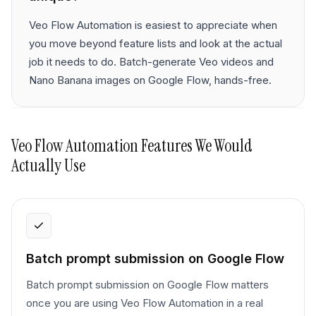
Veo Flow Automation is easiest to appreciate when
you move beyond feature lists and look at the actual
job it needs to do. Batch-generate Veo videos and
Nano Banana images on Google Flow, hands-free.
Veo Flow Automation
Features We Would
Actually Use
Batch prompt submission on Google Flow
Batch prompt submission on Google Flow matters
once you are using Veo Flow Automation in a real