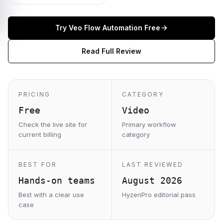
Try
Veo Flow Automation
Free
Read Full Review
PRICING
CATEGORY
Free
Video
Check the live site for
Primary workflow
current billing
category
BEST FOR
LAST REVIEWED
Hands-on teams
August 2026
Best with a clear use
HyzenPro editorial pass
case