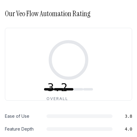
Our
Veo Flow Automation
Rating
3.2
OVERALL
Ease of Use
3.8
Feature Depth
4.0