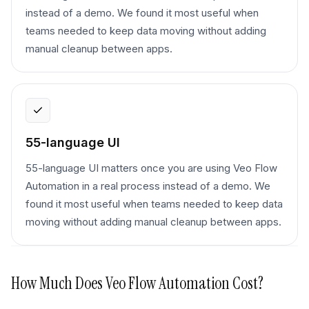
instead of a demo. We found it most useful when
teams needed to keep data moving without adding
manual cleanup between apps.
55-language UI
55-language UI matters once you are using Veo Flow
Automation in a real process instead of a demo. We
found it most useful when teams needed to keep data
moving without adding manual cleanup between apps.
How Much Does
Veo Flow Automation
Cost?