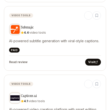
VIDEO TOOLS
Submajic
4.4
·
video tools
AI-powered subtitle generation with viral-style captions.
PAID
Read review
Visit
VIDEO TOOLS
Captions.ai
4.1
·
video tools
AI-powered video creation platform with smart editing