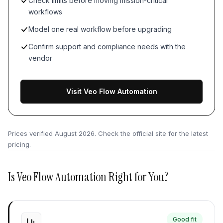
Check limits before moving mission-critical
workflows
Model one real workflow before upgrading
Confirm support and compliance needs with the
vendor
Visit Veo Flow Automation
Prices verified
August 2026
. Check the official site for the latest
pricing.
Is
Veo Flow Automation
Right for You?
Good fit