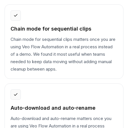
Chain mode for sequential clips
Chain mode for sequential clips matters once you are
using Veo Flow Automation in a real process instead
of a demo. We found it most useful when teams
needed to keep data moving without adding manual
cleanup between apps.
Auto-download and auto-rename
Auto-download and auto-rename matters once you
are using Veo Flow Automation in a real process