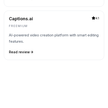
Captions.ai
4.1
FREEMIUM
AI-powered video creation platform with smart editing
features.
Read review