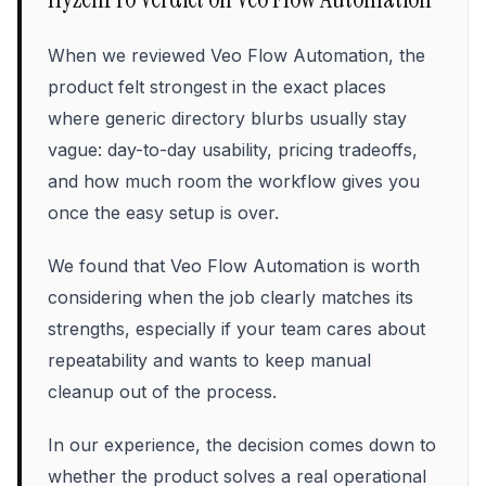
When we reviewed Veo Flow Automation, the
product felt strongest in the exact places
where generic directory blurbs usually stay
vague: day-to-day usability, pricing tradeoffs,
and how much room the workflow gives you
once the easy setup is over.
We found that Veo Flow Automation is worth
considering when the job clearly matches its
strengths, especially if your team cares about
repeatability and wants to keep manual
cleanup out of the process.
In our experience, the decision comes down to
whether the product solves a real operational