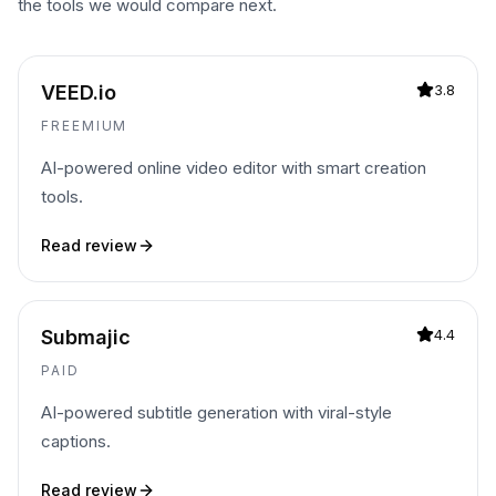
the tools we would compare next.
VEED.io
3.8
FREEMIUM
AI-powered online video editor with smart creation
tools.
Read review
Submajic
4.4
PAID
AI-powered subtitle generation with viral-style
captions.
Read review