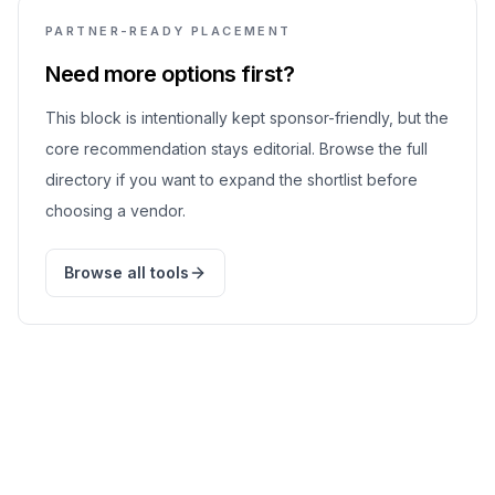
PARTNER-READY PLACEMENT
Need more options first?
This block is intentionally kept sponsor-friendly, but the
core recommendation stays editorial. Browse the full
directory if you want to expand the shortlist before
choosing a vendor.
Browse all tools