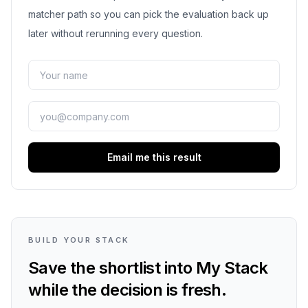
matcher path so you can pick the evaluation back up
later without rerunning every question.
Email me this result
BUILD YOUR STACK
Save the shortlist into My Stack
while the decision is fresh.