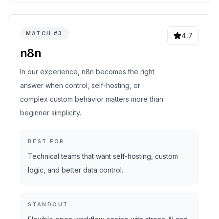
MATCH #
3
4.7
n8n
In our experience, n8n becomes the right
answer when control, self-hosting, or
complex custom behavior matters more than
beginner simplicity.
BEST FOR
Technical teams that want self-hosting, custom
logic, and better data control.
STANDOUT