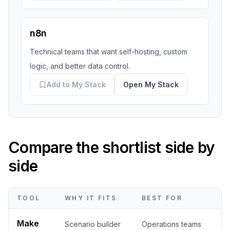
n8n
Technical teams that want self-hosting, custom
logic, and better data control.
Add to My Stack
Open My Stack
Compare the shortlist side by
side
TOOL
WHY IT FITS
BEST FOR
Make
Scenario builder
Operations teams