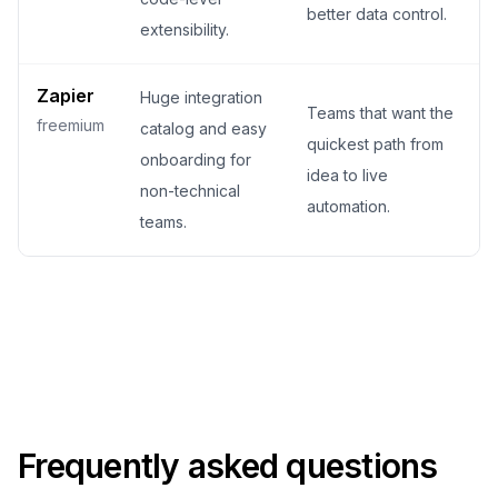
better data control.
extensibility.
Zapier
Huge integration
Teams that want the
freemium
catalog and easy
quickest path from
onboarding for
idea to live
non-technical
automation.
teams.
Frequently asked questions