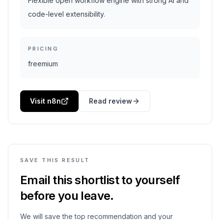
Flexible open workflow engine with strong AI and
code-level extensibility.
PRICING
freemium
Visit n8n
Read review
SAVE THIS RESULT
Email this shortlist to yourself
before you leave.
We will save the top recommendation and your