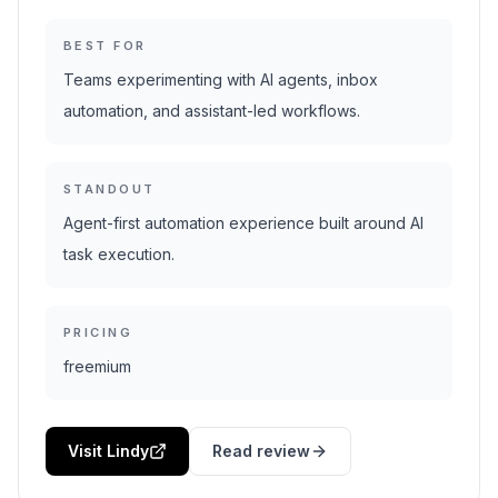
BEST FOR
Teams experimenting with AI agents, inbox
automation, and assistant-led workflows.
STANDOUT
Agent-first automation experience built around AI
task execution.
PRICING
freemium
Visit Lindy
Read review