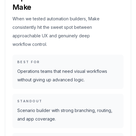
Make
When we tested automation builders, Make
consistently hit the sweet spot between
approachable UX and genuinely deep
workflow control.
BEST FOR
Operations teams that need visual workflows
without giving up advanced logic.
STANDOUT
Scenario builder with strong branching, routing,
and app coverage.