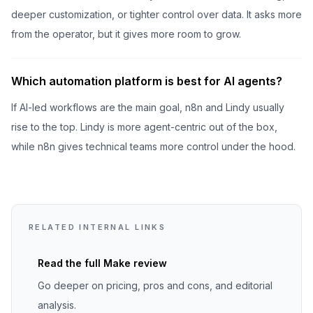
deeper customization, or tighter control over data. It asks more
from the operator, but it gives more room to grow.
Which automation platform is best for AI agents?
If AI-led workflows are the main goal, n8n and Lindy usually
rise to the top. Lindy is more agent-centric out of the box,
while n8n gives technical teams more control under the hood.
RELATED INTERNAL LINKS
Read the full
Make
review
Go deeper on pricing, pros and cons, and editorial
analysis.