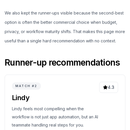
We also kept the runner-ups visible because the second-best
option is often the better commercial choice when budget,
privacy, or workflow maturity shifts. That makes this page more
useful than a single hard recommendation with no context.
Runner-up recommendations
MATCH #
2
4.3
Lindy
Lindy feels most compelling when the
workflow is not just app automation, but an AI
teammate handling real steps for you.