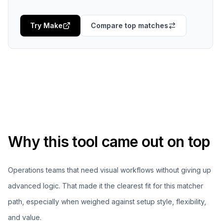
Try
Make
Compare top matches
Why this tool came out on top
Operations teams that need visual workflows without giving up
advanced logic.
That made it the clearest fit for this matcher
path, especially when weighed against setup style, flexibility,
and value.