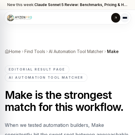
New this week:
Claude Sonnet 5 Review: Benchmarks, Pricing & How It Compares to Opus 4.8
Home
Find Tools
AI Automation Tool Matcher
Make
EDITORIAL RESULT PAGE
AI AUTOMATION TOOL MATCHER
Make
is the strongest
match for this workflow.
When we tested automation builders, Make
consistently hit the sweet spot between approachable