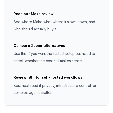
Read our Make review
See where Make wins, where it slows down, and
who should actually buy it.
Compare Zapier alternatives
Use this if you want the fastest setup but need to
check whether the cost still makes sense.
Review n8n for self-hosted workflows
Best next read if privacy, infrastructure control, or
complex agents matter.