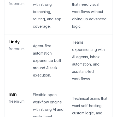
freemium
with strong
that need visual
branching,
workflows without
routing, and app
giving up advanced
coverage.
logic.
Lindy
Teams
Agent-first
freemium
experimenting with
automation
AI agents, inbox
experience built
automation, and
around AI task
assistant-led
execution.
workflows.
n8n
Flexible open
Technical teams that
freemium
workflow engine
want self-hosting,
with strong AI and
custom logic, and
code-level