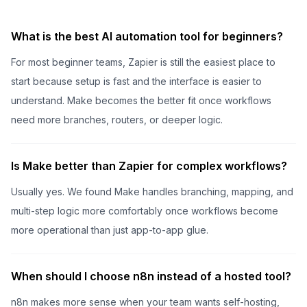
What is the best AI automation tool for beginners?
For most beginner teams, Zapier is still the easiest place to
start because setup is fast and the interface is easier to
understand. Make becomes the better fit once workflows
need more branches, routers, or deeper logic.
Is Make better than Zapier for complex workflows?
Usually yes. We found Make handles branching, mapping, and
multi-step logic more comfortably once workflows become
more operational than just app-to-app glue.
When should I choose n8n instead of a hosted tool?
n8n makes more sense when your team wants self-hosting,