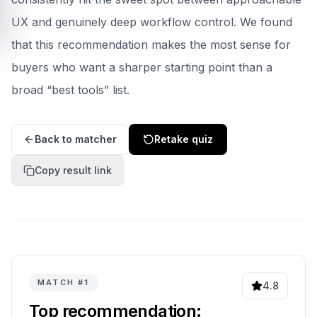
UX and genuinely deep workflow control.
We found
that this recommendation makes the most sense for
buyers who want a sharper starting point than a
broad “best tools” list.
Back to matcher
Retake quiz
Copy result link
MATCH #
1
4.8
Top recommendation: