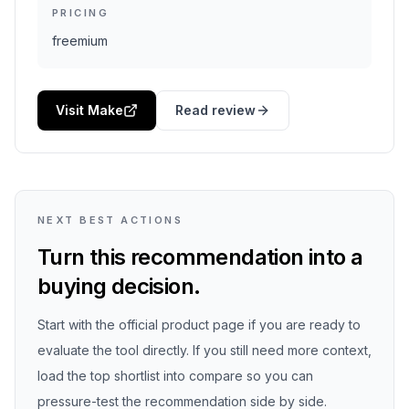
PRICING
freemium
Visit Make
Read review
NEXT BEST ACTIONS
Turn this recommendation into a
buying decision.
Start with the official product page if you are ready to
evaluate the tool directly. If you still need more context,
load the top shortlist into compare so you can
pressure-test the recommendation side by side.