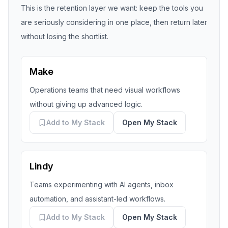
This is the retention layer we want: keep the tools you
are seriously considering in one place, then return later
without losing the shortlist.
Make
Operations teams that need visual workflows
without giving up advanced logic.
Add to My Stack
Open My Stack
Lindy
Teams experimenting with AI agents, inbox
automation, and assistant-led workflows.
Add to My Stack
Open My Stack