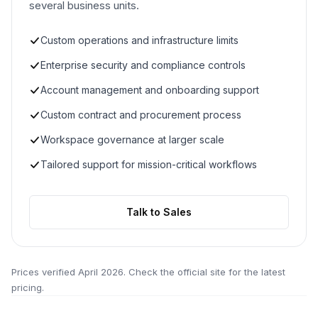
several business units.
Custom operations and infrastructure limits
Enterprise security and compliance controls
Account management and onboarding support
Custom contract and procurement process
Workspace governance at larger scale
Tailored support for mission-critical workflows
Talk to Sales
Prices verified
April 2026
. Check the official site for the latest
pricing.