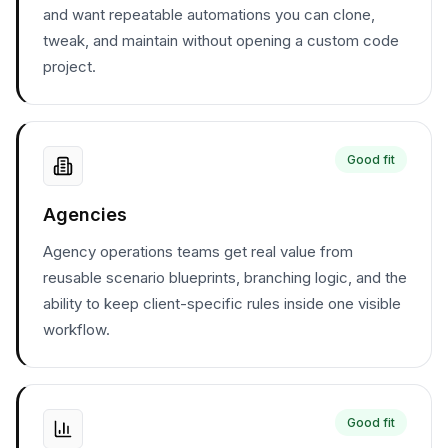
and want repeatable automations you can clone,
tweak, and maintain without opening a custom code
project.
Good fit
Agencies
Agency operations teams get real value from
reusable scenario blueprints, branching logic, and the
ability to keep client-specific rules inside one visible
workflow.
Good fit