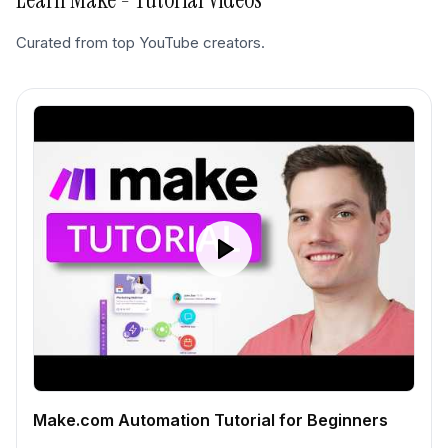
Curated from top YouTube creators.
Make.com Automation Tutorial for Beginners