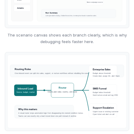
The scenario canvas shows each branch clearly, which is why
debugging feels faster here.