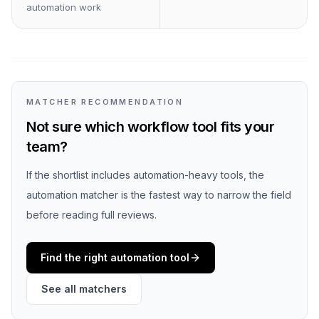
automation work
MATCHER RECOMMENDATION
Not sure which workflow tool fits your
team?
If the shortlist includes automation-heavy tools, the
automation matcher is the fastest way to narrow the field
before reading full reviews.
Find the right automation tool
See all matchers