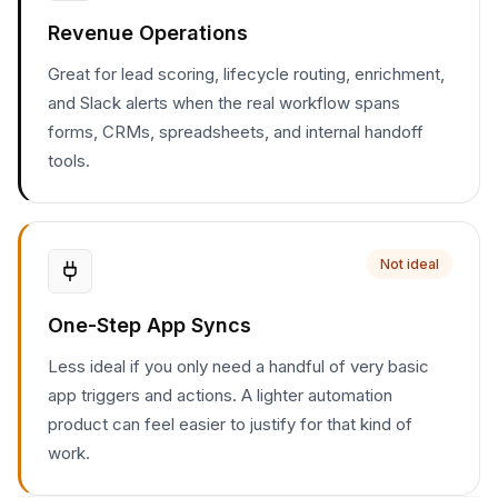
Revenue Operations
Great for lead scoring, lifecycle routing, enrichment,
and Slack alerts when the real workflow spans
forms, CRMs, spreadsheets, and internal handoff
tools.
Not ideal
One-Step App Syncs
Less ideal if you only need a handful of very basic
app triggers and actions. A lighter automation
product can feel easier to justify for that kind of
work.