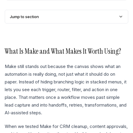
Jump to section
What Is
Make
and What Makes It Worth Using?
Make still stands out because the canvas shows what an
automation is really doing, not just what it should do on
paper. Instead of hiding branching logic in stacked menus, it
lets you see each trigger, router, filter, and action in one
place. That matters once a workflow moves past simple
lead capture and into handoffs, retries, transformations, and
AI-assisted steps.
When we tested Make for CRM cleanup, content approvals,