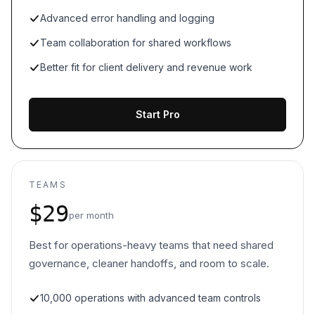
Advanced error handling and logging
Team collaboration for shared workflows
Better fit for client delivery and revenue work
Start Pro
TEAMS
$29
per month
Best for operations-heavy teams that need shared
governance, cleaner handoffs, and room to scale.
10,000 operations with advanced team controls