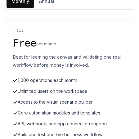
Monthly
Annual
FREE
Free
per month
Best for learning the canvas and validating one real
workflow before money is involved.
1,000 operations each month
Unlimited users on the workspace
Access to the visual scenario builder
Core automation modules and templates
API, webhook, and app connection support
Build and test one live business workflow