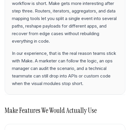
workflow is short. Make gets more interesting after
step three. Routers, iterators, aggregators, and data
mapping tools let you split a single event into several
paths, reshape payloads for different apps, and
recover from edge cases without rebuilding
everything in code.
In our experience, that is the real reason teams stick
with Make. A marketer can follow the logic, an ops
manager can audit the scenario, and a technical
teammate can still drop into APIs or custom code
when the visual modules stop short.
Make
Features We Would Actually Use