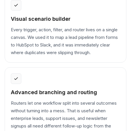
Visual scenario builder
Every trigger, action, filter, and router lives on a single
canvas. We used it to map a lead pipeline from forms
to HubSpot to Slack, and it was immediately clear
where duplicates were slipping through.
Advanced branching and routing
Routers let one workflow split into several outcomes
without turning into a mess. That is useful when
enterprise leads, support issues, and newsletter
signups all need different follow-up logic from the