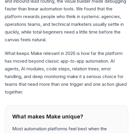
and inbound lead routing, the visual builder made debugging
faster than linear automation tools. We found that the
platform rewards people who think in systems: agencies,
operations teams, and technical marketers usually settle in
quickly, while total beginners need a little time before the
canvas feels natural.
What keeps Make relevant in 2026 is how far the platform
has moved beyond classic app-to-app automation. AI
agents, AI modules, code steps, relation trees, error
handling, and deep monitoring make it a serious choice for
teams that need more than one trigger and one action glued
together.
What makes
Make
unique?
Most automation platforms feel best when the