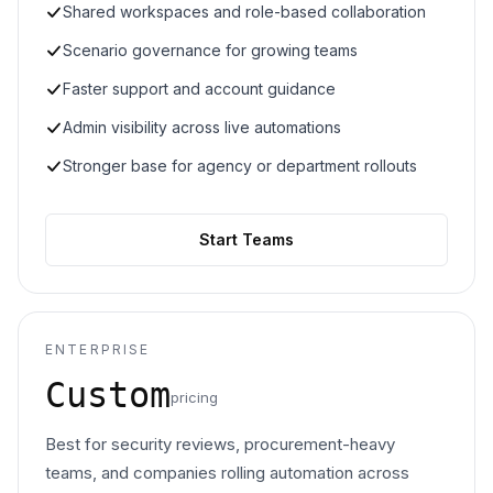
Shared workspaces and role-based collaboration
Scenario governance for growing teams
Faster support and account guidance
Admin visibility across live automations
Stronger base for agency or department rollouts
Start Teams
ENTERPRISE
Custom
pricing
Best for security reviews, procurement-heavy
teams, and companies rolling automation across