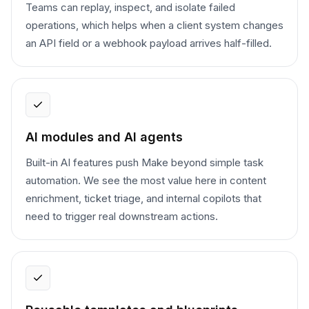
Teams can replay, inspect, and isolate failed
operations, which helps when a client system changes
an API field or a webhook payload arrives half-filled.
AI modules and AI agents
Built-in AI features push Make beyond simple task
automation. We see the most value here in content
enrichment, ticket triage, and internal copilots that
need to trigger real downstream actions.