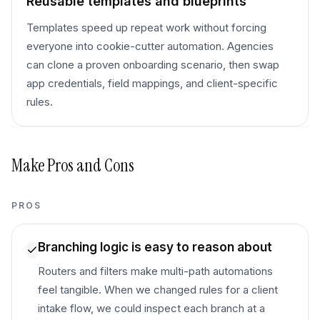
Reusable templates and blueprints
Templates speed up repeat work without forcing
everyone into cookie-cutter automation. Agencies
can clone a proven onboarding scenario, then swap
app credentials, field mappings, and client-specific
rules.
Make
Pros and Cons
PROS
Branching logic is easy to reason about
Routers and filters make multi-path automations
feel tangible. When we changed rules for a client
intake flow, we could inspect each branch at a