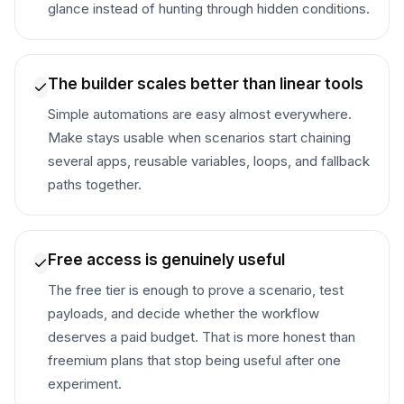
glance instead of hunting through hidden conditions.
The builder scales better than linear tools
Simple automations are easy almost everywhere.
Make stays usable when scenarios start chaining
several apps, reusable variables, loops, and fallback
paths together.
Free access is genuinely useful
The free tier is enough to prove a scenario, test
payloads, and decide whether the workflow
deserves a paid budget. That is more honest than
freemium plans that stop being useful after one
experiment.