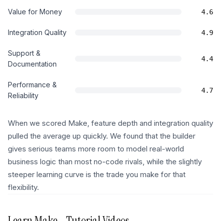
Value for Money
4.6
Integration Quality
4.9
Support &
4.4
Documentation
Performance &
4.7
Reliability
When we scored Make, feature depth and integration quality
pulled the average up quickly. We found that the builder
gives serious teams more room to model real-world
business logic than most no-code rivals, while the slightly
steeper learning curve is the trade you make for that
flexibility.
Learn
Make
- Tutorial Videos