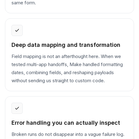
same form.
Deep data mapping and transformation
Field mapping is not an afterthought here. When we
tested multi-app handoffs, Make handled formatting
dates, combining fields, and reshaping payloads
without sending us straight to custom code.
Error handling you can actually inspect
Broken runs do not disappear into a vague failure log.