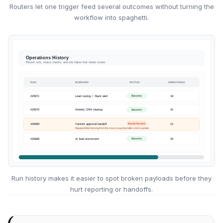
Routers let one trigger feed several outcomes without turning the
workflow into spaghetti.
Run history makes it easier to spot broken payloads before they
hurt reporting or handoffs.