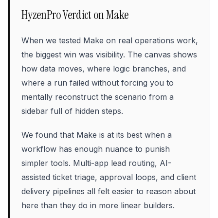
HyzenPro Verdict on
Make
When we tested Make on real operations work,
the biggest win was visibility. The canvas shows
how data moves, where logic branches, and
where a run failed without forcing you to
mentally reconstruct the scenario from a
sidebar full of hidden steps.
We found that Make is at its best when a
workflow has enough nuance to punish
simpler tools. Multi-app lead routing, AI-
assisted ticket triage, approval loops, and client
delivery pipelines all felt easier to reason about
here than they do in more linear builders.