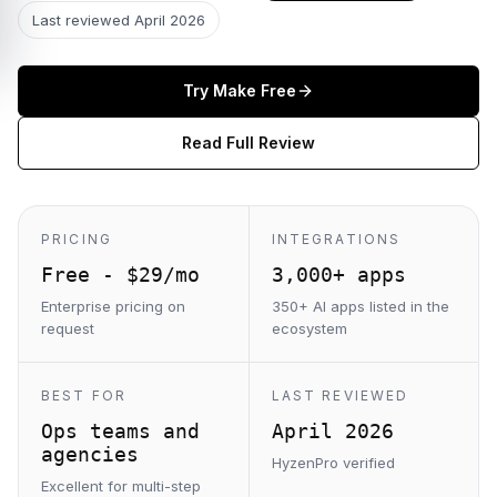
Last reviewed
April 2026
Try
Make
Free
Read Full Review
PRICING
INTEGRATIONS
Free - $29/mo
3,000+ apps
Enterprise pricing on
350+ AI apps listed in the
request
ecosystem
BEST FOR
LAST REVIEWED
Ops teams and
April 2026
agencies
HyzenPro verified
Excellent for multi-step