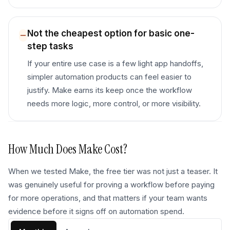
Not the cheapest option for basic one-
step tasks
If your entire use case is a few light app handoffs,
simpler automation products can feel easier to
justify. Make earns its keep once the workflow
needs more logic, more control, or more visibility.
How Much Does
Make
Cost?
When we tested Make, the free tier was not just a teaser. It
was genuinely useful for proving a workflow before paying
for more operations, and that matters if your team wants
evidence before it signs off on automation spend.