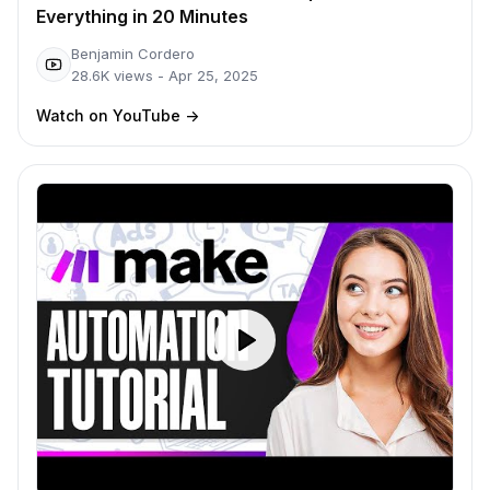
Everything in 20 Minutes
Benjamin Cordero
28.6K
views -
Apr 25, 2025
Watch on YouTube
->