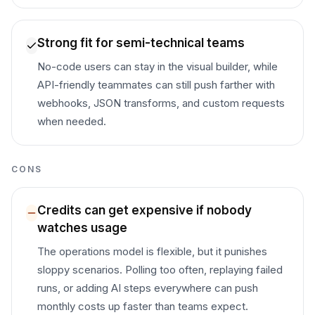
Strong fit for semi-technical teams
No-code users can stay in the visual builder, while
API-friendly teammates can still push farther with
webhooks, JSON transforms, and custom requests
when needed.
CONS
Credits can get expensive if nobody
watches usage
The operations model is flexible, but it punishes
sloppy scenarios. Polling too often, replaying failed
runs, or adding AI steps everywhere can push
monthly costs up faster than teams expect.