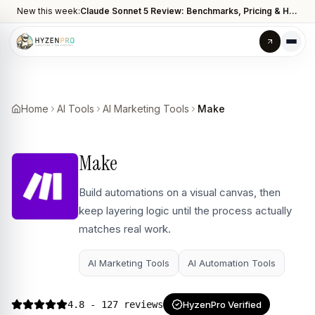
New this week:
Claude Sonnet 5 Review: Benchmarks, Pricing & How It Compares to Opus 4.8
Home
AI Tools
AI Marketing Tools
Make
Make
Build automations on a visual canvas, then
keep layering logic until the process actually
matches real work.
AI Marketing Tools
AI Automation Tools
4.8
- 127 reviews
HyzenPro Verified