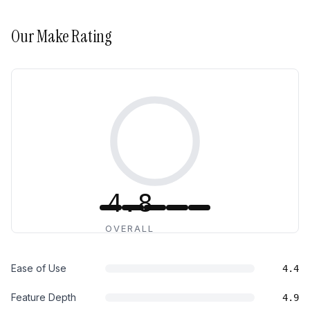
Our
Make
Rating
4.8
OVERALL
Ease of Use
4.4
Feature Depth
4.9