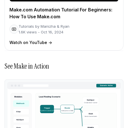
Make.com Automation Tutorial For Beginners:
How To Use Make.com
Tutorials by Manizha & Ryan
1.6K
views -
Oct 16, 2024
Watch on YouTube
->
See
Make
in Action