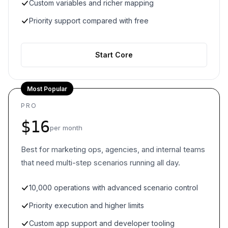
Custom variables and richer mapping
Priority support compared with free
Start Core
Most Popular
PRO
$16
per month
Best for marketing ops, agencies, and internal teams
that need multi-step scenarios running all day.
10,000 operations with advanced scenario control
Priority execution and higher limits
Custom app support and developer tooling