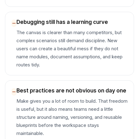
Debugging still has a learning curve
The canvas is clearer than many competitors, but
complex scenarios still demand discipline. New
users can create a beautiful mess if they do not
name modules, document assumptions, and keep
routes tidy.
Best practices are not obvious on day one
Make gives you a lot of room to build. That freedom
is useful, but it also means teams need a little
structure around naming, versioning, and reusable
blueprints before the workspace stays
maintainable.