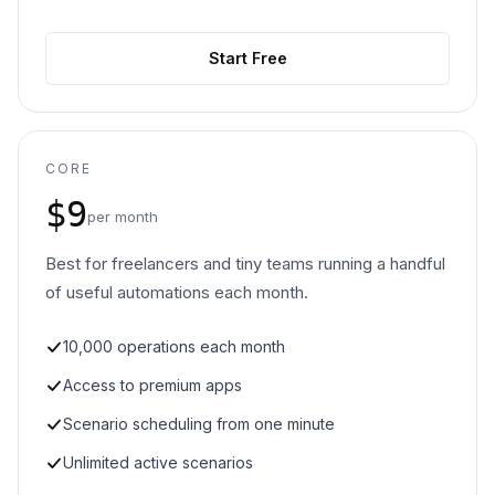
Start Free
CORE
$9
per month
Best for freelancers and tiny teams running a handful
of useful automations each month.
10,000 operations each month
Access to premium apps
Scenario scheduling from one minute
Unlimited active scenarios