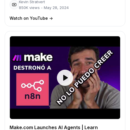
Kevin Stratvert
850K
views -
May 28, 2024
Watch on YouTube
->
Make.com Launches AI Agents | Learn