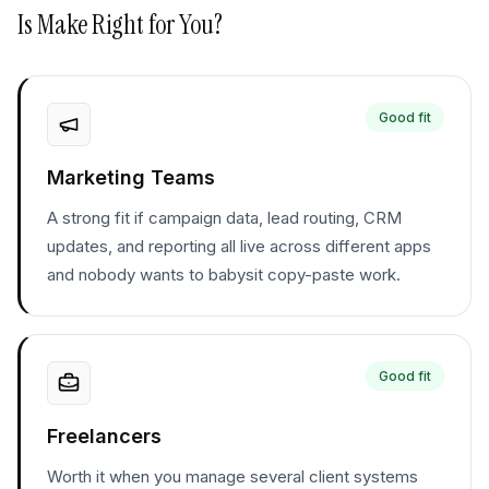
Is
Make
Right for You?
Good fit
Marketing Teams
A strong fit if campaign data, lead routing, CRM
updates, and reporting all live across different apps
and nobody wants to babysit copy-paste work.
Good fit
Freelancers
Worth it when you manage several client systems