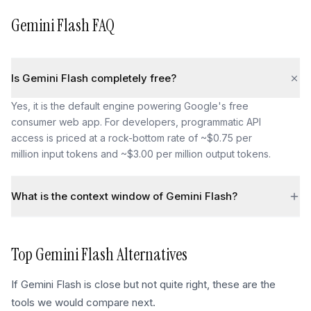
Gemini Flash
FAQ
Is Gemini Flash completely free?
Yes, it is the default engine powering Google's free
consumer web app. For developers, programmatic API
access is priced at a rock-bottom rate of ~$0.75 per
million input tokens and ~$3.00 per million output tokens.
What is the context window of Gemini Flash?
Top
Gemini Flash
Alternatives
If
Gemini Flash
is close but not quite right, these are the
tools we would compare next.