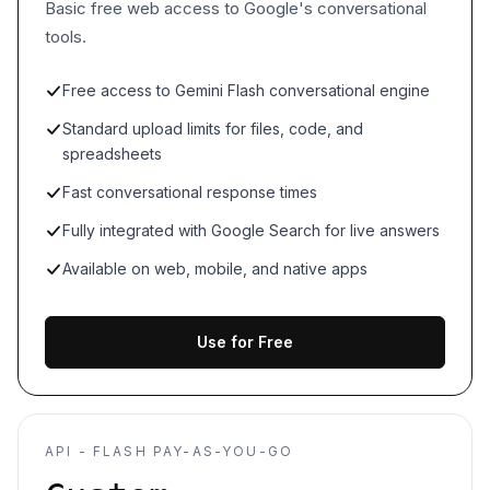
Basic free web access to Google's conversational
tools.
Free access to Gemini Flash conversational engine
Standard upload limits for files, code, and
spreadsheets
Fast conversational response times
Fully integrated with Google Search for live answers
Available on web, mobile, and native apps
Use for Free
API - FLASH PAY-AS-YOU-GO