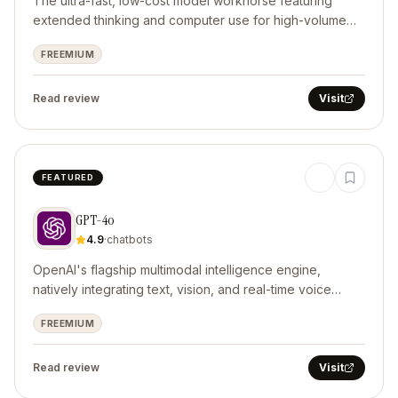
The ultra-fast, low-cost model workhorse featuring
extended thinking and computer use for high-volume
automated operations.
FREEMIUM
Read review
Visit
FEATURED
GPT-4o
4.9
·
chatbots
OpenAI's flagship multimodal intelligence engine,
natively integrating text, vision, and real-time voice
interaction.
FREEMIUM
Read review
Visit