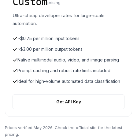
Custom
pricing
Ultra-cheap developer rates for large-scale
automation.
~$0.75 per million input tokens
~$3.00 per million output tokens
Native multimodal audio, video, and image parsing
Prompt caching and robust rate limits included
Ideal for high-volume automated data classification
Get API Key
Prices verified
May 2026
. Check the official site for the latest
pricing.