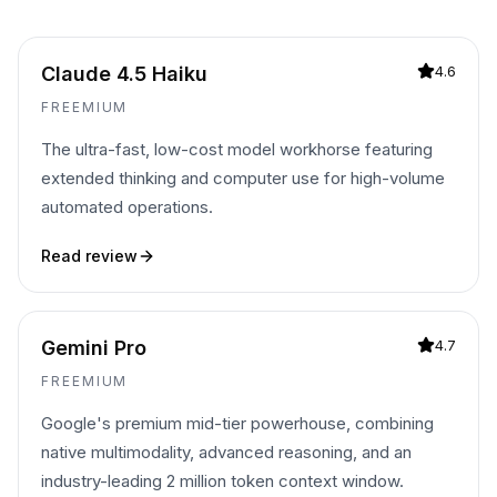
Claude 4.5 Haiku
4.6
FREEMIUM
The ultra-fast, low-cost model workhorse featuring
extended thinking and computer use for high-volume
automated operations.
Read review
Gemini Pro
4.7
FREEMIUM
Google's premium mid-tier powerhouse, combining
native multimodality, advanced reasoning, and an
industry-leading 2 million token context window.