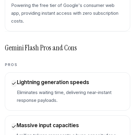
Powering the free tier of Google's consumer web
app, providing instant access with zero subscription
costs.
Gemini Flash
Pros and Cons
PROS
Lightning generation speeds
Eliminates waiting time, delivering near-instant
response payloads.
Massive input capacities