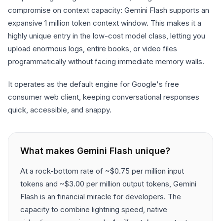
compromise on context capacity: Gemini Flash supports an
expansive 1 million token context window. This makes it a
highly unique entry in the low-cost model class, letting you
upload enormous logs, entire books, or video files
programmatically without facing immediate memory walls.
It operates as the default engine for Google's free
consumer web client, keeping conversational responses
quick, accessible, and snappy.
What makes
Gemini Flash
unique?
At a rock-bottom rate of ~$0.75 per million input
tokens and ~$3.00 per million output tokens, Gemini
Flash is an financial miracle for developers. The
capacity to combine lightning speed, native