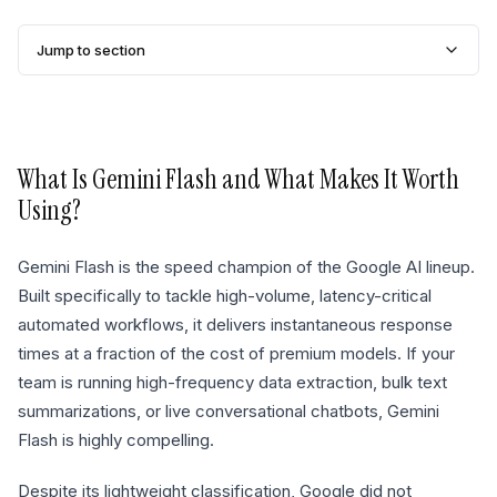
Jump to section
What Is
Gemini Flash
and What Makes It Worth
Using?
Gemini Flash is the speed champion of the Google AI lineup.
Built specifically to tackle high-volume, latency-critical
automated workflows, it delivers instantaneous response
times at a fraction of the cost of premium models. If your
team is running high-frequency data extraction, bulk text
summarizations, or live conversational chatbots, Gemini
Flash is highly compelling.
Despite its lightweight classification, Google did not