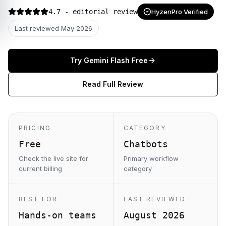
4.7
- editorial review
HyzenPro Verified
Last reviewed
May 2026
Try
Gemini Flash
Free
Read Full Review
PRICING
CATEGORY
Free
Chatbots
Check the live site for
Primary workflow
current billing
category
BEST FOR
LAST REVIEWED
Hands-on teams
August 2026