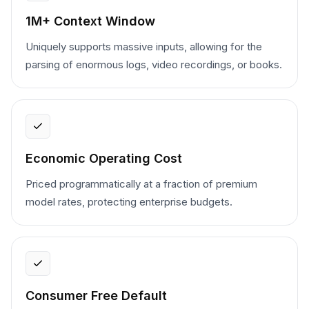
1M+ Context Window
Uniquely supports massive inputs, allowing for the
parsing of enormous logs, video recordings, or books.
Economic Operating Cost
Priced programmatically at a fraction of premium
model rates, protecting enterprise budgets.
Consumer Free Default