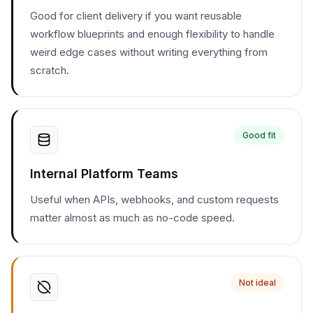
Good for client delivery if you want reusable
workflow blueprints and enough flexibility to handle
weird edge cases without writing everything from
scratch.
Good fit
Internal Platform Teams
Useful when APIs, webhooks, and custom requests
matter almost as much as no-code speed.
Not ideal