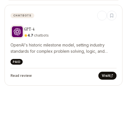
CHATBOTS
GPT-4
4.7
·
chatbots
OpenAI's historic milestone model, setting industry
standards for complex problem solving, logic, and
structured code generation.
PAID
Read review
Visit