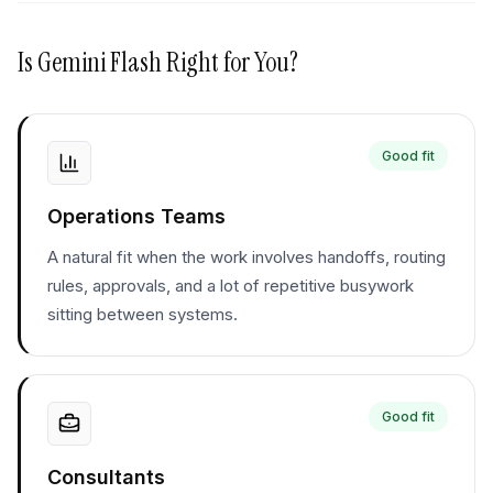
Is
Gemini Flash
Right for You?
Good fit
Operations Teams
A natural fit when the work involves handoffs, routing
rules, approvals, and a lot of repetitive busywork
sitting between systems.
Good fit
Consultants