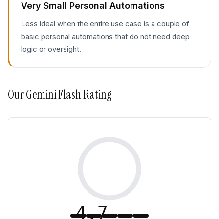
Very Small Personal Automations
Less ideal when the entire use case is a couple of
basic personal automations that do not need deep
logic or oversight.
Our
Gemini Flash
Rating
4.7