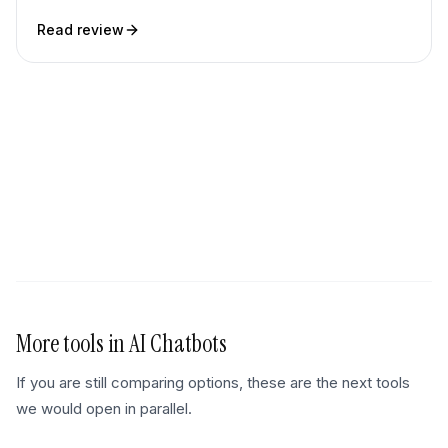
Read review
More tools in
AI Chatbots
If you are still comparing options, these are the next tools
we would open in parallel.