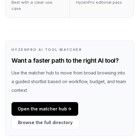
Best with a clear use
HyzenPro editorial pass
case
HYZENPRO AI TOOL MATCHER
Want a faster path to the right AI tool?
Use the matcher hub to move from broad browsing into
a guided shortlist based on workflow, budget, and team
context.
Open the matcher hub
Browse the full directory