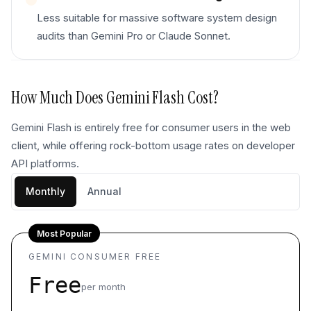
Less suitable for massive software system design
audits than Gemini Pro or Claude Sonnet.
How Much Does
Gemini Flash
Cost?
Gemini Flash is entirely free for consumer users in the web
client, while offering rock-bottom usage rates on developer
API platforms.
Monthly
Annual
Most Popular
GEMINI CONSUMER FREE
Free
per month