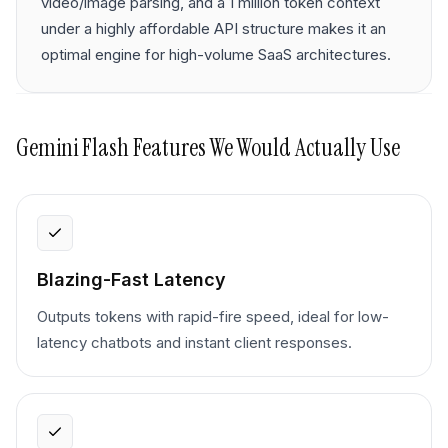
video/image parsing, and a 1 million token context
under a highly affordable API structure makes it an
optimal engine for high-volume SaaS architectures.
Gemini Flash
Features We Would Actually Use
Blazing-Fast Latency
Outputs tokens with rapid-fire speed, ideal for low-
latency chatbots and instant client responses.