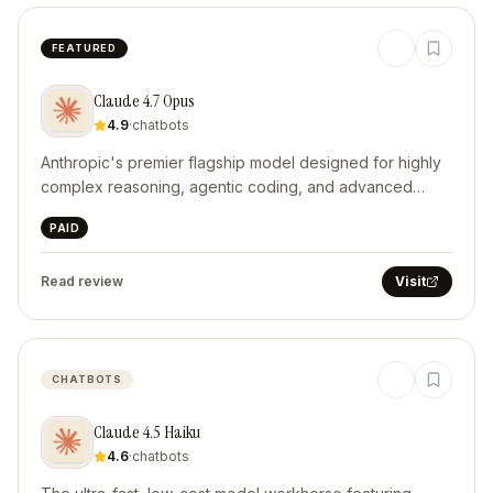
FEATURED
Claude 4.7 Opus
4.9
·
chatbots
Anthropic's premier flagship model designed for highly
complex reasoning, agentic coding, and advanced
computer use.
PAID
Read review
Visit
CHATBOTS
Claude 4.5 Haiku
4.6
·
chatbots