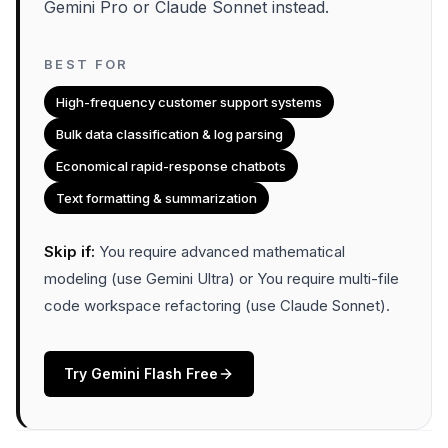
Gemini Pro or Claude Sonnet instead.
BEST FOR
High-frequency customer support systems
Bulk data classification & log parsing
Economical rapid-response chatbots
Text formatting & summarization
Skip if:
You require advanced mathematical
modeling (use Gemini Ultra) or You require multi-file
code workspace refactoring (use Claude Sonnet)
.
Try
Gemini Flash
Free