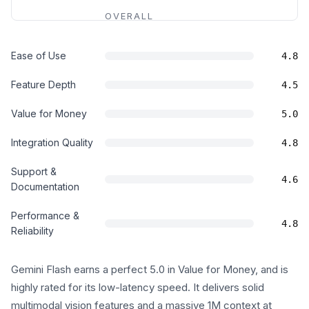
OVERALL
Ease of Use
4.8
Feature Depth
4.5
Value for Money
5.0
Integration Quality
4.8
Support &
4.6
Documentation
Performance &
4.8
Reliability
Gemini Flash earns a perfect 5.0 in Value for Money, and is
highly rated for its low-latency speed. It delivers solid
multimodal vision features and a massive 1M context at