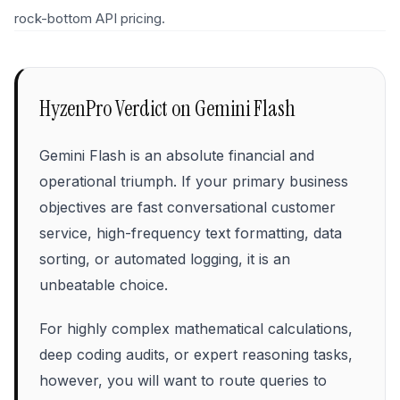
rock-bottom API pricing.
HyzenPro Verdict on
Gemini Flash
Gemini Flash is an absolute financial and
operational triumph. If your primary business
objectives are fast conversational customer
service, high-frequency text formatting, data
sorting, or automated logging, it is an
unbeatable choice.
For highly complex mathematical calculations,
deep coding audits, or expert reasoning tasks,
however, you will want to route queries to