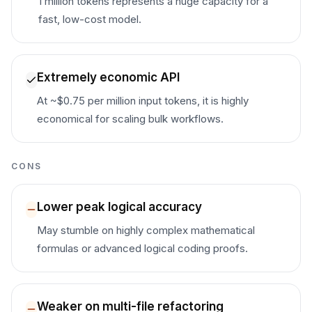
1 million tokens represents a huge capacity for a
fast, low-cost model.
Extremely economic API
At ~$0.75 per million input tokens, it is highly
economical for scaling bulk workflows.
CONS
Lower peak logical accuracy
May stumble on highly complex mathematical
formulas or advanced logical coding proofs.
Weaker on multi-file refactoring