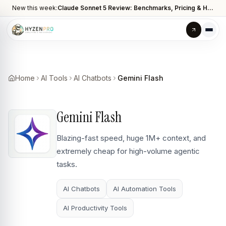
New this week:
Claude Sonnet 5 Review: Benchmarks, Pricing & How It Compares to Opus 4.8
Home
AI Tools
AI Chatbots
Gemini Flash
Gemini Flash
Blazing-fast speed, huge 1M+ context, and
extremely cheap for high-volume agentic
tasks.
AI Chatbots
AI Automation Tools
AI Productivity Tools