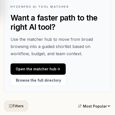
HYZENPRO AI TOOL MATCHER
Want a faster path to the
right AI tool?
Use the matcher hub to move from broad
browsing into a guided shortlist based on
workflow, budget, and team context.
Open the matcher hub
Browse the full directory
Filters
Sort tools