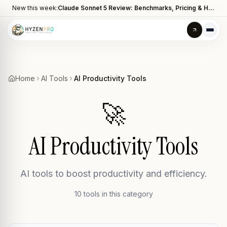
New this week:
Claude Sonnet 5 Review: Benchmarks, Pricing & How It Compares to Opus 4.8
Home
AI Tools
AI Productivity Tools
🚀
AI Productivity Tools
AI tools to boost productivity and efficiency.
10
tool
s
in this category