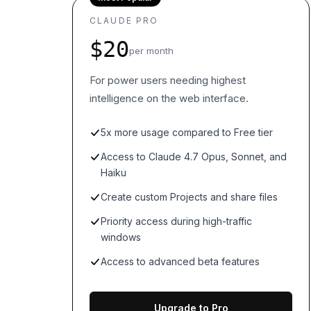
CLAUDE PRO
$20
per month
For power users needing highest
intelligence on the web interface.
5x more usage compared to Free tier
Access to Claude 4.7 Opus, Sonnet, and
Haiku
Create custom Projects and share files
Priority access during high-traffic
windows
Access to advanced beta features
Upgrade to Pro