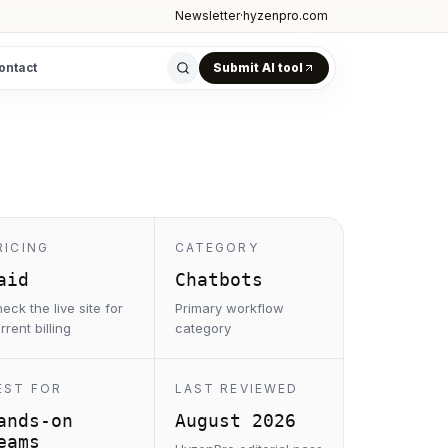
Newsletter
·
hyzenpro.com
ontact
Submit AI tool
RICING
CATEGORY
aid
Chatbots
eck the live site for
Primary workflow
rrent billing
category
EST FOR
LAST REVIEWED
ands-on
August 2026
eams