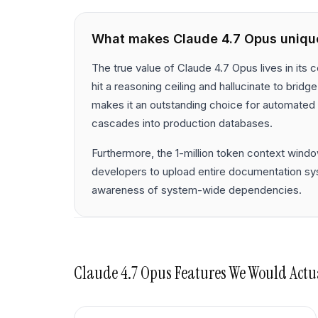
What makes
Claude 4.7 Opus
uniqu
The true value of Claude 4.7 Opus lives in its
hit a reasoning ceiling and hallucinate to bridg
makes it an outstanding choice for automated 
cascades into production databases.
Furthermore, the 1-million token context windo
developers to upload entire documentation syst
awareness of system-wide dependencies.
Claude 4.7 Opus
Features We Would Actu