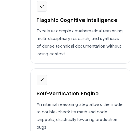
Flagship Cognitive Intelligence
Excels at complex mathematical reasoning,
multi-disciplinary research, and synthesis
of dense technical documentation without
losing context.
Self-Verification Engine
An internal reasoning step allows the model
to double-check its math and code
snippets, drastically lowering production
bugs.