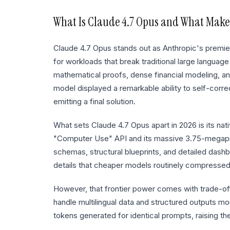
What Is
Claude 4.7 Opus
and What Makes
Claude 4.7 Opus stands out as Anthropic's premier f
for workloads that break traditional large language
mathematical proofs, dense financial modeling, and 
model displayed a remarkable ability to self-corr
emitting a final solution.
What sets Claude 4.7 Opus apart in 2026 is its nat
"Computer Use" API and its massive 3.75-megapixe
schemas, structural blueprints, and detailed dash
details that cheaper models routinely compressed
However, that frontier power comes with trade-of
handle multilingual data and structured outputs mor
tokens generated for identical prompts, raising the