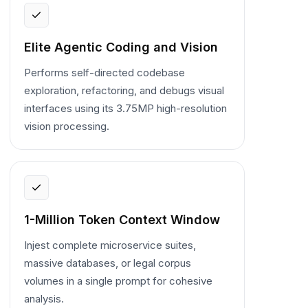
Elite Agentic Coding and Vision
Performs self-directed codebase
exploration, refactoring, and debugs visual
interfaces using its 3.75MP high-resolution
vision processing.
1-Million Token Context Window
Injest complete microservice suites,
massive databases, or legal corpus
volumes in a single prompt for cohesive
analysis.