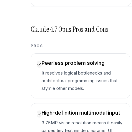
Claude 4.7 Opus
Pros and Cons
PROS
Peerless problem solving
It resolves logical bottlenecks and
architectural programming issues that
stymie other models.
High-definition multimodal input
3.75MP vision resolution means it easily
parses tiny text inside diagrams, UI