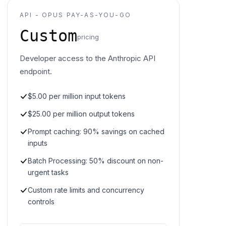
API - OPUS PAY-AS-YOU-GO
Custom
pricing
Developer access to the Anthropic API
endpoint.
$5.00 per million input tokens
$25.00 per million output tokens
Prompt caching: 90% savings on cached
inputs
Batch Processing: 50% discount on non-
urgent tasks
Custom rate limits and concurrency
controls