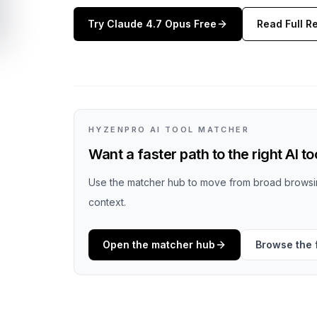
Try
Claude 4.7 Opus
Free
Read Full R
HYZENPRO AI TOOL MATCHER
Want a faster path to the right AI to
Use the matcher hub to move from broad browsin
context.
Open the matcher hub
Browse the f