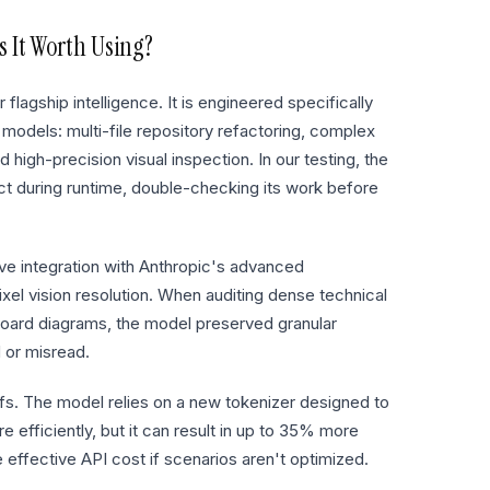
 It Worth Using?
lagship intelligence. It is engineered specifically
 models: multi-file repository refactoring, complex
high-precision visual inspection. In our testing, the
ect during runtime, double-checking its work before
ive integration with Anthropic's advanced
l vision resolution. When auditing dense technical
board diagrams, the model preserved granular
 or misread.
fs. The model relies on a new tokenizer designed to
e efficiently, but it can result in up to 35% more
 effective API cost if scenarios aren't optimized.