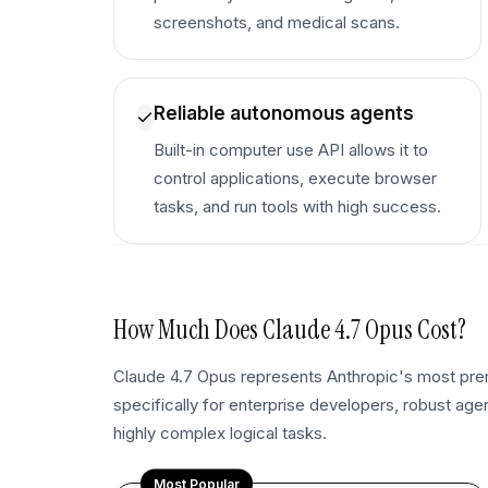
screenshots, and medical scans.
Reliable autonomous agents
Built-in computer use API allows it to
control applications, execute browser
tasks, and run tools with high success.
How Much Does
Claude 4.7 Opus
Cost?
Claude 4.7 Opus represents Anthropic's most premi
specifically for enterprise developers, robust age
highly complex logical tasks.
Most Popular