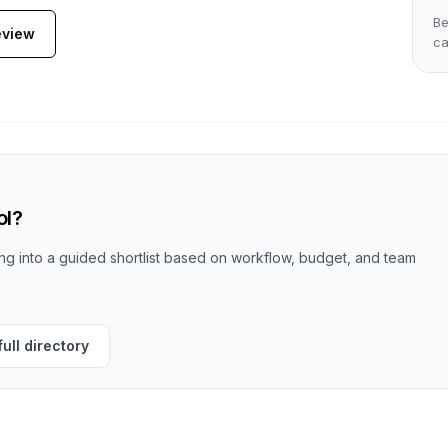
Be
eview
c
ol?
g into a guided shortlist based on workflow, budget, and team
ull directory