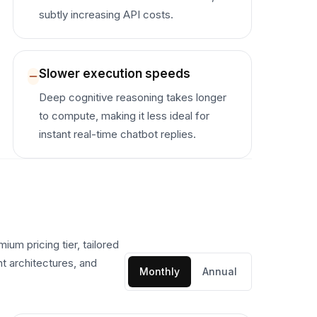
subtly increasing API costs.
Slower execution speeds
Deep cognitive reasoning takes longer
to compute, making it less ideal for
instant real-time chatbot replies.
um pricing tier, tailored
nt architectures, and
Monthly
Annual