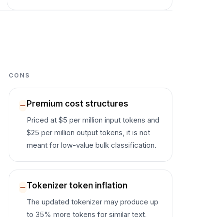
CONS
Premium cost structures
Priced at $5 per million input tokens and
$25 per million output tokens, it is not
meant for low-value bulk classification.
Tokenizer token inflation
The updated tokenizer may produce up
to 35% more tokens for similar text,