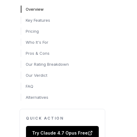
Overview
Key Features
Pricing
Who It's For
Pros & Cons
Our Rating Breakdown
Our Verdict
FAQ
Alternatives
QUICK ACTION
Try
Claude 4.7 Opus
Free