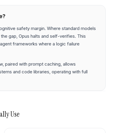
e?
 cognitive safety margin. Where standard models
e the gap, Opus halts and self-verifies. This
agent frameworks where a logic failure
w, paired with prompt caching, allows
ems and code libraries, operating with full
ally Use