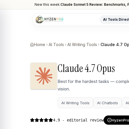
New this week:
Claude Sonnet 5 Review: Benchmarks, P
AI Tools Direc
POPULAR CATEGORIES
AI Video Tools
Home
AI Tools
AI Writing Tools
Claude 4.7 O
Editors, generators, captions
AI Writing Tools
Claude 4.7 Opus
Content, copy, and SEO writing
AI Coding Tools
Best for the hardest tasks — comple
Assistants for developers
vision.
AI Image Tools
Art generators, editors
AI Writing Tools
AI Chatbots
A
AI Automation
Workflow and task automation
4.9
- editorial review
HyzenPro 