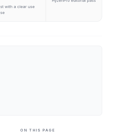
HyzenPro editorial pass
st with a clear use
ase
ON THIS PAGE