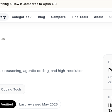
ricing & How It Compares to Opus 4.8
tory
Categories
Blog
Compare
Find Tools
About
C
DISCOVER
All Tools
pus
Browse the full directory
Find Tools
Take the guided matcher quiz
P
P
x reasoning, agentic coding, and high-resolution
Ch
cu
I Coding Tools
B
Verified
Last reviewed
May 2026
H
t