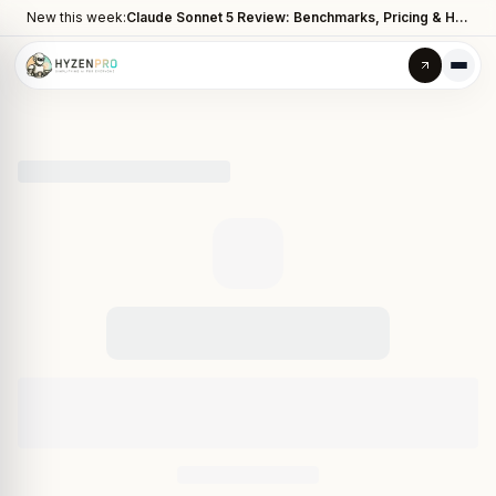
New this week:
Claude Sonnet 5 Review: Benchmarks, Pricing & How It Compares to Opus 4.8