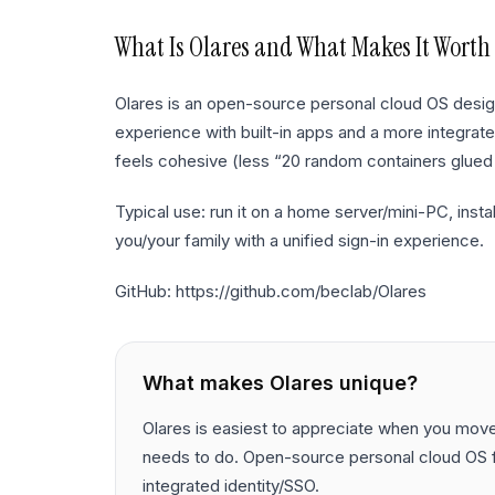
What Is
Olares
and What Makes It Worth
Olares is an open-source personal cloud OS desi
experience with built-in apps and a more integrate
feels cohesive (less “20 random containers glued
Typical use: run it on a home server/mini-PC, ins
you/your family with a unified sign-in experience.
GitHub: https://github.com/beclab/Olares
What makes
Olares
unique?
Olares is easiest to appreciate when you move b
needs to do. Open-source personal cloud OS f
integrated identity/SSO.