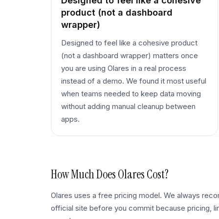
Designed to feel like a cohesive
product (not a dashboard
wrapper)
Designed to feel like a cohesive product
(not a dashboard wrapper) matters once
you are using Olares in a real process
instead of a demo. We found it most useful
when teams needed to keep data moving
without adding manual cleanup between
apps.
How Much Does
Olares
Cost?
Olares uses a free pricing model. We always re
official site before you commit because pricing, l