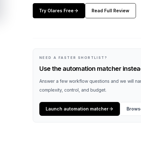
Try
Olares
Free
Read Full Review
NEED A FASTER SHORTLIST?
Use the automation matcher instead
Answer a few workflow questions and we will nar
complexity, control, and budget.
Launch automation matcher
Browse