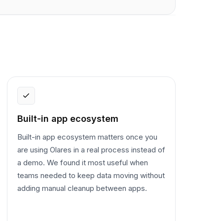
Built-in app ecosystem
Built-in app ecosystem matters once you
are using Olares in a real process instead of
a demo. We found it most useful when
teams needed to keep data moving without
adding manual cleanup between apps.