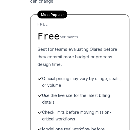
can change.
Most Popular
FREE
Free
per month
Best for teams evaluating Olares before
they commit more budget or process
design time.
Official pricing may vary by usage, seats,
or volume
Use the live site for the latest billing
details
Check limits before moving mission-
critical workflows
Model one real workflow before