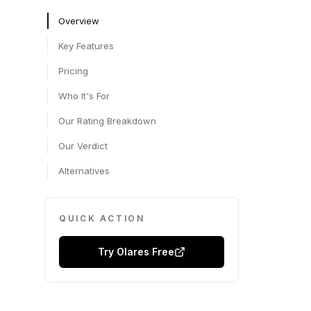
Overview
Key Features
Pricing
Who It's For
Our Rating Breakdown
Our Verdict
Alternatives
QUICK ACTION
Try
Olares
Free