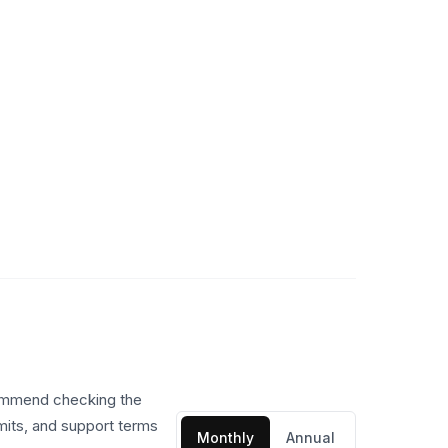
commend checking the
imits, and support terms
Monthly
Annual