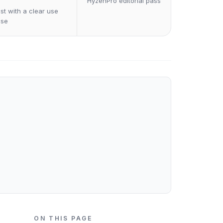
HyzenPro editorial pass
st with a clear use
ase
ON THIS PAGE