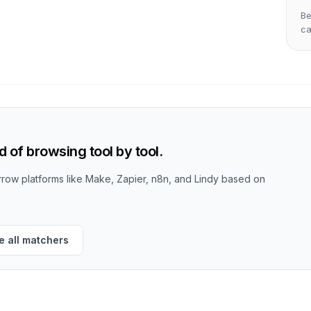
Be
c
 of browsing tool by tool.
row platforms like Make, Zapier, n8n, and Lindy based on
 all matchers