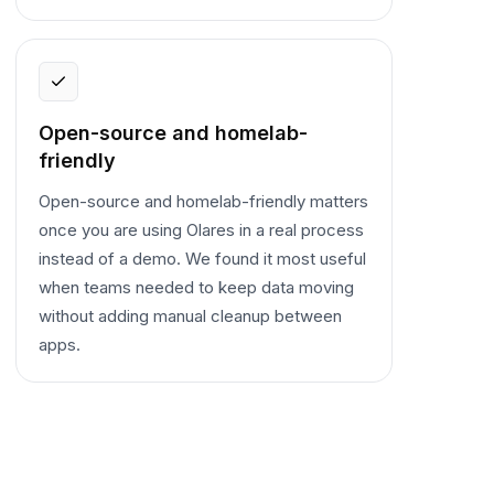
Open-source and homelab-
friendly
Open-source and homelab-friendly matters
once you are using Olares in a real process
instead of a demo. We found it most useful
when teams needed to keep data moving
without adding manual cleanup between
apps.