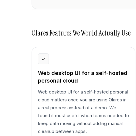
Olares
Features We Would Actually Use
Web desktop UI for a self-hosted
personal cloud
Web desktop UI for a self-hosted personal
cloud matters once you are using Olares in
a real process instead of a demo. We
found it most useful when teams needed to
keep data moving without adding manual
cleanup between apps.