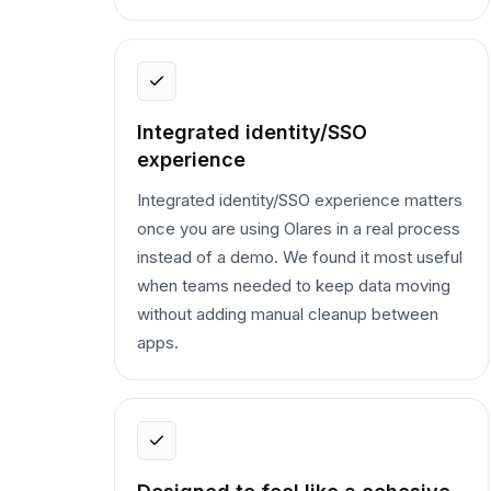
Integrated identity/SSO
experience
Integrated identity/SSO experience matters
once you are using Olares in a real process
instead of a demo. We found it most useful
when teams needed to keep data moving
without adding manual cleanup between
apps.