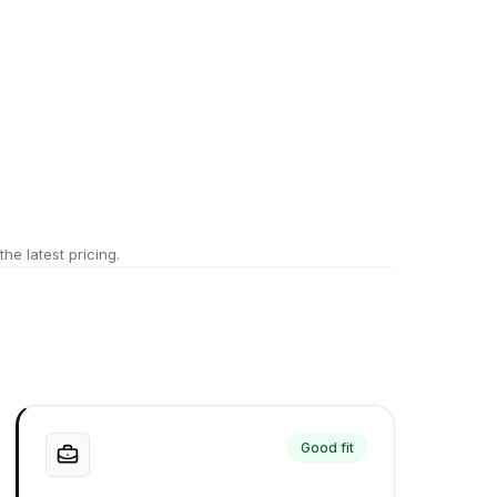
 the latest pricing.
Good fit