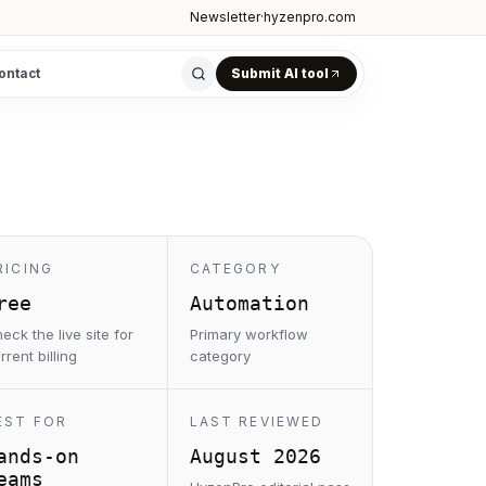
Newsletter
·
hyzenpro.com
ontact
Submit AI tool
RICING
CATEGORY
ree
Automation
eck the live site for
Primary workflow
rrent billing
category
EST FOR
LAST REVIEWED
ands-on
August 2026
eams