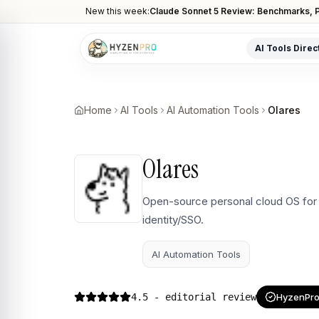
New this week:
Claude Sonnet 5 Review: Benchmarks, P
AI Tools Direc
POPULAR CATEGORIES
AI Video Tools
Home
AI Tools
AI Automation Tools
Olares
Editors, generators, captions
AI Writing Tools
Olares
Content, copy, and SEO writing
AI Coding Tools
Open-source personal cloud OS for 
Assistants for developers
identity/SSO.
AI Image Tools
Art generators, editors
AI Automation Tools
AI Automation
Workflow and task automation
4.5
- editorial review
HyzenPro 