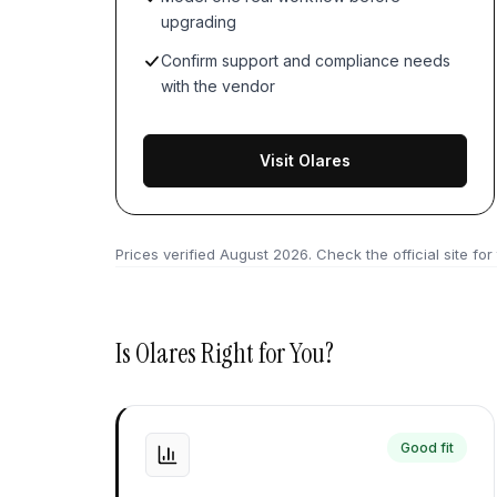
upgrading
Confirm support and compliance needs
with the vendor
Visit Olares
Prices verified
August 2026
. Check the official site for
Is
Olares
Right for You?
Good fit