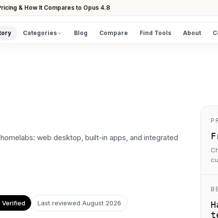
ricing & How It Compares to Opus 4.8
tory
Categories
Blog
Compare
Find Tools
About
C
DISCOVER
All Tools
Browse the full directory
Find Tools
Take the guided matcher quiz
P
F
homelabs: web desktop, built-in apps, and integrated
Ch
cu
B
Verified
Last reviewed
August 2026
H
t