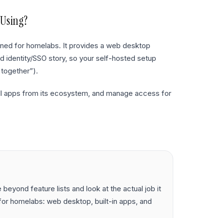
 Using?
gned for homelabs. It provides a web desktop
d identity/SSO story, so your self-hosted setup
 together”).
tall apps from its ecosystem, and manage access for
eyond feature lists and look at the actual job it
or homelabs: web desktop, built-in apps, and