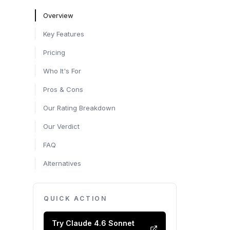
Overview
Key Features
Pricing
Who It's For
Pros & Cons
Our Rating Breakdown
Our Verdict
FAQ
Alternatives
QUICK ACTION
Try
Claude 4.6 Sonnet