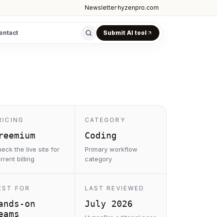
Newsletter
·
hyzenpro.com
ontact
Submit AI tool
RICING
CATEGORY
reemium
Coding
eck the live site for
Primary workflow
rrent billing
category
EST FOR
LAST REVIEWED
ands-on
July 2026
eams