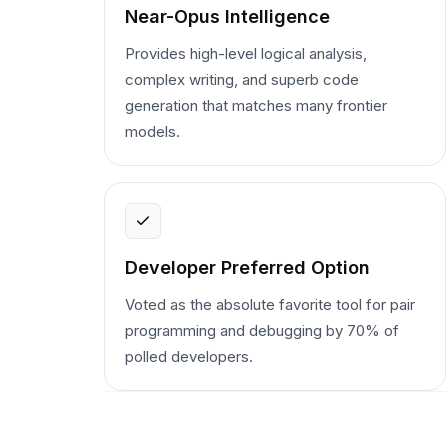
Near-Opus Intelligence
Provides high-level logical analysis,
complex writing, and superb code
generation that matches many frontier
models.
Developer Preferred Option
Voted as the absolute favorite tool for pair
programming and debugging by 70% of
polled developers.