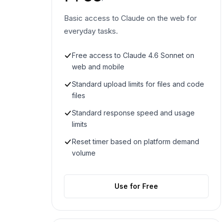
Basic access to Claude on the web for
everyday tasks.
Free access to Claude 4.6 Sonnet on
web and mobile
Standard upload limits for files and code
files
Standard response speed and usage
limits
Reset timer based on platform demand
volume
Use for Free