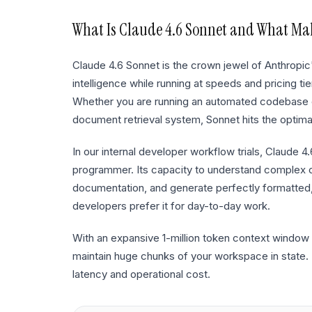
What Is
Claude 4.6 Sonnet
and What Make
Claude 4.6 Sonnet is the crown jewel of Anthropic
intelligence while running at speeds and pricing t
Whether you are running an automated codebase c
document retrieval system, Sonnet hits the optima
In our internal developer workflow trials, Claude 4
programmer. Its capacity to understand complex
documentation, and generate perfectly formatted
developers prefer it for day-to-day work.
With an expansive 1-million token context window 
maintain huge chunks of your workspace in state. Th
latency and operational cost.