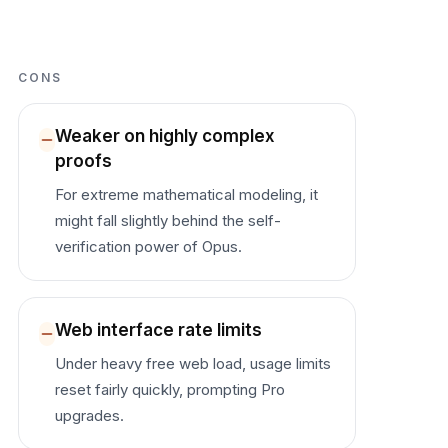
CONS
Weaker on highly complex
proofs
For extreme mathematical modeling, it
might fall slightly behind the self-
verification power of Opus.
Web interface rate limits
Under heavy free web load, usage limits
reset fairly quickly, prompting Pro
upgrades.