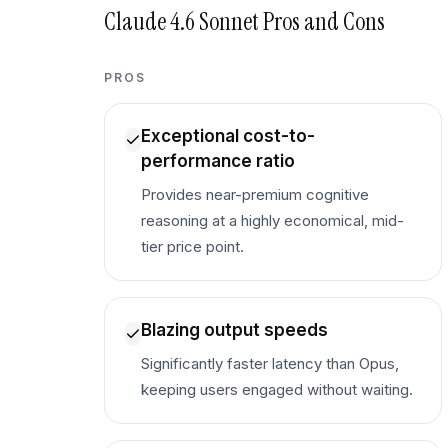
Claude 4.6 Sonnet
Pros and Cons
PROS
Exceptional cost-to-
performance ratio
Provides near-premium cognitive
reasoning at a highly economical, mid-
tier price point.
Blazing output speeds
Significantly faster latency than Opus,
keeping users engaged without waiting.