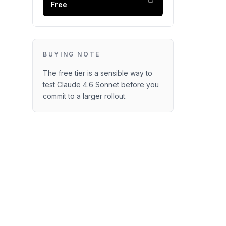
Free
BUYING NOTE
The free tier is a sensible way to
test Claude 4.6 Sonnet before you
commit to a larger rollout.