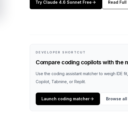
Try
Claude 4.6 Sonnet
Free
Read Full
DEVELOPER SHORTCUT
Compare coding copilots with the m
Use the coding assistant matcher to weigh IDE fi
Copilot, Tabnine, or Replit.
Launch coding matcher
Browse all