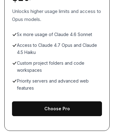
Unlocks higher usage limits and access to
Opus models.
5x more usage of Claude 4.6 Sonnet
Access to Claude 4.7 Opus and Claude
4.5 Haiku
Custom project folders and code
workspaces
Priority servers and advanced web
features
Choose Pro