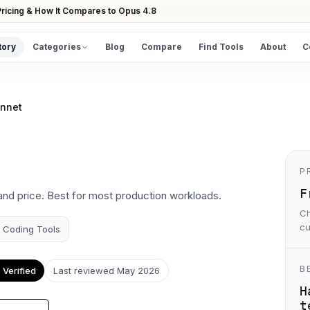
ricing & How It Compares to Opus 4.8
tory
Categories
Blog
Compare
Find Tools
About
C
DISCOVER
All Tools
onnet
Browse the full directory
Find Tools
Take the guided matcher quiz
P
F
and price. Best for most production workloads.
Ch
cu
I Coding Tools
B
Verified
Last reviewed
May 2026
H
t