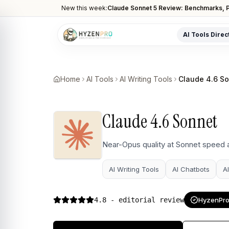
New this week:
Claude Sonnet 5 Review: Benchmarks, P
AI Tools Direc
POPULAR CATEGORIES
AI Video Tools
Home
AI Tools
AI Writing Tools
Claude 4.6 S
Editors, generators, captions
AI Writing Tools
Claude 4.6 Sonnet
Content, copy, and SEO writing
AI Coding Tools
Near-Opus quality at Sonnet speed 
Assistants for developers
AI Writing Tools
AI Chatbots
A
AI Image Tools
Art generators, editors
4.8
- editorial review
HyzenPro 
AI Automation
Workflow and task automation