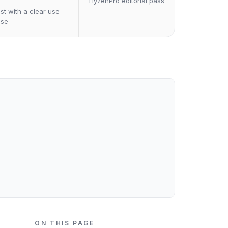
HyzenPro editorial pass
st with a clear use
ase
ON THIS PAGE