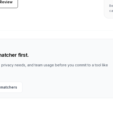
 Review
Be
c
atcher first.
t, privacy needs, and team usage before you commit to a tool like
 matchers