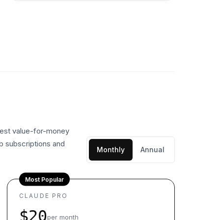
 best value-for-money
eb subscriptions and
Monthly
Annual
Most Popular
CLAUDE PRO
$20
per month