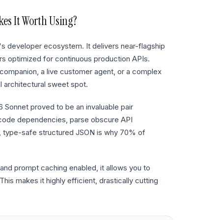
s It Worth Using?
's developer ecosystem. It delivers near-flagship
iers optimized for continuous production APIs.
ompanion, a live customer agent, or a complex
l architectural sweet spot.
.6 Sonnet proved to be an invaluable pair
 code dependencies, parse obscure API
, type-safe structured JSON is why 70% of
and prompt caching enabled, it allows you to
is makes it highly efficient, drastically cutting