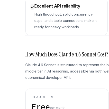
Excellent API reliability
High throughput, solid concurrency
caps, and stable connections make it
ready for heavy workloads.
How Much Does
Claude 4.6 Sonnet
Cost?
Claude 4.6 Sonnet is structured to represent the
middle tier in AI reasoning, accessible via both w
economical developer APIs.
CLAUDE FREE
Free
per month