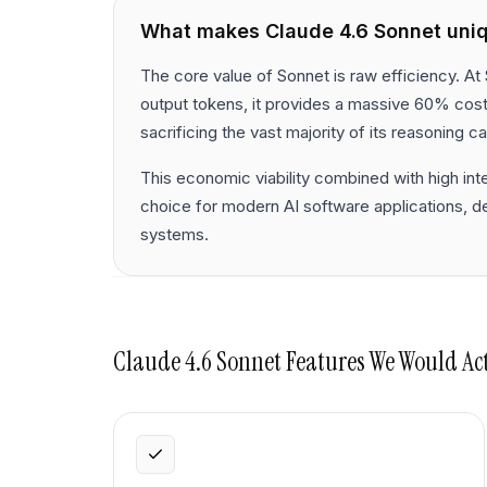
What makes
Claude 4.6 Sonnet
uni
The core value of Sonnet is raw efficiency. At 
output tokens, it provides a massive 60% cos
sacrificing the vast majority of its reasoning cap
This economic viability combined with high int
choice for modern AI software applications, 
systems.
Claude 4.6 Sonnet
Features We Would Ac