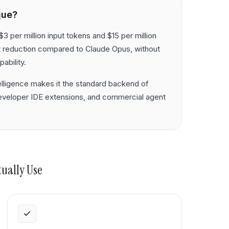
que?
$3 per million input tokens and $15 per million
t reduction compared to Claude Opus, without
ability.
elligence makes it the standard backend of
developer IDE extensions, and commercial agent
tually Use