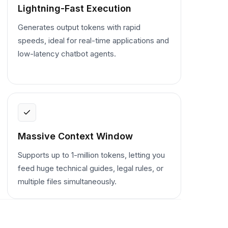
Lightning-Fast Execution
Generates output tokens with rapid
speeds, ideal for real-time applications and
low-latency chatbot agents.
Massive Context Window
Supports up to 1-million tokens, letting you
feed huge technical guides, legal rules, or
multiple files simultaneously.