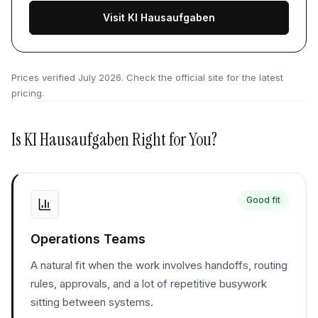
Visit KI Hausaufgaben
Prices verified
July 2026
. Check the official site for the latest
pricing.
Is
KI Hausaufgaben
Right for You?
Good fit
Operations Teams
A natural fit when the work involves handoffs, routing
rules, approvals, and a lot of repetitive busywork
sitting between systems.