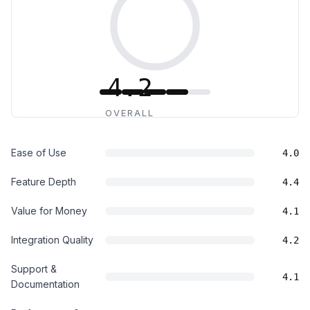
4.2
OVERALL
Ease of Use
4.0
Feature Depth
4.4
Value for Money
4.1
Integration Quality
4.2
Support &
4.1
Documentation