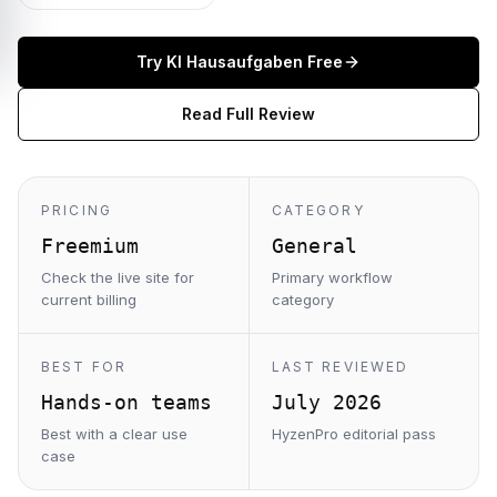
Try
KI Hausaufgaben
Free
Read Full Review
PRICING
CATEGORY
Freemium
General
Check the live site for
Primary workflow
current billing
category
BEST FOR
LAST REVIEWED
Hands-on teams
July 2026
Best with a clear use
HyzenPro editorial pass
case