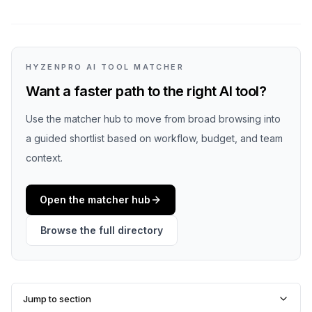
HYZENPRO AI TOOL MATCHER
Want a faster path to the right AI tool?
Use the matcher hub to move from broad browsing into
a guided shortlist based on workflow, budget, and team
context.
Open the matcher hub
Browse the full directory
Jump to section