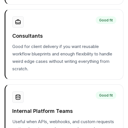
Good fit
Consultants
Good for client delivery if you want reusable
workflow blueprints and enough flexibility to handle
weird edge cases without writing everything from
scratch.
Good fit
Internal Platform Teams
Useful when APIs, webhooks, and custom requests