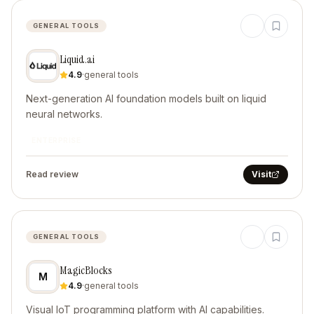
GENERAL TOOLS
Liquid.ai
4.9
·
general tools
Next-generation AI foundation models built on liquid
neural networks.
ENTERPRISE
Read review
Visit
GENERAL TOOLS
MagicBlocks
M
4.9
·
general tools
Visual IoT programming platform with AI capabilities.