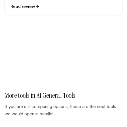
Read review
More tools in
AI General Tools
If you are still comparing options, these are the next tools
we would open in parallel.