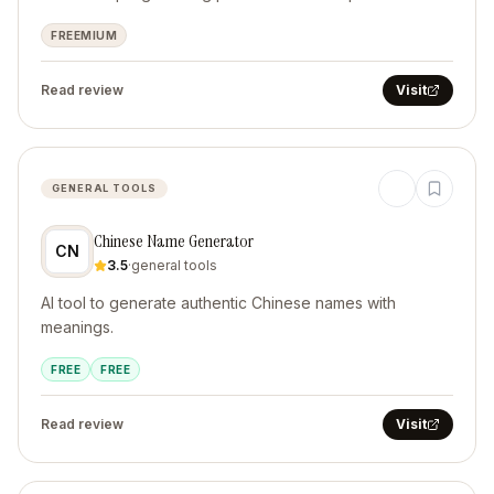
FREEMIUM
Read review
Visit
GENERAL TOOLS
Chinese Name Generator
CN
3.5
·
general tools
AI tool to generate authentic Chinese names with
meanings.
FREE
FREE
Read review
Visit