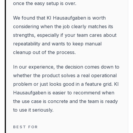
once the easy setup is over.
We found that KI Hausaufgaben is worth
considering when the job clearly matches its
strengths, especially if your team cares about
repeatability and wants to keep manual
cleanup out of the process.
In our experience, the decision comes down to
whether the product solves a real operational
problem or just looks good in a feature grid. KI
Hausaufgaben is easier to recommend when
the use case is concrete and the team is ready
to use it seriously.
BEST FOR