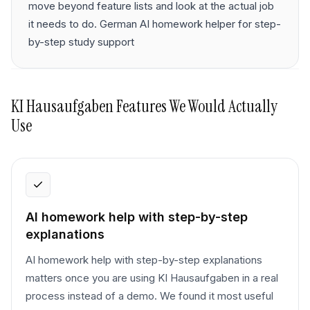
move beyond feature lists and look at the actual job
it needs to do. German AI homework helper for step-
by-step study support
KI Hausaufgaben
Features We Would Actually
Use
AI homework help with step-by-step
explanations
AI homework help with step-by-step explanations
matters once you are using KI Hausaufgaben in a real
process instead of a demo. We found it most useful