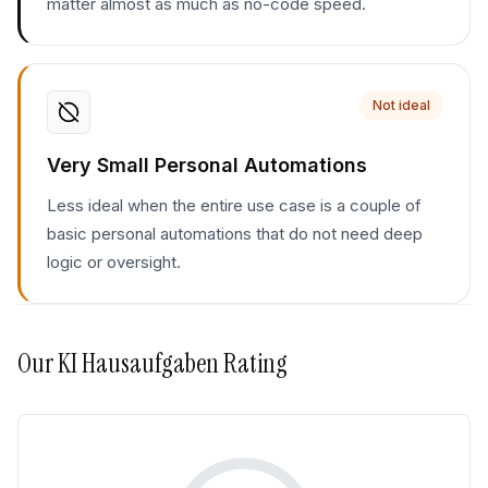
matter almost as much as no-code speed.
Not ideal
Very Small Personal Automations
Less ideal when the entire use case is a couple of
basic personal automations that do not need deep
logic or oversight.
Our
KI Hausaufgaben
Rating