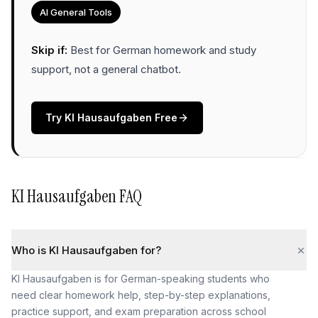
AI General Tools
Skip if:
Best for German homework and study
support, not a general chatbot
.
Try
KI Hausaufgaben
Free
KI Hausaufgaben
FAQ
Who is KI Hausaufgaben for?
KI Hausaufgaben is for German-speaking students who
need clear homework help, step-by-step explanations,
practice support, and exam preparation across school