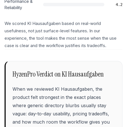
Performance &
4.2
Reliability
We scored KI Hausaufgaben based on real-world
usefulness, not just surface-level features. In our
experience, the tool makes the most sense when the use
case is clear and the workflow justifies its tradeoffs.
HyzenPro Verdict on
KI Hausaufgaben
When we reviewed KI Hausaufgaben, the
product felt strongest in the exact places
where generic directory blurbs usually stay
vague: day-to-day usability, pricing tradeoffs,
and how much room the workflow gives you