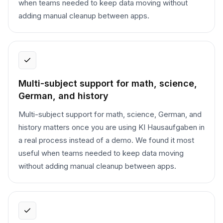
when teams needed to keep data moving without
adding manual cleanup between apps.
Multi-subject support for math, science,
German, and history
Multi-subject support for math, science, German, and
history matters once you are using KI Hausaufgaben in
a real process instead of a demo. We found it most
useful when teams needed to keep data moving
without adding manual cleanup between apps.