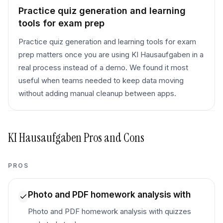
Practice quiz generation and learning
tools for exam prep
Practice quiz generation and learning tools for exam
prep matters once you are using KI Hausaufgaben in a
real process instead of a demo. We found it most
useful when teams needed to keep data moving
without adding manual cleanup between apps.
KI Hausaufgaben
Pros and Cons
PROS
Photo and PDF homework analysis with
Photo and PDF homework analysis with quizzes