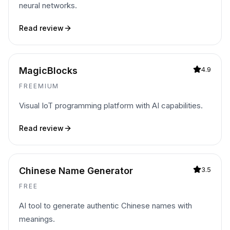
neural networks.
Read review
MagicBlocks
4.9
FREEMIUM
Visual IoT programming platform with AI capabilities.
Read review
Chinese Name Generator
3.5
FREE
AI tool to generate authentic Chinese names with
meanings.