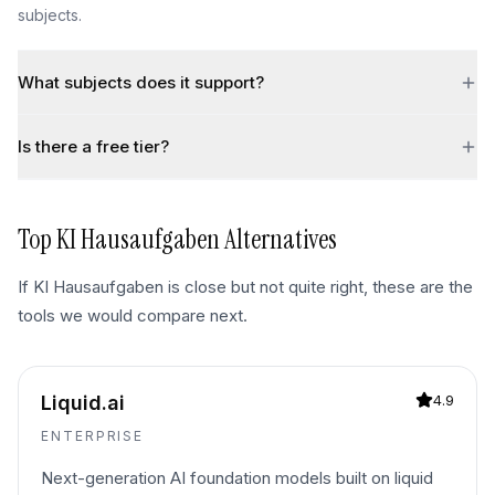
subjects.
What subjects does it support?
Is there a free tier?
Top
KI Hausaufgaben
Alternatives
If
KI Hausaufgaben
is close but not quite right, these are the
tools we would compare next.
Liquid.ai
4.9
ENTERPRISE
Next-generation AI foundation models built on liquid