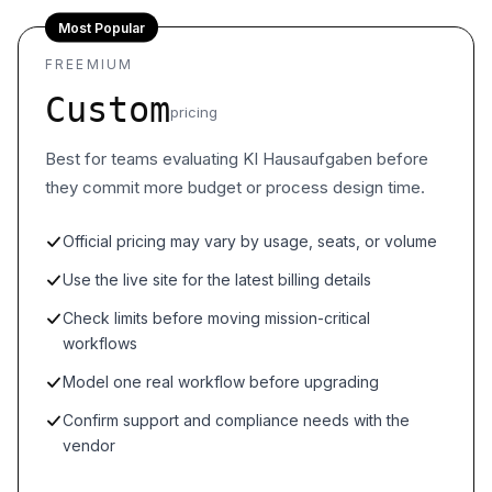
Most Popular
FREEMIUM
Custom
pricing
Best for teams evaluating KI Hausaufgaben before
they commit more budget or process design time.
Official pricing may vary by usage, seats, or volume
Use the live site for the latest billing details
Check limits before moving mission-critical
workflows
Model one real workflow before upgrading
Confirm support and compliance needs with the
vendor