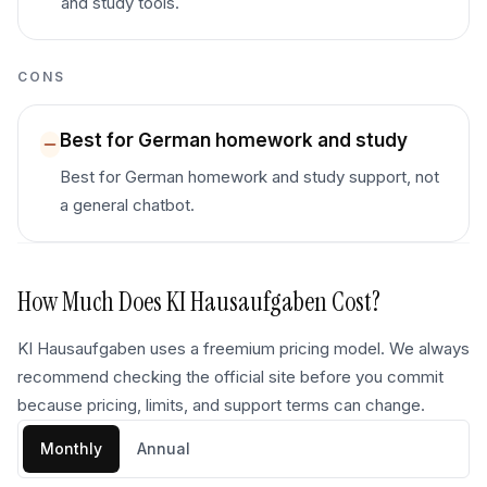
and study tools.
CONS
Best for German homework and study
Best for German homework and study support, not
a general chatbot.
How Much Does
KI Hausaufgaben
Cost?
KI Hausaufgaben uses a freemium pricing model. We always
recommend checking the official site before you commit
because pricing, limits, and support terms can change.
Monthly
Annual