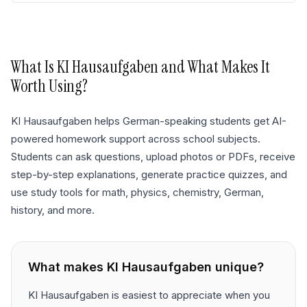
What Is
KI Hausaufgaben
and What Makes It
Worth Using?
KI Hausaufgaben helps German-speaking students get AI-
powered homework support across school subjects.
Students can ask questions, upload photos or PDFs, receive
step-by-step explanations, generate practice quizzes, and
use study tools for math, physics, chemistry, German,
history, and more.
What makes
KI Hausaufgaben
unique?
KI Hausaufgaben is easiest to appreciate when you