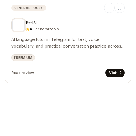
GENERAL TOOLS
KeelAI
4.1
·
general tools
AI language tutor in Telegram for text, voice,
vocabulary, and practical conversation practice across
10 languages.
FREEMIUM
Read review
Visit