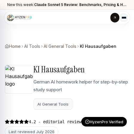
New this week:
Claude Sonnet 5 Review: Benchmarks, Pricing & How It Compares to Opus 4.8
Home
AI Tools
AI General Tools
KI Hausaufgaben
KI Hausaufgaben
German AI homework helper for step-by-step
study support
AI General Tools
4.2
- editorial review
HyzenPro Verified
Last reviewed
July 2026