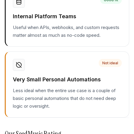
Internal Platform Teams
Useful when APIs, webhooks, and custom requests
matter almost as much as no-code speed.
Not ideal
Very Small Personal Automations
Less ideal when the entire use case is a couple of
basic personal automations that do not need deep
logic or oversight.
Our
SeedMusic
Rating