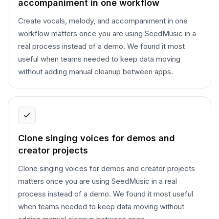
accompaniment in one workflow
Create vocals, melody, and accompaniment in one
workflow matters once you are using SeedMusic in a
real process instead of a demo. We found it most
useful when teams needed to keep data moving
without adding manual cleanup between apps.
Clone singing voices for demos and
creator projects
Clone singing voices for demos and creator projects
matters once you are using SeedMusic in a real
process instead of a demo. We found it most useful
when teams needed to keep data moving without