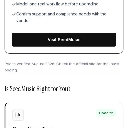
Model one real workflow before upgrading
Confirm support and compliance needs with the
vendor
Visit SeedMusic
Prices verified
August 2026
. Check the official site for the latest
pricing.
Is
SeedMusic
Right for You?
Good fit