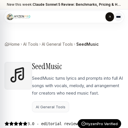
New this week:
Claude Sonnet 5 Review: Benchmarks, Pricing & How It Compares to Opus 4.8
Home
AI Tools
AI General Tools
SeedMusic
SeedMusic
SeedMusic turns lyrics and prompts into full AI
songs with vocals, melody, and arrangement
for creators who need music fast.
AI General Tools
3.0
- editorial review
HyzenPro Verified