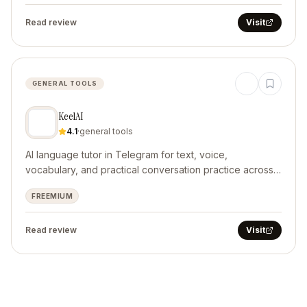
Read review
Visit
GENERAL TOOLS
KeelAI
4.1
·
general tools
AI language tutor in Telegram for text, voice,
vocabulary, and practical conversation practice across
10 languages.
FREEMIUM
Read review
Visit