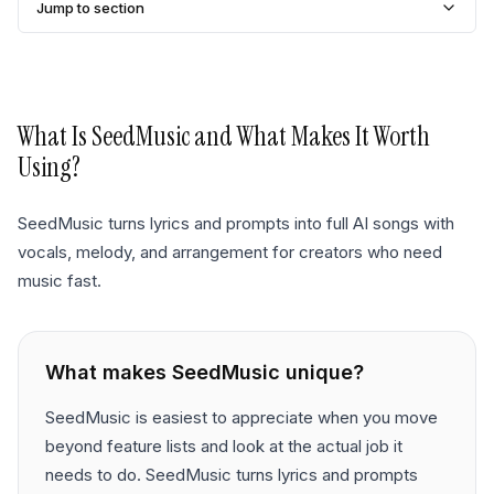
Jump to section
What Is
SeedMusic
and What Makes It Worth
Using?
SeedMusic turns lyrics and prompts into full AI songs with
vocals, melody, and arrangement for creators who need
music fast.
What makes
SeedMusic
unique?
SeedMusic is easiest to appreciate when you move
beyond feature lists and look at the actual job it
needs to do. SeedMusic turns lyrics and prompts