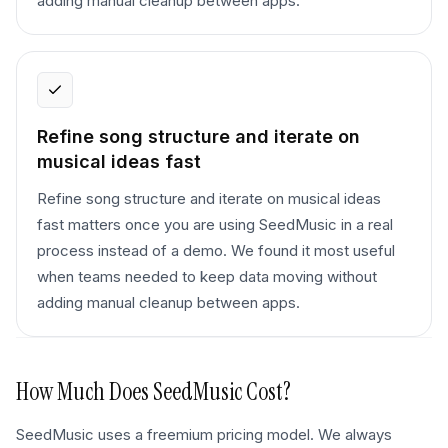
adding manual cleanup between apps.
Refine song structure and iterate on
musical ideas fast
Refine song structure and iterate on musical ideas
fast matters once you are using SeedMusic in a real
process instead of a demo. We found it most useful
when teams needed to keep data moving without
adding manual cleanup between apps.
How Much Does
SeedMusic
Cost?
SeedMusic uses a freemium pricing model. We always