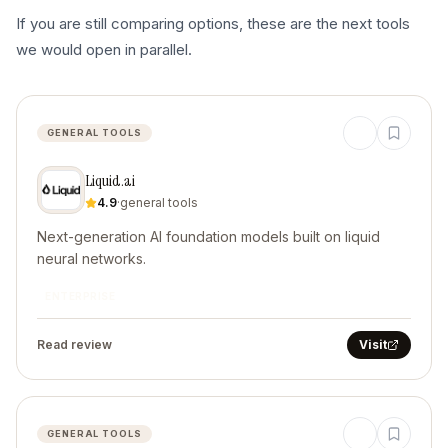
If you are still comparing options, these are the next tools
we would open in parallel.
GENERAL TOOLS
Liquid.ai
4.9
·
general tools
Next-generation AI foundation models built on liquid
neural networks.
ENTERPRISE
Read review
Visit
GENERAL TOOLS