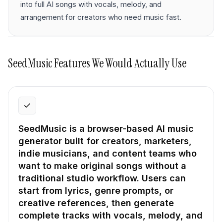
into full AI songs with vocals, melody, and
arrangement for creators who need music fast.
SeedMusic
Features We Would Actually Use
SeedMusic is a browser-based AI music
generator built for creators, marketers,
indie musicians, and content teams who
want to make original songs without a
traditional studio workflow. Users can
start from lyrics, genre prompts, or
creative references, then generate
complete tracks with vocals, melody, and