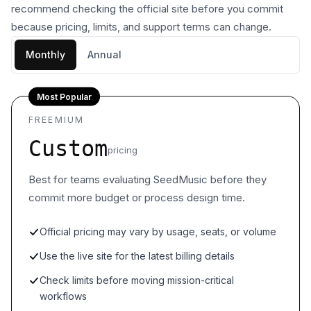
recommend checking the official site before you commit
because pricing, limits, and support terms can change.
Monthly
Annual
Most Popular
FREEMIUM
Custom
pricing
Best for teams evaluating SeedMusic before they
commit more budget or process design time.
Official pricing may vary by usage, seats, or volume
Use the live site for the latest billing details
Check limits before moving mission-critical
workflows