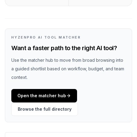
HYZENPRO AI TOOL MATCHER
Want a faster path to the right AI tool?
Use the matcher hub to move from broad browsing into
a guided shortlist based on workflow, budget, and team
context.
Open the matcher hub
Browse the full directory