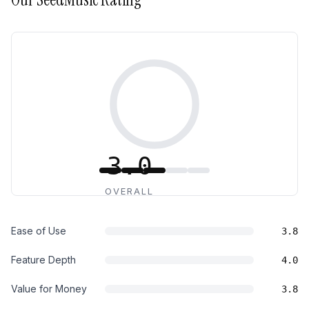
3.0
OVERALL
Ease of Use
3.8
Feature Depth
4.0
Value for Money
3.8