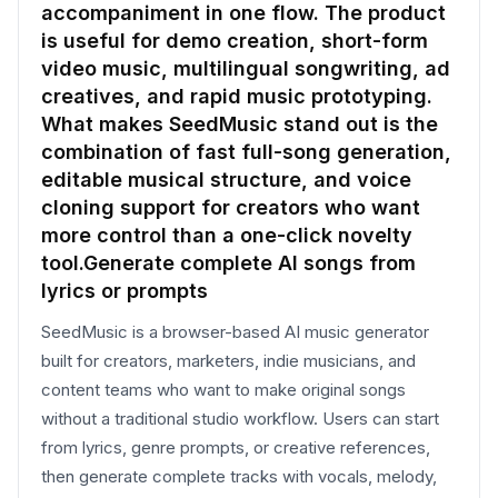
accompaniment in one flow. The product
is useful for demo creation, short-form
video music, multilingual songwriting, ad
creatives, and rapid music prototyping.
What makes SeedMusic stand out is the
combination of fast full-song generation,
editable musical structure, and voice
cloning support for creators who want
more control than a one-click novelty
tool.Generate complete AI songs from
lyrics or prompts
SeedMusic is a browser-based AI music generator
built for creators, marketers, indie musicians, and
content teams who want to make original songs
without a traditional studio workflow. Users can start
from lyrics, genre prompts, or creative references,
then generate complete tracks with vocals, melody,