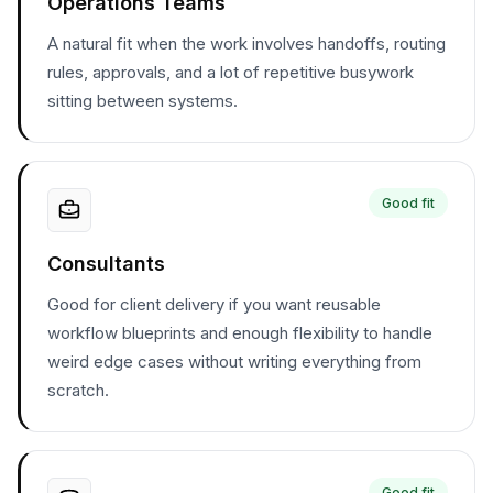
Operations Teams
A natural fit when the work involves handoffs, routing
rules, approvals, and a lot of repetitive busywork
sitting between systems.
Good fit
Consultants
Good for client delivery if you want reusable
workflow blueprints and enough flexibility to handle
weird edge cases without writing everything from
scratch.
Good fit