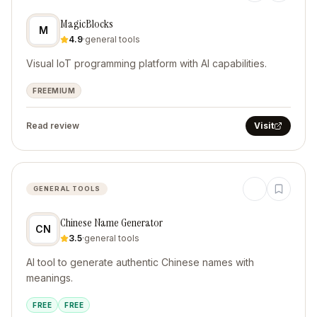
MagicBlocks
M
4.9
·
general tools
Visual IoT programming platform with AI capabilities.
FREEMIUM
Read review
Visit
GENERAL TOOLS
Chinese Name Generator
CN
3.5
·
general tools
AI tool to generate authentic Chinese names with
meanings.
FREE
FREE