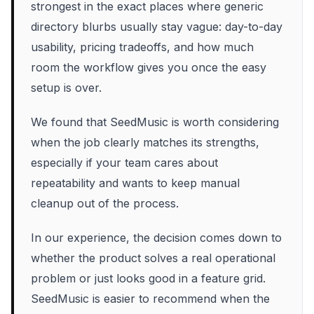
strongest in the exact places where generic
directory blurbs usually stay vague: day-to-day
usability, pricing tradeoffs, and how much
room the workflow gives you once the easy
setup is over.
We found that SeedMusic is worth considering
when the job clearly matches its strengths,
especially if your team cares about
repeatability and wants to keep manual
cleanup out of the process.
In our experience, the decision comes down to
whether the product solves a real operational
problem or just looks good in a feature grid.
SeedMusic is easier to recommend when the