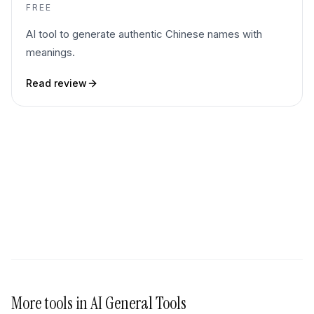
FREE
AI tool to generate authentic Chinese names with
meanings.
Read review
More tools in
AI General Tools