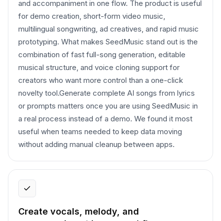
and accompaniment in one flow. The product is useful
for demo creation, short-form video music,
multilingual songwriting, ad creatives, and rapid music
prototyping. What makes SeedMusic stand out is the
combination of fast full-song generation, editable
musical structure, and voice cloning support for
creators who want more control than a one-click
novelty tool.Generate complete AI songs from lyrics
or prompts matters once you are using SeedMusic in
a real process instead of a demo. We found it most
useful when teams needed to keep data moving
without adding manual cleanup between apps.
Create vocals, melody, and