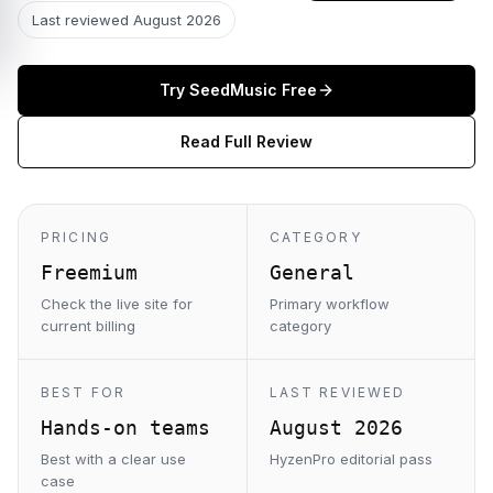
Last reviewed
August 2026
Try
SeedMusic
Free
Read Full Review
PRICING
CATEGORY
Freemium
General
Check the live site for
Primary workflow
current billing
category
BEST FOR
LAST REVIEWED
Hands-on teams
August 2026
Best with a clear use
HyzenPro editorial pass
case