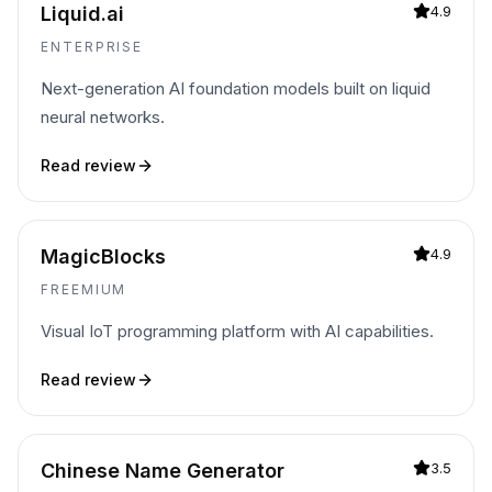
Liquid.ai
4.9
ENTERPRISE
Next-generation AI foundation models built on liquid
neural networks.
Read review
MagicBlocks
4.9
FREEMIUM
Visual IoT programming platform with AI capabilities.
Read review
Chinese Name Generator
3.5