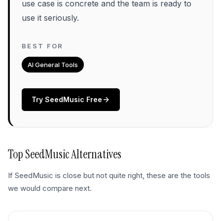
use case is concrete and the team is ready to
use it seriously.
BEST FOR
AI General Tools
Try
SeedMusic
Free
Top
SeedMusic
Alternatives
If
SeedMusic
is close but not quite right, these are the tools
we would compare next.