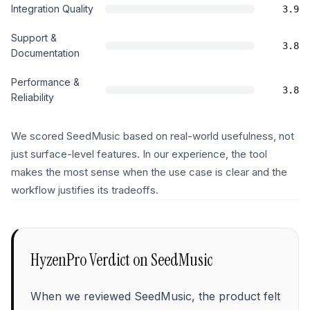
Integration Quality
3.9
Support &
3.8
Documentation
Performance &
3.8
Reliability
We scored SeedMusic based on real-world usefulness, not
just surface-level features. In our experience, the tool
makes the most sense when the use case is clear and the
workflow justifies its tradeoffs.
HyzenPro Verdict on
SeedMusic
When we reviewed SeedMusic, the product felt