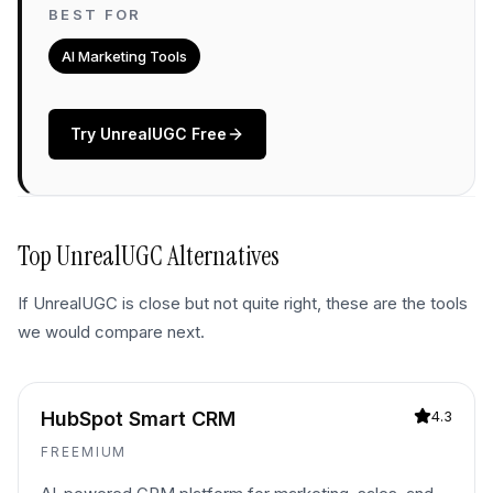
BEST FOR
AI Marketing Tools
Try
UnrealUGC
Free
Top
UnrealUGC
Alternatives
If
UnrealUGC
is close but not quite right, these are the tools
we would compare next.
HubSpot Smart CRM
4.3
FREEMIUM