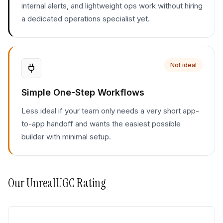
internal alerts, and lightweight ops work without hiring
a dedicated operations specialist yet.
Not ideal
Simple One-Step Workflows
Less ideal if your team only needs a very short app-
to-app handoff and wants the easiest possible
builder with minimal setup.
Our
UnrealUGC
Rating