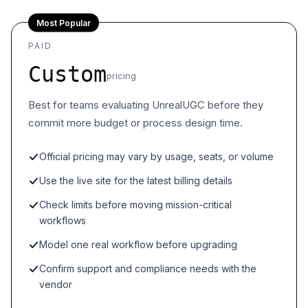
Most Popular
PAID
Custom
pricing
Best for teams evaluating UnrealUGC before they
commit more budget or process design time.
Official pricing may vary by usage, seats, or volume
Use the live site for the latest billing details
Check limits before moving mission-critical
workflows
Model one real workflow before upgrading
Confirm support and compliance needs with the
vendor