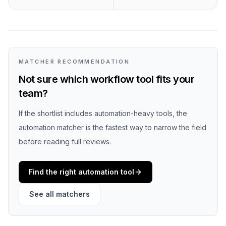
MATCHER RECOMMENDATION
Not sure which workflow tool fits your
team?
If the shortlist includes automation-heavy tools, the
automation matcher is the fastest way to narrow the field
before reading full reviews.
Find the right automation tool
See all matchers