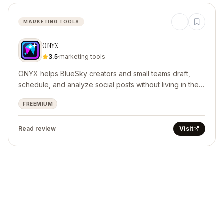
MARKETING TOOLS
ONYX
3.5
·
marketing tools
ONYX helps BlueSky creators and small teams draft,
schedule, and analyze social posts without living in the
feed.
FREEMIUM
Read review
Visit