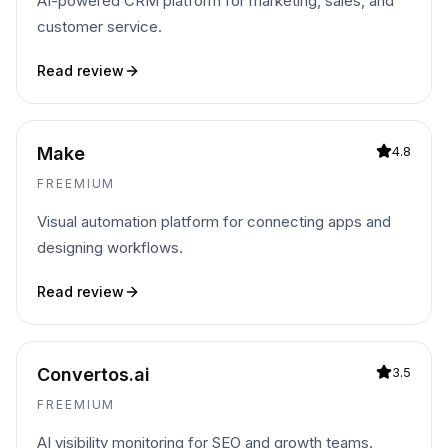
AI-powered CRM platform for marketing, sales, and
customer service.
Read review
Make
4.8
FREEMIUM
Visual automation platform for connecting apps and
designing workflows.
Read review
Convertos.ai
3.5
FREEMIUM
AI visibility monitoring for SEO and growth teams.