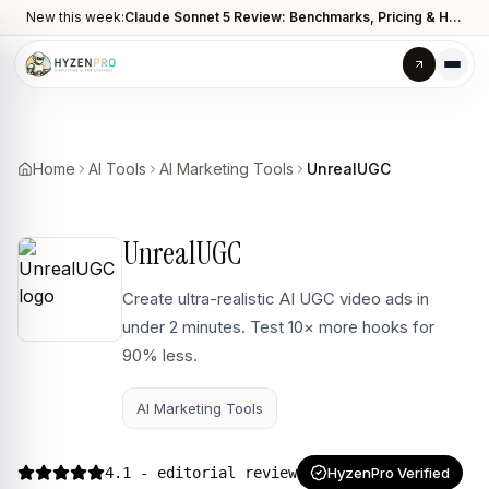
New this week:
Claude Sonnet 5 Review: Benchmarks, Pricing & How It Compares to Opus 4.8
Home
AI Tools
AI Marketing Tools
UnrealUGC
UnrealUGC
Create ultra-realistic AI UGC video ads in
under 2 minutes. Test 10× more hooks for
90% less.
AI Marketing Tools
4.1
- editorial review
HyzenPro Verified