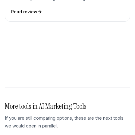
Read review
More tools in
AI Marketing Tools
If you are still comparing options, these are the next tools
we would open in parallel.