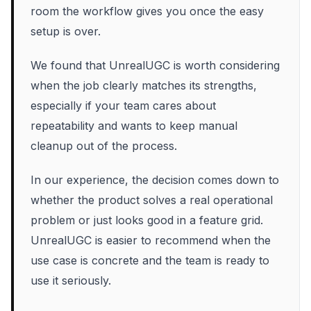
room the workflow gives you once the easy
setup is over.
We found that UnrealUGC is worth considering
when the job clearly matches its strengths,
especially if your team cares about
repeatability and wants to keep manual
cleanup out of the process.
In our experience, the decision comes down to
whether the product solves a real operational
problem or just looks good in a feature grid.
UnrealUGC is easier to recommend when the
use case is concrete and the team is ready to
use it seriously.