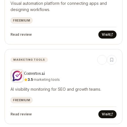
Visual automation platform for connecting apps and
designing workflows.
FREEMIUM
Read review
Visit
MARKETING TOOLS
Convertos.ai
3.5
·
marketing tools
AI visibility monitoring for SEO and growth teams.
FREEMIUM
Read review
Visit