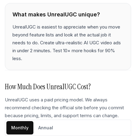
What makes
UnrealUGC
unique?
UnrealUGC is easiest to appreciate when you move
beyond feature lists and look at the actual job it
needs to do. Create ultra-realistic AI UGC video ads
in under 2 minutes. Test 10× more hooks for 90%
less.
How Much Does
UnrealUGC
Cost?
UnrealUGC uses a paid pricing model. We always
recommend checking the official site before you commit
because pricing, limits, and support terms can change.
Monthly
Annual