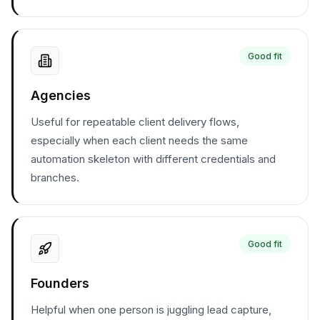
Good fit
Agencies
Useful for repeatable client delivery flows,
especially when each client needs the same
automation skeleton with different credentials and
branches.
Good fit
Founders
Helpful when one person is juggling lead capture,