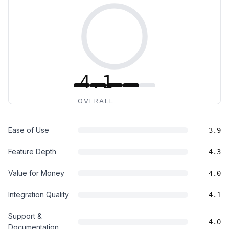
4.1
OVERALL
Ease of Use
3.9
Feature Depth
4.3
Value for Money
4.0
Integration Quality
4.1
Support &
4.0
Documentation