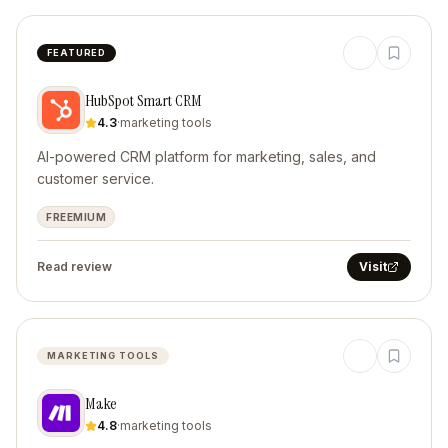
FEATURED
HubSpot Smart CRM
4.3
·
marketing tools
AI-powered CRM platform for marketing, sales, and
customer service.
FREEMIUM
Read review
Visit
MARKETING TOOLS
Make
4.8
·
marketing tools