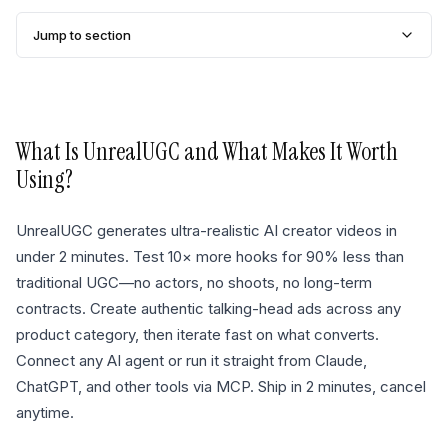
Jump to section
What Is
UnrealUGC
and What Makes It Worth
Using?
UnrealUGC generates ultra-realistic AI creator videos in
under 2 minutes. Test 10× more hooks for 90% less than
traditional UGC—no actors, no shoots, no long-term
contracts. Create authentic talking-head ads across any
product category, then iterate fast on what converts.
Connect any AI agent or run it straight from Claude,
ChatGPT, and other tools via MCP. Ship in 2 minutes, cancel
anytime.