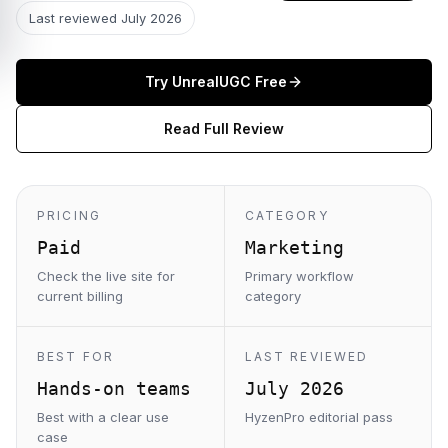
Last reviewed
July 2026
Try
UnrealUGC
Free
Read Full Review
PRICING
CATEGORY
Paid
Marketing
Check the live site for
Primary workflow
current billing
category
BEST FOR
LAST REVIEWED
Hands-on teams
July 2026
Best with a clear use
HyzenPro editorial pass
case