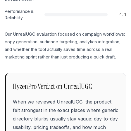
Performance &
4.1
Reliability
Our UnrealUGC evaluation focused on campaign workflows:
copy generation, audience targeting, analytics integration,
and whether the tool actually saves time across a real
marketing sprint rather than just producing a quick draft.
HyzenPro Verdict on
UnrealUGC
When we reviewed UnrealUGC, the product
felt strongest in the exact places where generic
directory blurbs usually stay vague: day-to-day
usability, pricing tradeoffs, and how much