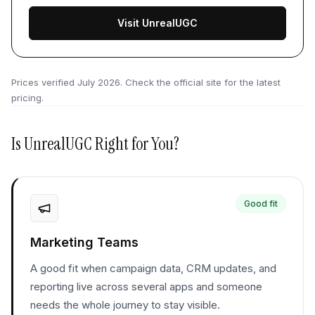
Visit UnrealUGC
Prices verified
July 2026
. Check the official site for the latest
pricing.
Is
UnrealUGC
Right for You?
Good fit
Marketing Teams
A good fit when campaign data, CRM updates, and
reporting live across several apps and someone
needs the whole journey to stay visible.