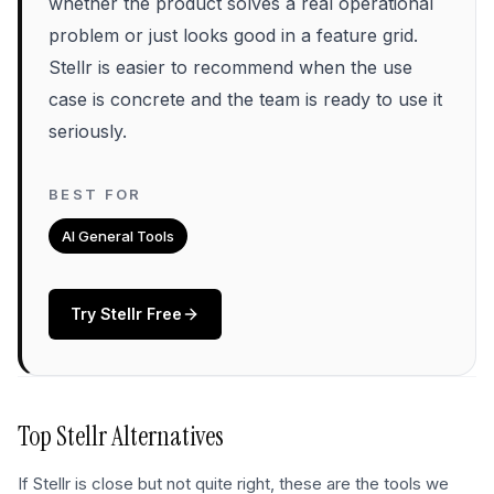
whether the product solves a real operational
problem or just looks good in a feature grid.
Stellr is easier to recommend when the use
case is concrete and the team is ready to use it
seriously.
BEST FOR
AI General Tools
Try
Stellr
Free
Top
Stellr
Alternatives
If
Stellr
is close but not quite right, these are the tools we