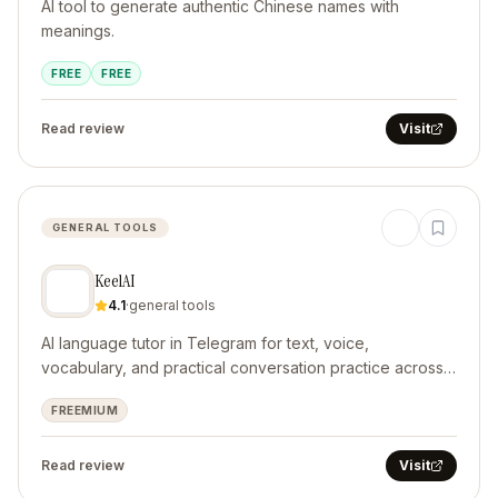
AI tool to generate authentic Chinese names with
meanings.
FREE
FREE
Read review
Visit
GENERAL TOOLS
KeelAI
4.1
·
general tools
AI language tutor in Telegram for text, voice,
vocabulary, and practical conversation practice across
10 languages.
FREEMIUM
Read review
Visit