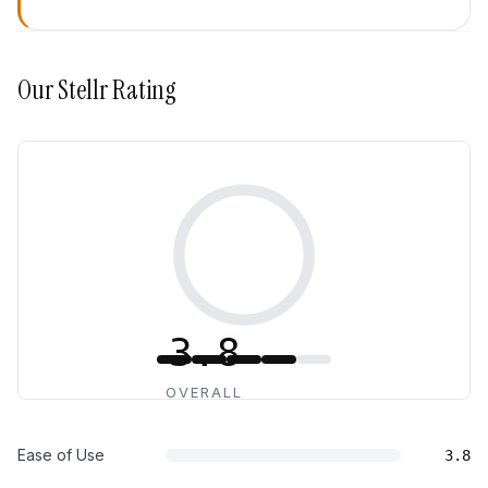
Our
Stellr
Rating
3.8
OVERALL
Ease of Use
3.8