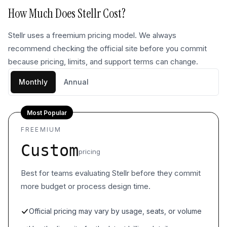
How Much Does
Stellr
Cost?
Stellr uses a freemium pricing model. We always
recommend checking the official site before you commit
because pricing, limits, and support terms can change.
Monthly
Annual
Most Popular
FREEMIUM
Custom
pricing
Best for teams evaluating Stellr before they commit
more budget or process design time.
Official pricing may vary by usage, seats, or volume