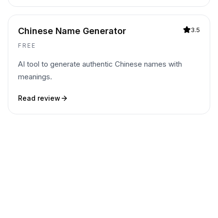
Chinese Name Generator
3.5
FREE
AI tool to generate authentic Chinese names with
meanings.
Read review