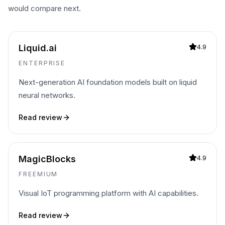
would compare next.
Liquid.ai
4.9
ENTERPRISE
Next-generation AI foundation models built on liquid
neural networks.
Read review
MagicBlocks
4.9
FREEMIUM
Visual IoT programming platform with AI capabilities.
Read review