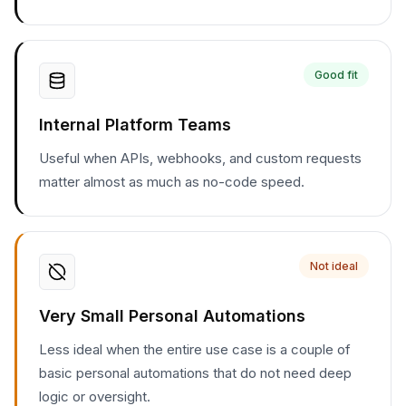
Good fit
Internal Platform Teams
Useful when APIs, webhooks, and custom requests
matter almost as much as no-code speed.
Not ideal
Very Small Personal Automations
Less ideal when the entire use case is a couple of
basic personal automations that do not need deep
logic or oversight.