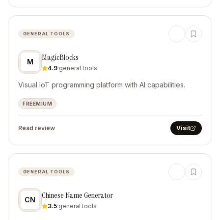
GENERAL TOOLS
MagicBlocks
M
4.9
·
general tools
Visual IoT programming platform with AI capabilities.
FREEMIUM
Read review
Visit
GENERAL TOOLS
Chinese Name Generator
CN
3.5
·
general tools