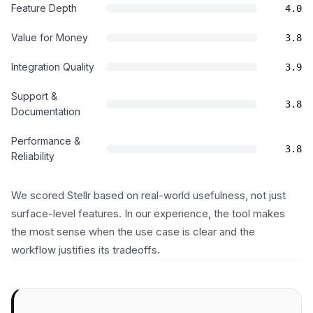
Feature Depth
4.0
Value for Money
3.8
Integration Quality
3.9
Support &
3.8
Documentation
Performance &
3.8
Reliability
We scored Stellr based on real-world usefulness, not just
surface-level features. In our experience, the tool makes
the most sense when the use case is clear and the
workflow justifies its tradeoffs.