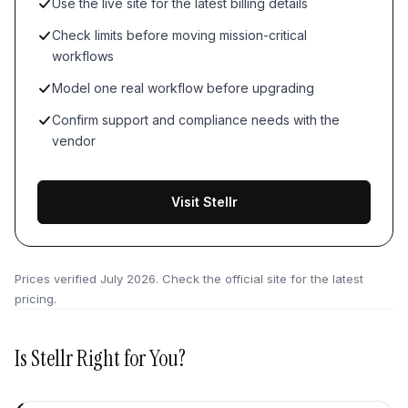
Use the live site for the latest billing details
Check limits before moving mission-critical
workflows
Model one real workflow before upgrading
Confirm support and compliance needs with the
vendor
Visit Stellr
Prices verified
July 2026
. Check the official site for the latest
pricing.
Is
Stellr
Right for You?