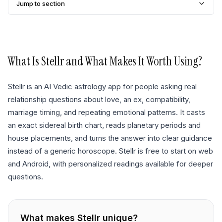
Jump to section
What Is
Stellr
and What Makes It Worth Using?
Stellr is an AI Vedic astrology app for people asking real
relationship questions about love, an ex, compatibility,
marriage timing, and repeating emotional patterns. It casts
an exact sidereal birth chart, reads planetary periods and
house placements, and turns the answer into clear guidance
instead of a generic horoscope. Stellr is free to start on web
and Android, with personalized readings available for deeper
questions.
What makes
Stellr
unique?