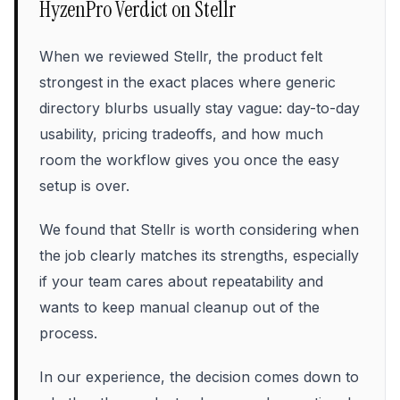
HyzenPro Verdict on
Stellr
When we reviewed Stellr, the product felt
strongest in the exact places where generic
directory blurbs usually stay vague: day-to-day
usability, pricing tradeoffs, and how much
room the workflow gives you once the easy
setup is over.
We found that Stellr is worth considering when
the job clearly matches its strengths, especially
if your team cares about repeatability and
wants to keep manual cleanup out of the
process.
In our experience, the decision comes down to