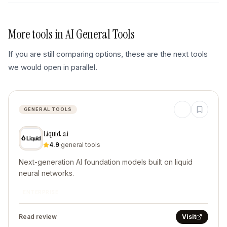
More tools in
AI General Tools
If you are still comparing options, these are the next tools
we would open in parallel.
GENERAL TOOLS
Liquid.ai
4.9
·
general tools
Next-generation AI foundation models built on liquid
neural networks.
ENTERPRISE
Read review
Visit