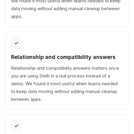
We found it most useful when teams needed to keep
data moving without adding manual cleanup between
apps.
Relationship and compatibility answers
Relationship and compatibility answers matters once
you are using Stellr in a real process instead of a
demo. We found it most useful when teams needed
to keep data moving without adding manual cleanup
between apps.