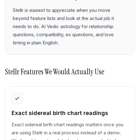
Stellr is easiest to appreciate when you move
beyond feature lists and look at the actual job it
needs to do. AI Vedic astrology for relationship
questions, compatibility, ex questions, and love
timing in plain English.
Stellr
Features We Would Actually Use
Exact sidereal birth chart readings
Exact sidereal birth chart readings matters once you
are using Stellr in a real process instead of a demo.