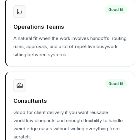
Good fit
Operations Teams
A natural fit when the work involves handoffs, routing
rules, approvals, and a lot of repetitive busywork
sitting between systems.
Good fit
Consultants
Good for client delivery if you want reusable
workflow blueprints and enough flexibility to handle
weird edge cases without writing everything from
scratch.