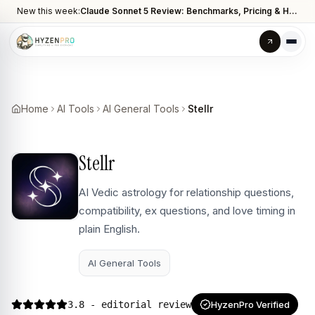
New this week:
Claude Sonnet 5 Review: Benchmarks, Pricing & How It Compares to Opus 4.8
Home
AI Tools
AI General Tools
Stellr
Stellr
AI Vedic astrology for relationship questions,
compatibility, ex questions, and love timing in
plain English.
AI General Tools
3.8
- editorial review
HyzenPro Verified