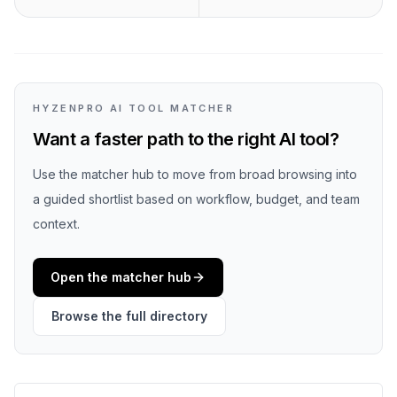
HYZENPRO AI TOOL MATCHER
Want a faster path to the right AI tool?
Use the matcher hub to move from broad browsing into
a guided shortlist based on workflow, budget, and team
context.
Open the matcher hub
Browse the full directory