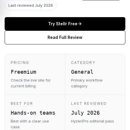
Last reviewed
July 2026
Try
Stellr
Free
Read Full Review
PRICING
CATEGORY
Freemium
General
Check the live site for
Primary workflow
current billing
category
BEST FOR
LAST REVIEWED
Hands-on teams
July 2026
Best with a clear use
HyzenPro editorial pass
case