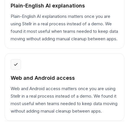
Plain-English AI explanations
Plain-English AI explanations matters once you are
using Stellr in a real process instead of a demo. We
found it most useful when teams needed to keep data
moving without adding manual cleanup between apps.
Web and Android access
Web and Android access matters once you are using
Stellr in a real process instead of a demo. We found it
most useful when teams needed to keep data moving
without adding manual cleanup between apps.