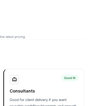
 the latest pricing.
Good fit
Consultants
Good for client delivery if you want
reusable workflow blueprints and enough