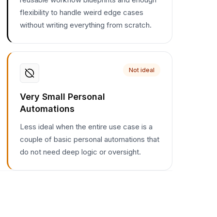
flexibility to handle weird edge cases
without writing everything from scratch.
Not ideal
Very Small Personal
Automations
Less ideal when the entire use case is a
couple of basic personal automations that
do not need deep logic or oversight.