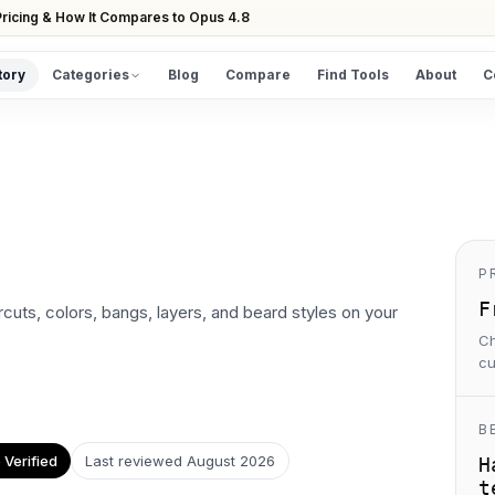
ricing & How It Compares to Opus 4.8
tory
Categories
Blog
Compare
Find Tools
About
C
DISCOVER
All Tools
Browse the full directory
Find Tools
Take the guided matcher quiz
P
F
ircuts, colors, bangs, layers, and beard styles on your
Ch
cu
B
Verified
Last reviewed
August 2026
H
t