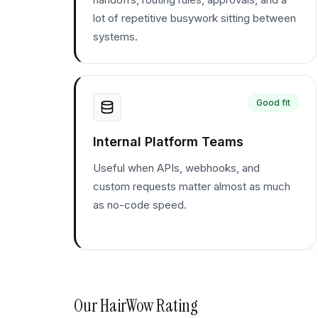
lot of repetitive busywork sitting between
systems.
Good fit
Internal Platform Teams
Useful when APIs, webhooks, and
custom requests matter almost as much
as no-code speed.
Our
HairWow
Rating