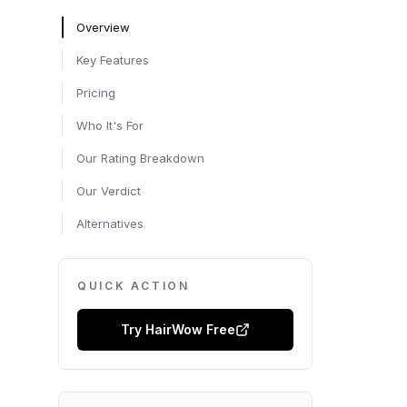
Overview
Key Features
Pricing
Who It's For
Our Rating Breakdown
Our Verdict
Alternatives
QUICK ACTION
Try
HairWow
Free