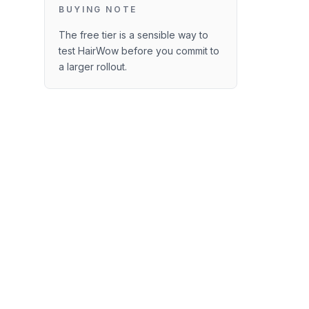
BUYING NOTE
The free tier is a sensible way to
test HairWow before you commit to
a larger rollout.