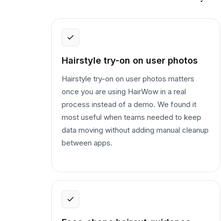
Hairstyle try-on on user photos
Hairstyle try-on on user photos matters
once you are using HairWow in a real
process instead of a demo. We found it
most useful when teams needed to keep
data moving without adding manual cleanup
between apps.