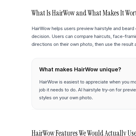
What Is
HairWow
and What Makes It Wor
HairWow helps users preview hairstyle and beard 
decision. Users can compare haircuts, face-framing
directions on their own photo, then use the result a
What makes
HairWow
unique?
HairWow is easiest to appreciate when you mov
job it needs to do. AI hairstyle try-on for prev
styles on your own photo.
HairWow
Features We Would Actually Us