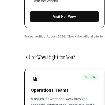
with the vendor
Visit HairWow
Prices verified
August 2026
. Check the official site for
Is
HairWow
Right for You?
Good fit
Operations Teams
A natural fit when the work involves
handoffs, routing rules, approvals, and a