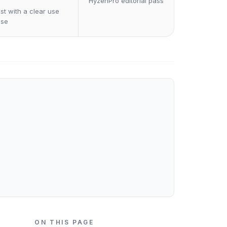
HyzenPro editorial pass
st with a clear use
ase
ON THIS PAGE