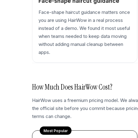
Face-shape haircut guidance
Face-shape haircut guidance matters once
you are using HairWow in a real process
instead of a demo. We found it most useful
when teams needed to keep data moving
without adding manual cleanup between
apps.
How Much Does
HairWow
Cost?
HairWow uses a freemium pricing model. We al
the official site before you commit because pricing
terms can change.
Most Popular