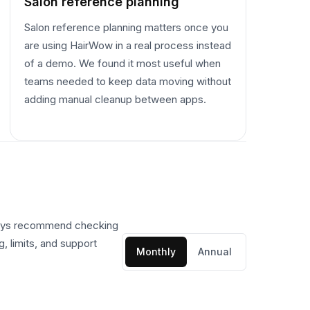
Salon reference planning
Salon reference planning matters once you
are using HairWow in a real process instead
of a demo. We found it most useful when
teams needed to keep data moving without
adding manual cleanup between apps.
ways recommend checking
, limits, and support
Monthly
Annual