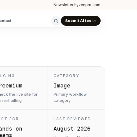
Newsletter
·
hyzenpro.com
ontact
Submit AI tool
RICING
CATEGORY
reemium
Image
eck the live site for
Primary workflow
rrent billing
category
EST FOR
LAST REVIEWED
ands-on
August 2026
eams