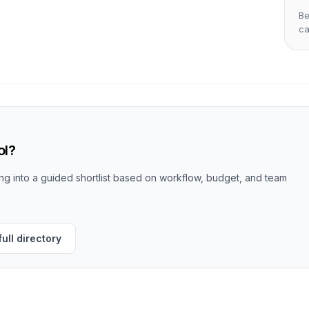
Be
c
ol?
g into a guided shortlist based on workflow, budget, and team
ull directory