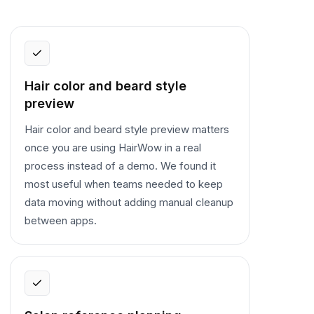
Hair color and beard style
preview
Hair color and beard style preview matters
once you are using HairWow in a real
process instead of a demo. We found it
most useful when teams needed to keep
data moving without adding manual cleanup
between apps.