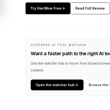
Try
HairWow
Free
Read Full Review
HYZENPRO AI TOOL MATCHER
Want a faster path to the right AI to
Use the matcher hub to move from broad browsin
context.
Open the matcher hub
Browse the f