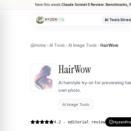
New this week:
Claude Sonnet 5 Review: Benchmarks, P
AI Tools Direc
POPULAR CATEGORIES
AI Video Tools
Home
AI Tools
AI Image Tools
HairWow
Editors, generators, captions
AI Writing Tools
HairWow
Content, copy, and SEO writing
AI Coding Tools
AI hairstyle try-on for previewing ha
Assistants for developers
own photo.
AI Image Tools
Art generators, editors
AI Image Tools
AI Automation
Workflow and task automation
4.2
- editorial review
HyzenPro 