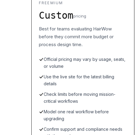
FREEMIUM
Custom
pricing
Best for teams evaluating HairWow
before they commit more budget or
process design time.
Official pricing may vary by usage, seats,
or volume
Use the live site for the latest billing
details
Check limits before moving mission-
critical workflows
Model one real workflow before
upgrading
Confirm support and compliance needs