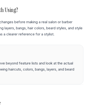
th Using?
changes before making a real salon or barber
 layers, bangs, hair colors, beard styles, and style
s a clearer reference for a stylist.
e beyond feature lists and look at the actual
iewing haircuts, colors, bangs, layers, and beard
e