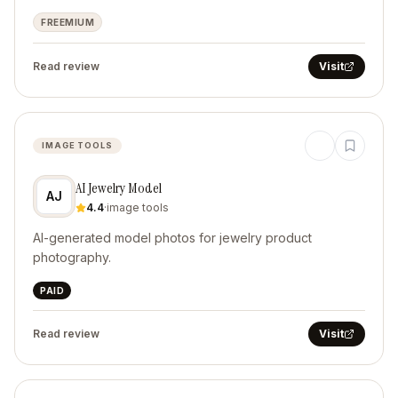
FREEMIUM
Read review
Visit
IMAGE TOOLS
AI Jewelry Model
AJ
4.4
·
image tools
AI-generated model photos for jewelry product
photography.
PAID
Read review
Visit