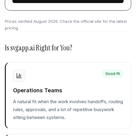
Prices verified
August 2026
. Check the official site for the latest
pricing.
Is
svgapp.ai
Right for You?
Good fit
Operations Teams
A natural fit when the work involves handoffs, routing
rules, approvals, and a lot of repetitive busywork
sitting between systems.