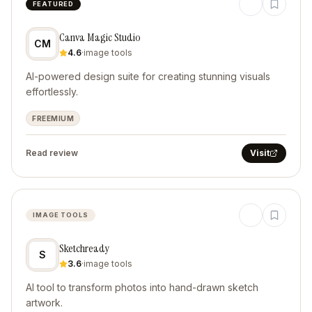
FEATURED
Canva Magic Studio
CM
4.6
·
image tools
AI-powered design suite for creating stunning visuals
effortlessly.
FREEMIUM
Read review
Visit
IMAGE TOOLS
Sketchready
S
3.6
·
image tools
AI tool to transform photos into hand-drawn sketch
artwork.