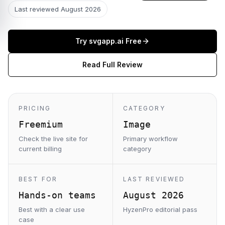
Last reviewed
August 2026
Try
svgapp.ai
Free
Read Full Review
PRICING
CATEGORY
Freemium
Image
Check the live site for
Primary workflow
current billing
category
BEST FOR
LAST REVIEWED
Hands-on teams
August 2026
Best with a clear use
HyzenPro editorial pass
case