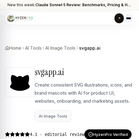
New this week:
Claude Sonnet 5 Review: Benchmarks, Pricing & How It Compares to Opus 4.8
Home
AI Tools
AI Image Tools
svgapp.ai
svgapp.ai
Create consistent SVG illustrations, icons, and
brand mascots with AI for product UI,
websites, onboarding, and marketing assets.
AI Image Tools
4.1
- editorial review
HyzenPro Verified