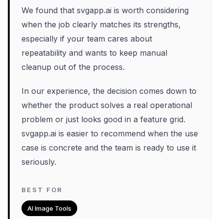
We found that svgapp.ai is worth considering
when the job clearly matches its strengths,
especially if your team cares about
repeatability and wants to keep manual
cleanup out of the process.
In our experience, the decision comes down to
whether the product solves a real operational
problem or just looks good in a feature grid.
svgapp.ai is easier to recommend when the use
case is concrete and the team is ready to use it
seriously.
BEST FOR
AI Image Tools