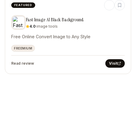
FEATURED
Fast Image AI Black Background
4.0
·
image tools
Free Online Convert Image to Any Style
FREEMIUM
Read review
Visit