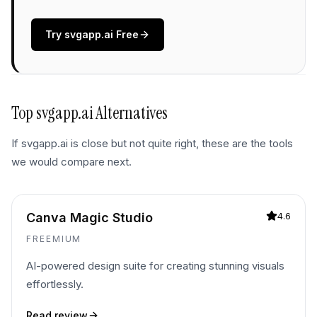
Try
svgapp.ai
Free
Top
svgapp.ai
Alternatives
If
svgapp.ai
is close but not quite right, these are the tools
we would compare next.
Canva Magic Studio
4.6
FREEMIUM
AI-powered design suite for creating stunning visuals
effortlessly.
Read review