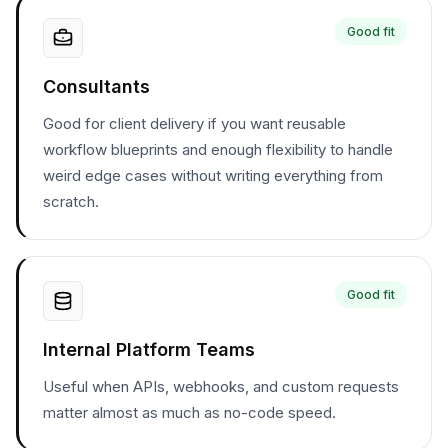
Good fit
Consultants
Good for client delivery if you want reusable
workflow blueprints and enough flexibility to handle
weird edge cases without writing everything from
scratch.
Good fit
Internal Platform Teams
Useful when APIs, webhooks, and custom requests
matter almost as much as no-code speed.