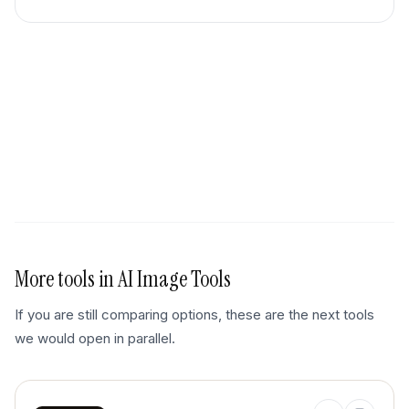
More tools in
AI Image Tools
If you are still comparing options, these are the next tools
we would open in parallel.