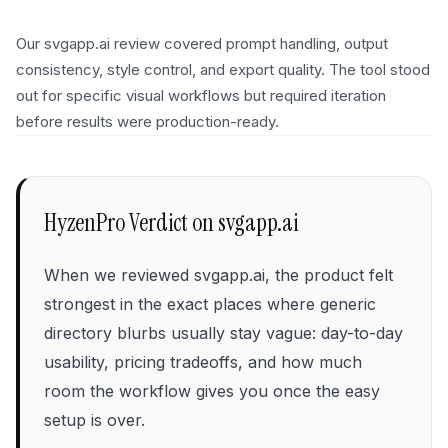
Our svgapp.ai review covered prompt handling, output
consistency, style control, and export quality. The tool stood
out for specific visual workflows but required iteration
before results were production-ready.
HyzenPro Verdict on
svgapp.ai
When we reviewed svgapp.ai, the product felt
strongest in the exact places where generic
directory blurbs usually stay vague: day-to-day
usability, pricing tradeoffs, and how much
room the workflow gives you once the easy
setup is over.