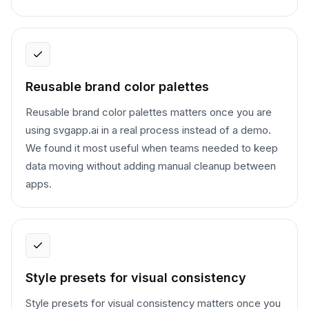
Reusable brand color palettes
Reusable brand color palettes matters once you are
using svgapp.ai in a real process instead of a demo.
We found it most useful when teams needed to keep
data moving without adding manual cleanup between
apps.
Style presets for visual consistency
Style presets for visual consistency matters once you