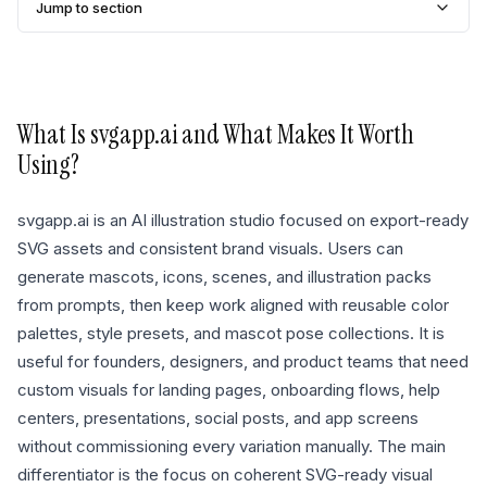
Jump to section
What Is
svgapp.ai
and What Makes It Worth
Using?
svgapp.ai is an AI illustration studio focused on export-ready
SVG assets and consistent brand visuals. Users can
generate mascots, icons, scenes, and illustration packs
from prompts, then keep work aligned with reusable color
palettes, style presets, and mascot pose collections. It is
useful for founders, designers, and product teams that need
custom visuals for landing pages, onboarding flows, help
centers, presentations, social posts, and app screens
without commissioning every variation manually. The main
differentiator is the focus on coherent SVG-ready visual