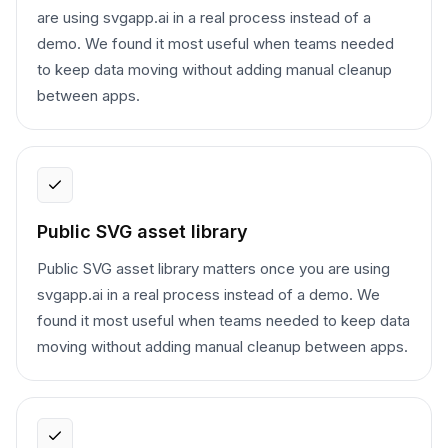
are using svgapp.ai in a real process instead of a
demo. We found it most useful when teams needed
to keep data moving without adding manual cleanup
between apps.
Public SVG asset library
Public SVG asset library matters once you are using
svgapp.ai in a real process instead of a demo. We
found it most useful when teams needed to keep data
moving without adding manual cleanup between apps.