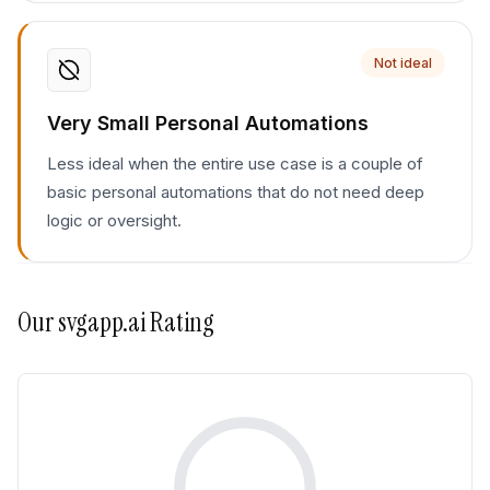
Not ideal
Very Small Personal Automations
Less ideal when the entire use case is a couple of
basic personal automations that do not need deep
logic or oversight.
Our
svgapp.ai
Rating