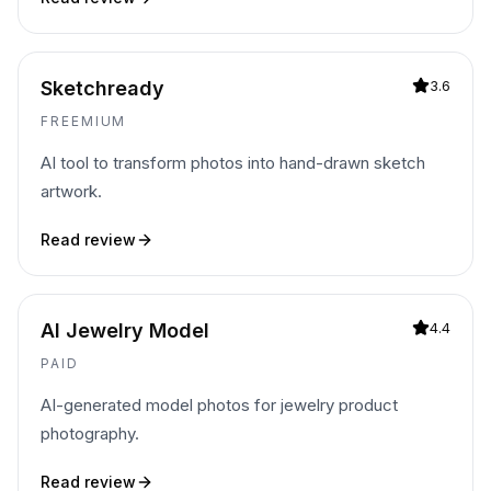
Sketchready
3.6
FREEMIUM
AI tool to transform photos into hand-drawn sketch
artwork.
Read review
AI Jewelry Model
4.4
PAID
AI-generated model photos for jewelry product
photography.
Read review