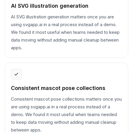
AI SVG illustration generation
AI SVG illustration generation matters once you are
using svgapp.ai in a real process instead of a demo.
We found it most useful when teams needed to keep
data moving without adding manual cleanup between
apps.
Consistent mascot pose collections
Consistent mascot pose collections matters once you
are using svgapp.ai in a real process instead of a
demo. We found it most useful when teams needed
to keep data moving without adding manual cleanup
between apps.