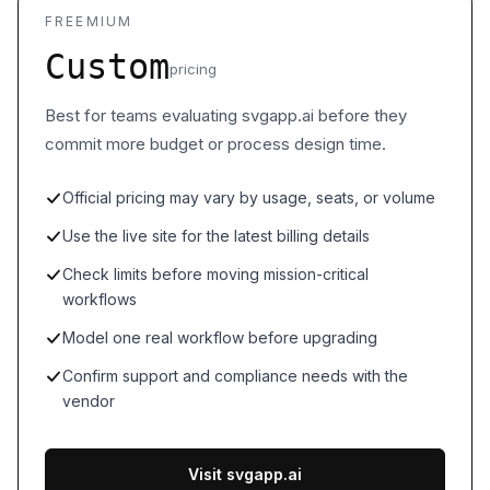
FREEMIUM
Custom
pricing
Best for teams evaluating svgapp.ai before they
commit more budget or process design time.
Official pricing may vary by usage, seats, or volume
Use the live site for the latest billing details
Check limits before moving mission-critical
workflows
Model one real workflow before upgrading
Confirm support and compliance needs with the
vendor
Visit svgapp.ai