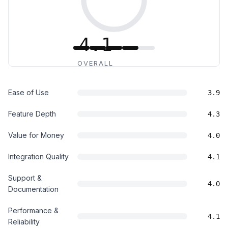
4.1
OVERALL
Ease of Use
3.9
Feature Depth
4.3
Value for Money
4.0
Integration Quality
4.1
Support &
4.0
Documentation
Performance &
4.1
Reliability