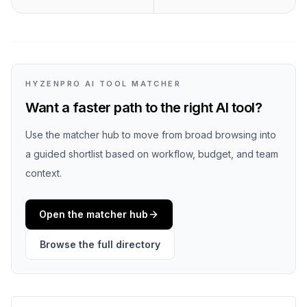
HYZENPRO AI TOOL MATCHER
Want a faster path to the right AI tool?
Use the matcher hub to move from broad browsing into
a guided shortlist based on workflow, budget, and team
context.
Open the matcher hub
Browse the full directory