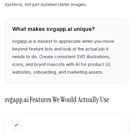
systems, not just isolated raster images.
What makes
svgapp.ai
unique?
svgapp.ai is easiest to appreciate when you move
beyond feature lists and look at the actual job it
needs to do. Create consistent SVG illustrations,
icons, and brand mascots with AI for product UI,
websites, onboarding, and marketing assets.
svgapp.ai
Features We Would Actually Use