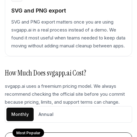
SVG and PNG export
SVG and PNG export matters once you are using
svgapp.ai in a real process instead of a demo. We
found it most useful when teams needed to keep data
moving without adding manual cleanup between apps.
How Much Does
svgapp.ai
Cost?
svgapp.ai uses a freemium pricing model. We always
recommend checking the official site before you commit
because pricing, limits, and support terms can change.
Monthly
Annual
Most Popular