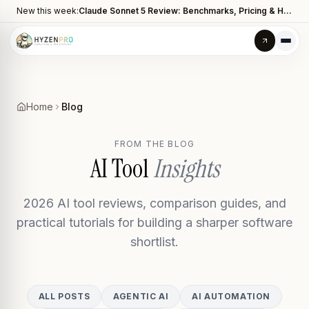
New this week:
Claude Sonnet 5 Review: Benchmarks, Pricing & How It Compares to Opus 4.8
Home
Blog
FROM THE BLOG
AI Tool
Insights
2026 AI tool reviews, comparison guides, and
practical tutorials for building a sharper software
shortlist.
ALL POSTS
AGENTIC AI
AI AUTOMATION