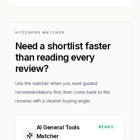
review.
HYZENPRO MATCHER
Need a shortlist faster
than reading every
review?
Use the matcher when you want guided
recommendations first, then come back to the
reviews with a cleaner buying angle.
AI General Tools
READY
Matcher