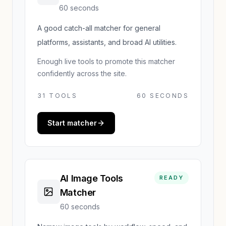
60 seconds
A good catch-all matcher for general
platforms, assistants, and broad AI utilities.
Enough live tools to promote this matcher
confidently across the site.
31
TOOLS
60 SECONDS
Start matcher
AI Image Tools
READY
Matcher
60 seconds