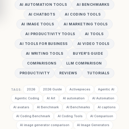
AI AUTOMATION TOOLS
AI BENCHMARKS
AI CHATBOTS
AI CODING TOOLS
AI IMAGE TOOLS
AI MARKETING TOOLS
AI PRODUCTIVITY TOOLS
AI TOOLS
AI TOOLS FOR BUSINESS
AI VIDEO TOOLS
AI WRITING TOOLS
BUYER'S GUIDE
COMPARISONS
LLM COMPARISON
PRODUCTIVITY
REVIEWS
TUTORIALS
2026
2026 Guide
Activepieces
Agentic AI
TAGS:
Agentic Coding
AI Art
AI automation
AI Automation
AI avatars
AI Benchmark
AI Benchmarks
AI captions
AI Coding Benchmark
AI Coding Tools
AI Comparison
AI image generator comparison
AI Image Generators