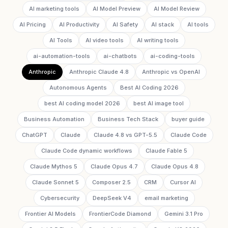
AI marketing tools
AI Model Preview
AI Model Review
AI Pricing
AI Productivity
AI Safety
AI stack
AI tools
AI Tools
AI video tools
AI writing tools
ai-automation-tools
ai-chatbots
ai-coding-tools
Anthropic
Anthropic Claude 4.8
Anthropic vs OpenAI
Autonomous Agents
Best AI Coding 2026
best AI coding model 2026
best AI image tool
Business Automation
Business Tech Stack
buyer guide
ChatGPT
Claude
Claude 4.8 vs GPT-5.5
Claude Code
Claude Code dynamic workflows
Claude Fable 5
Claude Mythos 5
Claude Opus 4.7
Claude Opus 4.8
Claude Sonnet 5
Composer 2.5
CRM
Cursor AI
Cybersecurity
DeepSeek V4
email marketing
Frontier AI Models
FrontierCode Diamond
Gemini 3.1 Pro