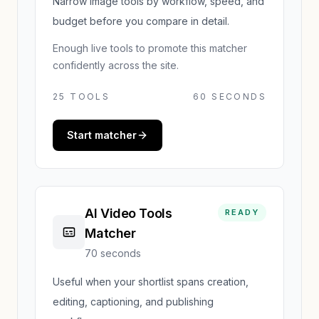
Narrow image tools by workflow, speed, and
budget before you compare in detail.
Enough live tools to promote this matcher
confidently across the site.
25
TOOLS
60 SECONDS
Start matcher
AI Video Tools
READY
Matcher
70 seconds
Useful when your shortlist spans creation,
editing, captioning, and publishing