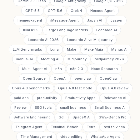
Gemini 3.5 Flash
Google Antigravity
Google I/O 2026
GPT-5.5
GPT-5.6
Grok 4
Hermes Agent
hermes-agent
iMessage Agent
Japan AI
Jasper
Kimi K2.5
Large Language Models
Leonardo AI
Leonardo AI 2026
Leonardo AI vs Midjourney
LLM Benchmarks
Luna
Make
Make Maia
Manus AI
manus-ai
Meeting AI
Midjourney
Midjourney 2026
Multi-Agent AI
n8n
n8n 2.0
Nous Research
Open Source
OpenAI
openclaw
OpenClaw
Opus 4.8 benchmarks
Opus 4.8 fast mode
Opus 4.8 review
paid ads
productivity
Productivity Apps
Relevance AI
Review
SEO tools
small business
Small Business AI
Software Engineering
Sol
SpaceX AI
SWE-Bench Pro
Telegram Agent
Terminal-Bench
Terra
text to video
Time Management
video editing
WhatsApp Agent