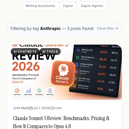
Writing Assistants
Zapier
Zapier Agents
Filtering by
tag
Anthropic
—
3
post
s
found
Clear filter ✕
AI CHATBOTS
AI TOOLS
Ali Malik
Jul 1, 2026
5
min
Claude Sonnet 5 Review: Benchmarks, Pricing &
How It Compares to Opus 4.8