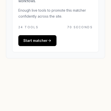
workflows.
Enough live tools to promote this matcher
confidently across the site.
24
TOOLS
70 SECONDS
Start matcher