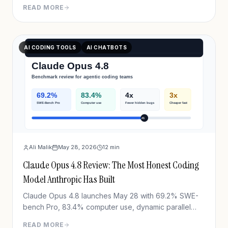
FrontierCode Diamond, $10/M tokens. Full
READ MORE
breakdown.
AI CODING TOOLS
AI CHATBOTS
Ali Malik
May 28, 2026
12
min
Claude Opus 4.8 Review: The Most Honest Coding
Model Anthropic Has Built
Claude Opus 4.8 launches May 28 with 69.2% SWE-
bench Pro, 83.4% computer use, dynamic parallel
workflows & Fast mode 3x cheaper. Full benchmark
READ MORE