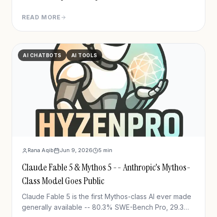
READ MORE
AI CHATBOTS
AI TOOLS
Rana Aqib
Jun 9, 2026
5
min
Claude Fable 5 & Mythos 5 -- Anthropic's Mythos-
Class Model Goes Public
Claude Fable 5 is the first Mythos-class AI ever made
generally available -- 80.3% SWE-Bench Pro, 29.3%