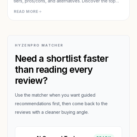
tiers, pros/cons, and alternatives. Discover the top
agentic AI for completing real-world tasks like
READ MORE
research reports, presentations, and web automation.
HYZENPRO MATCHER
Need a shortlist faster
than reading every
review?
Use the matcher when you want guided
recommendations first, then come back to the
reviews with a cleaner buying angle.