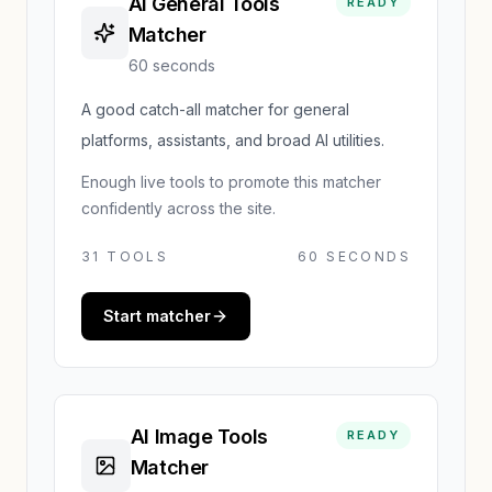
AI General Tools
READY
Matcher
60 seconds
A good catch-all matcher for general
platforms, assistants, and broad AI utilities.
Enough live tools to promote this matcher
confidently across the site.
31
TOOLS
60 SECONDS
Start matcher
AI Image Tools
READY
Matcher