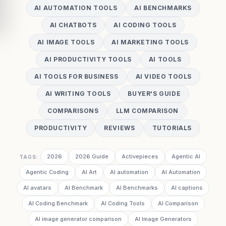
AI AUTOMATION TOOLS
AI BENCHMARKS
AI CHATBOTS
AI CODING TOOLS
AI IMAGE TOOLS
AI MARKETING TOOLS
AI PRODUCTIVITY TOOLS
AI TOOLS
AI TOOLS FOR BUSINESS
AI VIDEO TOOLS
AI WRITING TOOLS
BUYER'S GUIDE
COMPARISONS
LLM COMPARISON
PRODUCTIVITY
REVIEWS
TUTORIALS
2026
2026 Guide
Activepieces
Agentic AI
TAGS:
Agentic Coding
AI Art
AI automation
AI Automation
AI avatars
AI Benchmark
AI Benchmarks
AI captions
AI Coding Benchmark
AI Coding Tools
AI Comparison
AI image generator comparison
AI Image Generators