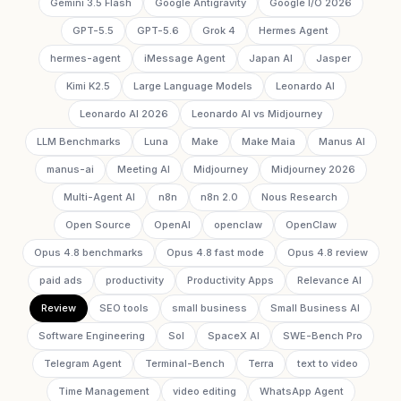
Gemini 3.5 Flash
Google Antigravity
Google I/O 2026
GPT-5.5
GPT-5.6
Grok 4
Hermes Agent
hermes-agent
iMessage Agent
Japan AI
Jasper
Kimi K2.5
Large Language Models
Leonardo AI
Leonardo AI 2026
Leonardo AI vs Midjourney
LLM Benchmarks
Luna
Make
Make Maia
Manus AI
manus-ai
Meeting AI
Midjourney
Midjourney 2026
Multi-Agent AI
n8n
n8n 2.0
Nous Research
Open Source
OpenAI
openclaw
OpenClaw
Opus 4.8 benchmarks
Opus 4.8 fast mode
Opus 4.8 review
paid ads
productivity
Productivity Apps
Relevance AI
Review
SEO tools
small business
Small Business AI
Software Engineering
Sol
SpaceX AI
SWE-Bench Pro
Telegram Agent
Terminal-Bench
Terra
text to video
Time Management
video editing
WhatsApp Agent