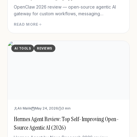
OpenClaw 2026 review — open-source agentic AI
gateway for custom workflows, messaging
integration, features, deployment, and pros/cons vs
READ MORE
Hermes Agent.
AI TOOLS
REVIEWS
Ali Malik
May 24, 2026
3
min
Hermes Agent Review: Top Self-Improving Open-
Source Agentic AI (2026)