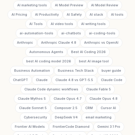
AI marketing tools
AI Model Preview
AI Model Review
AI Pricing
AI Productivity
AI Safety
AI stack
AI tools
AI Tools
AI video tools
AI writing tools
ai-automation-tools
ai-chatbots
ai-coding-tools
Anthropic
Anthropic Claude 4.8
Anthropic vs OpenAI
Autonomous Agents
Best AI Coding 2026
best AI coding model 2026
best AI image tool
Business Automation
Business Tech Stack
buyer guide
ChatGPT
Claude
Claude 4.8 vs GPT-5.5
Claude Code
Claude Code dynamic workflows
Claude Fable 5
Claude Mythos 5
Claude Opus 4.7
Claude Opus 4.8
Claude Sonnet 5
Composer 2.5
CRM
Cursor AI
Cybersecurity
DeepSeek V4
email marketing
Frontier AI Models
FrontierCode Diamond
Gemini 3.1 Pro