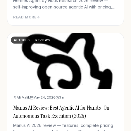
Hermes Agent by Nous Research 2026 review —
self-improving open-source agentic AI with pricing,
setup, memory capabilities, pros/cons vs Manus and
READ MORE
OpenClaw.
AI TOOLS
REVIEWS
Ali Malik
May 24, 2026
3
min
Manus AI Review: Best Agentic AI for Hands-On
Autonomous Task Execution (2026)
Manus AI 2026 review — features, complete pricing