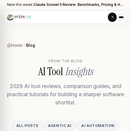
New this week:
Claude Sonnet 5 Review: Benchmarks, Pricing & How It Compares to Opus 4.8
Home
Blog
FROM THE BLOG
AI Tool
Insights
2026 AI tool reviews, comparison guides, and
practical tutorials for building a sharper software
shortlist.
ALL POSTS
AGENTIC AI
AI AUTOMATION