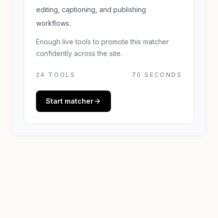
editing, captioning, and publishing
workflows.
Enough live tools to promote this matcher
confidently across the site.
24
TOOLS
70 SECONDS
Start matcher