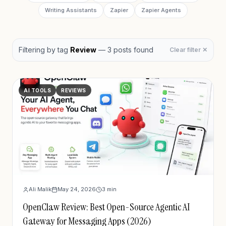
Writing Assistants
Zapier
Zapier Agents
Filtering by
tag
Review
—
3
post
s
found
Clear filter ✕
AI TOOLS
REVIEWS
Ali Malik
May 24, 2026
3
min
OpenClaw Review: Best Open-Source Agentic AI
Gateway for Messaging Apps (2026)