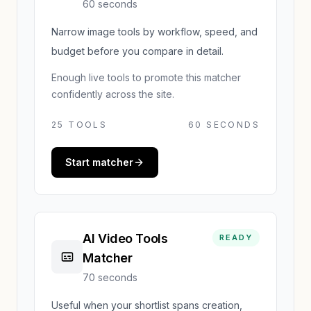
60 seconds
Narrow image tools by workflow, speed, and
budget before you compare in detail.
Enough live tools to promote this matcher
confidently across the site.
25
TOOLS
60 SECONDS
Start matcher
AI Video Tools
READY
Matcher
70 seconds
Useful when your shortlist spans creation,