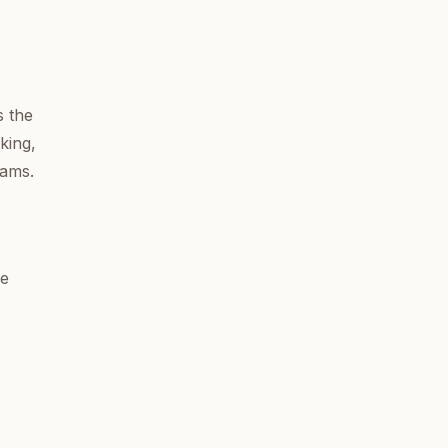
s the
king,
eams.
ne