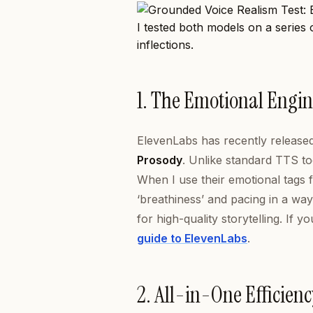
I tested both models on a series
inflections.
1. The Emotional Engin
ElevenLabs has recently released i
Prosody
. Unlike standard TTS to
When I use their emotional tags f
‘breathiness’ and pacing in a way 
for high-quality storytelling. If
guide to ElevenLabs
.
2. All-in-One Efficien