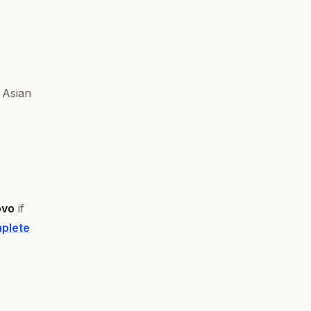
 Asian
ovo
if
plete