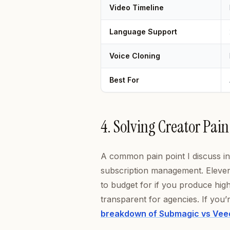
Video Timeline
Language Support
Voice Cloning
Best For
4. Solving Creator Pain
A common pain point I discuss 
subscription management. ElevenL
to budget for if you produce hi
transparent for agencies. If you
breakdown of Submagic vs Vee