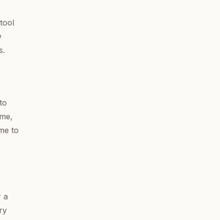
tool
w
s.
to
ime,
me to
r a
ry