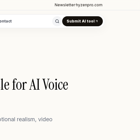
Newsletter
·
hyzenpro.com
ontact
Submit AI tool
e for AI Voice
onal realism, video