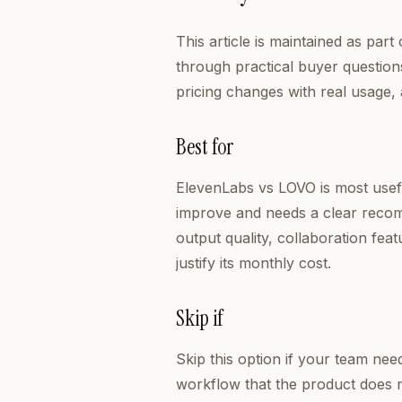
This article is maintained as pa
through practical buyer questions
pricing changes with real usage,
Best for
ElevenLabs vs LOVO is most usef
improve and needs a clear recom
output quality, collaboration fea
justify its monthly cost.
Skip if
Skip this option if your team ne
workflow that the product does n