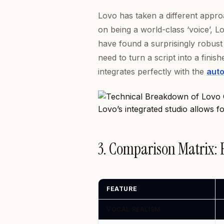
Lovo has taken a different appro
on being a world-class ‘voice’, Lo
have found a surprisingly robust 
need to turn a script into a finis
integrates perfectly with the
auto
Lovo’s integrated studio allows f
3. Comparison Matrix:
FEATURE
VOCAL REALISM