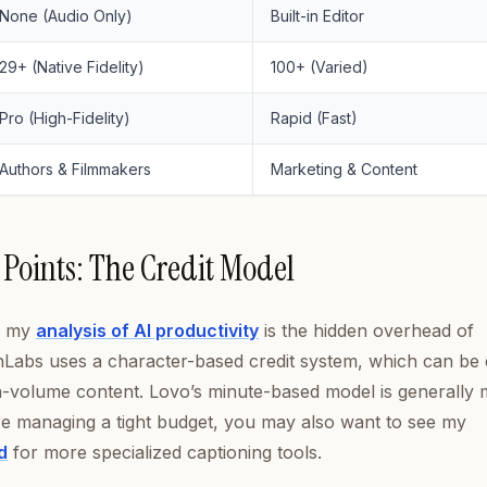
None (Audio Only)
Built-in Editor
29+ (Native Fidelity)
100+ (Varied)
Pro (High-Fidelity)
Rapid (Fast)
Authors & Filmmakers
Marketing & Content
 Points: The Credit Model
in my
analysis of AI productivity
is the hidden overhead of
abs uses a character-based credit system, which can be di
gh-volume content. Lovo’s minute-based model is generally
’re managing a tight budget, you may also want to see my
d
for more specialized captioning tools.