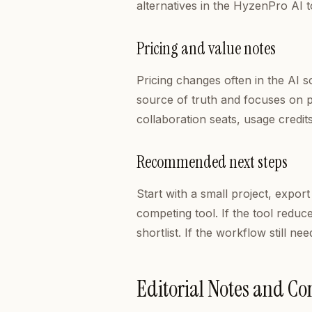
alternatives in the HyzenPro AI t
Pricing and value notes
Pricing changes often in the AI 
source of truth and focuses on pra
collaboration seats, usage credit
Recommended next steps
Start with a small project, export
competing tool. If the tool reduc
shortlist. If the workflow still 
Editorial Notes and C