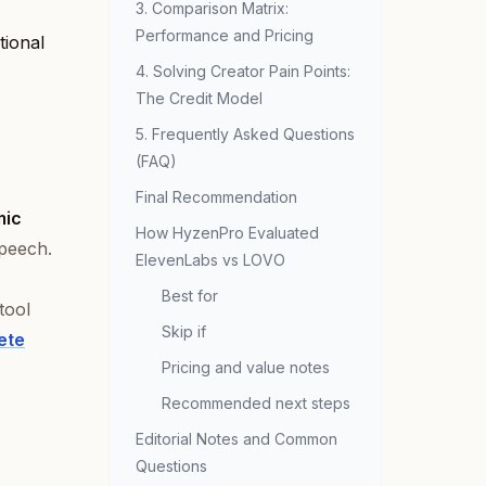
3. Comparison Matrix:
Performance and Pricing
tional
4. Solving Creator Pain Points:
The Credit Model
5. Frequently Asked Questions
(FAQ)
Final Recommendation
mic
How HyzenPro Evaluated
speech.
ElevenLabs vs LOVO
Best for
tool
Skip if
ete
Pricing and value notes
Recommended next steps
Editorial Notes and Common
Questions