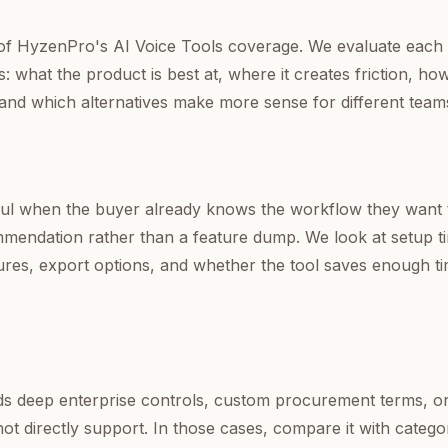
rt of HyzenPro's AI Voice Tools coverage. We evaluate each 
: what the product is best at, where it creates friction, ho
 and which alternatives make more sense for different team
ul when the buyer already knows the workflow they want 
mendation rather than a feature dump. We look at setup t
tures, export options, and whether the tool saves enough ti
eds deep enterprise controls, custom procurement terms, o
ot directly support. In those cases, compare it with catego