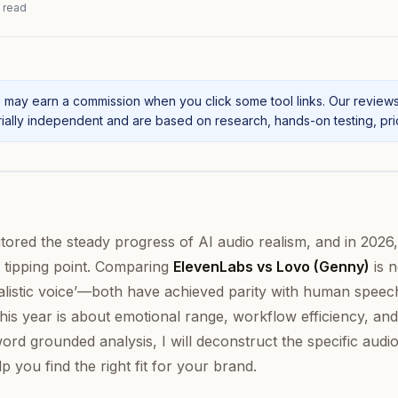
 read
may earn a commission when you click some tool links. Our review
ally independent and are based on research, hands-on testing, prici
nitored the steady progress of AI audio realism, and in 2026,
l tipping point. Comparing
ElevenLabs vs Lovo (Genny)
is 
ealistic voice’—both have achieved parity with human speec
this year is about emotional range, workflow efficiency, and
word grounded analysis, I will deconstruct the specific audi
 you find the right fit for your brand.