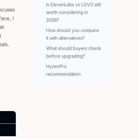
Is ElevenLabs vs LOVO still
ocuses
worth considering in
face, I
2026?
at
How should you compare
t
it with alternatives?
als.
What should buyers check
before upgrading?
HyzenPro
recommendation