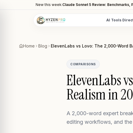
New this week:
Claude Sonnet 5 Review: Benchmarks, P
AI Tools Direc
POPULAR CATEGORIES
AI Video Tools
Home
Blog
ElevenLabs vs Lovo: The 2,000-Word Bat
Editors, generators, captions
AI Writing Tools
COMPARISONS
Content, copy, and SEO writing
ElevenLabs vs
AI Coding Tools
Realism in 2
Assistants for developers
AI Image Tools
Art generators, editors
A 2,000-word expert break
AI Automation
editing workflows, and the
Workflow and task automation