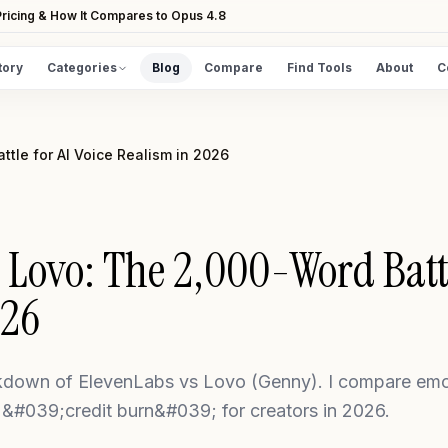
ricing & How It Compares to Opus 4.8
tory
Categories
Blog
Compare
Find Tools
About
C
DISCOVER
All Tools
tle for AI Voice Realism in 2026
Browse the full directory
Find Tools
Take the guided matcher quiz
 Lovo: The 2,000-Word Battl
026
down of ElevenLabs vs Lovo (Genny). I compare emoti
 &#039;credit burn&#039; for creators in 2026.