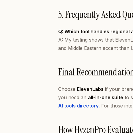
5. Frequently Asked Qu
Q: Which tool handles regional 
A: My testing shows that ElevenL
and Middle Eastern accent than L
Final Recommendatio
Choose
ElevenLabs
if your brand
you need an
all-in-one suite
to s
AI tools directory
. For those int
How HyzenPro Evaluat