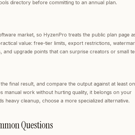
ools directory before committing to an annual plan.
software market, so HyzenPro treats the public plan page a
ctical value: free-tier limits, export restrictions, watermar
s, and upgrade points that can surprise creators or small t
 the final result, and compare the output against at least o
es manual work without hurting quality, it belongs on your
needs heavy cleanup, choose a more specialized alternative.
ommon Questions