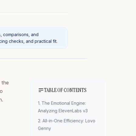
s, comparisons, and
ng checks, and practical fit.
 the
TABLE OF CONTENTS
no
h.
1. The Emotional Engine:
Analyzing ElevenLabs v3
o
2. All-in-One Efficiency: Lovo
Genny