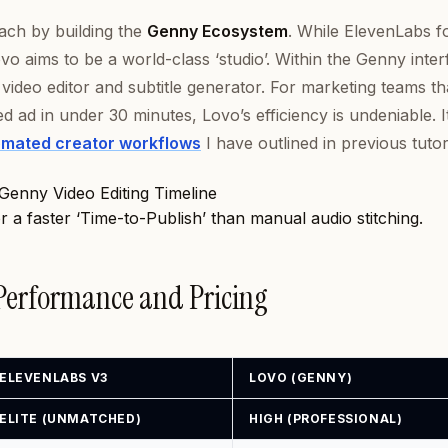
ach by building the
Genny Ecosystem
. While ElevenLabs f
vo aims to be a world-class ‘studio’. Within the Genny inter
video editor and subtitle generator. For marketing teams th
hed ad in under 30 minutes, Lovo’s efficiency is undeniable. I
mated creator workflows
I have outlined in previous tutori
or a faster ‘Time-to-Publish’ than manual audio stitching.
 Performance and Pricing
ELEVENLABS V3
LOVO (GENNY)
ELITE (UNMATCHED)
HIGH (PROFESSIONAL)