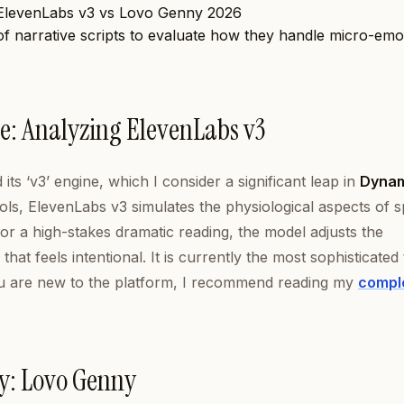
 of narrative scripts to evaluate how they handle micro-emo
e: Analyzing ElevenLabs v3
ts ‘v3’ engine, which I consider a significant leap in
Dyna
ols, ElevenLabs v3 simulates the physiological aspects of 
or a high-stakes dramatic reading, the model adjusts the
that feels intentional. It is currently the most sophisticated 
 you are new to the platform, I recommend reading my
compl
cy: Lovo Genny