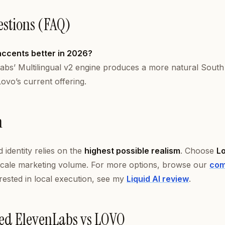
estions (FAQ)
accents better in 2026?
abs’ Multilingual v2 engine produces a more natural South
ovo’s current offering.
n
 identity relies on the
highest possible realism
. Choose
L
cale marketing volume. For more options, browse our
com
erested in local execution, see my
Liquid AI review
.
ed ElevenLabs vs LOVO