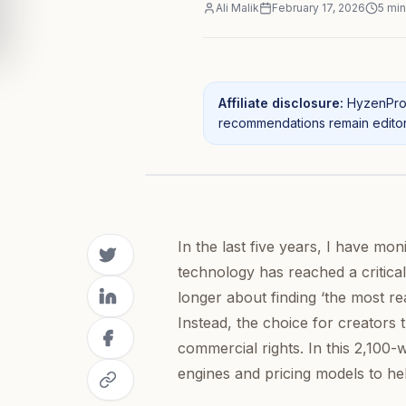
Ali Malik
February 17, 2026
5
min
Affiliate disclosure:
HyzenPro 
recommendations remain editori
In the last five years, I have mo
technology has reached a critica
longer about finding ‘the most r
Instead, the choice for creators 
commercial rights. In this 2,100-
engines and pricing models to help